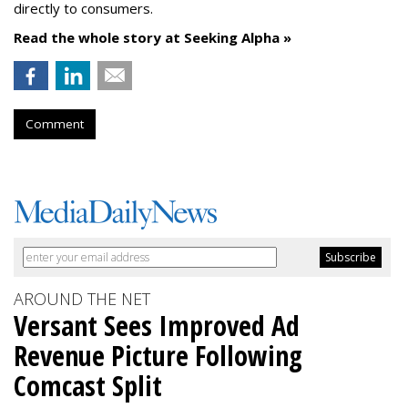
directly to consumers.
Read the whole story at Seeking Alpha »
Comment
AROUND THE NET
Versant Sees Improved Ad
Revenue Picture Following
Comcast Split