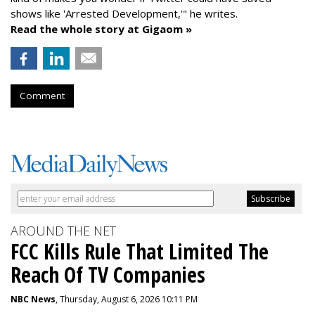
shows like 'Arrested Development,'" he writes.
Read the whole story at Gigaom »
Comment
AROUND THE NET
FCC Kills Rule That Limited The
Reach Of TV Companies
NBC News
, Thursday, August 6, 2026 10:11 PM