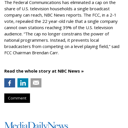
The Federal Communications has eliminated a cap on the
share of U.S. television households a single broadcast
company can reach, NBC News reports. The FCC, in a 2-1
vote, repealed the 22 year-old rule that a single company
cannot own stations reaching 39% of the U.S. television
audience. “The cap no longer constrains the power of
national programmers. Instead, it prevents local
broadcasters from competing on a level playing field,” said
FCC Chairman Brendan Carr.
Read the whole story at NBC News »
Comment