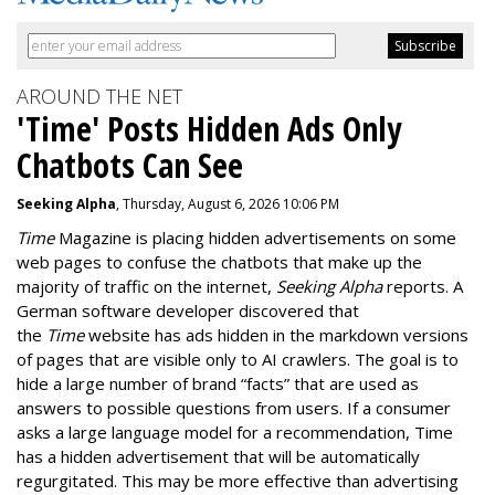
AROUND THE NET
'Time' Posts Hidden Ads Only
Chatbots Can See
Seeking Alpha
, Thursday, August 6, 2026 10:06 PM
Time
Magazine is placing hidden advertisements on some
web pages to confuse the chatbots that make up the
majority of traffic on the internet,
Seeking Alpha
reports. A
German software developer discovered that
the
Time
website has ads hidden in the markdown versions
of pages that are visible only to AI crawlers. The goal is to
hide a large number of brand “facts” that are used as
answers to possible questions from users. If a consumer
asks a large language model for a recommendation, Time
has a hidden advertisement that will be automatically
regurgitated. This may be more effective than advertising