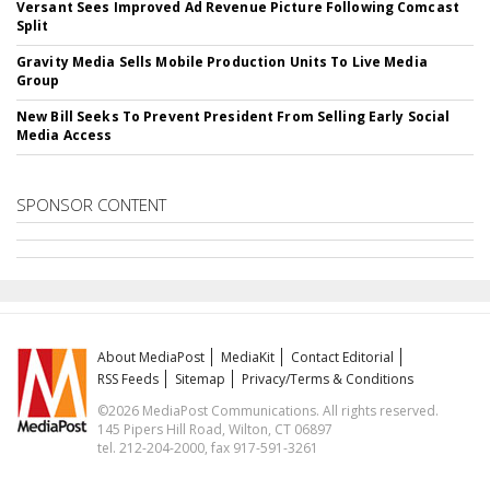
Versant Sees Improved Ad Revenue Picture Following Comcast
Split
Gravity Media Sells Mobile Production Units To Live Media
Group
New Bill Seeks To Prevent President From Selling Early Social
Media Access
SPONSOR CONTENT
About MediaPost
MediaKit
Contact Editorial
RSS Feeds
Sitemap
Privacy/Terms & Conditions
©2026 MediaPost Communications. All rights reserved.
145 Pipers Hill Road, Wilton, CT 06897
tel. 212-204-2000, fax 917-591-3261