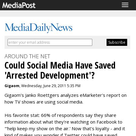
Togg
navig
AROUND THE NET
Could Social Media Have Saved
'Arrested Development'?
Gigaom
, Wednesday, June 29, 2011 5:35 PM
Gigaom's Janko Roettgers analyzes eMarketer's report on
how TV shows are using social media.
His favorite stat: 66% of respondents say they share
information about what they're watching on Facebook to
"'help keep my show on the air.' Now that's loyalty - and it
kind of makes you wonder if Twitter could have saved