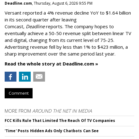
Deadline.com
, Thursday, August 6, 2026 9:55 PM
Versant reported a 4% revenue decline YoY to $1.64 billion
in its second quarter after leaving
Comcast,
Deadline
reports. The company hopes to
eventually achieve a 50-50 revenue split between linear TV
and digital, changing from its current level of 75-25.
Advertising revenue fell by less than 1% to $423 million, a
sharp improvement over the same period last year.
Read the whole story at Deadline.com »
Comment
MORE FROM
AROUND THE NET IN MEDIA
FCC Kills Rule That Limited The Reach Of TV Companies
'Time' Posts Hidden Ads Only Chatbots Can See