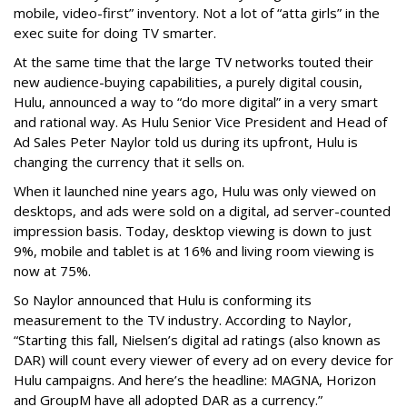
mobile, video-first” inventory. Not a lot of “atta girls” in the
exec suite for doing TV smarter.
At the same time that the large TV networks touted their
new audience-buying capabilities, a purely digital cousin,
Hulu, announced a way to “do more digital” in a very smart
and rational way. As Hulu Senior Vice President and Head of
Ad Sales Peter Naylor told us during its upfront, Hulu is
changing the currency that it sells on.
When it launched nine years ago, Hulu was only viewed on
desktops, and ads were sold on a digital, ad server-counted
impression basis. Today, desktop viewing is down to just
9%, mobile and tablet is at 16% and living room viewing is
now at 75%.
So Naylor announced that Hulu is conforming its
measurement to the TV industry. According to Naylor,
“Starting this fall, Nielsen’s digital ad ratings (also known as
DAR) will count every viewer of every ad on every device for
Hulu campaigns. And here’s the headline: MAGNA, Horizon
and GroupM have all adopted DAR as a currency.”