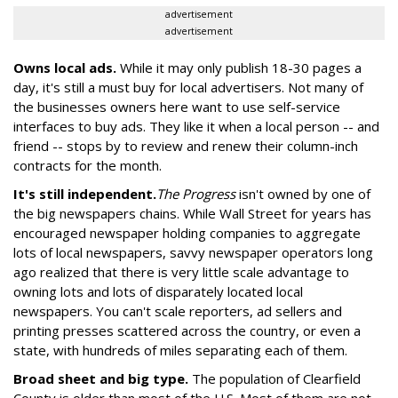
advertisement
advertisement
Owns local ads.
While it may only publish 18-30 pages a
day, it's still a must buy for local advertisers. Not many of
the businesses owners here want to use self-service
interfaces to buy ads. They like it when a local person -- and
friend -- stops by to review and renew their column-inch
contracts for the month.
It's still independent.
The Progress
isn't owned by one of
the big newspapers chains. While Wall Street for years has
encouraged newspaper holding companies to aggregate
lots of local newspapers, savvy newspaper operators long
ago realized that there is very little scale advantage to
owning lots and lots of disparately located local
newspapers. You can't scale reporters, ad sellers and
printing presses scattered across the country, or even a
state, with hundreds of miles separating each of them.
Broad sheet and big type.
The population of Clearfield