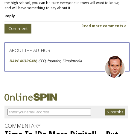
the high school, you can be sure everyone in town will want to know,
and will have something to say about it.
Reply
Read more comments >
Comment
ABOUT THE AUTHOR
DAVE MORGAN
, CEO, founder, Simulmedia
COMMENTARY