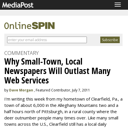
Togg
navig
COMMENTARY
Why Small-Town, Local
Newspapers Will Outlast Many
Web Services
by
Dave Morgan
, Featured Contributor, July 7, 2011
I'm writing this week from my hometown of Clearfield, Pa., a
town of about 6,000 in the Alleghany Mountains two and a
half hours north of Pittsburgh, in a rural county where the
deer outnumber people many times over. Like many small
towns across the U.S., Clearfield still has a local daily