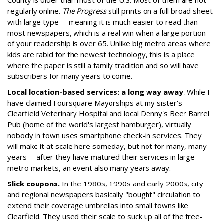
County is older than most of the U.S. Most of them are not
regularly online.
The Progress
still prints on a full broad sheet
with large type -- meaning it is much easier to read than
most newspapers, which is a real win when a large portion
of your readership is over 65. Unlike big metro areas where
kids are rabid for the newest technology, this is a place
where the paper is still a family tradition and so will have
subscribers for many years to come.
Local location-based services: a long way away.
While I
have claimed Foursquare Mayorships at my sister's
Clearfield Veterinary Hospital and local Denny's Beer Barrel
Pub (home of the world's largest hamburger), virtually
nobody in town uses smartphone check-in services. They
will make it at scale here someday, but not for many, many
years -- after they have matured their services in large
metro markets, an event also many years away.
Slick coupons.
In the 1980s, 1990s and early 2000s, city
and regional newspapers basically "bought" circulation to
extend their coverage umbrellas into small towns like
Clearfield. They used their scale to suck up all of the free-