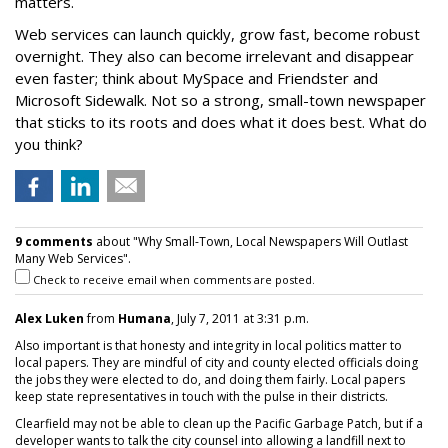
matters.
Web services can launch quickly, grow fast, become robust
overnight. They also can become irrelevant and disappear
even faster; think about MySpace and Friendster and
Microsoft Sidewalk. Not so a strong, small-town newspaper
that sticks to its roots and does what it does best. What do
you think?
9 comments
about "Why Small-Town, Local Newspapers Will Outlast
Many Web Services".
Check to receive email when comments are posted.
Alex Luken
from
Humana
, July 7, 2011 at 3:31 p.m.
Also important is that honesty and integrity in local politics matter to
local papers. They are mindful of city and county elected officials doing
the jobs they were elected to do, and doing them fairly. Local papers
keep state representatives in touch with the pulse in their districts.
Clearfield may not be able to clean up the Pacific Garbage Patch, but if a
developer wants to talk the city counsel into allowing a landfill next to