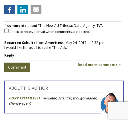
4 comments
about "The New Ad Trifecta: Data, Agency, TV".
Check to receive email when comments are posted.
Becarren Schultz
from
Ameritest
, May 24, 2017 at 2:32 p.m.
I would like for us all to retire "The Ask."
Reply
Read more comments >
Comment
ABOUT THE AUTHOR
CORY TREFFILETTI
, marketer, scientist, thought leader,
change agent