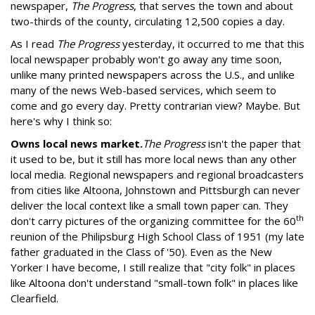
newspaper,
The Progress
, that serves the town and about
two-thirds of the county, circulating 12,500 copies a day.
As I read
The Progress
yesterday, it occurred to me that this
local newspaper probably won't go away any time soon,
unlike many printed newspapers across the U.S., and unlike
many of the news Web-based services, which seem to
come and go every day. Pretty contrarian view? Maybe. But
here's why I think so:
Owns local news market.
The Progress
isn't the paper that
it used to be, but it still has more local news than any other
local media. Regional newspapers and regional broadcasters
from cities like Altoona, Johnstown and Pittsburgh can never
deliver the local context like a small town paper can. They
th
don't carry pictures of the organizing committee for the 60
reunion of the Philipsburg High School Class of 1951 (my late
father graduated in the Class of '50). Even as the New
Yorker I have become, I still realize that "city folk" in places
like Altoona don't understand "small-town folk" in places like
Clearfield.