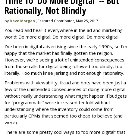
Time To 'Do More Digital' -- But
Rationally, Not Blindly
by
Dave Morgan
, Featured Contributor, May 25, 2017
You read and hear it everywhere in the ad and marketing
world: Do more digital. Do more digital. Do more digital.
I’ve been in digital advertising since the early 1990s, so I’m
happy that the market has finally gotten the religion.
However, we’re seeing a lot of unintended consequences
from those calls for digital being followed too blindly, too
literally. Too much knee jerking and not enough rationality.
Problems with viewability, fraud and bots have been just a
few of the unintended consequences of doing more digital
without really understanding what might happen if budgets
for “programmatic” were increased tenfold without
understanding where the inventory could come from —
particularly CPMs that seemed too cheap to believe (and
were).
There are some pretty cool ways to “do more digital” that