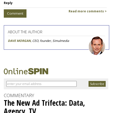
Reply
Read more comments >
Comment
ABOUT THE AUTHOR
DAVE MORGAN
, CEO, founder, Simulmedia
COMMENTARY
The New Ad Trifecta: Data,
Agency, TV