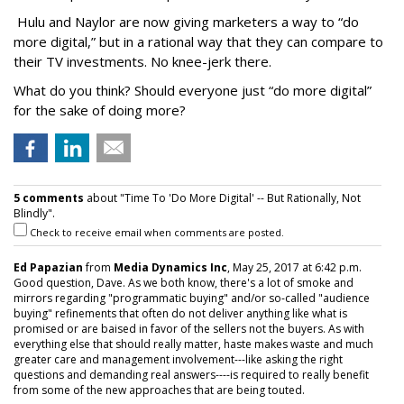
Hulu and Naylor are now giving marketers a way to “do
more digital,” but in a rational way that they can compare to
their TV investments. No knee-jerk there.
What do you think? Should everyone just “do more digital”
for the sake of doing more?
5 comments
about "Time To 'Do More Digital' -- But Rationally, Not
Blindly".
Check to receive email when comments are posted.
Ed Papazian
from
Media Dynamics Inc
, May 25, 2017 at 6:42 p.m.
Good question, Dave. As we both know, there's a lot of smoke and
mirrors regarding "programmatic buying" and/or so-called "audience
buying" refinements that often do not deliver anything like what is
promised or are baised in favor of the sellers not the buyers. As with
everything else that should really matter, haste makes waste and much
greater care and management involvement---like asking the right
questions and demanding real answers----is required to really benefit
from some of the new approaches that are being touted.