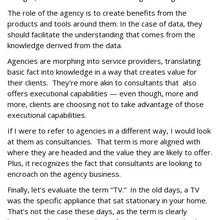
The role of the agency is to create benefits from the
products and tools around them. In the case of data, they
should facilitate the understanding that comes from the
knowledge derived from the data.
Agencies are morphing into service providers, translating
basic fact into knowledge in a way that creates value for
their clients. They’re more akin to consultants that also
offers executional capabilities — even though, more and
more, clients are choosing not to take advantage of those
executional capabilities.
If I were to refer to agencies in a different way, I would look
at them as consultancies. That term is more aligned with
where they are headed and the value they are likely to offer.
Plus, it recognizes the fact that consultants are looking to
encroach on the agency business.
Finally, let’s evaluate the term “TV.” In the old days, a TV
was the specific appliance that sat stationary in your home.
That’s not the case these days, as the term is clearly