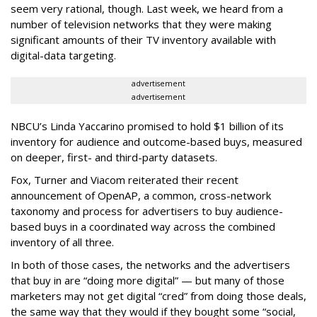
seem very rational, though. Last week, we heard from a
number of television networks that they were making
significant amounts of their TV inventory available with
digital-data targeting.
advertisement
advertisement
NBCU’s Linda Yaccarino promised to hold $1 billion of its
inventory for audience and outcome-based buys, measured
on deeper, first- and third-party datasets.
Fox, Turner and Viacom reiterated their recent
announcement of OpenAP, a common, cross-network
taxonomy and process for advertisers to buy audience-
based buys in a coordinated way across the combined
inventory of all three.
In both of those cases, the networks and the advertisers
that buy in are “doing more digital” — but many of those
marketers may not get digital “cred” from doing those deals,
the same way that they would if they bought some “social,