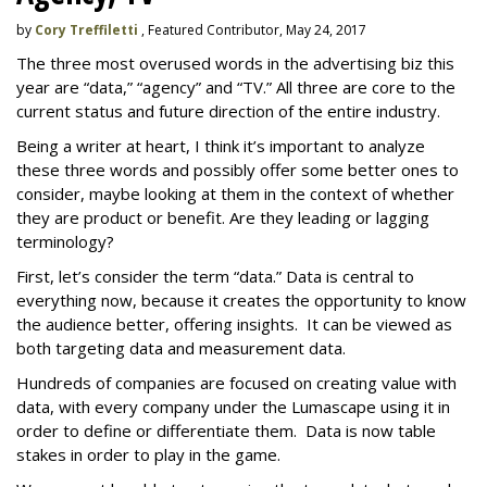
by
Cory Treffiletti
, Featured Contributor, May 24, 2017
The three most overused words in the advertising biz this
year are “data,” “agency” and “TV.” All three are core to the
current status and future direction of the entire industry.
Being a writer at heart, I think it’s important to analyze
these three words and possibly offer some better ones to
consider, maybe looking at them in the context of whether
they are product or benefit. Are they leading or lagging
terminology?
First, let’s consider the term “data.” Data is central to
everything now, because it creates the opportunity to know
the audience better, offering insights. It can be viewed as
both targeting data and measurement data.
Hundreds of companies are focused on creating value with
data, with every company under the Lumascape using it in
order to define or differentiate them. Data is now table
stakes in order to play in the game.