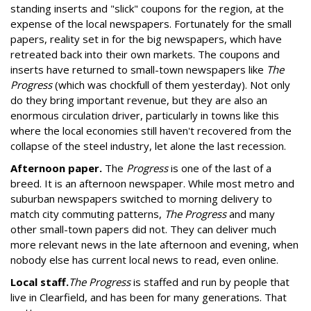
standing inserts and "slick" coupons for the region, at the
expense of the local newspapers. Fortunately for the small
papers, reality set in for the big newspapers, which have
retreated back into their own markets. The coupons and
inserts have returned to small-town newspapers like
The
Progress
(which was chockfull of them yesterday). Not only
do they bring important revenue, but they are also an
enormous circulation driver, particularly in towns like this
where the local economies still haven't recovered from the
collapse of the steel industry, let alone the last recession.
Afternoon paper.
The
Progress
is one of the last of a
breed. It is an afternoon newspaper. While most metro and
suburban newspapers switched to morning delivery to
match city commuting patterns,
The Progress
and many
other small-town papers did not. They can deliver much
more relevant news in the late afternoon and evening, when
nobody else has current local news to read, even online.
Local staff.
The Progress
is staffed and run by people that
live in Clearfield, and has been for many generations. That