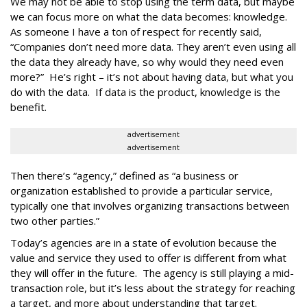
We may not be able to stop using the term data, but maybe
we can focus more on what the data becomes: knowledge.
As someone I have a ton of respect for recently said,
“Companies don’t need more data. They aren’t even using all
the data they already have, so why would they need even
more?” He’s right – it’s not about having data, but what you
do with the data. If data is the product, knowledge is the
benefit.
advertisement
advertisement
Then there’s “agency,” defined as “a business or
organization established to provide a particular service,
typically one that involves organizing transactions between
two other parties.”
Today’s agencies are in a state of evolution because the
value and service they used to offer is different from what
they will offer in the future. The agency is still playing a mid-
transaction role, but it’s less about the strategy for reaching
a target, and more about understanding that target.