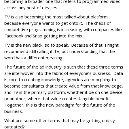
becoming a broader one that refers to programmed video
across any host of devices.
TV is also becoming the most talked-about platform
because everyone wants to get onto it. The chaos of
competitive programming is increasing, with companies like
Facebook and Snap getting into the mix.
TV is the new black, so to speak. Because of that, I might
recommend still calling it TV, but understanding that the
word has a different meaning.
The future of the ad industry is such that these three terms
are interwoven into the fabric of everyone’s business. Data
is core to creating knowledge, agencies are morphing to
become consultants that create value from that knowledge,
and TV is the primary platform, whether it be on one device
or another, where that value creates tangible benefit.
Together, this is the new paradigm for the future of the
business.
What are some other terms that may be getting quickly
outdated?