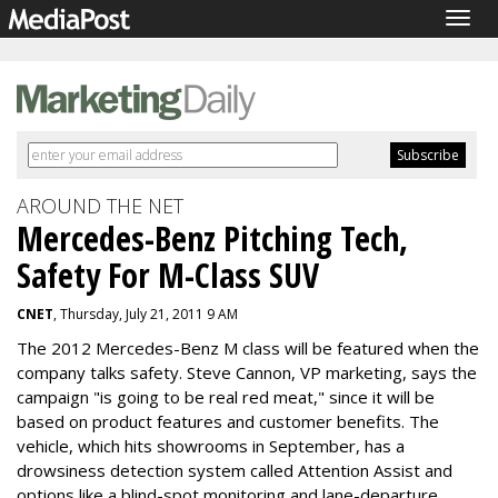
Togg
navig
AROUND THE NET
Mercedes-Benz Pitching Tech,
Safety For M-Class SUV
CNET
, Thursday, July 21, 2011 9 AM
The 2012 Mercedes-Benz M class will be featured when the
company talks safety. Steve Cannon, VP marketing, says the
campaign "is going to be real red meat," since it will be
based on product features and customer benefits. The
vehicle, which hits showrooms in September, has a
drowsiness detection system called Attention Assist and
options like a blind-spot monitoring and lane-departure