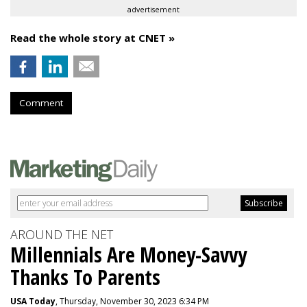
advertisement
Read the whole story at CNET »
Comment
AROUND THE NET
Millennials Are Money-Savvy
Thanks To Parents
USA Today
, Thursday, November 30, 2023 6:34 PM