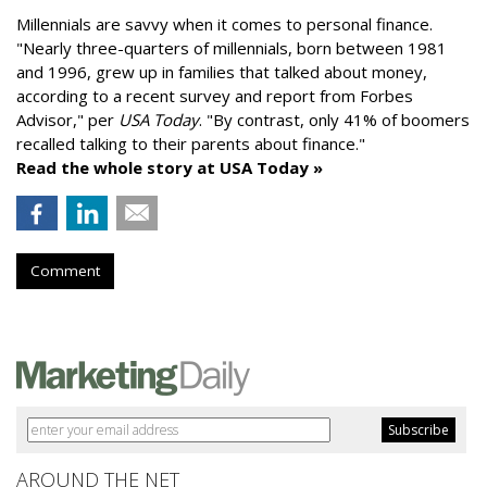
Millennials are savvy when it comes to personal finance.
"
Nearly three-quarters of millennials, born between 1981
and 1996,
grew up in families that talked about money
,
according to a recent survey and report from Forbes
Advisor," per
USA Today
. "By contrast, only 41% of boomers
recalled talking to their parents about finance."
Read the whole story at USA Today »
Comment
AROUND THE NET