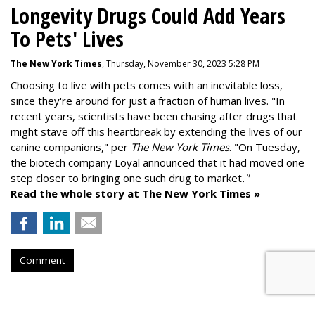
Longevity Drugs Could Add Years
To Pets' Lives
The New York Times
, Thursday, November 30, 2023 5:28 PM
Choosing to live with pets comes with an inevitable loss,
since they're around for just a fraction of human lives. "
In
recent years, scientists have been chasing after drugs that
might stave off this heartbreak by extending the lives of our
canine companions," per
The New York Times
. "On Tuesday,
the biotech company
Loyal
announced that it had moved one
step closer to bringing one such drug to market
."
Read the whole story at The New York Times »
Comment