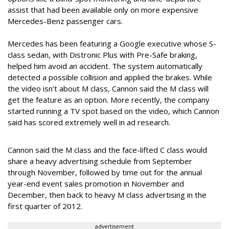
assist that had been available only on more expensive
Mercedes-Benz passenger cars.
Mercedes has been featuring a Google executive whose S-
class sedan, with Distronic Plus with Pre-Safe braking,
helped him avoid an accident. The system automatically
detected a possible collision and applied the brakes. While
the video isn't about M class, Cannon said the M class will
get the feature as an option. More recently, the company
started running a TV spot based on the video, which Cannon
said has scored extremely well in ad research.
Cannon said the M class and the face-lifted C class would
share a heavy advertising schedule from September
through November, followed by time out for the annual
year-end event sales promotion in November and
December, then back to heavy M class advertising in the
first quarter of 2012.
advertisement