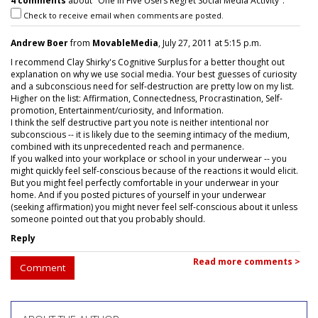
4 comments
about "One In Five Users Regret Social Media Activity".
Check to receive email when comments are posted.
Andrew Boer
from
MovableMedia
, July 27, 2011 at 5:15 p.m.
I recommend Clay Shirky's Cognitive Surplus for a better thought out
explanation on why we use social media. Your best guesses of curiosity
and a subconscious need for self-destruction are pretty low on my list.
Higher on the list: Affirmation, Connectedness, Procrastination, Self-
promotion, Entertainment/curiosity, and Information.
I think the self destructive part you note is neither intentional nor
subconscious -- it is likely due to the seeming intimacy of the medium,
combined with its unprecedented reach and permanence.
If you walked into your workplace or school in your underwear -- you
might quickly feel self-conscious because of the reactions it would elicit.
But you might feel perfectly comfortable in your underwear in your
home. And if you posted pictures of yourself in your underwear
(seeking affirmation) you might never feel self-conscious about it unless
someone pointed out that you probably should.
Reply
Read more comments >
Comment