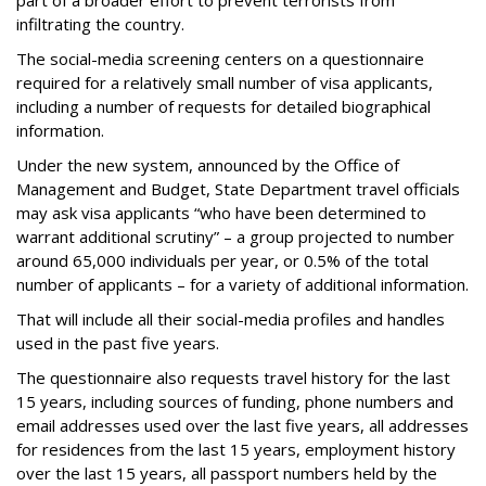
part of a broader effort to prevent terrorists from
infiltrating the country.
The social-media screening centers on a questionnaire
required for a relatively small number of visa applicants,
including a number of requests for detailed biographical
information.
Under the new system, announced by the Office of
Management and Budget, State Department travel officials
may ask visa applicants “who have been determined to
warrant additional scrutiny” – a group projected to number
around 65,000 individuals per year, or 0.5% of the total
number of applicants – for a variety of additional information.
That will include all their social-media profiles and handles
used in the past five years.
The questionnaire also requests travel history for the last
15 years, including sources of funding, phone numbers and
email addresses used over the last five years, all addresses
for residences from the last 15 years, employment history
over the last 15 years, all passport numbers held by the