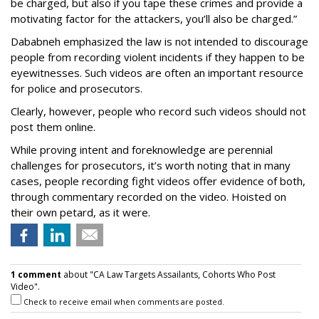
be charged, but also if you tape these crimes and provide a
motivating factor for the attackers, you’ll also be charged.”
Dababneh emphasized the law is not intended to discourage
people from recording violent incidents if they happen to be
eyewitnesses. Such videos are often an important resource
for police and prosecutors.
Clearly, however, people who record such videos should not
post them online.
While proving intent and foreknowledge are perennial
challenges for prosecutors, it’s worth noting that in many
cases, people recording fight videos offer evidence of both,
through commentary recorded on the video. Hoisted on
their own petard, as it were.
1 comment
about "CA Law Targets Assailants, Cohorts Who Post
Video".
Check to receive email when comments are posted.