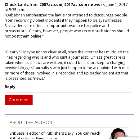
Chuck Lantz
from
2007ac.com, 2017ac.com network
, June 1, 2017
at 5:35 p.m.
"Dababneh emphasized the law is not intended to discourage people
from recording violent incidents if they happen to be eyewitnesses.
Such videos are often an important resource for police and
prosecutors. Clearly, however, people who record such videos should
not post them online."
"Clearly"? Maybe not so clear at all, since the internet has muddied the
lines regarding who is and who isn't a journalist. Unless great care is
taken when such laws are written, it could be a short step to charging
newbie blogger/journalists who just happen to be acquainted with one
or more of those involved in a recorded and uploaded violent act that
is presented as "news."
Reply
Comment
ABOUT THE AUTHOR
Erik Sass is editor of Publishers Daily. You can reach
Erik at eriksass@gmail.com.