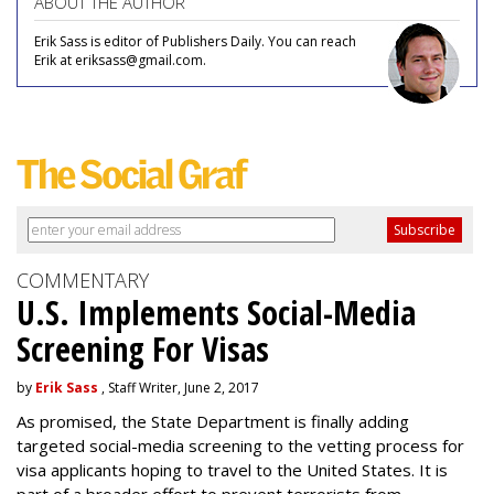
ABOUT THE AUTHOR
Erik Sass is editor of Publishers Daily. You can reach
Erik at eriksass@gmail.com.
COMMENTARY
U.S. Implements Social-Media
Screening For Visas
by
Erik Sass
, Staff Writer, June 2, 2017
As promised, the State Department is finally adding
targeted social-media screening to the vetting process for
visa applicants hoping to travel to the United States. It is