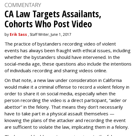
COMMENTARY
CA Law Targets Assailants,
Cohorts Who Post Video
by
Erik Sass
, Staff Writer, June 1, 2017
The practice of bystanders recording video of violent
events has always been fraught with ethical issues, including
whether the bystanders should have intervened. In the
social-media age, these questions also include the intentions
of individuals recording and sharing videos online.
On that note, a new law under consideration in California
would make it a criminal offense to record a violent felony in
order to share it on social media, especially when the
person recording the video is a direct participant, “aider or
abettor” in the felony. That means they don’t necessarily
have to take part in a physical assault themselves —
knowing the plans of the attacker and recording the event
are sufficient to violate the law, implicating them in a felony.