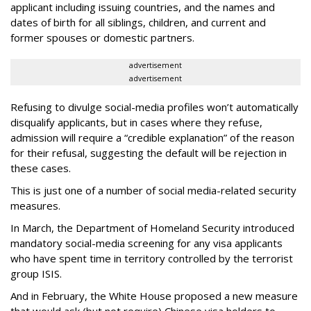
applicant including issuing countries, and the names and
dates of birth for all siblings, children, and current and
former spouses or domestic partners.
advertisement
advertisement
Refusing to divulge social-media profiles won’t automatically
disqualify applicants, but in cases where they refuse,
admission will require a “credible explanation” of the reason
for their refusal, suggesting the default will be rejection in
these cases.
This is just one of a number of social media-related security
measures.
In March, the Department of Homeland Security introduced
mandatory social-media screening for any visa applicants
who have spent time in territory controlled by the terrorist
group ISIS.
And in February, the White House proposed a new measure