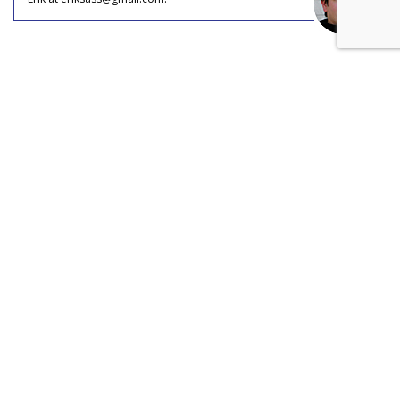
COMMENTARY
Social Media Inspires Travel (And
Jealousy)
by
Erik Sass
, Staff Writer, May 31, 2017
Ever since tourism became a leisure activity, part of the
enjoyment of travel has always been flaunting it in the faces
of friends, family, and colleagues, and social media has
turned this casual, petty pursuit into a full-on industry.
Most adults who travel today say they were inspired to do
so by social media content showing their friends’