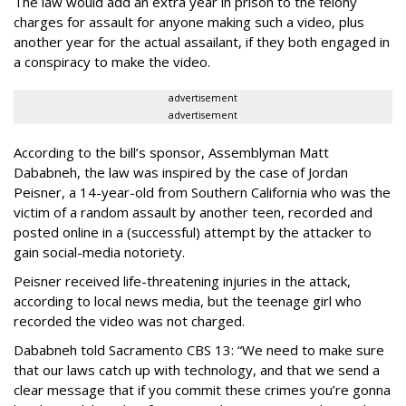
The law would add an extra year in prison to the felony
charges for assault for anyone making such a video, plus
another year for the actual assailant, if they both engaged in
a conspiracy to make the video.
advertisement
advertisement
According to the bill’s sponsor, Assemblyman Matt
Dababneh, the law was inspired by the case of Jordan
Peisner, a 14-year-old from Southern California who was the
victim of a random assault by another teen, recorded and
posted online in a (successful) attempt by the attacker to
gain social-media notoriety.
Peisner received life-threatening injuries in the attack,
according to local news media, but the teenage girl who
recorded the video was not charged.
Dababneh told Sacramento CBS 13: “We need to make sure
that our laws catch up with technology, and that we send a
clear message that if you commit these crimes you’re gonna