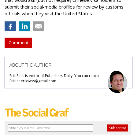
that would ask (but not require) Chinese visa holders to
submit their social-media profiles for review by customs
officials when they visit the United States.
Comment
ABOUT THE AUTHOR
Erik Sass is editor of Publishers Daily. You can reach
Erik at eriksass@gmail.com.