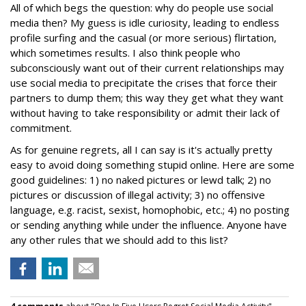
All of which begs the question: why do people use social
media then? My guess is idle curiosity, leading to endless
profile surfing and the casual (or more serious) flirtation,
which sometimes results. I also think people who
subconsciously want out of their current relationships may
use social media to precipitate the crises that force their
partners to dump them; this way they get what they want
without having to take responsibility or admit their lack of
commitment.
As for genuine regrets, all I can say is it's actually pretty
easy to avoid doing something stupid online. Here are some
good guidelines: 1) no naked pictures or lewd talk; 2) no
pictures or discussion of illegal activity; 3) no offensive
language, e.g. racist, sexist, homophobic, etc.; 4) no posting
or sending anything while under the influence. Anyone have
any other rules that we should add to this list?