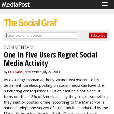
Togg
navig
COMMENTARY
One In Five Users Regret Social
Media Activity
by
Erik Sass
, Staff Writer, July 27, 2011
As ex-Congressman Anthony Weiner discovered to his
detriment, careless posting on social media can have dire,
humiliating consequences. But at least he's not alone. It
turns out that 18% of Americans say they regret something
they sent or posted online, according to the Marist Poll, a
national telephone survey of 1,003 adults conducted by the
Marist College Institute for Public Opinion in mid-June.