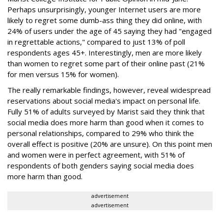
Perhaps unsurprisingly, younger Internet users are more
likely to regret some dumb-ass thing they did online, with
24% of users under the age of 45 saying they had "engaged
in regrettable actions," compared to just 13% of poll
respondents ages 45+. Interestingly, men are more likely
than women to regret some part of their online past (21%
for men versus 15% for women).
The really remarkable findings, however, reveal widespread
reservations about social media's impact on personal life.
Fully 51% of adults surveyed by Marist said they think that
social media does more harm than good when it comes to
personal relationships, compared to 29% who think the
overall effect is positive (20% are unsure). On this point men
and women were in perfect agreement, with 51% of
respondents of both genders saying social media does
more harm than good.
advertisement
advertisement