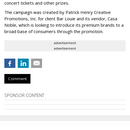
concert tickets and other prizes.
The campaign was created by Patrick Henry Creative
Promotions, Inc. for client Bar Louie and its vendor, Casa
Noble, which is looking to introduce its premium brands to a
broad base of consumers through the promotion.
advertisement
advertisement
Comment
SPONSOR CONTENT