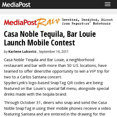
Togg
navig
Casa Noble Tequila, Bar Louie
Launch Mobile Contest
by
Karlene Lukovitz
, September 16, 2011
Casa Noble Tequila and Bar Louie, a neighborhood
restaurant and bar with more than 50 U.S. locations, have
teamed to offer diners
the opportunity to win a VIP trip for
two to a Carlos Santana concert.
SpyderLynk's logo-based SnapTag QR codes are being
featured on Bar Louie's special fall menu, alongside special
drinks made with the tequila brand.
Through October 31, diners who snap and send the Casa
Noble SnapTag in using their mobile phones receive a video
featuring Santana and are entered in the drawing for the