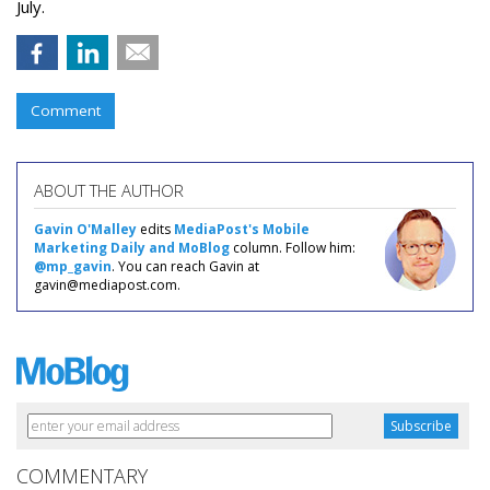
July.
Comment
ABOUT THE AUTHOR
Gavin O'Malley
edits
MediaPost's Mobile
Marketing Daily and MoBlog
column. Follow him:
@mp_gavin
. You can reach Gavin at
gavin@mediapost.com.
COMMENTARY