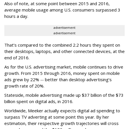
Also of note, at some point between 2015 and 2016,
average mobile usage among U.S. consumers surpassed 3
hours a day.
advertisement
advertisement
That’s compared to the combined 2.2 hours they spent on
their desktops, laptops, and other connected devices, at the
end of 2016.
As for the U.S. advertising market, mobile continues to drive
growth. From 2015 through 2016, money spent on mobile
ads grew by 22% -- better than desktop advertising’s
growth rate of 20%.
Stateside, mobile advertising made up $37 billion of the $73
billion spent on digital ads, in 2016.
Worldwide, Meeker actually expects digital ad spending to
surpass TV adverting at some point this year. By her
estimation, their respective growth trajectories will cross