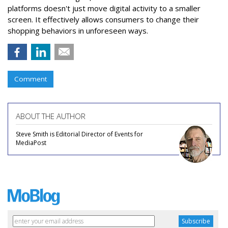
platforms doesn't just move digital activity to a smaller
screen. It effectively allows consumers to change their
shopping behaviors in unforeseen ways.
Comment
ABOUT THE AUTHOR
Steve Smith is Editorial Director of Events for
MediaPost