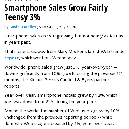
Smartphone Sales Grow Fairly
Teensy 3%
by
Gavin O'Malley
, Staff Writer, May 31, 2017
Smartphone sales are still growing, but not nearly as fast as
in years past.
That’s one takeaway from Mary Meeker’s latest Web trends
report
, which went out Wednesday.
Worldwide, phone sales grew just 3%, year-over-year --
down significantly from 10% growth during the previous 12
months, the Kleiner Perkins Caufield & Byers partner
reports.
Year-over-year, smartphone installs grew by 12%, which
was way down from 25% during the year prior.
Around the world, the number of Web users grew by 10% --
unchanged from the previous reporting period -- while
domestic Web usage increased by 4%, year-over-year.