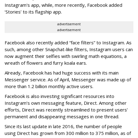
Instagram's app, while, more recently, Facebook added
‘Stories’ to its flagship app.
advertisement
advertisement
Facebook also recently added “face filters” to Instagram. As
such, among other Snapchat-like filters, Instagram users can
now augment their selfies with swirling math equations, a
wreath of flowers and furry koala ears.
Already, Facebook has had huge success with its main
Messenger service. As of April, Messenger was made up of
more than 1.2 billion monthly active users.
Facebook is also investing significant resources into
Instagram’s own messaging feature, Direct. Among other
efforts, Direct was recently streamlined to present users’
permanent and disappearing messages in one thread.
Since its last update in late 2016, the number of people
using Direct has grown from 300 million to 375 million, as of