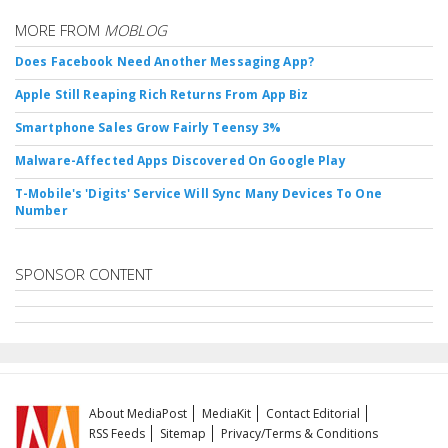
MORE FROM
MOBLOG
Does Facebook Need Another Messaging App?
Apple Still Reaping Rich Returns From App Biz
Smartphone Sales Grow Fairly Teensy 3%
Malware-Affected Apps Discovered On Google Play
T-Mobile's 'Digits' Service Will Sync Many Devices To One
Number
SPONSOR CONTENT
About MediaPost
MediaKit
Contact Editorial
RSS Feeds
Sitemap
Privacy/Terms & Conditions