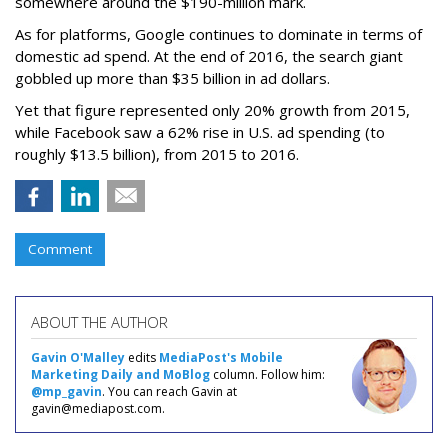
somewhere around the $190-million mark.
As for platforms, Google continues to dominate in terms of
domestic ad spend. At the end of 2016, the search giant
gobbled up more than $35 billion in ad dollars.
Yet that figure represented only 20% growth from 2015,
while Facebook saw a 62% rise in U.S. ad spending (to
roughly $13.5 billion), from 2015 to 2016.
Comment
ABOUT THE AUTHOR
Gavin O'Malley
edits
MediaPost's Mobile
Marketing Daily and MoBlog
column. Follow him:
@mp_gavin
. You can reach Gavin at
gavin@mediapost.com.