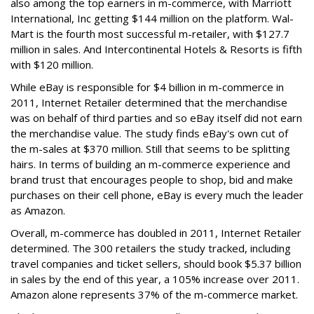
also among the top earners in m-commerce, with Marriott
International, Inc getting $144 million on the platform. Wal-
Mart is the fourth most successful m-retailer, with $127.7
million in sales. And Intercontinental Hotels & Resorts is fifth
with $120 million.
While eBay is responsible for $4 billion in m-commerce in
2011, Internet Retailer determined that the merchandise
was on behalf of third parties and so eBay itself did not earn
the merchandise value. The study finds eBay's own cut of
the m-sales at $370 million. Still that seems to be splitting
hairs. In terms of building an m-commerce experience and
brand trust that encourages people to shop, bid and make
purchases on their cell phone, eBay is every much the leader
as Amazon.
Overall, m-commerce has doubled in 2011, Internet Retailer
determined. The 300 retailers the study tracked, including
travel companies and ticket sellers, should book $5.37 billion
in sales by the end of this year, a 105% increase over 2011.
Amazon alone represents 37% of the m-commerce market.