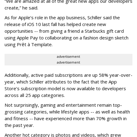
“We are amazed at all of the great new apps our developers
create,” he said.
As for Apple’s role in the app business, Schiller said the
release of iOS 10 last fall has helped create new
opportunities -- from giving a friend a Starbucks gift card
using Apple Pay to collaborating on a fashion design sketch
using Prêt à Template.
advertisement
advertisement
Additionally, active paid subscriptions are up 58% year-over-
year, which Schiller attributes to the fact that the App
Store’s subscription model is now available to developers
across all 25 app categories.
Not surprisingly, gaming and entertainment remain top-
grossing categories, while lifestyle apps -- as well as health
and fitness -- have experienced more than 70% growth in
the past year.
Another hot category is photos and videos, which grew