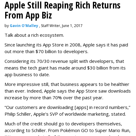
Apple Still Reaping Rich Returns
From App Biz
by
Gavin O'Malley
, Staff Writer, June 1, 2017
Talk about a rich ecosystem.
Since launching its App Store in 2008, Apple says it has paid
out more than $70 billion to developers.
Considering its 70/30 revenue split with developers, that
means the tech giant has made around $30 billion from its
app business to date.
More impressive still, that business appears to be healthier
than ever. Indeed, Apple says the App Store saw downloads
increase by more than 70% over the past year.
“Our customers are downloading [apps] in record numbers,”
Philip Schiller, Apple’s SVP of worldwide marketing, stated.
Much of the credit should go to developers themselves,
according to Schiller. From Pokémon GO to Super Mario Run,