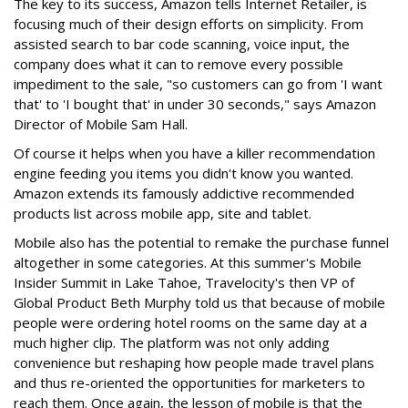
The key to its success, Amazon tells Internet Retailer, is
focusing much of their design efforts on simplicity. From
assisted search to bar code scanning, voice input, the
company does what it can to remove every possible
impediment to the sale, "so customers can go from 'I want
that' to 'I bought that' in under 30 seconds," says Amazon
Director of Mobile Sam Hall.
Of course it helps when you have a killer recommendation
engine feeding you items you didn't know you wanted.
Amazon extends its famously addictive recommended
products list across mobile app, site and tablet.
Mobile also has the potential to remake the purchase funnel
altogether in some categories. At this summer's Mobile
Insider Summit in Lake Tahoe, Travelocity's then VP of
Global Product Beth Murphy told us that because of mobile
people were ordering hotel rooms on the same day at a
much higher clip. The platform was not only adding
convenience but reshaping how people made travel plans
and thus re-oriented the opportunities for marketers to
reach them. Once again, the lesson of mobile is that the