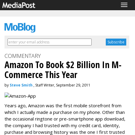
Togg
navig
COMMENTARY
Amazon To Book $2 Billion In M-
Commerce This Year
by
Steve Smith
, Staff Writer, September 29, 2011
Years ago, Amazon was the first mobile storefront from
which I actually made a purchase on my phone. Other than
the occasional ringtone or pre-smartphone app download,
the company I had trusted with my credit card, identity,
purchase and browsing history was the one I first trusted