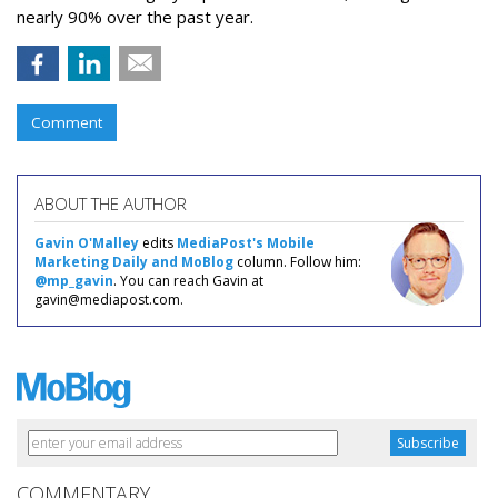
nearly 90% over the past year.
Comment
ABOUT THE AUTHOR
Gavin O'Malley
edits
MediaPost's Mobile
Marketing Daily and MoBlog
column. Follow him:
@mp_gavin
. You can reach Gavin at
gavin@mediapost.com.
COMMENTARY