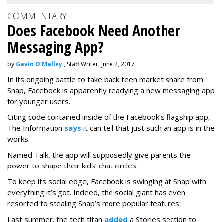
COMMENTARY
Does Facebook Need Another
Messaging App?
by
Gavin O'Malley
, Staff Writer, June 2, 2017
In its ongoing battle to take back teen market share from
Snap, Facebook is apparently readying a new messaging app
for younger users.
Citing code contained inside of the Facebook’s flagship app,
The Information
says
it can tell that just such an app is in the
works.
Named Talk, the app will supposedly give parents the
power to shape their kids’ chat circles.
To keep its social edge, Facebook is swinging at Snap with
everything it’s got. Indeed, the social giant has even
resorted to stealing Snap’s more popular features.
Last summer, the tech titan
added
a Stories section to