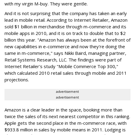
with my virgin M-buy. They were gentle.
And it is not surprising that the company has taken an early
lead in mobile retail. According to Internet Retailer, Amazon
sold $1 billion in merchandise through m-commerce and its
mobile apps in 2010, and it is on track to double that to $2
billion this year. "Amazon has always been at the forefront of
new capabilities in e-commerce and now they're doing the
same in m-commerce," says Nikki Baird, managing partner,
Retail Systems Research, LLC. The findings were part of
Internet Retailer's study "Mobile Commerce Top 300,"
which calculated 2010 retail sales through mobile and 2011
projections.
advertisement
advertisement
Amazon is a clear leader in the space, booking more than
twice the sales of its next nearest competitor in this ranking.
Apple gets the second place in the m-commerce race, with
$933.8 million in sales by mobile means in 2011. Lodging is