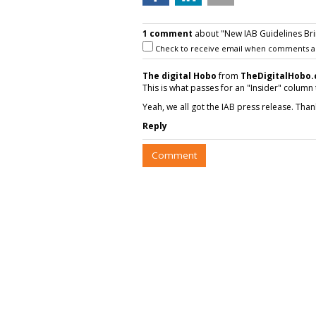
1 comment
about "New IAB Guidelines Bri
Check to receive email when comments a
The digital Hobo
from
TheDigitalHobo
This is what passes for an "Insider" column
Yeah, we all got the IAB press release. Than
Reply
Comment
COMMENTARY
Video Format Pr
Significantly By