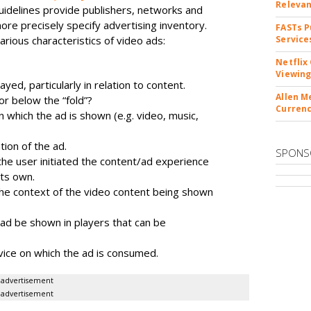
Releva
uidelines provide publishers, networks and
re precisely specify advertising inventory.
FASTs P
arious characteristics of video ads:
Service
Netflix
Viewing
yed, particularly in relation to content.
Allen M
or below the “fold”?
Currenc
n which the ad is shown (e.g. video, music,
ion of the ad.
SPONS
he user initiated the content/ad experience
its own.
, the context of the video content being shown
e ad be shown in players that can be
vice on which the ad is consumed.
advertisement
advertisement