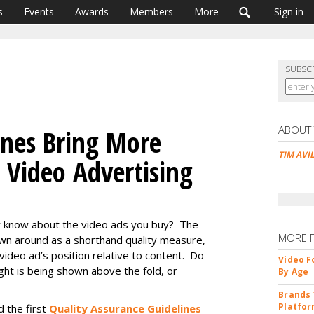
s
Events
Awards
Members
More
Sign in
SUBSC
ABOUT
ines Bring More
TIM AVI
 Video Advertising
 know about the video ads you buy? The
MORE 
own around as a shorthand quality measure,
 video ad’s position relative to content. Do
Video F
ught is being shown above the fold, or
By Age
Brands 
Platfor
d the first
Quality Assurance Guidelines