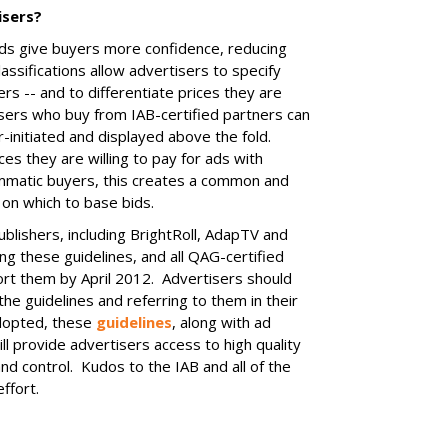
isers?
ads give buyers more confidence, reducing
lassifications allow advertisers to specify
rs -- and to differentiate prices they are
isers who buy from IAB-certified partners can
er-initiated and displayed above the fold.
ces they are willing to pay for ads with
ammatic buyers, this creates a common and
 on which to base bids.
lishers, including BrightRoll, AdapTV and
g these guidelines, and all QAG-certified
ort them by April 2012. Advertisers should
the guidelines and referring to them in their
dopted, these
guidelines
, along with ad
ll provide advertisers access to high quality
nd control. Kudos to the IAB and all of the
ffort.