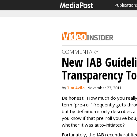
Publication
COMMENTARY
New IAB Guidel
Transparency To
by
Tim Avila
, November 23, 2011
Be honest. How much do you really
term “pre-roll” frequently gets thr
but by definition it only describes a
you know if that pre-roll you’ve bo
whether it was auto-initiated?
Fortunately, the IAB recently ratifie