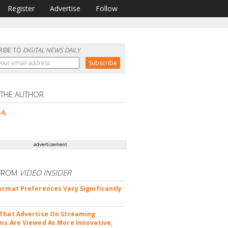
Register
Advertise
Follow
RIBE TO
DIGITAL NEWS DAILY
 THE AUTHOR
LA
,
advertisement
FROM
VIDEO INSIDER
ormat Preferences Vary Significantly
That Advertise On Streaming
ms Are Viewed As More Innovative,