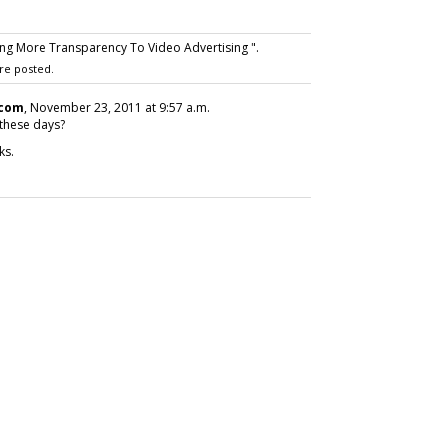
ng More Transparency To Video Advertising ".
re posted.
.com
, November 23, 2011 at 9:57 a.m.
 these days?
ks.
SUBSC
ABOUT
eferences Vary
Karlene L
 Age
MediaPos