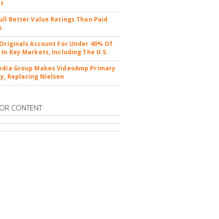
nt
ull Better Value Ratings Than Paid
s
 Originals Account For Under 40% Of
 In Key Markets, Including The U.S.
edia Group Makes VideoAmp Primary
y, Replacing Nielsen
OR CONTENT