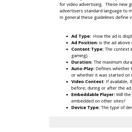
for video advertising. These new g
advertisers standard language to mo
In general these guidelines define v
Ad Type:
How the ad is displa
Ad Position:
is the ad above 
Content Type:
The context i
gaming).
Duration:
The maximum durat
Auto-Play:
Defines whether t
or whether it was started on 
Video Context
: If available
before, during or after the ad.
Embeddable Player:
Will th
embedded on other sites?
Device Type:
The type of de