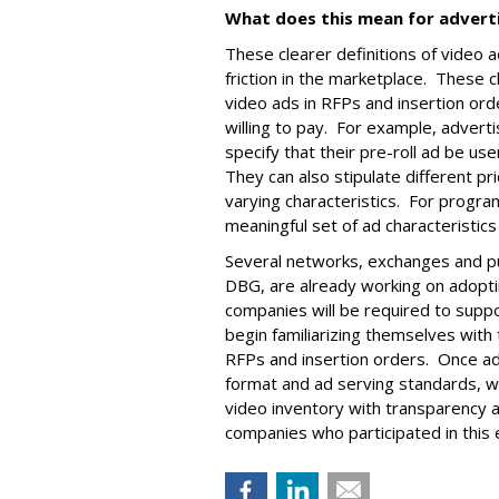
What does this mean for advert
These clearer definitions of video 
friction in the marketplace. These c
video ads in RFPs and insertion orde
willing to pay. For example, advert
specify that their pre-roll ad be us
They can also stipulate different pri
varying characteristics. For progr
meaningful set of ad characteristics
Several networks, exchanges and pub
DBG, are already working on adoptin
companies will be required to supp
begin familiarizing themselves with 
RFPs and insertion orders. Once a
format and ad serving standards, wi
video inventory with transparency a
companies who participated in this e