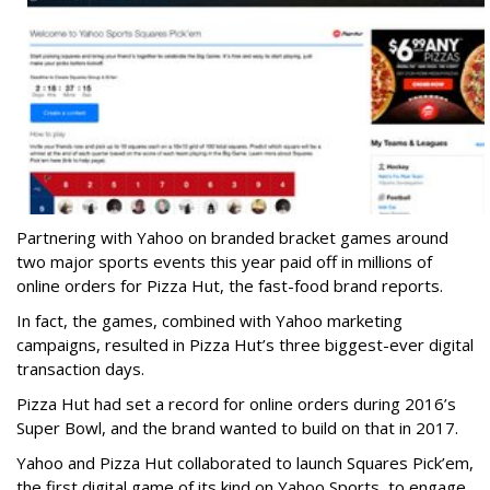
Partnering with Yahoo on branded bracket games around
two major sports events this year paid off in millions of
online orders for Pizza Hut, the fast-food brand reports.
In fact, the games, combined with Yahoo marketing
campaigns, resulted in Pizza Hut’s three biggest-ever digital
transaction days.
Pizza Hut had set a record for online orders during 2016’s
Super Bowl, and the brand wanted to build on that in 2017.
Yahoo and Pizza Hut collaborated to launch Squares Pick’em,
the first digital game of its kind on Yahoo Sports, to engage