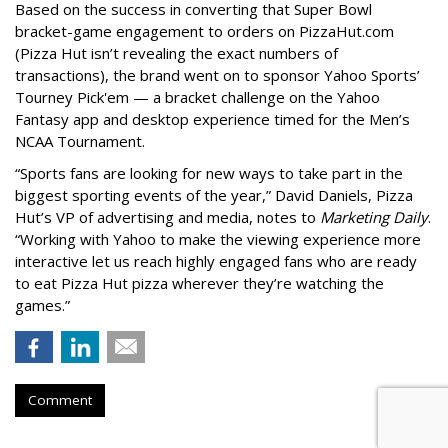
Based on the success in converting that Super Bowl
bracket-game engagement to orders on PizzaHut.com
(Pizza Hut isn’t revealing the exact numbers of
transactions), the brand went on to sponsor Yahoo Sports’
Tourney Pick'em — a bracket challenge on the Yahoo
Fantasy app and desktop experience timed for the Men’s
NCAA Tournament.
“Sports fans are looking for new ways to take part in the
biggest sporting events of the year,” David Daniels, Pizza
Hut’s VP of advertising and media, notes to
Marketing Daily
.
“Working with Yahoo to make the viewing experience more
interactive let us reach highly engaged fans who are ready
to eat Pizza Hut pizza wherever they’re watching the
games.”
Comment