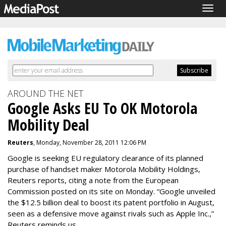
Togg
navig
AROUND THE NET
Google Asks EU To OK Motorola
Mobility Deal
Reuters
, Monday, November 28, 2011 12:06 PM
Google is seeking EU regulatory clearance of its planned
purchase of handset maker Motorola Mobility Holdings,
Reuters reports, citing a note from the European
Commission posted on its site on Monday. “Google unveiled
the $12.5 billion deal to boost its patent portfolio in August,
seen as a defensive move against rivals such as Apple Inc.,”
Reuters reminds us.