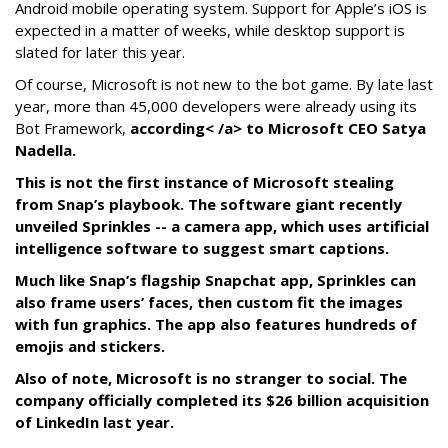
Android mobile operating system. Support for Apple’s iOS is
expected in a matter of weeks, while desktop support is
slated for later this year.
Of course, Microsoft is not new to the bot game. By late last
year, more than 45,000 developers were already using its
Bot Framework,
according< /a> to Microsoft CEO Satya
Nadella.
This is not the first instance of Microsoft stealing
from Snap’s playbook. The software giant recently
unveiled Sprinkles -- a camera app, which uses artificial
intelligence software to suggest smart captions.
Much like Snap’s flagship Snapchat app, Sprinkles can
also frame users’ faces, then custom fit the images
with fun graphics. The app also features hundreds of
emojis and stickers.
Also of note, Microsoft is no stranger to social. The
company officially completed its $26 billion acquisition
of LinkedIn last year.