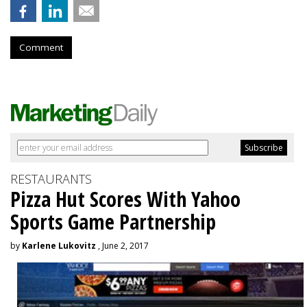
Comment
RESTAURANTS
Pizza Hut Scores With Yahoo
Sports Game Partnership
by
Karlene Lukovitz
, June 2, 2017