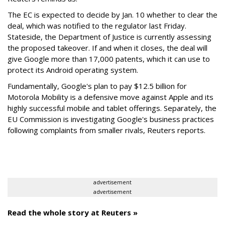
The EC is expected to decide by Jan. 10 whether to clear the
deal, which was notified to the regulator last Friday.
Stateside, the Department of Justice is currently assessing
the proposed takeover. If and when it closes, the deal will
give Google more than 17,000 patents, which it can use to
protect its Android operating system.
Fundamentally, Google's plan to pay $12.5 billion for
Motorola Mobility is a defensive move against Apple and its
highly successful mobile and tablet offerings. Separately, the
EU Commission is investigating Google's business practices
following complaints from smaller rivals, Reuters reports.
advertisement
advertisement
Read the whole story at Reuters »