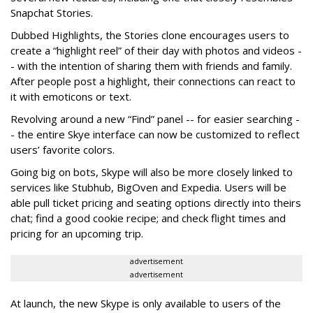
Snapchat Stories.
Dubbed Highlights, the Stories clone encourages users to
create a “highlight reel” of their day with photos and videos -
- with the intention of sharing them with friends and family.
After people post a highlight, their connections can react to
it with emoticons or text.
Revolving around a new “Find” panel -- for easier searching -
- the entire Skye interface can now be customized to reflect
users’ favorite colors.
Going big on bots, Skype will also be more closely linked to
services like Stubhub, BigOven and Expedia. Users will be
able pull ticket pricing and seating options directly into theirs
chat; find a good cookie recipe; and check flight times and
pricing for an upcoming trip.
advertisement
advertisement
At launch, the new Skype is only available to users of the