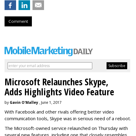
Comment
Microsoft Relaunches Skype,
Adds Highlights Video Feature
by
Gavin O'Malley
, June 1, 2017
With Facebook and other rivals offering better video
communication tools, Skype was in serious need of a reboot.
The Microsoft-owned service relaunched on Thursday with
several new features, including one that closely resembles