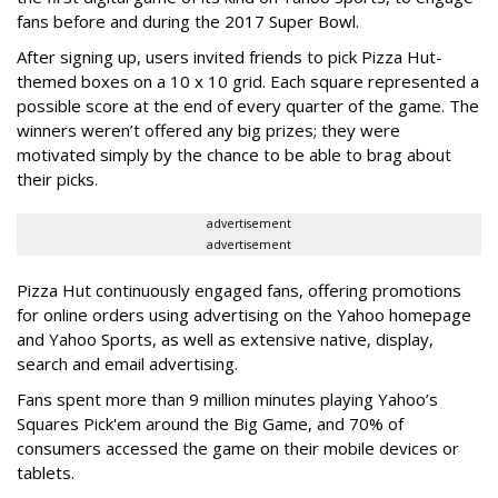
fans before and during the 2017 Super Bowl.
After signing up, users invited friends to pick Pizza Hut-
themed boxes on a 10 x 10 grid. Each square represented a
possible score at the end of every quarter of the game. The
winners weren’t offered any big prizes; they were
motivated simply by the chance to be able to brag about
their picks.
advertisement
advertisement
Pizza Hut continuously engaged fans, offering promotions
for online orders using advertising on the Yahoo homepage
and Yahoo Sports, as well as extensive native, display,
search and email advertising.
Fans spent more than 9 million minutes playing Yahoo’s
Squares Pick'em around the Big Game, and 70% of
consumers accessed the game on their mobile devices or
tablets.