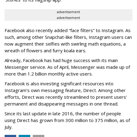
advertisement
advertisement
Facebook also recently added “face filters” to Instagram. As
such, among other Snapchat-like filters, Instagram users can
now augment their selfies with swirling math equations, a
wreath of flowers and furry koala ears.
Already, Facebook has had huge success with its main
Messenger service. As of April, Messenger was made up of
more than 1.2 billion monthly active users.
Facebook is also investing significant resources into
Instagram’s own messaging feature, Direct. Among other
efforts, Direct was recently streamlined to present users’
permanent and disappearing messages in one thread.
Since its last update in late 2016, the number of people
using Direct has grown from 300 million to 375 million, as of
July.