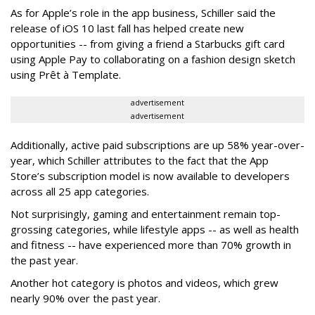
As for Apple’s role in the app business, Schiller said the
release of iOS 10 last fall has helped create new
opportunities -- from giving a friend a Starbucks gift card
using Apple Pay to collaborating on a fashion design sketch
using Prêt à Template.
advertisement
advertisement
Additionally, active paid subscriptions are up 58% year-over-
year, which Schiller attributes to the fact that the App
Store’s subscription model is now available to developers
across all 25 app categories.
Not surprisingly, gaming and entertainment remain top-
grossing categories, while lifestyle apps -- as well as health
and fitness -- have experienced more than 70% growth in
the past year.
Another hot category is photos and videos, which grew
nearly 90% over the past year.