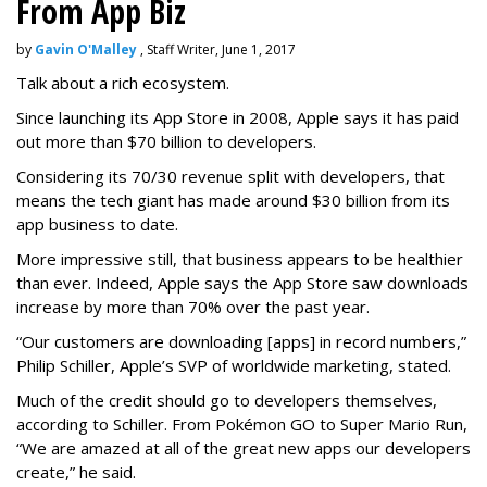
From App Biz
by
Gavin O'Malley
, Staff Writer, June 1, 2017
Talk about a rich ecosystem.
Since launching its App Store in 2008, Apple says it has paid
out more than $70 billion to developers.
Considering its 70/30 revenue split with developers, that
means the tech giant has made around $30 billion from its
app business to date.
More impressive still, that business appears to be healthier
than ever. Indeed, Apple says the App Store saw downloads
increase by more than 70% over the past year.
“Our customers are downloading [apps] in record numbers,”
Philip Schiller, Apple’s SVP of worldwide marketing, stated.
Much of the credit should go to developers themselves,
according to Schiller. From Pokémon GO to Super Mario Run,
“We are amazed at all of the great new apps our developers
create,” he said.