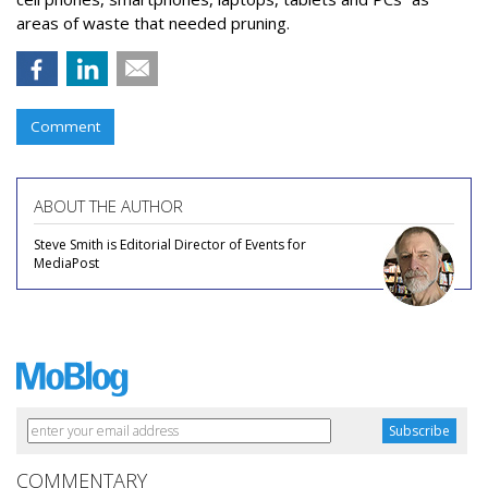
areas of waste that needed pruning.
Comment
ABOUT THE AUTHOR
Steve Smith is Editorial Director of Events for
MediaPost
COMMENTARY