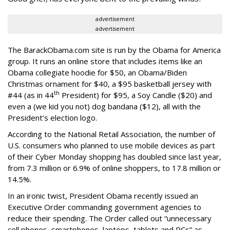
advertisement
advertisement
The BarackObama.com site is run by the Obama for America
group. It runs an online store that includes items like an
Obama collegiate hoodie for $50, an Obama/Biden
Christmas ornament for $40, a $95 basketball jersey with
th
#44 (as in 44
President) for $95, a Soy Candle ($20) and
even a (we kid you not) dog bandana ($12), all with the
President’s election logo.
According to the National Retail Association, the number of
U.S. consumers who planned to use mobile devices as part
of their Cyber Monday shopping has doubled since last year,
from 7.3 million or 6.9% of online shoppers, to 17.8 million or
14.5%.
In an ironic twist, President Obama recently issued an
Executive Order commanding government agencies to
reduce their spending. The Order called out “unnecessary
cell phones, smartphones, laptops, tablets and PCs” as