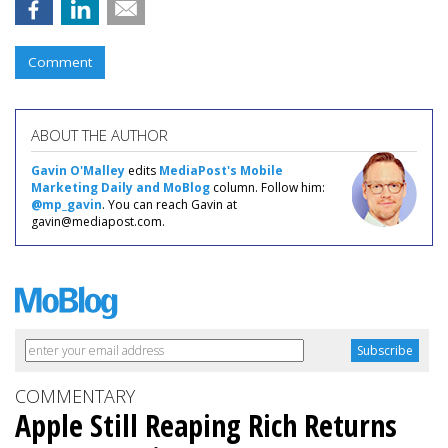
Comment
ABOUT THE AUTHOR
Gavin O'Malley
edits
MediaPost's Mobile
Marketing Daily and MoBlog
column. Follow him:
@mp_gavin
. You can reach Gavin at
gavin@mediapost.com.
COMMENTARY
Apple Still Reaping Rich Returns