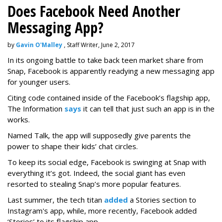
Does Facebook Need Another
Messaging App?
by
Gavin O'Malley
, Staff Writer, June 2, 2017
In its ongoing battle to take back teen market share from
Snap, Facebook is apparently readying a new messaging app
for younger users.
Citing code contained inside of the Facebook’s flagship app,
The Information
says
it can tell that just such an app is in the
works.
Named Talk, the app will supposedly give parents the
power to shape their kids’ chat circles.
To keep its social edge, Facebook is swinging at Snap with
everything it’s got. Indeed, the social giant has even
resorted to stealing Snap’s more popular features.
Last summer, the tech titan
added
a Stories section to
Instagram's app, while, more recently, Facebook added
‘Stories’ to its flagship app.