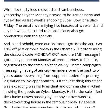
While decidedly less crowded and rambunctious,
yesterday’s Cyber Monday proved to be just as noisy and
hype-filled as last week’s shopping Super Bowl of a Black
Friday. The emails were flying into inboxes all weekend, and
anyone who subscribed to mobile alerts also got
bombarded with the specials.
And lo and behold, even our president got into the act. “Get
10% off $10 or more today in the Obama 2012 store using
the discount code MONDAY10%” read the SMS message I
got on my phone on Monday afternoon. Now, to be sure,
registrants to the famously tech-savvy Obama campaign’s
messaging have gotten key reminders over the past two
years about everything from support needed for pending
legislation to live appearances. But the last thing this citizen
was expecting was his President and Commander-in-Chief
hawking the goods on Cyber Monday. Hail to the sale! I feel
like Charlie Brown passing by Snoopy’s prize-winning,
decked-out dog house in the famous holiday TV special.
Good grief, has everyone bent to the prevailing winds?