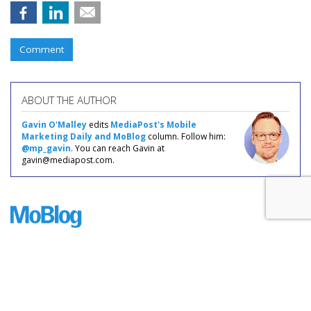
Comment
ABOUT THE AUTHOR
Gavin O'Malley
edits
MediaPost's Mobile
Marketing Daily and MoBlog
column. Follow him:
@mp_gavin
. You can reach Gavin at
gavin@mediapost.com.
COMMENTARY
Smartphone Sales Grow Fairly