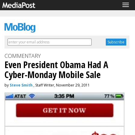
Tog
navi
COMMENTARY
Even President Obama Had A
Cyber-Monday Mobile Sale
by
Steve Smith
, Staff Writer, November 29, 2011