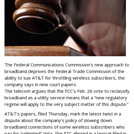
The Federal Communications Commission's new approach to
broadband deprives the Federal Trade Commission of the
ability to sue AT&T for throttling wireless subscribers, the
company says in new court papers.
The telecom argues that the FCC's Feb. 26 vote to reclassify
broadband as a utility service means that a “new regulatory
regime will apply to the very subject matter of this dispute.”
AT&T's papers, filed Thursday, mark the latest twist in a
dispute about the company's policy of slowing down
broadband connections of some wireless subscribers who
pay for “unlimited” data. The FTC alleged in a lawsuit filed in