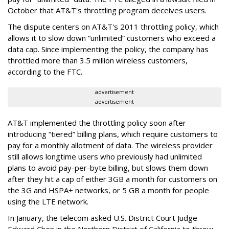
October that AT&T's throttling program deceives users.
The dispute centers on AT&T's 2011 throttling policy, which
allows it to slow down “unlimited” customers who exceed a
data cap. Since implementing the policy, the company has
throttled more than 3.5 million wireless customers,
according to the FTC.
advertisement
advertisement
AT&T implemented the throttling policy soon after
introducing “tiered” billing plans, which require customers to
pay for a monthly allotment of data. The wireless provider
still allows longtime users who previously had unlimited
plans to avoid pay-per-byte billing, but slows them down
after they hit a cap of either 3GB a month for customers on
the 3G and HSPA+ networks, or 5 GB a month for people
using the LTE network.
In January, the telecom asked U.S. District Court Judge
Edward Chen in the Northern District of California to throw