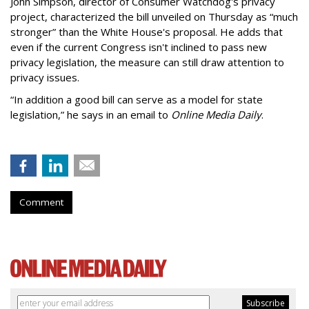
John Simpson, director of Consumer Watchdog's privacy
project, characterized the bill unveiled on Thursday as “much
stronger” than the White House's proposal. He adds that
even if the current Congress isn't inclined to pass new
privacy legislation, the measure can still draw attention to
privacy issues.
“In addition a good bill can serve as a model for state
legislation,” he says in an email to
Online Media Daily
.
Comment