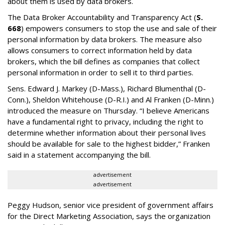
about them is used by data brokers.
The Data Broker Accountability and Transparency Act (
S.
668
) empowers consumers to stop the use and sale of their
personal information by data brokers. The measure also
allows consumers to correct information held by data
brokers, which the bill defines as companies that collect
personal information in order to sell it to third parties.
Sens. Edward J. Markey (D-Mass.), Richard Blumenthal (D-
Conn.), Sheldon Whitehouse (D-R.I.) and Al Franken (D-Minn.)
introduced the measure on Thursday. “I believe Americans
have a fundamental right to privacy, including the right to
determine whether information about their personal lives
should be available for sale to the highest bidder,” Franken
said in a statement accompanying the bill.
advertisement
advertisement
Peggy Hudson, senior vice president of government affairs
for the Direct Marketing Association, says the organization