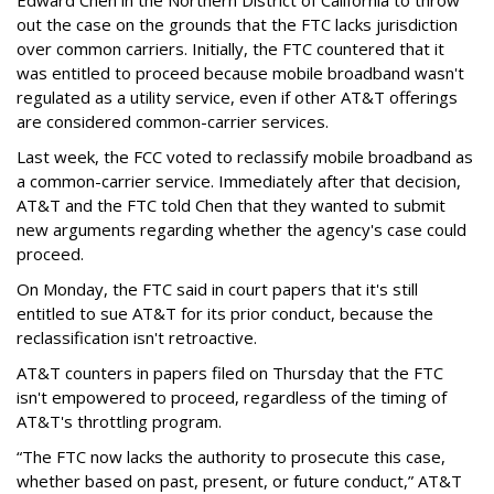
out the case on the grounds that the FTC lacks jurisdiction
over common carriers. Initially, the FTC countered that it
was entitled to proceed because mobile broadband wasn't
regulated as a utility service, even if other AT&T offerings
are considered common-carrier services.
Last week, the FCC voted to reclassify mobile broadband as
a common-carrier service. Immediately after that decision,
AT&T and the FTC told Chen that they wanted to submit
new arguments regarding whether the agency's case could
proceed.
On Monday, the FTC said in court papers that it's still
entitled to sue AT&T for its prior conduct, because the
reclassification isn't retroactive.
AT&T counters in papers filed on Thursday that the FTC
isn't empowered to proceed, regardless of the timing of
AT&T's throttling program.
“The FTC now lacks the authority to prosecute this case,
whether based on past, present, or future conduct,” AT&T