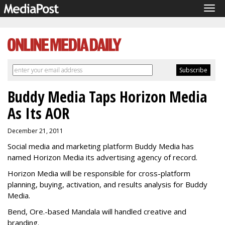
Tog
navi
Buddy Media Taps Horizon Media
As Its AOR
December 21, 2011
Social media and marketing platform Buddy Media has
named Horizon Media its advertising agency of record.
Horizon Media will be responsible for cross-platform
planning, buying, activation, and results analysis for Buddy
Media.
Bend, Ore.-based Mandala will handled creative and
branding.