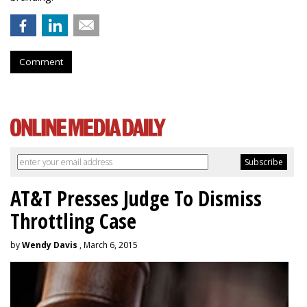
Comment
AT&T Presses Judge To Dismiss
Throttling Case
by
Wendy Davis
, March 6, 2015