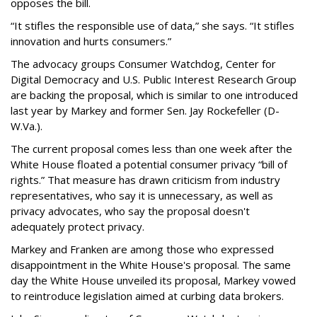
opposes the bill.
“It stifles the responsible use of data,” she says. “It stifles
innovation and hurts consumers.”
The advocacy groups Consumer Watchdog, Center for
Digital Democracy and U.S. Public Interest Research Group
are backing the proposal, which is similar to one introduced
last year by Markey and former Sen. Jay Rockefeller (D-
W.Va.).
The current proposal comes less than one week after the
White House floated a potential consumer privacy “bill of
rights.” That measure has drawn criticism from industry
representatives, who say it is unnecessary, as well as
privacy advocates, who say the proposal doesn't
adequately protect privacy.
Markey and Franken are among those who expressed
disappointment in the White House's proposal. The same
day the White House unveiled its proposal, Markey vowed
to reintroduce legislation aimed at curbing data brokers.