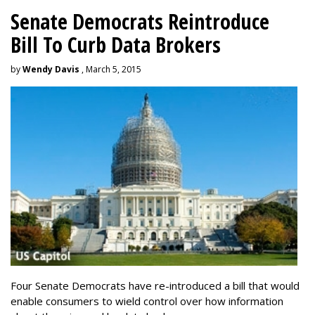
Senate Democrats Reintroduce
Bill To Curb Data Brokers
by
Wendy Davis
, March 5, 2015
Four Senate Democrats have re-introduced a bill that would
enable consumers to wield control over how information