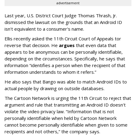
advertisement
Last year, U.S. District Court Judge Thomas Thrash, Jr.
dismissed the lawsuit on the grounds that an Android ID
isn't equivalent to a consumer's name.
Ellis recently asked the 11th Circuit Court of Appeals tor
reverse that decision. He
argues
that even data that
appears to be anonymous can be personally identifiable,
depending on the circumstances. Specifically, he says that
information “identifies a person when the recipient of that
information understands to whom it refers.”
He also says that Bango was able to match Android IDs to
actual people by drawing on outside databases.
The Cartoon Network is urging the 11th Circuit to reject that
argument and rule that transmitting an Android ID doesn't
violate the video privacy law. “Information that is not
personally identifiable when held by Cartoon Network
cannot become personally identifiable when given to some
recipients and not others,” the company says.