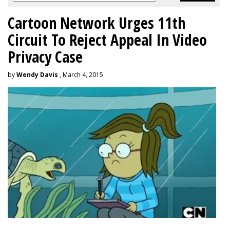
Cartoon Network Urges 11th
Circuit To Reject Appeal In Video
Privacy Case
by
Wendy Davis
, March 4, 2015