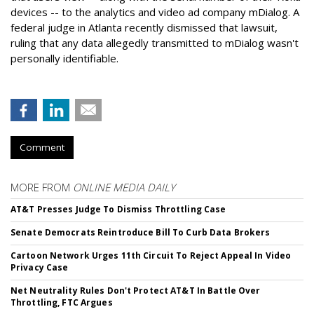
devices -- to the analytics and video ad company mDialog. A
federal judge in Atlanta recently dismissed that lawsuit,
ruling that any data allegedly transmitted to mDialog wasn't
personally identifiable.
Comment
MORE FROM
ONLINE MEDIA DAILY
AT&T Presses Judge To Dismiss Throttling Case
Senate Democrats Reintroduce Bill To Curb Data Brokers
Cartoon Network Urges 11th Circuit To Reject Appeal In Video
Privacy Case
Net Neutrality Rules Don't Protect AT&T In Battle Over
Throttling, FTC Argues