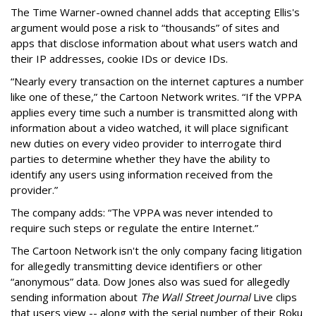
The Time Warner-owned channel adds that accepting Ellis's
argument would pose a risk to “thousands” of sites and
apps that disclose information about what users watch and
their IP addresses, cookie IDs or device IDs.
“Nearly every transaction on the internet captures a number
like one of these,” the Cartoon Network writes. “If the VPPA
applies every time such a number is transmitted along with
information about a video watched, it will place significant
new duties on every video provider to interrogate third
parties to determine whether they have the ability to
identify any users using information received from the
provider.”
The company adds: “The VPPA was never intended to
require such steps or regulate the entire Internet.”
The Cartoon Network isn't the only company facing litigation
for allegedly transmitting device identifiers or other
“anonymous” data. Dow Jones also was sued for allegedly
sending information about
The Wall Street Journal
Live clips
that users view -- along with the serial number of their Roku