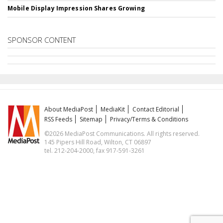
Mobile Display Impression Shares Growing
SPONSOR CONTENT
About MediaPost
MediaKit
Contact Editorial
RSS Feeds
Sitemap
Privacy/Terms & Conditions
©2026 MediaPost Communications. All rights reserved.
145 Pipers Hill Road, Wilton, CT 06897
tel. 212-204-2000, fax 917-591-3261