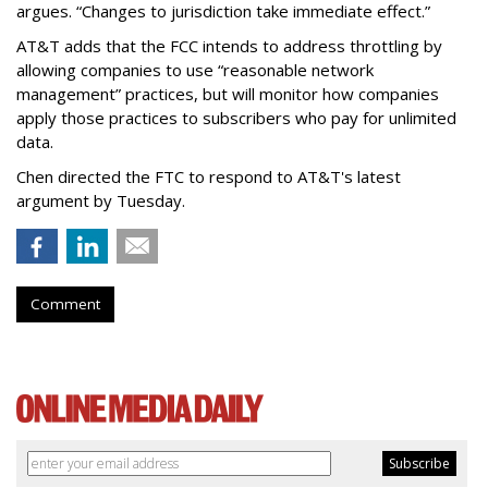
argues. “Changes to jurisdiction take immediate effect.”
AT&T adds that the FCC intends to address throttling by
allowing companies to use “reasonable network
management” practices, but will monitor how companies
apply those practices to subscribers who pay for unlimited
data.
Chen directed the FTC to respond to AT&T's latest
argument by Tuesday.
Comment