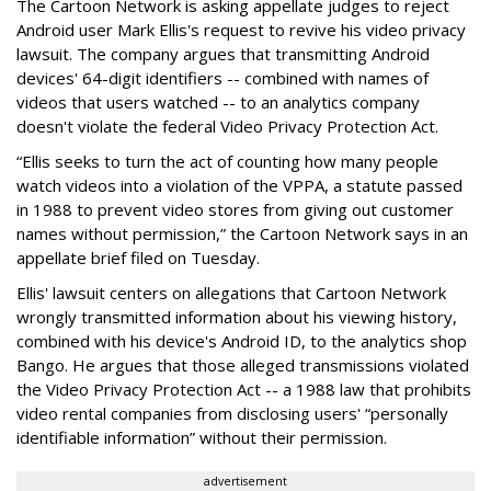
The Cartoon Network is asking appellate judges to reject
Android user Mark Ellis's request to revive his video privacy
lawsuit. The company argues that transmitting Android
devices' 64-digit identifiers -- combined with names of
videos that users watched -- to an analytics company
doesn't violate the federal Video Privacy Protection Act.
“Ellis seeks to turn the act of counting how many people
watch videos into a violation of the VPPA, a statute passed
in 1988 to prevent video stores from giving out customer
names without permission,” the Cartoon Network says in an
appellate brief filed on Tuesday.
Ellis' lawsuit centers on allegations that Cartoon Network
wrongly transmitted information about his viewing history,
combined with his device's Android ID, to the analytics shop
Bango. He argues that those alleged transmissions violated
the Video Privacy Protection Act -- a 1988 law that prohibits
video rental companies from disclosing users' “personally
identifiable information” without their permission.
advertisement