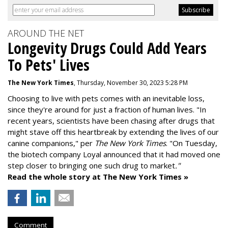
AROUND THE NET
Longevity Drugs Could Add Years
To Pets' Lives
The New York Times
, Thursday, November 30, 2023 5:28 PM
Choosing to live with pets comes with an inevitable loss,
since they're around for just a fraction of human lives. "
In
recent years, scientists have been chasing after drugs that
might stave off this heartbreak by extending the lives of our
canine companions," per
The New York Times
. "On Tuesday,
the biotech company
Loyal
announced that it had moved one
step closer to bringing one such drug to market
."
Read the whole story at The New York Times »
Comment