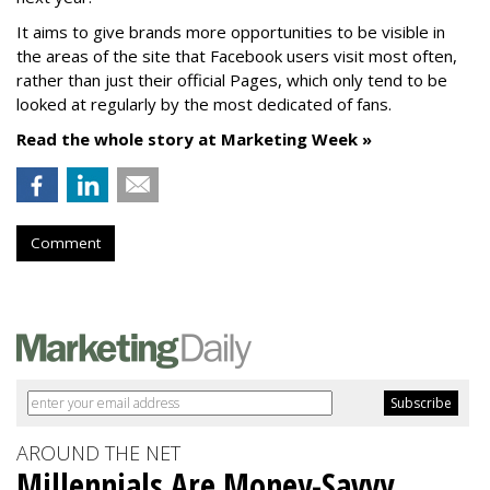
It aims to give brands more opportunities to be visible in
the areas of the site that Facebook users visit most often,
rather than just their official Pages, which only tend to be
looked at regularly by the most dedicated of fans.
Read the whole story at Marketing Week »
Comment
AROUND THE NET
Millennials Are Money-Savvy