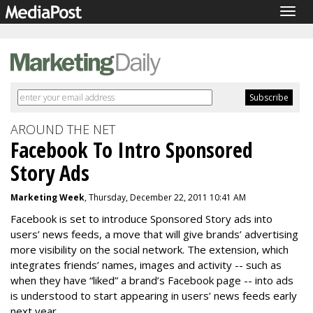
Togg
navig
AROUND THE NET
Facebook To Intro Sponsored
Story Ads
Marketing Week
, Thursday, December 22, 2011 10:41 AM
Facebook is set to introduce Sponsored Story ads into
users’ news feeds, a move that will give brands’ advertising
more visibility on the social network. The extension, which
integrates friends’ names, images and activity -- such as
when they have “liked” a brand’s Facebook page -- into ads
is understood to start appearing in users’ news feeds early
next year.