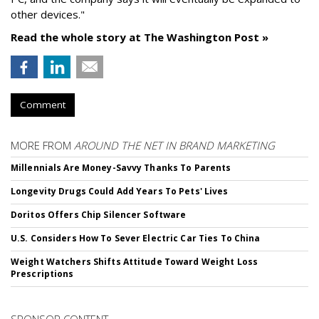
other devices."
Read the whole story at The Washington Post »
Comment
MORE FROM
AROUND THE NET IN BRAND MARKETING
Millennials Are Money-Savvy Thanks To Parents
Longevity Drugs Could Add Years To Pets' Lives
Doritos Offers Chip Silencer Software
U.S. Considers How To Sever Electric Car Ties To China
Weight Watchers Shifts Attitude Toward Weight Loss
Prescriptions