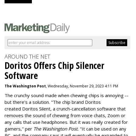
AROUND THE NET
Doritos Offers Chip Silencer
Software
The Washington Post
, Wednesday, November 29, 2023 4:11 PM
The crunchy sound made when chewing chips is annoying --
but there's a solution. "
The chip brand Doritos
created
Doritos Silent
, a crunch-cancellation software that
removes the sound of chewing from voice chats, Zoom or
any calls that use headphones. But it was really created for
gamers," per
The Washington Post.
"It can be used on any
PC, and the company says it will eventually be expanded to