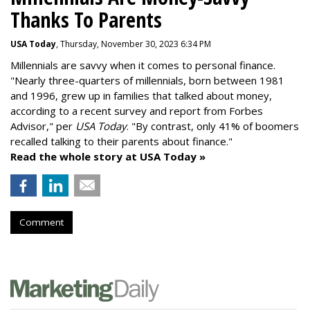
Thanks To Parents
USA Today
, Thursday, November 30, 2023 6:34 PM
Millennials are savvy when it comes to personal finance.
"
Nearly three-quarters of millennials, born between 1981
and 1996,
grew up in families that talked about money
,
according to a recent survey and report from Forbes
Advisor," per
USA Today
. "By contrast, only 41% of boomers
recalled talking to their parents about finance."
Read the whole story at USA Today »
Comment