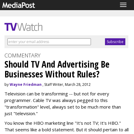
Togg
navig
COMMENTARY
Should TV And Advertising Be
Businesses Without Rules?
by
Wayne Friedman
, Staff Writer, March 28, 2012
Television can be transforming -- but not for every
programmer. Cable TV was always pegged to this
"transformation" level, always set to be much more than
just "television."
You know the HBO marketing line "It's not TV; It's HBO."
That seems like a bold statement. But it should pertain to all