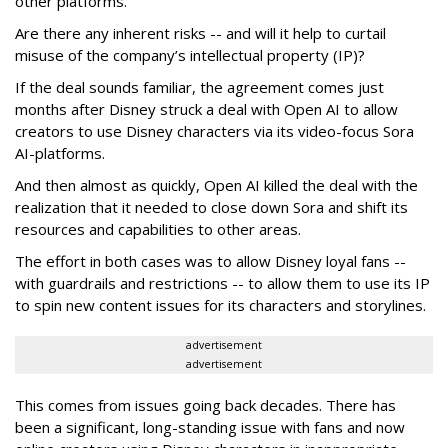
other platforms.
Are there any inherent risks -- and will it help to curtail
misuse of the company’s intellectual property (IP)?
If the deal sounds familiar, the agreement comes just
months after Disney struck a deal with Open AI to allow
creators to use Disney characters via its video-focus Sora
AI-platforms.
And then almost as quickly, Open AI killed the deal with the
realization that it needed to close down Sora and shift its
resources and capabilities to other areas.
The effort in both cases was to allow Disney loyal fans --
with guardrails and restrictions -- to allow them to use its IP
to spin new content issues for its characters and storylines.
advertisement
advertisement
This comes from issues going back decades. There has
been a significant, long-standing issue with fans and now