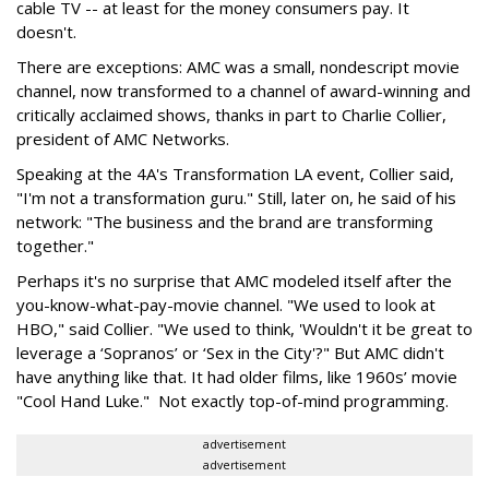
cable TV -- at least for the money consumers pay. It
doesn't.
There are exceptions: AMC was a small, nondescript movie
channel, now transformed to a channel of award-winning and
critically acclaimed shows, thanks in part to Charlie Collier,
president of AMC Networks.
Speaking at the 4A's Transformation LA event, Collier said,
"I'm not a transformation guru." Still, later on, he said of his
network: "The business and the brand are transforming
together."
Perhaps it's no surprise that AMC modeled itself after the
you-know-what-pay-movie channel. "We used to look at
HBO," said Collier. "We used to think, 'Wouldn't it be great to
leverage a ‘Sopranos’ or ‘Sex in the City'?" But AMC didn't
have anything like that. It had older films, like 1960s’ movie
"Cool Hand Luke." Not exactly top-of-mind programming.
advertisement
advertisement