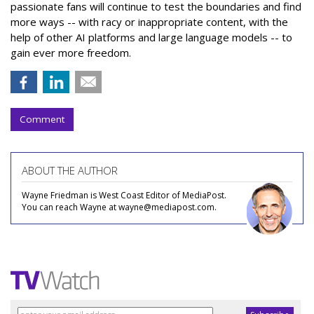
passionate fans will continue to test the boundaries and find
more ways -- with racy or inappropriate content, with the
help of other AI platforms and large language models -- to
gain ever more freedom.
Comment
ABOUT THE AUTHOR
Wayne Friedman is West Coast Editor of MediaPost.
You can reach Wayne at wayne@mediapost.com.