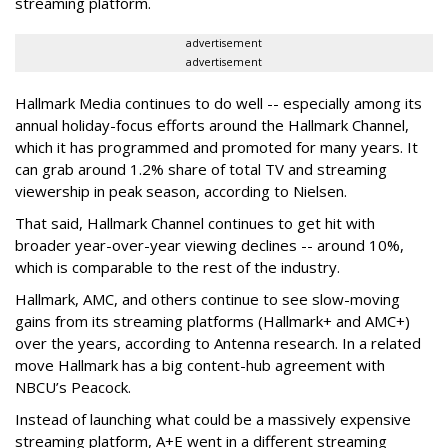
streaming platform.
advertisement
advertisement
Hallmark Media continues to do well -- especially among its
annual holiday-focus efforts around the Hallmark Channel,
which it has programmed and promoted for many years. It
can grab around 1.2% share of total TV and streaming
viewership in peak season, according to Nielsen.
That said, Hallmark Channel continues to get hit with
broader year-over-year viewing declines -- around 10%,
which is comparable to the rest of the industry.
Hallmark, AMC, and others continue to see slow-moving
gains from its streaming platforms (Hallmark+ and AMC+)
over the years, according to Antenna research. In a related
move Hallmark has a big content-hub agreement with
NBCU’s Peacock.
Instead of launching what could be a massively expensive
streaming platform, A+E went in a different streaming