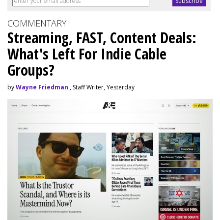
COMMENTARY
Streaming, FAST, Content Deals:
What's Left For Indie Cable
Groups?
by
Wayne Friedman
, Staff Writer, Yesterday