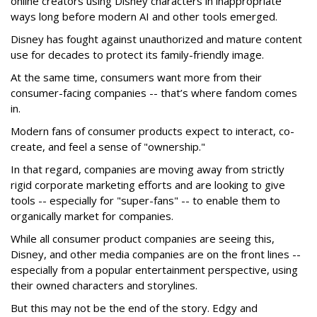
online creators using Disney characters in inappropriate
ways long before modern AI and other tools emerged.
Disney has fought against unauthorized and mature content
use for decades to protect its family-friendly image.
At the same time, consumers want more from their
consumer-facing companies -- that’s where fandom comes
in.
Modern fans of consumer products expect to interact, co-
create, and feel a sense of "ownership."
In that regard, companies are moving away from strictly
rigid corporate marketing efforts and are looking to give
tools -- especially for "super-fans" -- to enable them to
organically market for companies.
While all consumer product companies are seeing this,
Disney, and other media companies are on the front lines --
especially from a popular entertainment perspective, using
their owned characters and storylines.
But this may not be the end of the story. Edgy and