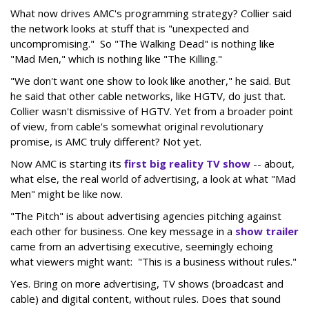
What now drives AMC's programming strategy? Collier said
the network looks at stuff that is "unexpected and
uncompromising." So "The Walking Dead" is nothing like
"Mad Men," which is nothing like "The Killing."
"We don't want one show to look like another," he said. But
he said that other cable networks, like HGTV, do just that.
Collier wasn't dismissive of HGTV. Yet from a broader point
of view, from cable's somewhat original revolutionary
promise, is AMC truly different? Not yet.
Now AMC is starting its
first big reality TV show
-- about,
what else, the real world of advertising, a look at what "Mad
Men" might be like now.
"The Pitch" is about advertising agencies pitching against
each other for business. One key message in a
show trailer
came from an advertising executive, seemingly echoing
what viewers might want: "This is a business without rules."
Yes. Bring on more advertising, TV shows (broadcast and
cable) and digital content, without rules. Does that sound