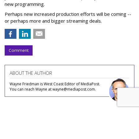
new programming.
Perhaps new increased production efforts will be coming --
or perhaps more and bigger streaming deals.
Comment
ABOUT THE AUTHOR
Wayne Friedman is West Coast Editor of MediaPost.
You can reach Wayne at wayne@mediapost.com.