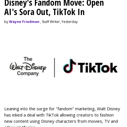
Disney's Fandom Move: Open
AI's Sora Out, TikTok In
by
Wayne Friedman
, Staff Writer, Yesterday
Leaning into the surge for "fandom" marketing, Walt Disney
has inked a deal with TikTok allowing creators to fashion
new content using Disney characters from movies, TV and