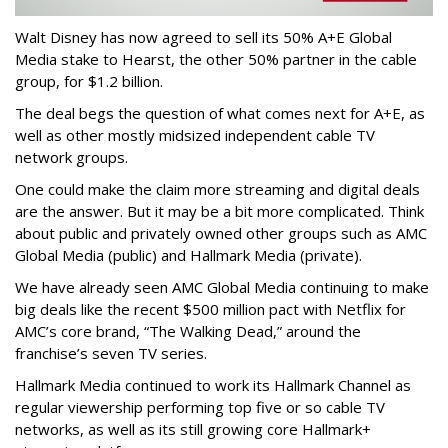
Walt Disney has now agreed to sell its 50% A+E Global
Media stake to Hearst, the other 50% partner in the cable
group, for $1.2 billion.
The deal begs the question of what comes next for A+E, as
well as other mostly midsized independent cable TV
network groups.
One could make the claim more streaming and digital deals
are the answer. But it may be a bit more complicated. Think
about public and privately owned other groups such as AMC
Global Media (public) and Hallmark Media (private).
We have already seen AMC Global Media continuing to make
big deals like the recent $500 million pact with Netflix for
AMC’s core brand, “The Walking Dead,” around the
franchise’s seven TV series.
Hallmark Media continued to work its Hallmark Channel as
regular viewership performing top five or so cable TV
networks, as well as its still growing core Hallmark+