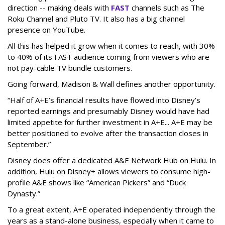
direction -- making deals with
FAST
channels such as The
Roku Channel and Pluto TV. It also has a big channel
presence on YouTube.
All this has helped it grow when it comes to reach, with 30%
to 40% of its FAST audience coming from viewers who are
not pay-cable TV bundle customers.
Going forward, Madison & Wall defines another opportunity.
“Half of A+E’s financial results have flowed into Disney’s
reported earnings and presumably Disney would have had
limited appetite for further investment in A+E... A+E may be
better positioned to evolve after the transaction closes in
September.”
Disney does offer a dedicated A&E Network Hub on Hulu. In
addition, Hulu on Disney+ allows viewers to consume high-
profile A&E shows like “American Pickers” and “Duck
Dynasty.”
To a great extent, A+E operated independently through the
years as a stand-alone business, especially when it came to