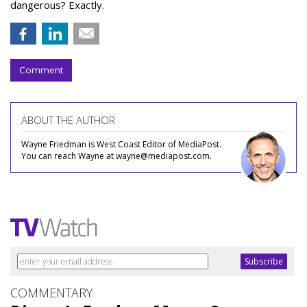
dangerous? Exactly.
Comment
ABOUT THE AUTHOR
Wayne Friedman is West Coast Editor of MediaPost.
You can reach Wayne at wayne@mediapost.com.
COMMENTARY