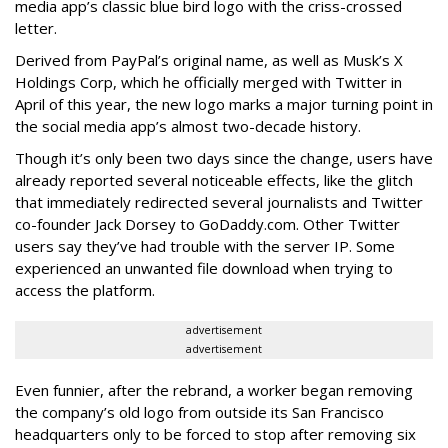
media app’s classic blue bird logo with the criss-crossed
letter.
Derived from PayPal’s original name, as well as Musk’s X
Holdings Corp, which he officially merged with Twitter in
April of this year, the new logo marks a major turning point in
the social media app’s almost two-decade history.
Though it’s only been two days since the change, users have
already reported several noticeable effects, like the glitch
that immediately redirected several journalists and Twitter
co-founder Jack Dorsey to GoDaddy.com. Other Twitter
users say they’ve had trouble with the server IP. Some
experienced an unwanted file download when trying to
access the platform.
advertisement
advertisement
Even funnier, after the rebrand, a worker began removing
the company’s old logo from outside its San Francisco
headquarters only to be forced to stop after removing six