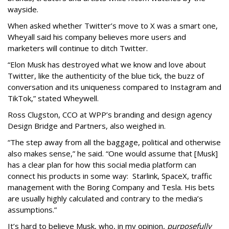
wayside.
When asked whether Twitter’s move to X was a smart one,
Wheyall said his company believes more users and
marketers will continue to ditch Twitter.
“Elon Musk has destroyed what we know and love about
Twitter, like the authenticity of the blue tick, the buzz of
conversation and its uniqueness compared to Instagram and
TikTok,” stated Wheywell.
Ross Clugston, CCO at WPP’s branding and design agency
Design Bridge and Partners, also weighed in.
“The step away from all the baggage, political and otherwise
also makes sense,” he said. “One would assume that [Musk]
has a clear plan for how this social media platform can
connect his products in some way: Starlink, SpaceX, traffic
management with the Boring Company and Tesla. His bets
are usually highly calculated and contrary to the media’s
assumptions.”
It’s hard to believe Musk, who, in my opinion,
purposefully