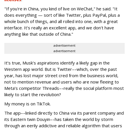
"If you're in China, you kind of live on WeChat," he said. "It
does everything — sort of like Twitter, plus PayPal, plus a
whole bunch of things, and all rolled into one, with a great
interface. It's really an excellent app, and we don't have
anything like that outside of China."
advertisement
advertisement
It’s true, Musk’s aspirations identify a likely gap in the
Western app world. But is Twitter––which, over the past
year, has lost major street cred from the business world,
not to mention revenue and users who are now fleeing to
Meta’s competitor Threads––really the social platform most
likely to start the revolution?
My money is on TikTok.
The app––linked directly to China via its parent company and
its Eastern twin Douyin––has taken the world by storm
through an eerily addictive and reliable algorithm that users