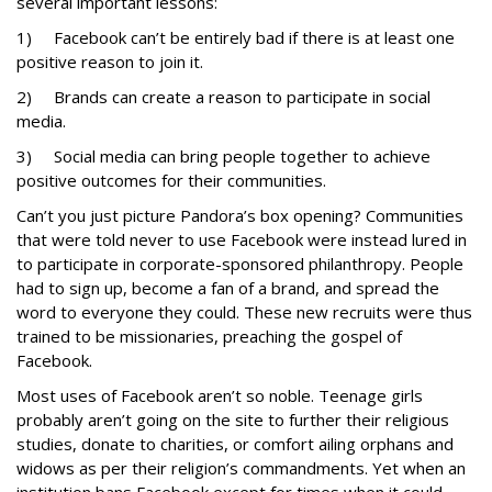
several important lessons:
1) Facebook can’t be entirely bad if there is at least one
positive reason to join it.
2) Brands can create a reason to participate in social
media.
3) Social media can bring people together to achieve
positive outcomes for their communities.
Can’t you just picture Pandora’s box opening? Communities
that were told never to use Facebook were instead lured in
to participate in corporate-sponsored philanthropy. People
had to sign up, become a fan of a brand, and spread the
word to everyone they could. These new recruits were thus
trained to be missionaries, preaching the gospel of
Facebook.
Most uses of Facebook aren’t so noble. Teenage girls
probably aren’t going on the site to further their religious
studies, donate to charities, or comfort ailing orphans and
widows as per their religion’s commandments. Yet when an