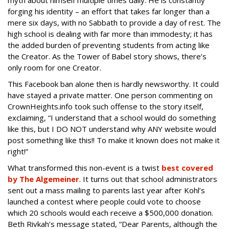
myth about himself multiple times daily. He is constantly
forging his identity – an effort that takes far longer than a
mere six days, with no Sabbath to provide a day of rest. The
high school is dealing with far more than immodesty; it has
the added burden of preventing students from acting like
the Creator. As the Tower of Babel story shows, there’s
only room for one Creator.
This Facebook ban alone then is hardly newsworthy. It could
have stayed a private matter. One person commenting on
CrownHeights.info took such offense to the story itself,
exclaiming, “I understand that a school would do something
like this, but I DO NOT understand why ANY website would
post something like this!! To make it known does not make it
right!”
What transformed this non-event is a twist
best covered
by The Algemeiner
. It turns out that school administrators
sent out a mass mailing to parents last year after Kohl’s
launched a contest where people could vote to choose
which 20 schools would each receive a $500,000 donation.
Beth Rivkah’s message stated, “Dear Parents, although the