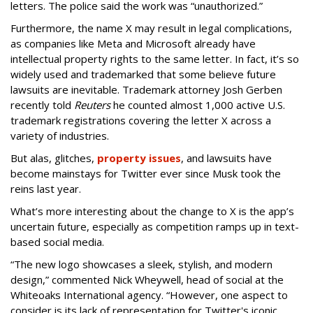
letters. The police said the work was “unauthorized.”
Furthermore, the name X may result in legal complications,
as companies like Meta and Microsoft already have
intellectual property rights to the same letter. In fact, it’s so
widely used and trademarked that some believe future
lawsuits are inevitable. Trademark attorney Josh Gerben
recently told
Reuters
he counted almost 1,000 active U.S.
trademark registrations covering the letter X across a
variety of industries.
But alas, glitches,
property issues
, and lawsuits have
become mainstays for Twitter ever since Musk took the
reins last year.
What’s more interesting about the change to X is the app’s
uncertain future, especially as competition ramps up in text-
based social media.
“The new logo showcases a sleek, stylish, and modern
design,” commented Nick Wheywell, head of social at the
Whiteoaks International agency. “However, one aspect to
consider is its lack of representation for Twitter's iconic