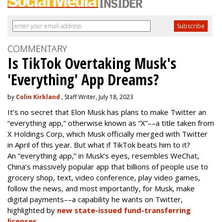
COMMENTARY
Is TikTok Overtaking Musk's
'Everything' App Dreams?
by
Colin Kirkland
, Staff Writer, July 18, 2023
It’s no secret that Elon Musk has plans to make Twitter an
“everything app,” otherwise known as “X”––a title taken from
X Holdings Corp, which Musk officially merged with Twitter
in April of this year. But what if TikTok beats him to it?
An “everything app,” in Musk’s eyes, resembles WeChat,
China’s massively popular app that billions of people use to
grocery shop, text, video conference, play video games,
follow the news, and most importantly, for Musk, make
digital payments––a capability he wants on Twitter,
highlighted by
new state-issued fund-transferring
licenses
.