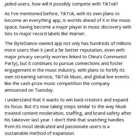
jaded users, how will it possibly compete with TikTok?
As I’ve mentioned before, TikTok, with its own plans to
become an everything app, is worlds ahead of X in the music
space, having become a major player in music discovery with
ties to major record labels like Warner.
The ByteDance-owned app not only has hundreds of millions
more users than X (and a far better reputation, even with
major privacy security worries linked to China’s Communist
Party), but it continues to pursue connections and foster
engagement in the music industry, with plans to fortify its
own streaming service, TikTok Music, and global live events
like the cash-prize music competition the company
announced on Tuesday.
I understand that X wants to win back creators and expand
its focus. But it’s now taking steps similar to the way Musk
treated content moderation, staffing, and brand safety after
his takeover last year. I don’t think that snatching handles
from its most dedicated and passionate users is a
sustainable method of expansion.