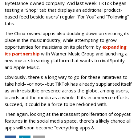
ByteDance-owned company. And last week TikTok began
testing a “Shop” tab that displays an additional product-
based feed beside users’ regular “For You” and “Following”
tabs.
The China-owned app is also doubling down on securing its
place in the music industry, while attempting to grow
opportunities for musicians on its platform by
expanding
its partnership
with Warner Music Group and launching a
new music streaming platform that wants to rival Spotify
and Apple Music.
Obviously, there’s a long way to go for these initiatives to
take hold––or not––but TikTok has already supplanted itself
as an irresistible presence across the globe, among users,
brands and the media as a whole. If its ecommerce efforts
succeed, it could be a force to be reckoned with.
Then again, looking at the incessant proliferation of copycat
features in the social media space, there’s a likely chance all
apps will soon become “everything apps.&