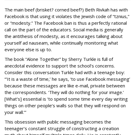
The main beef (brisket? corned beef?) Beth Rivkah has with
Facebook is that using it violates the Jewish code of “tznius,”
or “modesty.” The Facebook ban is thus a perfectly rational
call on the part of the educators. Social media is generally
the antithesis of modesty, as it encourages talking about
yourself ad nauseam, while continually monitoring what
everyone else is up to.
The book “Alone Together” by Sherry Turkle is full of
anecdotal evidence to support the school’s concerns.
Consider this conversation Turkle had with a teenage boy:
“’It is a waste of time,’ he says, ‘to use Facebook messaging’
because these messages are like e-mail, private between
the correspondents. ‘They will do nothing for your image.’
[What’s] essential is ‘to spend some time every day writing
things on other people’s walls so that they will respond on
your wall.’”
This obsession with public messaging becomes the
teenager’s constant struggle of constructing a creation