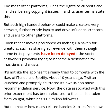
Like most other platforms, X has the rights to all posts and
handles, barring copyright issues -- and its user terms state
this.
But such high-handed behavior could make creators very
nervous, further erode loyalty and drive influential creators
and users to other platforms.
Given recent moves positioned as making X a haven for
creators, such as sharing ad revenue with them (though
some initial payments
have been delayed
), the social
network is probably trying to become a destination for
musicians and artists.
It’s not like the app hasn’t already tried to compete with the
likes of iTunes and Spotify. About 10 years ago, Twitter
launched and promptly shuttered its own in-app music
recommendation service. Now, the data associated with this
prior experiment has been relocated to the handle stolen
from Vaught, which has 11.5 million followers.
But no matter how many related handles X takes from now-