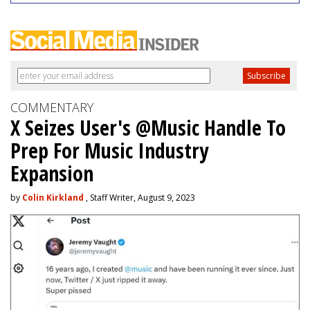
COMMENTARY
X Seizes User's @Music Handle To
Prep For Music Industry
Expansion
by
Colin Kirkland
, Staff Writer, August 9, 2023