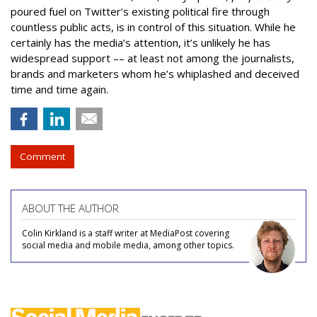
poured fuel on Twitter’s existing political fire through
countless public acts, is in control of this situation. While he
certainly has the media’s attention, it’s unlikely he has
widespread support –– at least not among the journalists,
brands and marketers whom he’s whiplashed and deceived
time and time again.
Comment
ABOUT THE AUTHOR
Colin Kirkland is a staff writer at MediaPost covering
social media and mobile media, among other topics.