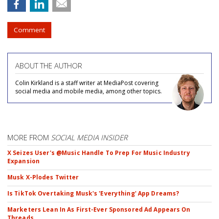
Comment
ABOUT THE AUTHOR
Colin Kirkland is a staff writer at MediaPost covering
social media and mobile media, among other topics.
MORE FROM
SOCIAL MEDIA INSIDER
X Seizes User's @Music Handle To Prep For Music Industry
Expansion
Musk X-Plodes Twitter
Is TikTok Overtaking Musk's 'Everything' App Dreams?
Marketers Lean In As First-Ever Sponsored Ad Appears On
Threads