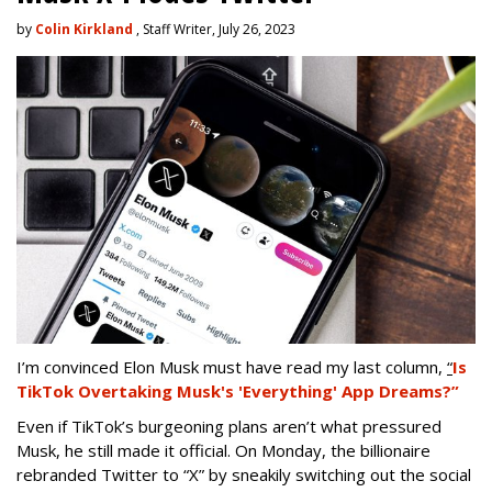
by
Colin Kirkland
, Staff Writer, July 26, 2023
I’m convinced Elon Musk must have read my last column,
“
Is
TikTok Overtaking Musk's 'Everything' App Dreams?”
Even if TikTok’s burgeoning plans aren’t what pressured
Musk, he still made it official. On Monday, the billionaire
rebranded Twitter to “X” by sneakily switching out the social