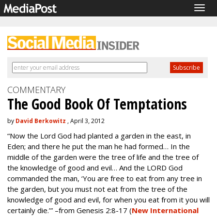
Togg
navig
COMMENTARY
The Good Book Of Temptations
by
David Berkowitz
, April 3, 2012
“Now the Lord God had planted a garden in the east, in
Eden; and there he put the man he had formed… In the
middle of the garden were the tree of life and the tree of
the knowledge of good and evil… And the LORD God
commanded the man, ‘You are free to eat from any tree in
the garden, but you must not eat from the tree of the
knowledge of good and evil, for when you eat from it you will
certainly die.’” –from Genesis 2:8-17 (
New International