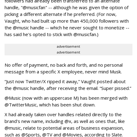
followers had already been transferred to an alternate
handle, "@musicfan" -- although he was given the option of
picking a different alternate if he preferred. (For now,
Vaught, who had built up more than 450,000 followers with
the @music handle -- which he never sought to monetize --
has said he's opted to stick with @musicfan.)
advertisement
advertisement
No offer of payment, no back and forth, and no personal
message from a specific X employee, never mind Musk.
“Just now Twitter/X ripped it away,” Vaught posted about
the @music handle, after receiving the email. “Super pissed.”
@Music (now with an uppercase M) has been merged with
@TwitterMusic, which has been shut down.
X had already taken over handles related directly to the
brand's new name, including @x, as well as ones that, like
@music, relate to potential areas of business expansion,
such as @Sports, @TV and @Movies, according to Slate.