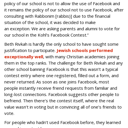
policy of our school is not to allow the use of Facebook and
it remains the policy of our school not to use Facebook, after
consulting with Rabbonim [rabbis)] due to the financial
situation of the school, it was decided to make
an exception. We are asking parents and alumni to vote for
our school in the Kohl’s Facebook Contest.”
Beth Rivkah is hardly the only school to have sought some
justification to participate.
Jewish schools performed
exceptionally well
, with many Christian academies joining
them in the top ranks. The challenge for Beth Rivkah and any
other school banning Facebook is that this wasn’t a typical
contest entry where one registered, filled out a form, and
never returned. As soon as one joins Facebook, most
people instantly receive friend requests from familiar and
long-lost connections. Facebook suggests other people to
befriend. Then there’s the contest itself, where the real
value wasn’t in voting but in convincing all of one’s friends to
vote.
For people who hadn’t used Facebook before, they learned