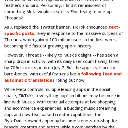
feathers and bird. Personally, I find it reminiscent of
something Meta would create. Is Elon trying to one-up
Threads?”
As X replaced the Twitter banner, TikTok announced
text-
specific posts
, likely in response to the massive success of
Threads, which gained 100 million users in the first week,
becoming the fastest growing app in history.
However, Threads -- likely to Musk’s delight -- has seen a
sharp drop in activity, with its daily user count having fallen
by 70% since its peak on July 7. But the app is still pretty
bare-bones, with useful features like
a following feed and
automatic translations
rolling out now.
While Meta controls multiple leading apps in the social
space, TikTok’s “everything app” ambitions may be more in
line with Musk’s. With continual attempts at live shopping
and ecommerce experiences, a budding music streaming
app, and now text-based creator capabilities, the
ByteDance-owned app may become a one-stop-shop for
brands, creators and artists while X.com watches by the