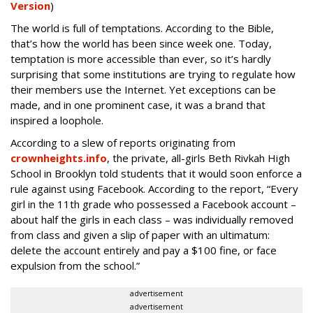
Version
)
The world is full of temptations. According to the Bible,
that’s how the world has been since week one. Today,
temptation is more accessible than ever, so it’s hardly
surprising that some institutions are trying to regulate how
their members use the Internet. Yet exceptions can be
made, and in one prominent case, it was a brand that
inspired a loophole.
According to a slew of reports originating from
crownheights.info
, the private, all-girls Beth Rivkah High
School in Brooklyn told students that it would soon enforce a
rule against using Facebook. According to the report, “Every
girl in the 11th grade who possessed a Facebook account –
about half the girls in each class – was individually removed
from class and given a slip of paper with an ultimatum:
delete the account entirely and pay a $100 fine, or face
expulsion from the school.”
advertisement
advertisement