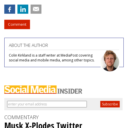
Comment
ABOUT THE AUTHOR
Colin Kirkland is a staff writer at MediaPost covering
social media and mobile media, among other topics.
COMMENTARY
Musk X-Plodes Twitter