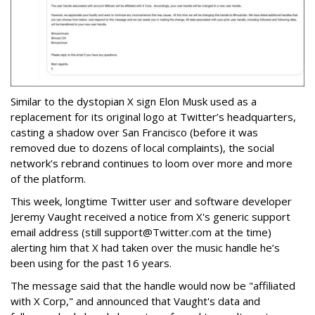
Similar to the dystopian X sign Elon Musk used as a
replacement for its original logo at Twitter’s headquarters,
casting a shadow over San Francisco (before it was
removed due to dozens of local complaints), the social
network’s rebrand continues to loom over more and more
of the platform.
This week, longtime Twitter user and software developer
Jeremy Vaught received a notice from X's generic support
email address (still support@Twitter.com at the time)
alerting him that X had taken over the music handle he’s
been using for the past 16 years.
The message said that the handle would now be "affiliated
with X Corp," and announced that Vaught's data and