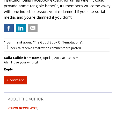
institution bans Facebook except for times when it could
provide some tangible benefit, its members will come away
with one indelible lesson: you’re damned if you use social
media, and you’re damned if you don’t.
1 comment
about "The Good Book Of Temptations".
Check to receive email when comments are posted.
Kaila Colbin
from
Boma
, April 3, 2012 at 3:41 p.m.
Ahh! I love your writing!
Reply
Comment
ABOUT THE AUTHOR
DAVID BERKOWITZ
,