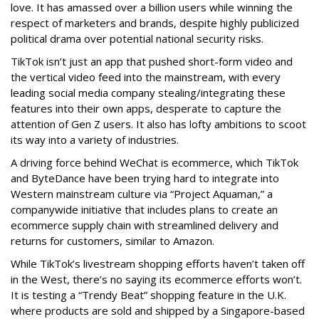
love. It has amassed over a billion users while winning the
respect of marketers and brands, despite highly publicized
political drama over potential national security risks.
TikTok isn’t just an app that pushed short-form video and
the vertical video feed into the mainstream, with every
leading social media company stealing/integrating these
features into their own apps, desperate to capture the
attention of Gen Z users. It also has lofty ambitions to scoot
its way into a variety of industries.
A driving force behind WeChat is ecommerce, which TikTok
and ByteDance have been trying hard to integrate into
Western mainstream culture via “Project Aquaman,” a
companywide initiative that includes plans to create an
ecommerce supply chain with streamlined delivery and
returns for customers, similar to Amazon.
While TikTok’s livestream shopping efforts haven’t taken off
in the West, there’s no saying its ecommerce efforts won’t.
It is testing a “Trendy Beat” shopping feature in the U.K.
where products are sold and shipped by a Singapore-based