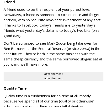
Friend
A friend used to be the recipient of your purest love.
Nowadays, a friend is someone to click on once and forget
entirely, with no requisite love/hate investment of any sort.
Thanks to Facebook, today’s friends are to yesterday’s
friends what yesterday’s dollar is to today’s two bits (on a
good day).
Don’t be surprised to see Mark Zuckerberg take over for
Ben Bernanke at the Federal Reserve (or vice versa) in the
near future. They’re both in the same business with the
same cheap currency and the same borrowed slogan: eat all
you want, we’ll make more.
advertisement
advertisement
Quality Time
Quality time is a euphemism for no time at all, mostly
because we spend all of our time (quality or otherwise)
attending to all of our time-saving digital devices.