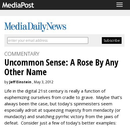
Togg
navig
COMMENTARY
Uncommon Sense: A Rose By Any
Other Name
by
Jeff Einstein
, May 3, 2012
Life in the digital 21st century is really a function of
euphemizing ourselves from cradle to grave. Maybe that’s
always been the case, but today’s spinmeisters seem
especially adroit at squeezing majesty from mendacity (or
mundacity) and snatching pyrrhic victory from the jaws of
defeat. Consider just a few of today’s better examples: