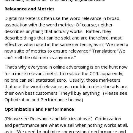
Relevance and Metrics
Digital marketers often use the word relevance in broad
association with the word metrics. Of course, neither
describes anything that actually works. Rather, they
describe things that can be sold, and are therefore, most
effective when used in the same sentence, as in: “We need a
new suite of metrics to ensure relevance.” Translation: “We
can’t sell the old metrics anymore.”
That’s why everyone in online advertising is on the hunt now
for a more relevant metric to replace the CTR: apparently,
no one can sell statistical zero. Usually, those marketers
that use the word relevance as a metric to describe ads are
their own best customers: They’ll buy anything. (Please see
Optimization and Performance below.)
Optimization and Performance
(Please see Relevance and Metrics above.) Optimization
and performance are what we sell when nothing works at all,
as in: “We need to optimize congressional performance and