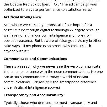
the Boston Red Sox bullpen.” Or, “The ad campaign was
optimized to elevate performance to statistical zero.”
Artificial Intelligence
AI is where we currently deposit all of our hopes for a
better future through digital technology -- largely because
we have no faith in our own intelligence anymore (for
obvious reasons). But beware of false gods: As my brother
Mike says: “If my phone is so smart, why can’t I reach
anyone with it?”
Communicate and Communications
There’s a reason why we never see the verb communicate
in the same sentence with the noun communications: No one
can actually communicate in today’s world of instant
communications. (Please see the smartphone reference
under Artificial Intelligence above.)
Transparency and Accountability
Typically, those who demand the most transparency and