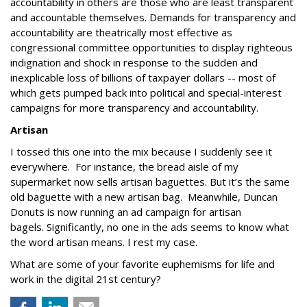
accountability in others are those who are least transparent
and accountable themselves. Demands for transparency and
accountability are theatrically most effective as
congressional committee opportunities to display righteous
indignation and shock in response to the sudden and
inexplicable loss of billions of taxpayer dollars -- most of
which gets pumped back into political and special-interest
campaigns for more transparency and accountability.
Artisan
I tossed this one into the mix because I suddenly see it
everywhere. For instance, the bread aisle of my
supermarket now sells artisan baguettes. But it’s the same
old baguette with a new artisan bag. Meanwhile, Duncan
Donuts is now running an ad campaign for artisan
bagels. Significantly, no one in the ads seems to know what
the word artisan means. I rest my case.
What are some of your favorite euphemisms for life and
work in the digital 21st century?