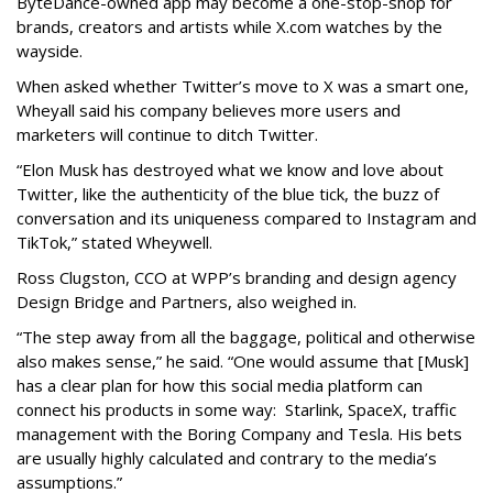
ByteDance-owned app may become a one-stop-shop for
brands, creators and artists while X.com watches by the
wayside.
When asked whether Twitter’s move to X was a smart one,
Wheyall said his company believes more users and
marketers will continue to ditch Twitter.
“Elon Musk has destroyed what we know and love about
Twitter, like the authenticity of the blue tick, the buzz of
conversation and its uniqueness compared to Instagram and
TikTok,” stated Wheywell.
Ross Clugston, CCO at WPP’s branding and design agency
Design Bridge and Partners, also weighed in.
“The step away from all the baggage, political and otherwise
also makes sense,” he said. “One would assume that [Musk]
has a clear plan for how this social media platform can
connect his products in some way: Starlink, SpaceX, traffic
management with the Boring Company and Tesla. His bets
are usually highly calculated and contrary to the media’s
assumptions.”