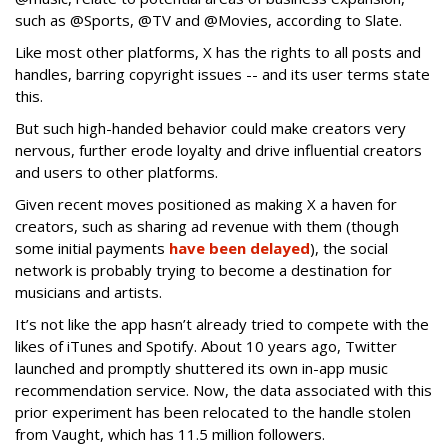
such as @Sports, @TV and @Movies, according to Slate.
Like most other platforms, X has the rights to all posts and
handles, barring copyright issues -- and its user terms state
this.
But such high-handed behavior could make creators very
nervous, further erode loyalty and drive influential creators
and users to other platforms.
Given recent moves positioned as making X a haven for
creators, such as sharing ad revenue with them (though
some initial payments
have been delayed
), the social
network is probably trying to become a destination for
musicians and artists.
It’s not like the app hasn’t already tried to compete with the
likes of iTunes and Spotify. About 10 years ago, Twitter
launched and promptly shuttered its own in-app music
recommendation service. Now, the data associated with this
prior experiment has been relocated to the handle stolen
from Vaught, which has 11.5 million followers.