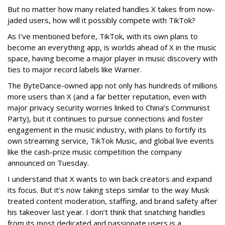
But no matter how many related handles X takes from now-
jaded users, how will it possibly compete with TikTok?
As I’ve mentioned before, TikTok, with its own plans to
become an everything app, is worlds ahead of X in the music
space, having become a major player in music discovery with
ties to major record labels like Warner.
The ByteDance-owned app not only has hundreds of millions
more users than X (and a far better reputation, even with
major privacy security worries linked to China’s Communist
Party), but it continues to pursue connections and foster
engagement in the music industry, with plans to fortify its
own streaming service, TikTok Music, and global live events
like the cash-prize music competition the company
announced on Tuesday.
I understand that X wants to win back creators and expand
its focus. But it’s now taking steps similar to the way Musk
treated content moderation, staffing, and brand safety after
his takeover last year. I don’t think that snatching handles
from its most dedicated and passionate users is a