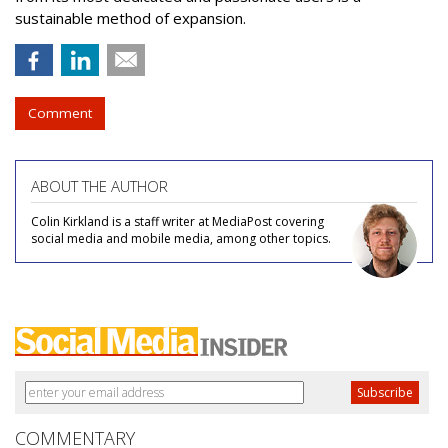
sustainable method of expansion.
Comment
ABOUT THE AUTHOR
Colin Kirkland is a staff writer at MediaPost covering
social media and mobile media, among other topics.
COMMENTARY