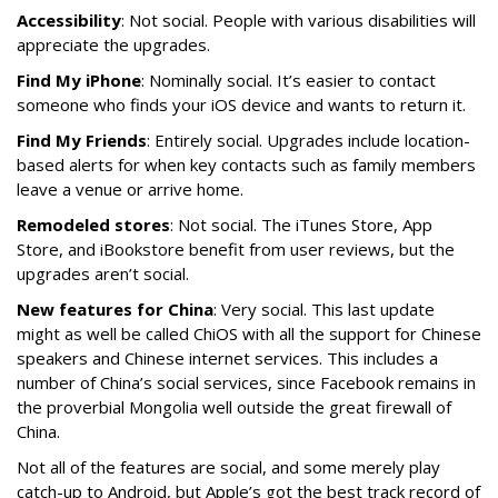
Accessibility
: Not social. People with various disabilities will
appreciate the upgrades.
Find My iPhone
: Nominally social. It’s easier to contact
someone who finds your iOS device and wants to return it.
Find My Friends
: Entirely social. Upgrades include location-
based alerts for when key contacts such as family members
leave a venue or arrive home.
Remodeled stores
: Not social. The iTunes Store, App
Store, and iBookstore benefit from user reviews, but the
upgrades aren’t social.
New features for China
: Very social. This last update
might as well be called ChiOS with all the support for Chinese
speakers and Chinese internet services. This includes a
number of China’s social services, since Facebook remains in
the proverbial Mongolia well outside the great firewall of
China.
Not all of the features are social, and some merely play
catch-up to Android, but Apple’s got the best track record of