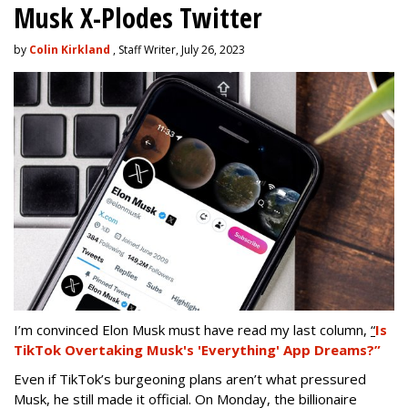
Musk X-Plodes Twitter
by
Colin Kirkland
, Staff Writer, July 26, 2023
I’m convinced Elon Musk must have read my last column,
“
Is
TikTok Overtaking Musk's 'Everything' App Dreams?”
Even if TikTok’s burgeoning plans aren’t what pressured
Musk, he still made it official. On Monday, the billionaire