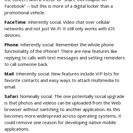
Facebook” -- but this is more of a digital locker than a
promotional vehicle.
FaceTime
: Inherently social. Video chat over cellular
networks and not just Wi-Fi. It still only works with iOS
devices.
Phone
: Inherently social. Remember the whole phone
functionality of the iPhone? There are new features like
replying to calls with text messages and setting reminders
to call someone back.
Mail
: Inherently social. New features include VIP lists for
favorite contacts and easy ways to attach multimedia to
email.
Safari
: Nominally social. The one potentially social upgrade
is that photos and videos can be uploaded from the Web
browser without switching to another application. As this
becomes more widespread across operating systems, it
could remove one reason for developing native mobile
applications.