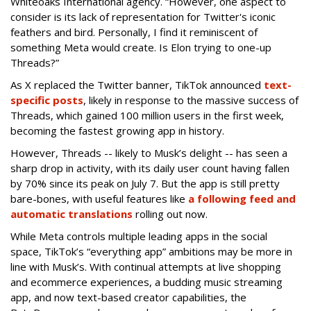
Whiteoaks International agency. “However, one aspect to
consider is its lack of representation for Twitter's iconic
feathers and bird. Personally, I find it reminiscent of
something Meta would create. Is Elon trying to one-up
Threads?”
As X replaced the Twitter banner, TikTok announced
text-
specific posts
, likely in response to the massive success of
Threads, which gained 100 million users in the first week,
becoming the fastest growing app in history.
However, Threads -- likely to Musk’s delight -- has seen a
sharp drop in activity, with its daily user count having fallen
by 70% since its peak on July 7. But the app is still pretty
bare-bones, with useful features like
a following feed and
automatic translations
rolling out now.
While Meta controls multiple leading apps in the social
space, TikTok’s “everything app” ambitions may be more in
line with Musk’s. With continual attempts at live shopping
and ecommerce experiences, a budding music streaming
app, and now text-based creator capabilities, the