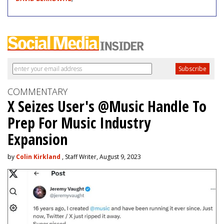
COMMENTARY
X Seizes User's @Music Handle To
Prep For Music Industry
Expansion
by
Colin Kirkland
, Staff Writer, August 9, 2023