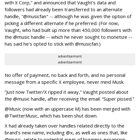
with X Corp," and announced that Vaught's data and
followers had already been transferred to an alternate
handle, "@musicfan" -- although he was given the option of
picking a different alternate if he preferred. (For now,
Vaught, who had built up more than 450,000 followers with
the @music handle -- which he never sought to monetize --
has said he's opted to stick with @musicfan.)
advertisement
advertisement
No offer of payment, no back and forth, and no personal
message from a specific X employee, never mind Musk.
“Just now Twitter/X ripped it away,” Vaught posted about
the @music handle, after receiving the email. “Super pissed.”
@Music (now with an uppercase M) has been merged with
@TwitterMusic, which has been shut down.
X had already taken over handles related directly to the
brand's new name, including @x, as well as ones that, like
@music, relate to potential areas of business expansion,