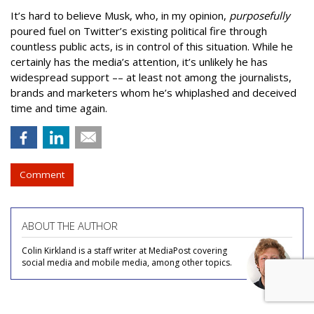
It’s hard to believe Musk, who, in my opinion,
purposefully
poured fuel on Twitter’s existing political fire through
countless public acts, is in control of this situation. While he
certainly has the media’s attention, it’s unlikely he has
widespread support –– at least not among the journalists,
brands and marketers whom he’s whiplashed and deceived
time and time again.
Comment
ABOUT THE AUTHOR
Colin Kirkland is a staff writer at MediaPost covering
social media and mobile media, among other topics.