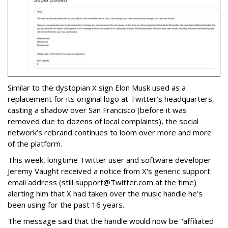
Similar to the dystopian X sign Elon Musk used as a
replacement for its original logo at Twitter’s headquarters,
casting a shadow over San Francisco (before it was
removed due to dozens of local complaints), the social
network’s rebrand continues to loom over more and more
of the platform.
This week, longtime Twitter user and software developer
Jeremy Vaught received a notice from X's generic support
email address (still support@Twitter.com at the time)
alerting him that X had taken over the music handle he’s
been using for the past 16 years.
The message said that the handle would now be "affiliated