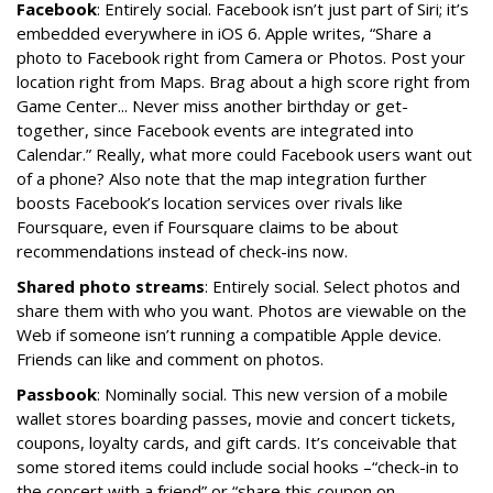
Facebook
: Entirely social. Facebook isn’t just part of Siri; it’s
embedded everywhere in iOS 6. Apple writes, “Share a
photo to Facebook right from Camera or Photos. Post your
location right from Maps. Brag about a high score right from
Game Center... Never miss another birthday or get-
together, since Facebook events are integrated into
Calendar.” Really, what more could Facebook users want out
of a phone? Also note that the map integration further
boosts Facebook’s location services over rivals like
Foursquare, even if Foursquare claims to be about
recommendations instead of check-ins now.
Shared photo streams
: Entirely social. Select photos and
share them with who you want. Photos are viewable on the
Web if someone isn’t running a compatible Apple device.
Friends can like and comment on photos.
Passbook
: Nominally social. This new version of a mobile
wallet stores boarding passes, movie and concert tickets,
coupons, loyalty cards, and gift cards. It’s conceivable that
some stored items could include social hooks –“check-in to
the concert with a friend” or “share this coupon on