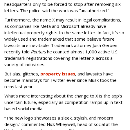
headquarters only to be forced to stop after removing six
letters. The police said the work was “unauthorized.”
Furthermore, the name X may result in legal complications,
as companies like Meta and Microsoft already have
intellectual property rights to the same letter. In fact, it’s so
widely used and trademarked that some believe future
lawsuits are inevitable. Trademark attorney Josh Gerben
recently told
Reuters
he counted almost 1,000 active U.S.
trademark registrations covering the letter X across a
variety of industries.
But alas, glitches,
property issues
, and lawsuits have
become mainstays for Twitter ever since Musk took the
reins last year.
What’s more interesting about the change to X is the app’s
uncertain future, especially as competition ramps up in text-
based social media.
“The new logo showcases a sleek, stylish, and modern
design,” commented Nick Wheywell, head of social at the