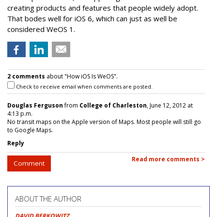
creating products and features that people widely adopt.
That bodes well for iOS 6, which can just as well be
considered WeOS 1.
2 comments
about "How iOS Is WeOS".
Check to receive email when comments are posted.
Douglas Ferguson
from
College of Charleston
, June 12, 2012 at
4:13 p.m.
No transit maps on the Apple version of Maps. Most people will still go
to Google Maps.
Reply
Read more comments >
Comment
ABOUT THE AUTHOR
DAVID BERKOWITZ
,