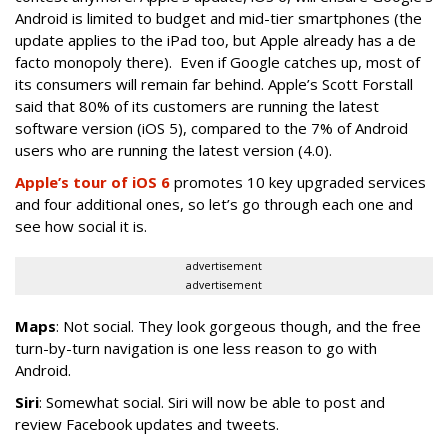
Android is limited to budget and mid-tier smartphones (the
update applies to the iPad too, but Apple already has a de
facto monopoly there). Even if Google catches up, most of
its consumers will remain far behind. Apple’s Scott Forstall
said that 80% of its customers are running the latest
software version (iOS 5), compared to the 7% of Android
users who are running the latest version (4.0).
Apple’s tour of iOS 6
promotes 10 key upgraded services
and four additional ones, so let’s go through each one and
see how social it is.
advertisement
advertisement
Maps
: Not social. They look gorgeous though, and the free
turn-by-turn navigation is one less reason to go with
Android.
Siri
: Somewhat social. Siri will now be able to post and
review Facebook updates and tweets.