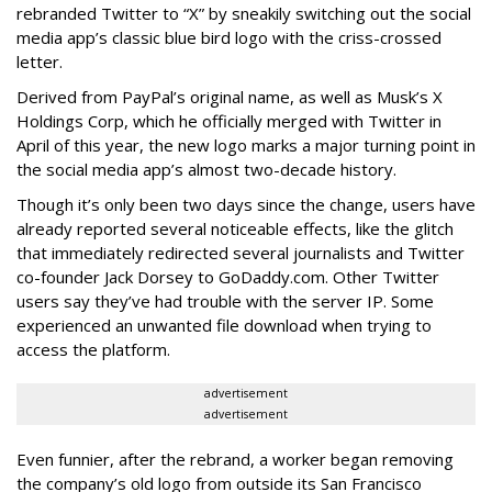
rebranded Twitter to “X” by sneakily switching out the social
media app’s classic blue bird logo with the criss-crossed
letter.
Derived from PayPal’s original name, as well as Musk’s X
Holdings Corp, which he officially merged with Twitter in
April of this year, the new logo marks a major turning point in
the social media app’s almost two-decade history.
Though it’s only been two days since the change, users have
already reported several noticeable effects, like the glitch
that immediately redirected several journalists and Twitter
co-founder Jack Dorsey to GoDaddy.com. Other Twitter
users say they’ve had trouble with the server IP. Some
experienced an unwanted file download when trying to
access the platform.
advertisement
advertisement
Even funnier, after the rebrand, a worker began removing
the company’s old logo from outside its San Francisco