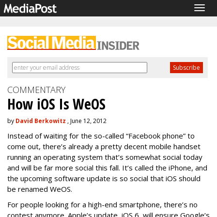
Togg
navig
COMMENTARY
How iOS Is WeOS
by
David Berkowitz
, June 12, 2012
Instead of waiting for the so-called “Facebook phone” to
come out, there’s already a pretty decent mobile handset
running an operating system that’s somewhat social today
and will be far more social this fall. It’s called the iPhone, and
the upcoming software update is so social that iOS should
be renamed WeOS.
For people looking for a high-end smartphone, there’s no
contest anymore. Apple’s update, iOS 6, will ensure Google’s