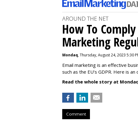
AROUND THE NET
How To Comply 
Marketing Regul
Mondaq
, Thursday, August 24, 2023 5:30 
Email marketing is an effective bus
such as the EU’s GDPR. Here is an 
Read the whole story at Mondaq
Comment