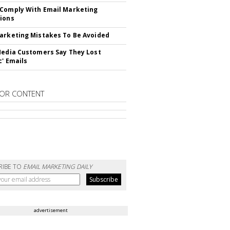
Comply With Email Marketing
ions
arketing Mistakes To Be Avoided
Media Customers Say They Lost
c' Emails
OR CONTENT
RIBE TO
EMAIL MARKETING DAILY
advertisement