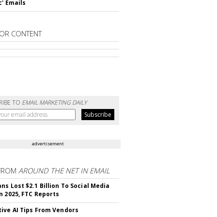
c' Emails
OR CONTENT
RIBE TO
EMAIL MARKETING DAILY
advertisement
FROM
AROUND THE NET IN EMAIL
ns Lost $2.1 Billion To Social Media
n 2025, FTC Reports
ive AI Tips From Vendors