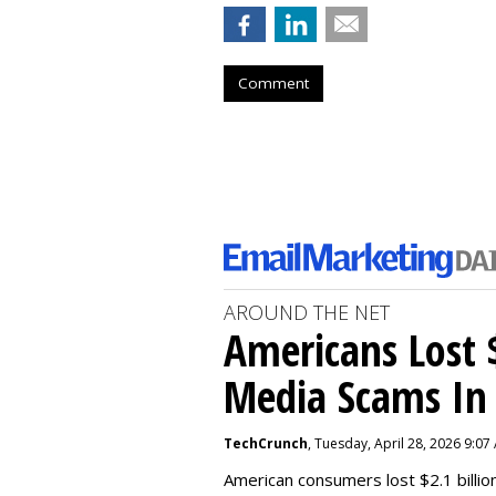
Comment
AROUND THE NET
Americans Lost $
Media Scams In 
TechCrunch
, Tuesday, April 28, 2026 9:07
American consumers lost $2.1 billio