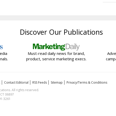
Discover Our Publications
edia
Must-read daily news for brand,
Adve
nals.
product, service marketing execs.
campa
t
Contact Editorial
RSS Feeds
Sitemap
Privacy/Terms & Conditions
ions. All rights reserved.
, CT 06897
591-3261