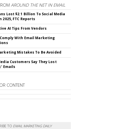
FROM
AROUND THE NET IN EMAIL
ns Lost $2.1 Billion To Social Media
n 2025, FTC Reports
ive AI Tips From Vendors
Comply With Email Marketing
ions
arketing Mistakes To Be Avoided
Media Customers Say They Lost
c' Emails
OR CONTENT
RIBE TO
EMAIL MARKETING DAILY