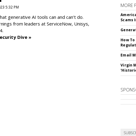
MORE 
2023 5:32 PM
America
at generative AI tools can and can’t do.
Scams I
rnings from leaders at
ServiceNow, Unisys,
4.
Generat
ecurity Dive »
How To 
Regulat
Email M
Virgin 
'Histori
SPONS
SUBSC