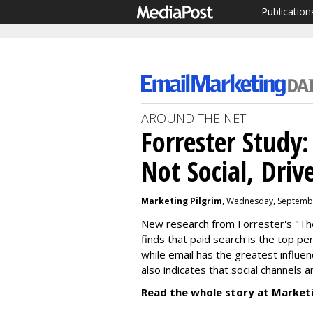
Publication
AROUND THE NET
Forrester Study:
Not Social, Driv
Marketing Pilgrim
, Wednesday, Septembe
New research from Forrester's "Th
finds that paid search is the top pe
while email has the greatest influe
also indicates that social channels a
Read the whole story at Marketi