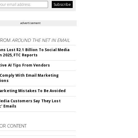
advertisement
FROM
AROUND THE NET IN EMAIL
ns Lost $2.1 Billion To Social Media
n 2025, FTC Reports
ive AI Tips From Vendors
Comply With Email Marketing
ions
arketing Mistakes To Be Avoided
Media Customers Say They Lost
c' Emails
OR CONTENT