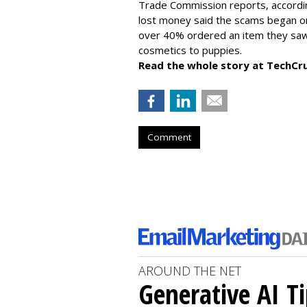
Trade Commission reports, accordi
lost money said the scams began on 
over 40% ordered an item they saw 
cosmetics to puppies.
Read the whole story at TechCr
Comment
AROUND THE NET
Generative AI T