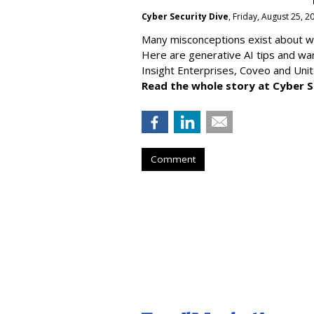
Cyber Security Dive
, Friday, August 25, 
Many misconceptions exist about wh
Here are generative AI tips and wa
Insight Enterprises, Coveo and Unit
Read the whole story at Cyber S
Comment