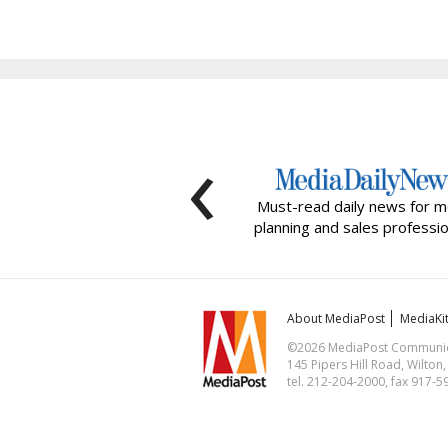
‹
Must-read daily news for m
planning and sales professio
About MediaPost
MediaKi
©2026 MediaPost Communicat
145 Pipers Hill Road, Wilton
tel. 212-204-2000, fax 917-