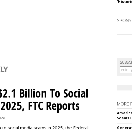
'Histori
SPONS
SUBSC
2.1 Billion To Social
2025, FTC Reports
MORE 
America
 AM
Scams I
n to social media scams in 2025, the Federal
Generat