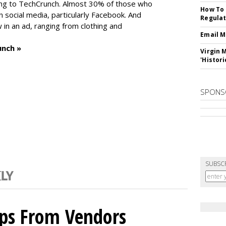
ng to TechCrunch. Almost 30% of those who
How To 
social media, particularly Facebook. And
Regulat
in an ad, ranging from clothing and
Email M
unch »
Virgin 
'Histori
SPONS
SUBSC
ips From Vendors