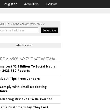
Register
Advertise
Follow
RIBE TO
EMAIL MARKETING DAILY
advertisement
FROM
AROUND THE NET IN EMAIL
ns Lost $2.1 Billion To Social Media
n 2025, FTC Reports
ive AI Tips From Vendors
Comply With Email Marketing
ions
arketing Mistakes To Be Avoided
Media Customers Say They Lost