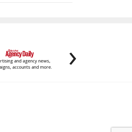
›
rtising and agency news,
igns, accounts and more.