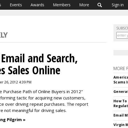
s
Events
Awards
Members
More
Sign in
SUBSC
 Email and Search,
es Sales Online
MORE 
America
r 26, 2012 4:39 PM
Scams I
e Purchase Path of Online Buyers in 2012"
Generat
rforming tactic for acquiring new customers,
How To 
nce over driving repeat purchases. The report
Regulat
re not meaningful for driving sales.
Email M
ng Pilgrim »
Virgin 