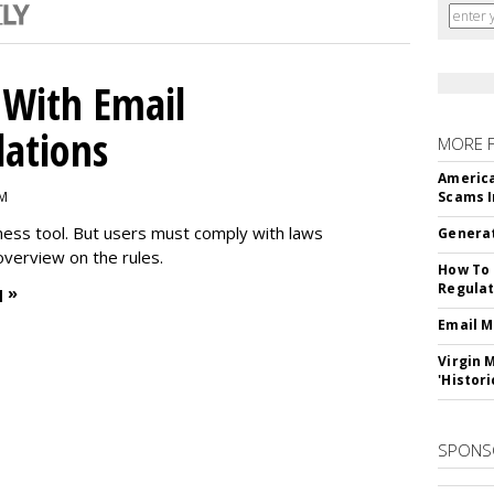
With Email
ations
MORE 
America
PM
Scams I
iness tool. But users must comply with laws
Generat
overview on the rules.
How To 
Regulat
 »
Email M
Virgin 
'Histori
SPONS