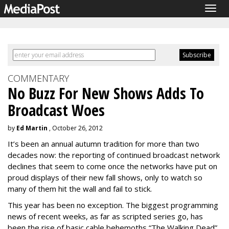
Togg
navig
COMMENTARY
No Buzz For New Shows Adds To
Broadcast Woes
by
Ed Martin
, October 26, 2012
It’s been an annual autumn tradition for more than two
decades now: the reporting of continued broadcast network
declines that seem to come once the networks have put on
proud displays of their new fall shows, only to watch so
many of them hit the wall and fail to stick.
This year has been no exception. The biggest programming
news of recent weeks, as far as scripted series go, has
been the rise of basic cable behemoths “The Walking Dead”