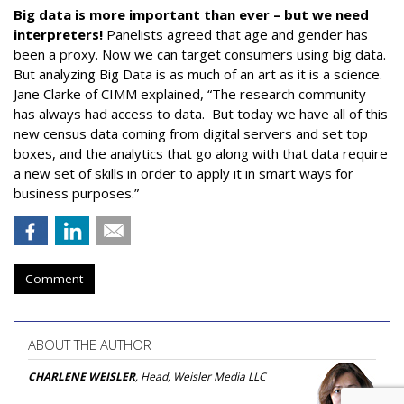
Big data is more important than ever – but we need
interpreters!
Panelists agreed that age and gender has
been a proxy. Now we can target consumers using big data.
But analyzing Big Data is as much of an art as it is a science.
Jane Clarke of CIMM explained, “The research community
has always had access to data. But today we have all of this
new census data coming from digital servers and set top
boxes, and the analytics that go along with that data require
a new set of skills in order to apply it in smart ways for
business purposes.”
Comment
ABOUT THE AUTHOR
CHARLENE WEISLER
, Head, Weisler Media LLC