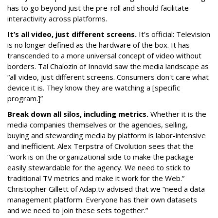
has to go beyond just the pre-roll and should facilitate
interactivity across platforms.
It’s all video, just different screens.
It’s official: Television
is no longer defined as the hardware of the box. It has
transcended to a more universal concept of video without
borders. Tal Chalozin of Innovid saw the media landscape as
“all video, just different screens. Consumers don't care what
device it is. They know they are watching a [specific
program.]”
Break down all silos, including metrics.
Whether it is the
media companies themselves or the agencies, selling,
buying and stewarding media by platform is labor-intensive
and inefficient. Alex Terpstra of Civolution sees that the
“work is on the organizational side to make the package
easily stewardable for the agency. We need to stick to
traditional TV metrics and make it work for the Web.”
Christopher Gillett of Adap.tv advised that we “need a data
management platform. Everyone has their own datasets
and we need to join these sets together.”