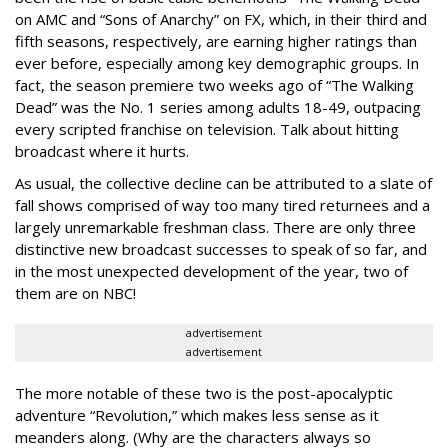
on AMC and “Sons of Anarchy” on FX, which, in their third and
fifth seasons, respectively, are earning higher ratings than
ever before, especially among key demographic groups. In
fact, the season premiere two weeks ago of “The Walking
Dead” was the No. 1 series among adults 18-49, outpacing
every scripted franchise on television. Talk about hitting
broadcast where it hurts.
As usual, the collective decline can be attributed to a slate of
fall shows comprised of way too many tired returnees and a
largely unremarkable freshman class. There are only three
distinctive new broadcast successes to speak of so far, and
in the most unexpected development of the year, two of
them are on NBC!
advertisement
advertisement
The more notable of these two is the post-apocalyptic
adventure “Revolution,” which makes less sense as it
meanders along. (Why are the characters always so