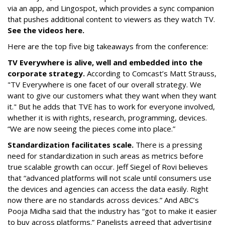
via an app, and Lingospot, which provides a sync companion
that pushes additional content to viewers as they watch TV.
See the videos here.
Here are the top five big takeaways from the conference:
TV Everywhere is alive, well and embedded into the
corporate strategy.
According to Comcast’s Matt Strauss,
"TV Everywhere is one facet of our overall strategy. We
want to give our customers what they want when they want
it." But he adds that TVE has to work for everyone involved,
whether it is with rights, research, programming, devices.
“We are now seeing the pieces come into place.”
Standardization facilitates scale.
There is a pressing
need for standardization in such areas as metrics before
true scalable growth can occur. Jeff Siegel of Rovi believes
that “advanced platforms will not scale until consumers use
the devices and agencies can access the data easily. Right
now there are no standards across devices.” And ABC’s
Pooja Midha said that the industry has “got to make it easier
to buy across platforms.” Panelists agreed that advertising