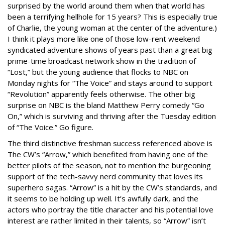
surprised by the world around them when that world has
been a terrifying hellhole for 15 years? This is especially true
of Charlie, the young woman at the center of the adventure.)
I think it plays more like one of those low-rent weekend
syndicated adventure shows of years past than a great big
prime-time broadcast network show in the tradition of
“Lost,” but the young audience that flocks to NBC on
Monday nights for “The Voice” and stays around to support
“Revolution” apparently feels otherwise. The other big
surprise on NBC is the bland Matthew Perry comedy “Go
On,” which is surviving and thriving after the Tuesday edition
of “The Voice.” Go figure.
The third distinctive freshman success referenced above is
The CW’s “Arrow,” which benefited from having one of the
better pilots of the season, not to mention the burgeoning
support of the tech-savvy nerd community that loves its
superhero sagas. “Arrow” is a hit by the CW’s standards, and
it seems to be holding up well. It’s awfully dark, and the
actors who portray the title character and his potential love
interest are rather limited in their talents, so “Arrow” isn’t