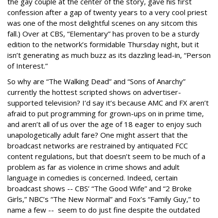
the gay couple at the center of the story, gave his first
confession after a gap of twenty years to a very cool priest
was one of the most delightful scenes on any sitcom this
fall.) Over at CBS, “Elementary” has proven to be a sturdy
edition to the network’s formidable Thursday night, but it
isn’t generating as much buzz as its dazzling lead-in, “Person
of Interest.”
So why are “The Walking Dead” and “Sons of Anarchy”
currently the hottest scripted shows on advertiser-
supported television? I’d say it’s because AMC and FX aren’t
afraid to put programming for grown-ups on in prime time,
and aren’t all of us over the age of 18 eager to enjoy such
unapologetically adult fare? One might assert that the
broadcast networks are restrained by antiquated FCC
content regulations, but that doesn’t seem to be much of a
problem as far as violence in crime shows and adult
language in comedies is concerned. Indeed, certain
broadcast shows -- CBS’ “The Good Wife” and “2 Broke
Girls,” NBC’s “The New Normal” and Fox’s “Family Guy,” to
name a few -- seem to do just fine despite the outdated