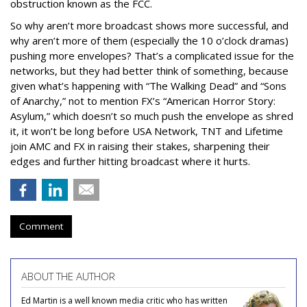
obstruction known as the FCC.
So why aren’t more broadcast shows more successful, and
why aren’t more of them (especially the 10 o’clock dramas)
pushing more envelopes? That’s a complicated issue for the
networks, but they had better think of something, because
given what’s happening with “The Walking Dead” and “Sons
of Anarchy,” not to mention FX’s “American Horror Story:
Asylum,” which doesn’t so much push the envelope as shred
it, it won’t be long before USA Network, TNT and Lifetime
join AMC and FX in raising their stakes, sharpening their
edges and further hitting broadcast where it hurts.
Comment
ABOUT THE AUTHOR
Ed Martin is a well known media critic who has written