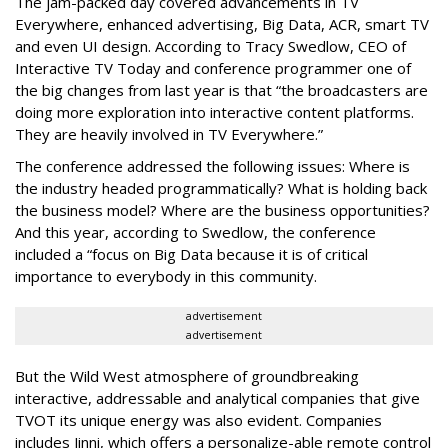
The jam-packed day covered advancements in TV
Everywhere, enhanced advertising, Big Data, ACR, smart TV
and even UI design. According to Tracy Swedlow, CEO of
Interactive TV Today and conference programmer one of
the big changes from last year is that “the broadcasters are
doing more exploration into interactive content platforms.
They are heavily involved in TV Everywhere.”
The conference addressed the following issues: Where is
the industry headed programmatically? What is holding back
the business model? Where are the business opportunities?
And this year, according to Swedlow, the conference
included a “focus on Big Data because it is of critical
importance to everybody in this community.
advertisement
advertisement
But the Wild West atmosphere of groundbreaking
interactive, addressable and analytical companies that give
TVOT its unique energy was also evident. Companies
includes Jinni, which offers a personalize-able remote control