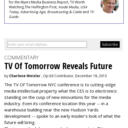
for the Myers Media Business Report, TV Worth
Watching,The Huffington Post,
Inside Media
,
USA
Today, Advertising Age, Broadcasting & Cable
and
TV
Guide
.
COMMENTARY
TV Of Tomorrow Reveals Future
by
Charlene Weisler
, Op-Ed Contributor, December 18, 2013
The TV Of Tomorrow NYC conference is to cutting-edge
media intellectual property what the CES is to electronics:
standing on the cusp of new innovations for the media
industry. Even its conference location this year -- in a
warehouse building near the new Hudson Yards
development -- spoke to an early insider’s look of what the
future will bring.