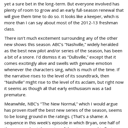
yet a sure bet in the long-term. But everyone involved has
plenty of room to grow and an early full-season renewal that
will give them time to do so. It looks like a keeper, which is
more than I can say about most of the 2012-13 freshman
class.
There isn’t much excitement surrounding any of the other
new shows this season. ABC’s “Nashville,” widely heralded
as the best new pilot and/or series of the season, has been
a bit of a snore. I’d dismiss it as “Dullsville,” except that it
comes excitingly alive and swells with genuine emotion
whenever the characters sing, which is much of the time. If
the narrative rises to the level of its soundtrack, then
“Nashville” might rise to the level of its acclaim, but right now
it seems as though all that early enthusiasm was a tad
premature.
Meanwhile, NBC’s “The New Normal,” which I would argue
has proven itself the best new series of the season, seems
to be losing ground in the ratings. (That’s a shame: A
sequence in this week’s episode in which Bryan, one half of