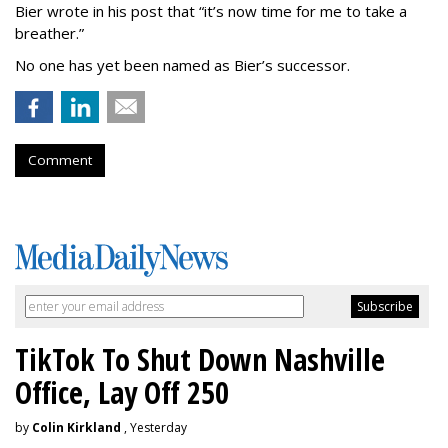
Bier wrote in his post that “it’s now time for me to take a
breather.”
No one has yet been named as Bier’s successor.
Comment
TikTok To Shut Down Nashville
Office, Lay Off 250
by
Colin Kirkland
, Yesterday