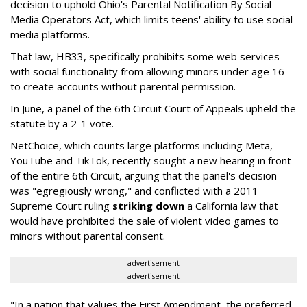
decision to uphold Ohio's Parental Notification By Social
Media Operators Act, which limits teens' ability to use social-
media platforms.
That law, HB33, specifically prohibits some web services
with social functionality from allowing minors under age 16
to create accounts without parental permission.
In June, a panel of the 6th Circuit Court of Appeals upheld the
statute by a 2-1 vote.
NetChoice, which counts large platforms including Meta,
YouTube and TikTok, recently sought a new hearing in front
of the entire 6th Circuit, arguing that the panel's decision
was "egregiously wrong," and conflicted with a 2011
Supreme Court ruling
striking down
a California law that
would have prohibited the sale of violent video games to
minors without parental consent.
advertisement
advertisement
"In a nation that values the First Amendment, the preferred