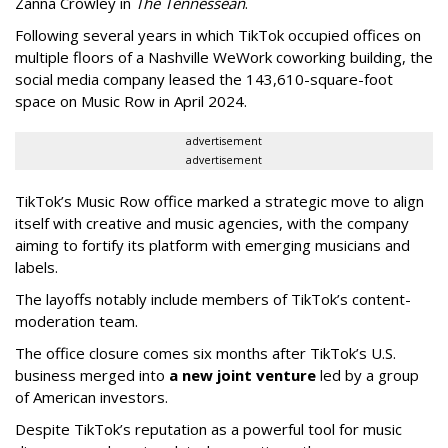
Zanna Crowley in
The Tennessean
.
Following several years in which TikTok occupied offices on
multiple floors of a Nashville WeWork coworking building, the
social media company leased the 143,610-square-foot
space on Music Row in April 2024.
advertisement
advertisement
TikTok’s Music Row office marked a strategic move to align
itself with creative and music agencies, with the company
aiming to fortify its platform with emerging musicians and
labels.
The layoffs notably include members of TikTok’s content-
moderation team.
The office closure comes six months after TikTok’s U.S.
business merged into
a new joint venture
led by a group
of American investors.
Despite TikTok’s reputation as a powerful tool for music