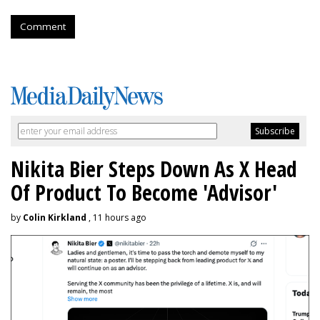
Comment
Nikita Bier Steps Down As X Head
Of Product To Become 'Advisor'
by
Colin Kirkland
, 11 hours ago