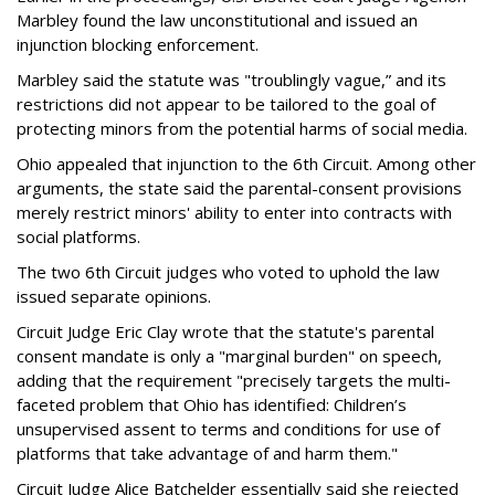
Marbley found the law unconstitutional and issued an
injunction blocking enforcement.
Marbley said the statute was "troublingly vague,” and its
restrictions did not appear to be tailored to the goal of
protecting minors from the potential harms of social media.
Ohio appealed that injunction to the 6th Circuit. Among other
arguments, the state said the parental-consent provisions
merely restrict minors' ability to enter into contracts with
social platforms.
The two 6th Circuit judges who voted to uphold the law
issued separate opinions.
Circuit Judge Eric Clay wrote that the statute's parental
consent mandate is only a "marginal burden" on speech,
adding that the requirement "precisely targets the multi-
faceted problem that Ohio has identified: Children’s
unsupervised assent to terms and conditions for use of
platforms that take advantage of and harm them."
Circuit Judge Alice Batchelder essentially said she rejected