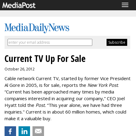
Togg
navig
Current TV Up For Sale
October 26, 2012
Cable network Current TV, started by former Vice President
Al Gore in 2005, is for sale, reports the
New York Post
.
“Current has been approached many times by media
companies interested in acquiring our company,” CEO Joel
Hyatt told the
Post.
“This year alone, we have had three
inquiries." Current is in about 60 million homes, which could
make it a valuable buy.