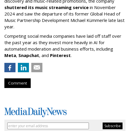
discovery and music-related promotions, the company
shuttered its music streaming service
in November
2024 and saw the departure of its former Global Head of
Music Partnership Development Michael Kümmerle late last
year.
Competing social media companies have laid off staff over
the past year as they invest more heavily in AI for
automated moderation and business efforts, including
Meta
,
Snapchat
, and
Pinterest
.
Comment