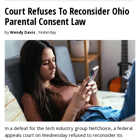
Court Refuses To Reconsider Ohio
Parental Consent Law
by
Wendy Davis
, Yesterday
In a defeat for the tech industry group NetChoice, a federal
appeals court on Wednesday refused to reconsider its