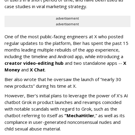
case studies in viral marketing strategy.
advertisement
advertisement
One of the most public-facing engineers at X who posted
regular updates to the platform, Bier has spent the past 15
months leading multiple rebuilds of the app experience,
including the timeline and Android app, while introducing a
creator video-editing hub
and two standalone apps --
X
Money
and
X Chat
.
Bier also wrote that he oversaw the launch of “nearly 30
new products” during his time at X.
However, Bier’s initial plans to leverage the power of X’s AI
chatbot Grok in product launches and revamps coincided
with notable scandals with regard to Grok, such as the
chatbot referring to itself as
“MechaHitler
,” as well as its
compliance in user-generated nonconsensual nudes and
child sexual abuse material.