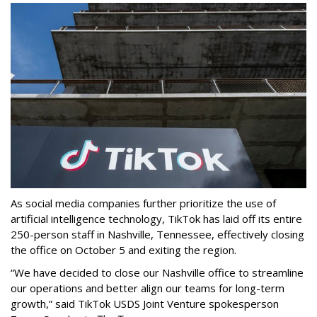
As social media companies further prioritize the use of
artificial intelligence technology, TikTok has laid off its entire
250-person staff in Nashville, Tennessee, effectively closing
the office on October 5 and exiting the region.
“We have decided to close our Nashville office to streamline
our operations and better align our teams for long-term
growth,” said TikTok USDS Joint Venture spokesperson