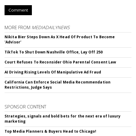
Comment
MORE FROM
MEDIADAILYNEWS
Nikita Bier Steps Down As X Head Of Product To Become
'Advisor'
TikTok To Shut Down Nashville Office, Lay Off 250
Court Refuses To Reconsider Ohio Parental Consent Law
AI Driving Rising Levels Of Manipulative Ad Fraud
California Can Enforce Social Media Recommendation
Restrictions, Judge Says
SPONSOR CONTENT
Strategies, signals and bold bets for the next era of luxury
marketing
Top Media Planners & Buyers Head to Chicago!