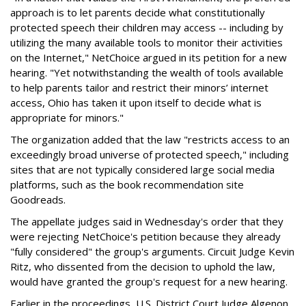
approach is to let parents decide what constitutionally
protected speech their children may access -- including by
utilizing the many available tools to monitor their activities
on the Internet," NetChoice argued in its petition for a new
hearing. "Yet notwithstanding the wealth of tools available
to help parents tailor and restrict their minors’ internet
access, Ohio has taken it upon itself to decide what is
appropriate for minors."
The organization added that the law "restricts access to an
exceedingly broad universe of protected speech," including
sites that are not typically considered large social media
platforms, such as the book recommendation site
Goodreads.
The appellate judges said in Wednesday's order that they
were rejecting NetChoice's petition because they already
"fully considered" the group's arguments. Circuit Judge Kevin
Ritz, who dissented from the decision to uphold the law,
would have granted the group's request for a new hearing.
Earlier in the proceedings, U.S. District Court Judge Algenon