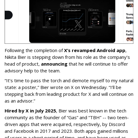
Following the completion of
X’s revamped Android app
,
Nikita Bier is stepping down from his role as the company’s
head of product,
announcing
that he will continue to offer
advisory help to the team.
“It’s time to pass the torch and demote myself to my natural
state: a poster,” Bier wrote on X on Wednesday. “I’ll be
stepping back from leading product for X and will continue on
as an advisor.”
Hired by X in July 2025
, Bier was best known in the tech
community as the founder of “Gas” and “TBH” -- two teen-
driven apps that were acquired, respectively, by Discord
and Facebook in 2017 and 2023. Both apps gained millions
of users in a short period of time, and have been used as