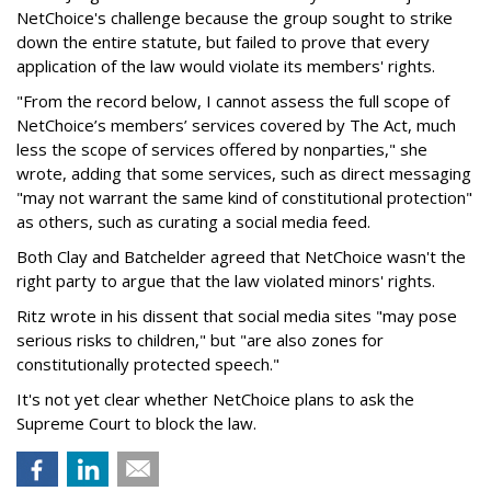
NetChoice's challenge because the group sought to strike
down the entire statute, but failed to prove that every
application of the law would violate its members' rights.
"From the record below, I cannot assess the full scope of
NetChoice’s members’ services covered by The Act, much
less the scope of services offered by nonparties," she
wrote, adding that some services, such as direct messaging
"may not warrant the same kind of constitutional protection"
as others, such as curating a social media feed.
Both Clay and Batchelder agreed that NetChoice wasn't the
right party to argue that the law violated minors' rights.
Ritz wrote in his dissent that social media sites "may pose
serious risks to children," but "are also zones for
constitutionally protected speech."
It's not yet clear whether NetChoice plans to ask the
Supreme Court to block the law.