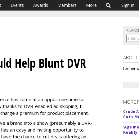
s
Events
Awards
Members
More
Sign in
SUBSC
ABOUT
ld Help Blunt DVR
former w
merce has come at an opportune time for
MORE 
y thanks to DVR-enabled ad skipping, t-
Crude An
 charge a premium for product placement.
Cat's 
eave a brand into a show (presumably a DVR-
'Age In
er has an easy and inviting opportunity to
Reality
 have the chance to cut deals offering an