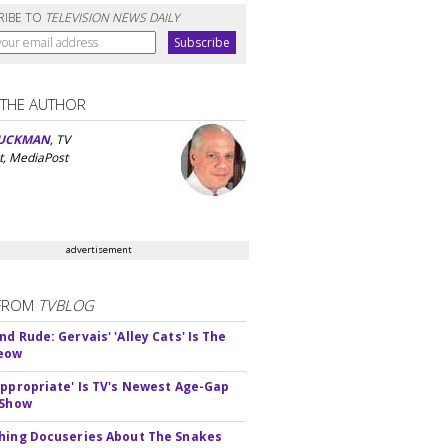
RIBE TO
TELEVISION NEWS DAILY
 THE AUTHOR
UCKMAN
, TV
t, MediaPost
advertisement
FROM
TVBLOG
d Rude: Gervais' 'Alley Cats' Is The
Meow
appropriate' Is TV's Newest Age-Gap
 Show
hing Docuseries About The Snakes