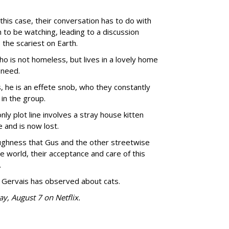
n this case, their conversation has to do with
to be watching, leading to a discussion
 the scariest on Earth.
is not homeless, but lives in a lovely home
 need.
, he is an effete snob, who they constantly
in the group.
nly plot line involves a stray house kitten
and is now lost.
oughness that Gus and the other streetwise
 world, their acceptance and care of this
.
 Gervais has observed about cats.
ay, August 7 on Netflix.