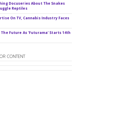
hing Docuseries About The Snakes
ggle Reptiles
rtise On TV, Cannabis Industry Faces
s
 The Future As 'Futurama' Starts 14th
OR CONTENT