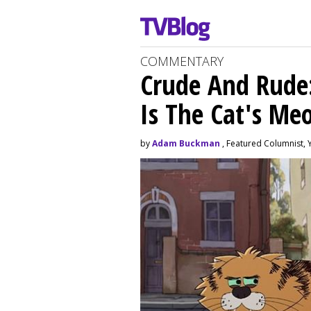
COMMENTARY
Crude And Rude: 
Is The Cat's M
by
Adam Buckman
, Featured Columnist, 