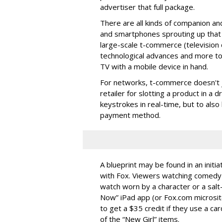
advertiser that full package.
There are all kinds of companion an
and smartphones sprouting up that o
large-scale t-commerce (television
technological advances and more to
TV with a mobile device in hand.
For networks, t-commerce doesn't ju
retailer for slotting a product in a
keystrokes in real-time, but to also
payment method.
A blueprint may be found in an initi
with Fox. Viewers watching comedy 
watch worn by a character or a salt
Now” iPad app (or Fox.com microsite
to get a $35 credit if they use a ca
of the “New Girl” items.