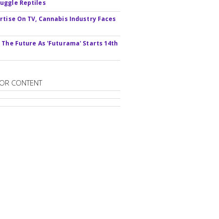
ggle Reptiles
rtise On TV, Cannabis Industry Faces
s
 The Future As 'Futurama' Starts 14th
OR CONTENT