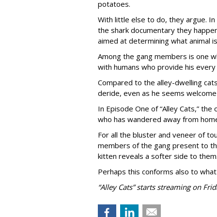
potatoes.
With little else to do, they argue. I
the shark documentary they happen 
aimed at determining what animal is
Among the gang members is one who 
with humans who provide his every
Compared to the alley-dwelling cats
deride, even as he seems welcome 
In Episode One of “Alley Cats,” the o
who has wandered away from home 
For all the bluster and veneer of t
members of the gang present to the
kitten reveals a softer side to them
Perhaps this conforms also to what
“Alley Cats” starts streaming on Frid