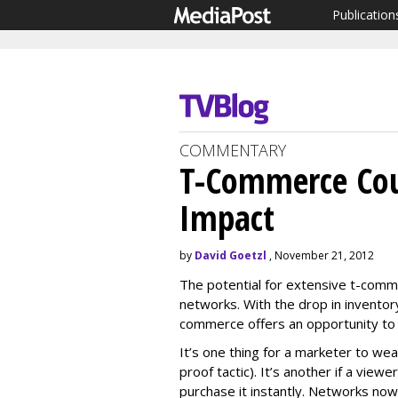
Publication
COMMENTARY
T-Commerce Cou
Impact
by
David Goetzl
, November 21, 2012
The potential for extensive t-com
networks. With the drop in inventor
commerce offers an opportunity to
It’s one thing for a marketer to w
proof tactic). It’s another if a view
purchase it instantly. Networks now