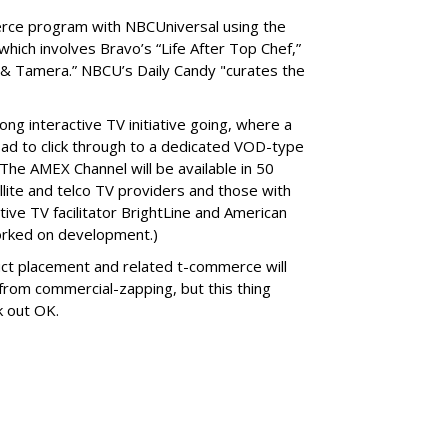
rce program with NBCUniversal using the
hich involves Bravo’s “Life After Top Chef,”
ia & Tamera.” NBCU’s Daily Candy "curates the
ng interactive TV initiative going, where a
ad to click through to a dedicated VOD-type
The AMEX Channel will be available in 50
llite and telco TV providers and those with
ve TV facilitator BrightLine and American
rked on development.)
ct placement and related t-commerce will
t from commercial-zapping, but this thing
k out OK.