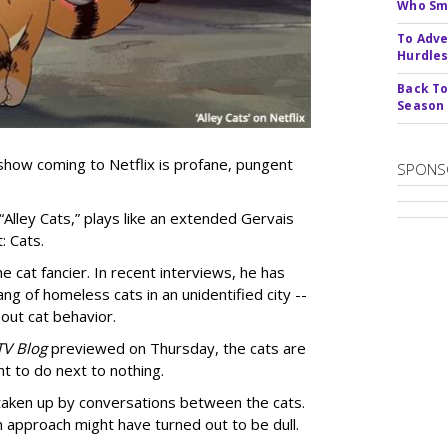
Who Smu
To Adve
Hurdle
Back To
Season
show coming to Netflix is profane, pungent
SPONS
 “Alley Cats,” plays like an extended Gervais
: Cats.
e cat fancier. In recent interviews, he has
ng of homeless cats in an unidentified city --
out cat behavior.
TV Blog
previewed on Thursday, the cats are
t to do next to nothing.
 taken up by conversations between the cats.
n approach might have turned out to be dull.