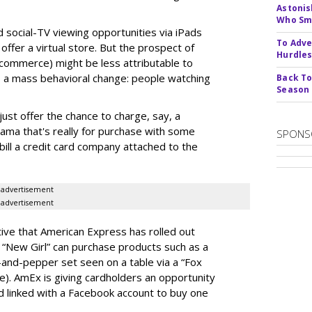
Astonis
Who Smu
d social-TV viewing opportunities via iPads
To Adve
ffer a virtual store. But the prospect of
Hurdle
 commerce) might be less attributable to
 a mass behavioral change: people watching
Back To
Season
st offer the chance to charge, say, a
 drama that's really for purchase with some
SPONS
 bill a credit card company attached to the
advertisement
advertisement
ative that American Express has rolled out
“New Girl” can purchase products such as a
-and-pepper set seen on a table via a “Fox
). AmEx is giving cardholders an opportunity
rd linked with a Facebook account to buy one