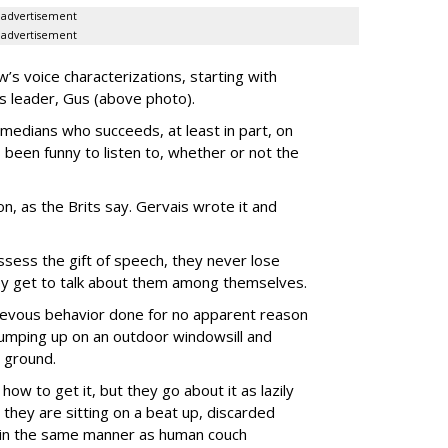
advertisement
advertisement
’s voice characterizations, starting with
’s leader, Gus (above photo).
medians who succeeds, at least in part, on
 been funny to listen to, whether or not the
-on, as the Brits say. Gervais wrote it and
ssess the gift of speech, they never lose
they get to talk about them among themselves.
hievous behavior done for no apparent reason
 jumping up on an outdoor windowsill and
 ground.
how to get it, but they go about it as lazily
they are sitting on a beat up, discarded
) in the same manner as human couch