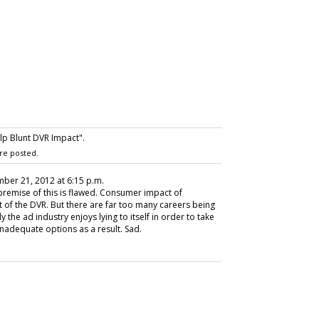
p Blunt DVR Impact".
re posted.
ber 21, 2012 at 6:15 p.m.
 premise of this is flawed. Consumer impact of
t of the DVR. But there are far too many careers being
the ad industry enjoys lying to itself in order to take
inadequate options as a result. Sad.