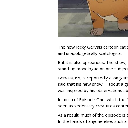
The new Ricky Gervais cartoon cat 
and unapologetically scatological.
But it is also uproarious. The show,
stand-up monologue on one subject
Gervais, 65, is reportedly a long-tim
said that his new show -- about a ga
was inspired by his observations ab
In much of Episode One, which the
seen as sedentary creatures conten
As a result, much of the episode is
In the hands of anyone else, such a