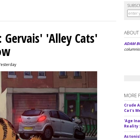
SUBSC
ABOUT
Gervais' 'Alley Cats'
ADAM B
eow
columnis
Yesterday
MORE 
Crude An
Cat's 
'Age In
Reality
Astonis