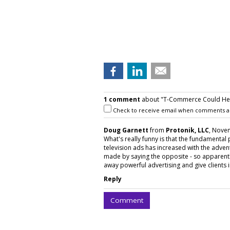
1 comment
about "T-Commerce Could Hel
Check to receive email when comments a
Doug Garnett
from
Protonik, LLC
, Novem
What's really funny is that the fundamental
television ads has increased with the adven
made by saying the opposite - so apparently 
away powerful advertising and give clients 
Reply
Comment