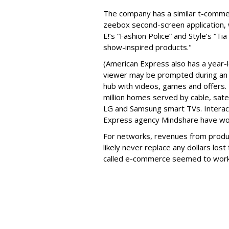
The company has a similar t-comme
zeebox second-screen application, w
E!’s “Fashion Police” and Style’s “T
show-inspired products."
(American Express also has a year-lo
viewer may be prompted during an 
hub with videos, games and offers. 
million homes served by cable, sate
LG and Samsung smart TVs. Interacti
Express agency Mindshare have wo
For networks, revenues from produ
likely never replace any dollars los
called e-commerce seemed to wor