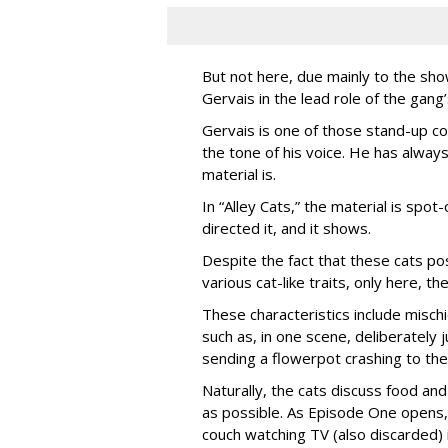
But not here, due mainly to the show
Gervais in the lead role of the gang
Gervais is one of those stand-up co
the tone of his voice. He has always
material is.
In “Alley Cats,” the material is spot
directed it, and it shows.
Despite the fact that these cats po
various cat-like traits, only here, 
These characteristics include misc
such as, in one scene, deliberately
sending a flowerpot crashing to the
Naturally, the cats discuss food and 
as possible. As Episode One opens, 
couch watching TV (also discarded