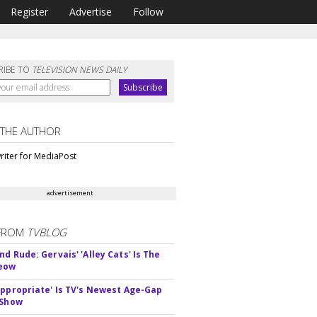
Register
Advertise
Follow
RIBE TO
TELEVISION NEWS DAILY
 THE AUTHOR
riter for MediaPost
advertisement
FROM
TVBLOG
d Rude: Gervais' 'Alley Cats' Is The
Meow
appropriate' Is TV's Newest Age-Gap
 Show