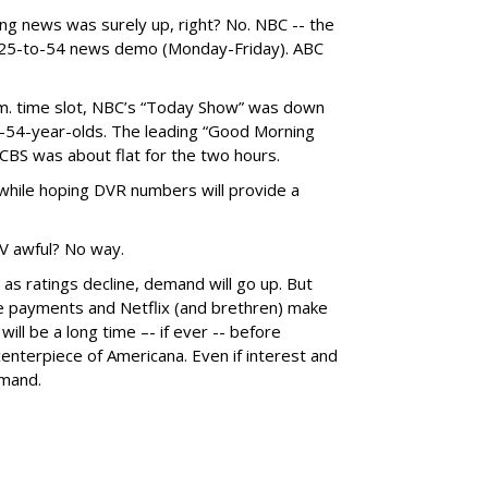
ng news was surely up, right? No. NBC -- the
e 25-to-54 news demo (Monday-Friday). ABC
a.m. time slot, NBC’s “Today Show” was down
-54-year-olds. The leading “Good Morning
BS was about flat for the two hours.
 while hoping DVR numbers will provide a
V awful? No way.
n as ratings decline, demand will go up. But
ge payments and Netflix (and brethren) make
 will be a long time –- if ever -- before
enterpiece of Americana. Even if interest and
emand.