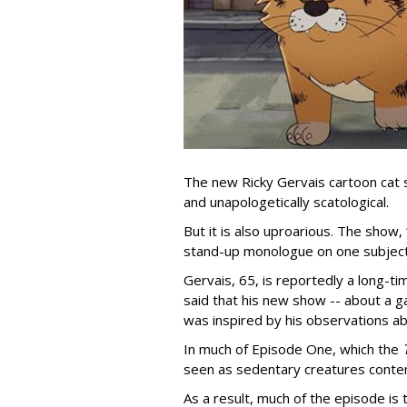
The new Ricky Gervais cartoon cat 
and unapologetically scatological.
But it is also uproarious. The show,
stand-up monologue on one subject
Gervais, 65, is reportedly a long-tim
said that his new show -- about a ga
was inspired by his observations ab
In much of Episode One, which the
seen as sedentary creatures conten
As a result, much of the episode is