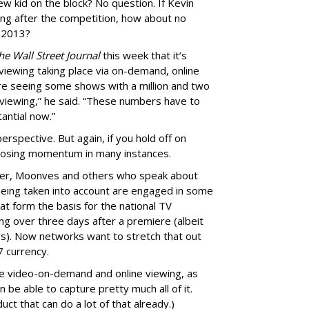
ew kid on the block? No question. If Kevin
ng after the competition, how about no
n 2013?
he Wall Street Journal
this week that it’s
r viewing taking place via on-demand, online
re seeing some shows with a million and two
 viewing,” he said. “These numbers have to
antial now.”
rspective. But again, if you hold off on
k losing momentum in many instances.
ver, Moonves and others who speak about
eing taken into account are engaged in some
hat form the basis for the national TV
g over three days after a premiere (albeit
gs). Now networks want to stretch that out
7 currency.
e video-on-demand and online viewing, as
be able to capture pretty much all of it.
ct that can do a lot of that already.)