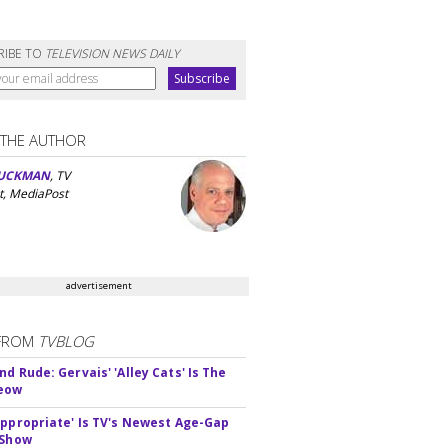
RIBE TO
TELEVISION NEWS DAILY
 THE AUTHOR
UCKMAN
, TV
t, MediaPost
advertisement
FROM
TVBLOG
d Rude: Gervais' 'Alley Cats' Is The
Meow
appropriate' Is TV's Newest Age-Gap
 Show