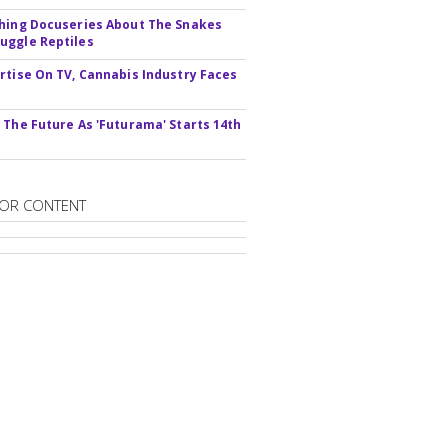
hing Docuseries About The Snakes
ggle Reptiles
rtise On TV, Cannabis Industry Faces
s
 The Future As 'Futurama' Starts 14th
OR CONTENT