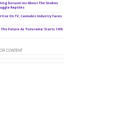
hing Docuseries About The Snakes
ggle Reptiles
rtise On TV, Cannabis Industry Faces
s
 The Future As 'Futurama' Starts 14th
OR CONTENT