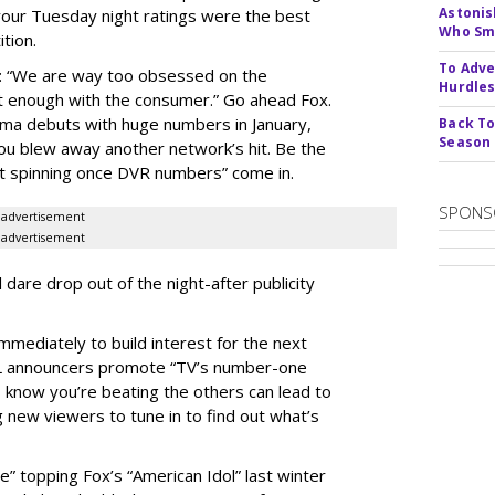
Astonis
our Tuesday night ratings were the best
Who Smu
ition.
To Adve
ek: “We are way too obsessed on the
Hurdle
t enough with the consumer.” Go ahead Fox.
ama debuts with huge numbers in January,
Back To
Season
you blew away another network’s hit. Be the
start spinning once DVR numbers” come in.
SPONS
advertisement
advertisement
 dare drop out of the night-after publicity
mmediately to build interest for the next
FL announcers promote “TV’s number-one
s know you’re beating the others can lead to
 new viewers to tune in to find out what’s
e” topping Fox’s “American Idol” last winter