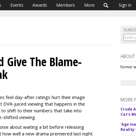
s
Events
Awards
Members
More
Sign in
SUBSC
ABOUT
d Give The Blame-
former w
ak
s feel day-after ratings hurt their image
MORE 
t DVR-juiced viewing that happens in the
Crude An
to shift to their numbers that take into
Cat's 
e-shifted viewing.
'Age In
oise about waiting a bit before releasing
Reality
out how well a new drama premiered last night.