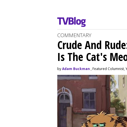
COMMENTARY
Crude And Rude: 
Is The Cat's M
by
Adam Buckman
, Featured Columnist, 