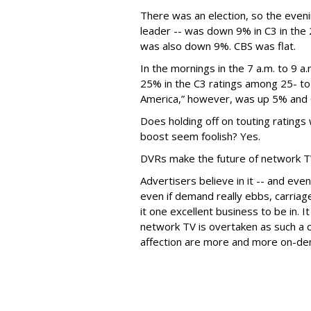
There was an election, so the eveni
leader -- was down 9% in C3 in th
was also down 9%. CBS was flat.
In the mornings in the 7 a.m. to 9 
25% in the C3 ratings among 25- to
America,” however, was up 5% and C
Does holding off on touting ratings
boost seem foolish? Yes.
DVRs make the future of network T
Advertisers believe in it -- and eve
even if demand really ebbs, carria
it one excellent business to be in. It
network TV is overtaken as such a c
affection are more and more on-d