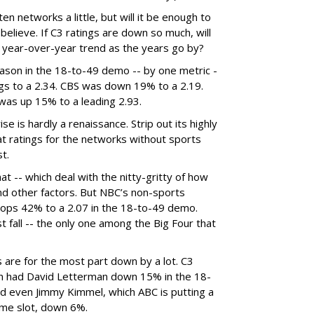
n networks a little, but will it be enough to
believe. If C3 ratings are down so much, will
 year-over-year trend as the years go by?
ason in the 18-to-49 demo -- by one metric -
gs to a 2.34. CBS was down 19% to a 2.19.
as up 15% to a leading 2.93.
 is hardly a renaissance. Strip out its highly
at ratings for the networks without sports
t.
at -- which deal with the nitty-gritty of how
d other factors. But NBC’s non-sports
rops 42% to a 2.07 in the 18-to-49 demo.
t fall -- the only one among the Big Four that
 are for the most part down by a lot. C3
on had David Letterman down 15% in the 18-
 even Jimmy Kimmel, which ABC is putting a
time slot, down 6%.