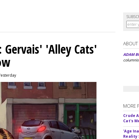
SUBSC
ABOUT
Gervais' 'Alley Cats'
ADAM B
eow
columnis
Yesterday
MORE 
Crude An
Cat's 
'Age In
Reality