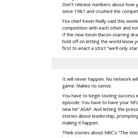
Don’t release numbers about how y
since 1987 and crushed the compet
Fox chief Kevin Reilly said this we
competition with each other and no
If the new Kevin Bacon-starring dr
hold off on letting the world know 
first to enact a strict “we’ll only 
It will never happen. No network will
game. Makes no sense.
You have to begin touting success i
episode. You have to have your N
new hit” ASAP. And letting the pres
stories about leadership, prompting
making it happen.
Think stories about NBC’s “The Voic