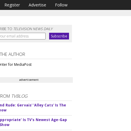
Register
Advertise
Follow
RIBE TO
TELEVISION NEWS DAILY
 THE AUTHOR
riter for MediaPost
advertisement
FROM
TVBLOG
d Rude: Gervais' 'Alley Cats' Is The
Meow
appropriate' Is TV's Newest Age-Gap
 Show