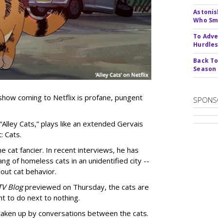
Astonis
Who Smu
To Adve
Hurdle
Back To
Season
show coming to Netflix is profane, pungent
SPONS
 “Alley Cats,” plays like an extended Gervais
: Cats.
e cat fancier. In recent interviews, he has
ng of homeless cats in an unidentified city --
out cat behavior.
TV Blog
previewed on Thursday, the cats are
t to do next to nothing.
 taken up by conversations between the cats.