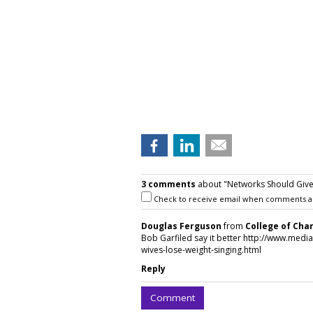
3 comments
about "Networks Should Give 
Check to receive email when comments a
Douglas Ferguson
from
College of Cha
Bob Garfiled say it better http://www.medi
wives-lose-weight-singing.html
Reply
Comment