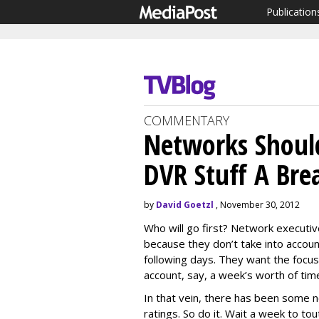
Publication
COMMENTARY
Networks Shoul
DVR Stuff A Bre
by
David Goetzl
, November 30, 2012
Who will go first? Network executive
because they don’t take into accoun
following days. They want the focus 
account, say, a week’s worth of tim
In that vein, there has been some n
ratings. So do it. Wait a week to t