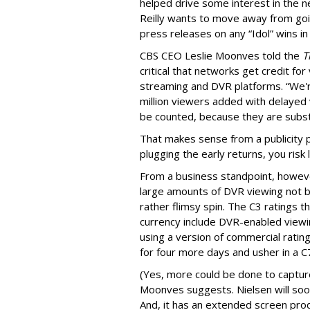
helped drive some interest in the n
Reilly wants to move away from goi
press releases on any “Idol” wins i
CBS CEO Leslie Moonves told the
T
critical that networks get credit fo
streaming and DVR platforms. “We'
million viewers added with delayed
be counted, because they are subst
That makes sense from a publicity pe
plugging the early returns, you ris
From a business standpoint, howe
large amounts of DVR viewing not b
rather flimsy spin. The C3 ratings t
currency include DVR-enabled viewin
using a version of commercial ratin
for four more days and usher in a C
(Yes, more could be done to captur
Moonves suggests. Nielsen will soon 
And, it has an extended screen produ