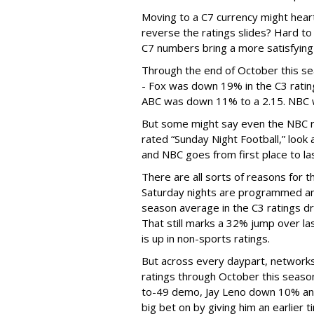
Moving to a C7 currency might hearte
reverse the ratings slides? Hard to 
C7 numbers bring a more satisfying
Through the end of October this se
- Fox was down 19% in the C3 ratin
ABC was down 11% to a 2.15. NBC w
But some might say even the NBC rise
rated “Sunday Night Football,” look 
and NBC goes from first place to las
There are all sorts of reasons for th
Saturday nights are programmed an
season average in the C3 ratings d
That still marks a 32% jump over las
is up in non-sports ratings.
But across every daypart, networks
ratings through October this seas
to-49 demo, Jay Leno down 10% and
big bet on by giving him an earlier 