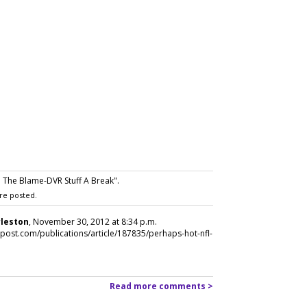
The Blame-DVR Stuff A Break".
re posted.
rleston
, November 30, 2012 at 8:34 p.m.
apost.com/publications/article/187835/perhaps-hot-nfl-
Read more comments >