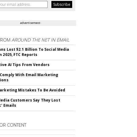
advertisement
FROM
AROUND THE NET IN EMAIL
ns Lost $2.1 Billion To Social Media
n 2025, FTC Reports
ive AI Tips From Vendors
Comply With Email Marketing
ions
arketing Mistakes To Be Avoided
Media Customers Say They Lost
c' Emails
OR CONTENT