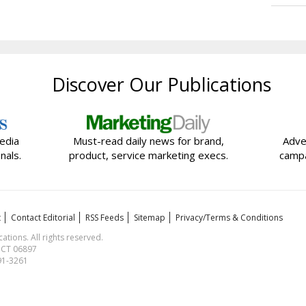
Discover Our Publications
edia
Must-read daily news for brand,
Adve
nals.
product, service marketing execs.
campa
t
Contact Editorial
RSS Feeds
Sitemap
Privacy/Terms & Conditions
ions. All rights reserved.
, CT 06897
591-3261