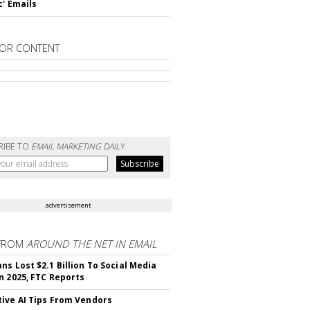
c' Emails
OR CONTENT
RIBE TO
EMAIL MARKETING DAILY
advertisement
FROM
AROUND THE NET IN EMAIL
ns Lost $2.1 Billion To Social Media
n 2025, FTC Reports
ive AI Tips From Vendors