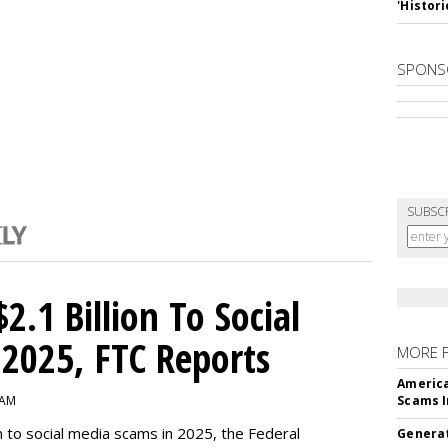
'Histori
SPONS
SUBSC
2.1 Billion To Social
2025, FTC Reports
MORE 
America
 AM
Scams I
n to social media scams in 2025, the Federal
Generat