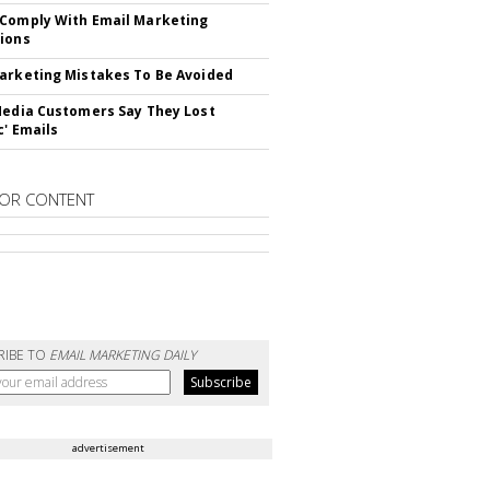
Comply With Email Marketing
ions
arketing Mistakes To Be Avoided
Media Customers Say They Lost
c' Emails
OR CONTENT
RIBE TO
EMAIL MARKETING DAILY
advertisement