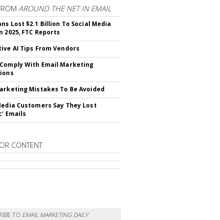
FROM
AROUND THE NET IN EMAIL
ns Lost $2.1 Billion To Social Media
n 2025, FTC Reports
ive AI Tips From Vendors
Comply With Email Marketing
ions
arketing Mistakes To Be Avoided
Media Customers Say They Lost
c' Emails
OR CONTENT
RIBE TO
EMAIL MARKETING DAILY