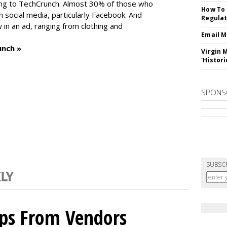
ng to TechCrunch. Almost 30% of those who
How To 
social media, particularly Facebook. And
Regulat
in an ad, ranging from clothing and
Email M
unch »
Virgin 
'Histori
SPONS
SUBSC
ips From Vendors