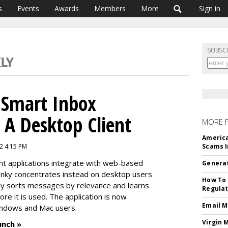
s
Events
Awards
Members
More
Sign in
SUBSC
 Smart Inbox
A Desktop Client
MORE 
America
2 4:15 PM
Scams I
t applications integrate with web-based
Generat
Inky concentrates instead on desktop users
How To 
ally sorts messages by relevance and learns
Regulat
e it is used. The application is now
Email M
indows and Mac users.
Virgin 
unch »