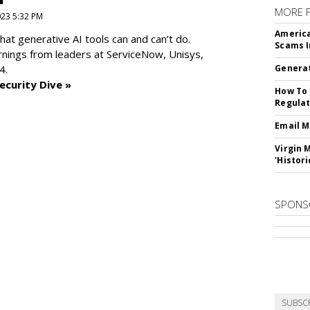
MORE 
2023 5:32 PM
America
at generative AI tools can and can’t do.
Scams I
rnings from leaders at
ServiceNow, Unisys,
4.
Generat
ecurity Dive »
How To 
Regulat
Email M
Virgin 
'Histori
SPONS
SUBSC