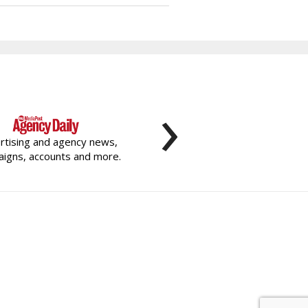
›
rtising and agency news,
igns, accounts and more.