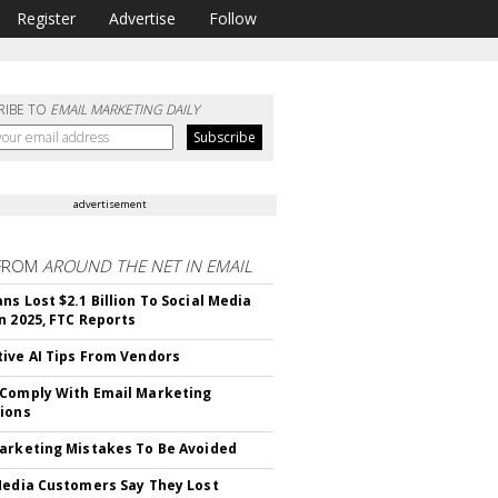
Register
Advertise
Follow
RIBE TO
EMAIL MARKETING DAILY
advertisement
FROM
AROUND THE NET IN EMAIL
ns Lost $2.1 Billion To Social Media
n 2025, FTC Reports
ive AI Tips From Vendors
Comply With Email Marketing
ions
arketing Mistakes To Be Avoided
Media Customers Say They Lost