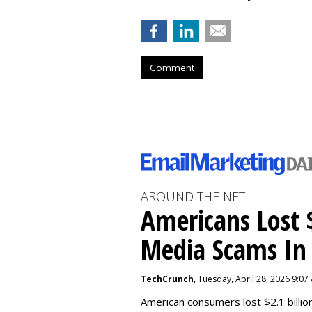
Comment
AROUND THE NET
Americans Lost $
Media Scams In 
TechCrunch
, Tuesday, April 28, 2026 9:07
American consumers lost $2.1 billio