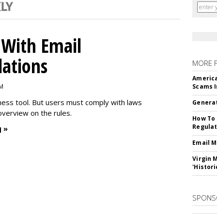
With Email
ations
MORE 
America
PM
Scams I
iness tool. But users must comply with laws
Generat
overview on the rules.
How To 
Regulat
 »
Email M
Virgin 
'Histori
SPONS