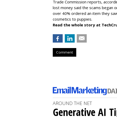
Trade Commission reports, accordi
lost money said the scams began on 
over 40% ordered an item they saw 
cosmetics to puppies.
Read the whole story at TechCr
Comment
AROUND THE NET
Generative AI T