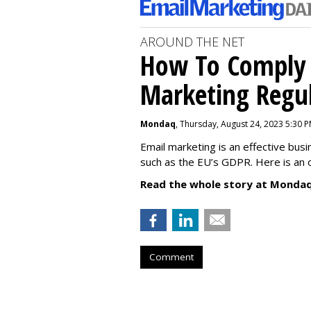
AROUND THE NET
How To Comply 
Marketing Regul
Mondaq
, Thursday, August 24, 2023 5:30 
Email marketing is an effective bus
such as the EU’s GDPR. Here is an 
Read the whole story at Mondaq
Comment