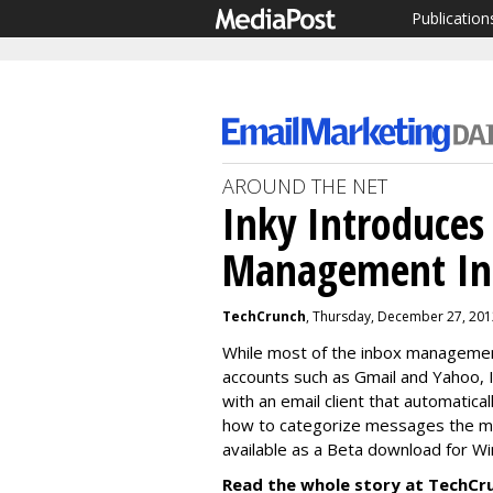
Publication
AROUND THE NET
Inky Introduces
Management In 
TechCrunch
, Thursday, December 27, 201
While most of the inbox managemen
accounts such as Gmail and Yahoo, 
with an email client that automatic
how to categorize messages the mor
available as a Beta download for W
Read the whole story at TechCr