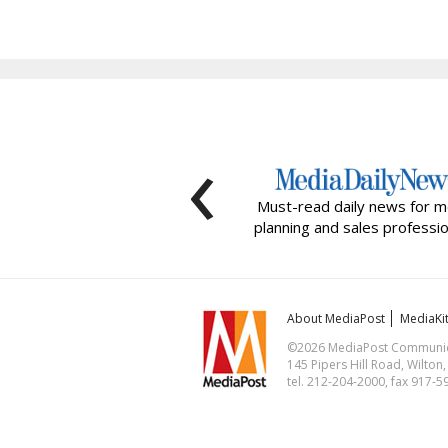
‹
Must-read daily news for m
planning and sales professio
About MediaPost
MediaKi
©2026 MediaPost Communicat
145 Pipers Hill Road, Wilton
tel. 212-204-2000, fax 917-