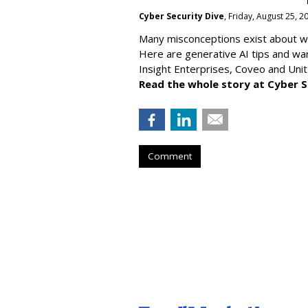
Cyber Security Dive
, Friday, August 25, 
Many misconceptions exist about wh
Here are generative AI tips and wa
Insight Enterprises, Coveo and Unit
Read the whole story at Cyber S
Comment