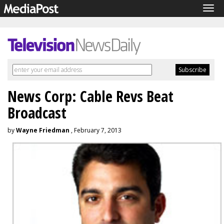
Tog
navi
News Corp: Cable Revs Beat
Broadcast
by
Wayne Friedman
, February 7, 2013