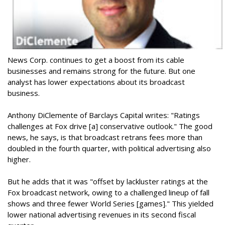
News Corp. continues to get a boost from its cable
businesses and remains strong for the future. But one
analyst has lower expectations about its broadcast
business.
Anthony DiClemente of Barclays Capital writes: "Ratings
challenges at Fox drive [a] conservative outlook." The good
news, he says, is that broadcast retrans fees more than
doubled in the fourth quarter, with political advertising also
higher.
But he adds that it was "offset by lackluster ratings at the
Fox broadcast network, owing to a challenged lineup of fall
shows and three fewer World Series [games]." This yielded
lower national advertising revenues in its second fiscal