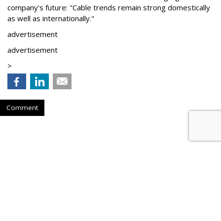
company's future: "Cable trends remain strong domestically
as well as internationally."
advertisement
advertisement
>
Comment
WBD Q2: 22% Ad Decline,