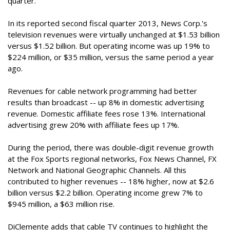
quarter.
In its reported second fiscal quarter 2013, News Corp.'s
television revenues were virtually unchanged at $1.53 billion
versus $1.52 billion. But operating income was up 19% to
$224 million, or $35 million, versus the same period a year
ago.
Revenues for cable network programming had better
results than broadcast -- up 8% in domestic advertising
revenue. Domestic affiliate fees rose 13%. International
advertising grew 20% with affiliate fees up 17%.
During the period, there was double-digit revenue growth
at the Fox Sports regional networks, Fox News Channel, FX
Network and National Geographic Channels. All this
contributed to higher revenues -- 18% higher, now at $2.6
billion versus $2.2 billion. Operating income grew 7% to
$945 million, a $63 million rise.
DiClemente adds that cable TV continues to highlight the