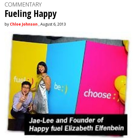
COMMENTARY
Fueling Happy
by
Chloe Johnson
, August 6, 2013