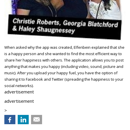
When asked why the app was created, Elfenbein explained that she
is a happy person and she wanted to find the most efficient way to
share her happiness with others. The application allows you to post
anything that makes you happy (including video, sound, picture and
music). After you upload your happy fuel, you have the option of
sharing it to Facebook and Twitter (spreading the happiness to your
social networks).
advertisement
advertisement
>