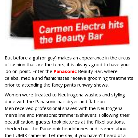
But before a gal (or guy) makes an appearance in the circus
of fashion that are the tents, it is always good to have your
'do on-point. Enter the
Panasonic
Beauty Bar, where
celebs, media and fashionistas receive grooming treatments
prior to attending the fancy pants runway shows.
Women were treated to Neutrogena washes and styling
done with the Panasonic hair dryer and flat iron.
Men received professional shaves with the Neutrogena
men's line and Panasonic trimmers/shavers. Following their
beautification, guests took pictures at the Flixel stations,
checked out the Panasonic headphones and learned about
the LUMIX cameras. Let me say, if you haven't heard of a