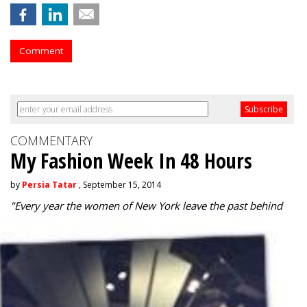
Comment
COMMENTARY
My Fashion Week In 48 Hours
by
Persia Tatar
, September 15, 2014
"
Every year the women of New York leave the past behind