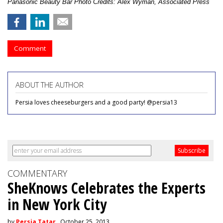
Panasonic Beauty Bar Photo Credits: Alex Wyman, Associated Press
Comment
ABOUT THE AUTHOR
Persia loves cheeseburgers and a good party! @persia13
COMMENTARY
SheKnows Celebrates the Experts
in New York City
by
Persia Tatar
, October 25, 2013