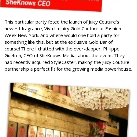
This particular party feted the launch of Juicy Couture's
newest fragrance, Viva La Juicy Gold Couture at Fashion
Week New York. And where would one hold a party for
something like this, but at the exclusive Gold Bar of
course!
There I chatted with the ever-dapper, Philippe
Guelton, CEO of SheKnows Media, about the event. They
had recently acquired StyleCaster, making the Juicy Couture
partnership a perfect fit for the growing media powerhouse.