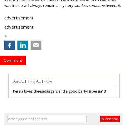
was inside will always remain a mystery....
unless someone tweets it.
advertisement
advertisement
>
Comment
ABOUT THE AUTHOR
Persia loves cheeseburgers and a good party! @persia13