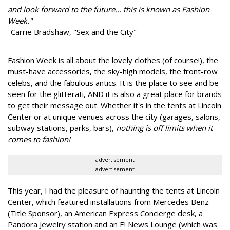
and look forward to the future... this is known as Fashion
Week."
-Carrie Bradshaw, "Sex and the City"
Fashion Week is all about the lovely clothes (of course!), the
must-have accessories, the sky-high models, the front-row
celebs, and the fabulous antics. It is the place to see and be
seen for the glitterati, AND it is also a great place for brands
to get their message out. Whether it's in the tents at Lincoln
Center or at unique venues across the city (garages, salons,
subway stations, parks, bars),
nothing is off limits when it
comes to fashion!
advertisement
advertisement
This year, I had the pleasure of haunting the tents at Lincoln
Center, which featured installations from Mercedes Benz
(Title Sponsor), an American Express Concierge desk, a
Pandora Jewelry station and an E! News Lounge (which was