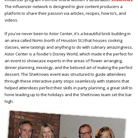
The influencer network is designed to give content producers a
platform to share their passion via articles, recipes, how to’s, and
videos.
If you've never been to Astor Center, it's a beautiful brick building in
an area called NoHo (north of Houston St.) that houses cooking
classes, wine tastings and anything to do with culinary amazingness.
Astor Center is a foodie's Disney World, which made it the perfect for
an event to showcase experts in the areas of flower arranging,
dinner planning, mixology, and the beloved art of making the perfect
dessert. The SheKnows event was structured to guide attendees
through these interactive party stops seamlessly with
stations that
helped attendees perfect their skills in party planning, a great skill to
hone leading up to the holidays and the SheKnows team set the bar
high.