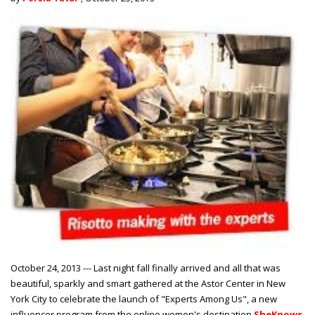
October 24, 2013 --- Last night fall finally arrived and all that was
beautiful, sparkly and smart gathered at the Astor Center in New
York City to celebrate the launch of "Experts Among Us", a new
influencer program from the online women's destination
SheKnows
.