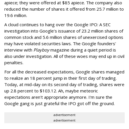
apiece; they were offered at $85 apiece. The company also
reduced the number of shares it offered from 25.7 million to
19.6 million.
A cloud continues to hang over the Google IPO: A SEC
investigation into Google's issuance of 23.2 million shares of
common stock and 5.6 million shares of unexercised options
may have violated securities laws. The Google founders'
interview with
Playboy
magazine during a quiet period is
also under investigation. All of these woes may end up in civil
penalties.
For all the decreased expectations, Google shares managed
to realize an 18 percent jump in their first day of trading.
Today, at mid-day on its second day of trading, shares were
up 2.8 percent to $103.12. Ah, maybe meteoric
expectations aren't appropriate anymore. I'm sure the
Google gang is just grateful the IPO got off the ground.
advertisement
advertisement