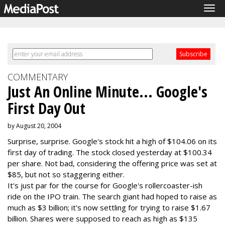
Tog
navi
COMMENTARY
Just An Online Minute... Google's
First Day Out
by August 20, 2004
Surprise, surprise. Google's stock hit a high of $104.06 on its
first day of trading. The stock closed yesterday at $100.34
per share. Not bad, considering the offering price was set at
$85, but not so staggering either.
It's just par for the course for Google's rollercoaster-ish
ride on the IPO train. The search giant had hoped to raise as
much as $3 billion; it's now settling for trying to raise $1.67
billion. Shares were supposed to reach as high as $135