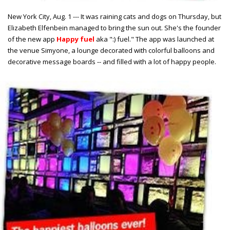
New York City, Aug. 1 --- It was raining cats and dogs on Thursday, but
Elizabeth Elfenbein managed to bring the sun out. She's the founder
of the new app
Happy fuel
aka ":) fuel." The app was launched at
the venue Simyone, a lounge decorated with colorful balloons and
decorative message boards -- and filled with a lot of happy people.