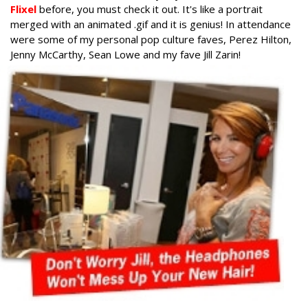
Flixel
before, you must check it out. It's like a portrait
merged with an animated .gif and it is genius! In attendance
were some of my personal pop culture faves, Perez Hilton,
Jenny McCarthy, Sean Lowe and my fave Jill Zarin!