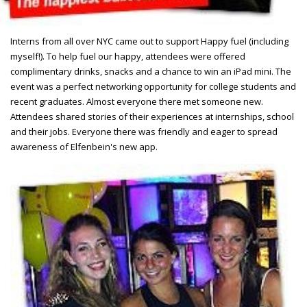
Interns from all over NYC came out to support Happy fuel (including
myself!). To help fuel our happy, attendees were offered
complimentary drinks, snacks and a chance to win an iPad mini. The
event was a perfect networking opportunity for college students and
recent graduates. Almost everyone there met someone new.
Attendees shared stories of their experiences at internships, school
and their jobs. Everyone there was friendly and eager to spread
awareness of Elfenbein's new app.