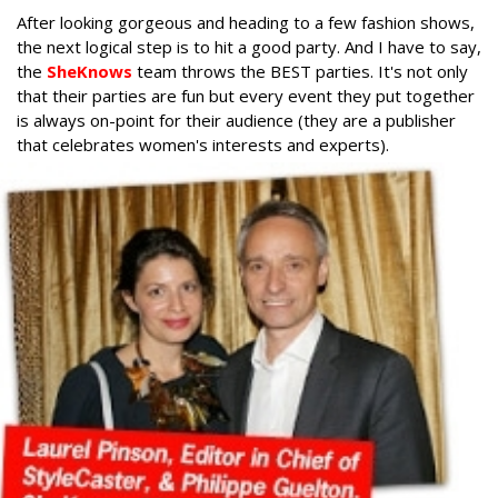
After looking gorgeous and heading to a few fashion shows,
the next logical step is to hit a good party. And I have to say,
the
SheKnows
team throws the BEST parties. It's not only
that their parties are fun but every event they put together
is always on-point for their audience (they are a publisher
that celebrates women's interests and experts).