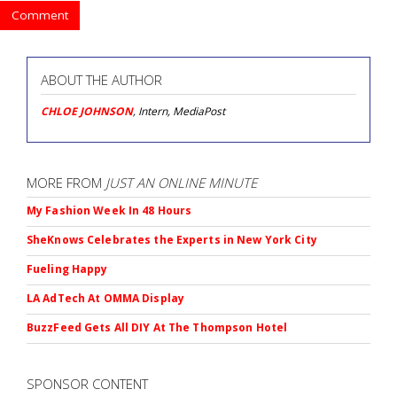
Comment
ABOUT THE AUTHOR
CHLOE JOHNSON
, Intern, MediaPost
MORE FROM
JUST AN ONLINE MINUTE
My Fashion Week In 48 Hours
SheKnows Celebrates the Experts in New York City
Fueling Happy
LA AdTech At OMMA Display
BuzzFeed Gets All DIY At The Thompson Hotel
SPONSOR CONTENT