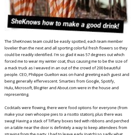
The SheKnows team could be easily spotted, each team member
lovelier than the next and all sporting colorful fresh flowers so they
could be readily identified. I'm so glad it was 57 degrees out which
forced me to wear my winter coat, thus causing me to be the size of
a mack truck as I weaved in an out of the crowd of 200 beautiful
people. CEO, Philippe Guelton was on-hand greeting each guest and
being generally effervescent. Smarties from Google, Spotify,
Hulu, Microsoft, BlogHer and About.com were in the house and
representing.
Cocktails were flowing, there were food options for everyone (from
make your own whoopie pies to a risotto station), plus there was
swag! Having a stack of Tiffany boxes tied with ribbons and perched
on a table near the door is definitely a way to keep attendees from
straying from the party. I had to leave early (natch) so sadly what