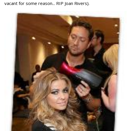
vacant for some reason... RIP Joan Rivers).