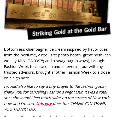
Bottomless champagne, ice cream inspired by flavor cues
from the perfume, a requisite photo booth, great nosh (can
we say MINI TACOS?!) and a swag bag (always), brought
Fashion Week to close on a and an evening out with my
trusted advisors, brought another Fashion Week to a close
on a high note.
I would also like to say a tiny prayer to the fashion gods -
thank you for canceling Fashion's Night Out. It was a total
sh*t show and I feel much safer on the streets of New York
now and I'm sure
this guy
does too. THANK YOU THANK
YOU THANK YOU.