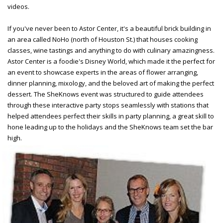
videos.
If you've never been to Astor Center, it's a beautiful brick building in
an area called NoHo (north of Houston St.) that houses cooking
classes, wine tastings and anything to do with culinary amazingness.
Astor Center is a foodie's Disney World, which made it the perfect for
an event to showcase experts in the areas of flower arranging,
dinner planning, mixology, and the beloved art of making the perfect
dessert. The SheKnows event was structured to guide attendees
through these interactive party stops seamlessly with
stations that
helped attendees perfect their skills in party planning, a great skill to
hone leading up to the holidays and the SheKnows team set the bar
high.