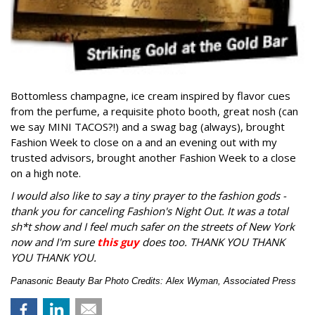
Bottomless champagne, ice cream inspired by flavor cues
from the perfume, a requisite photo booth, great nosh (can
we say MINI TACOS?!) and a swag bag (always), brought
Fashion Week to close on a and an evening out with my
trusted advisors, brought another Fashion Week to a close
on a high note.
I would also like to say a tiny prayer to the fashion gods -
thank you for canceling Fashion's Night Out. It was a total
sh*t show and I feel much safer on the streets of New York
now and I'm sure
this guy
does too. THANK YOU THANK
YOU THANK YOU.
Panasonic Beauty Bar Photo Credits: Alex Wyman, Associated Press