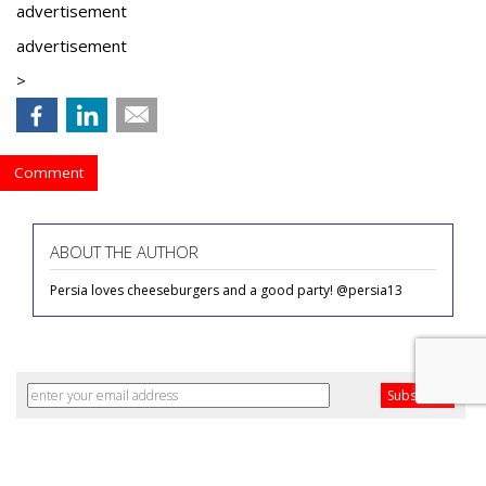
advertisement
advertisement
>
Comment
ABOUT THE AUTHOR
Persia loves cheeseburgers and a good party! @persia13
COMMENTARY
Fueling Happy