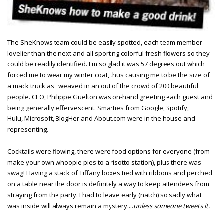
The SheKnows team could be easily spotted, each team member
lovelier than the next and all sporting colorful fresh flowers so they
could be readily identified. I'm so glad it was 57 degrees out which
forced me to wear my winter coat, thus causing me to be the size of
a mack truck as I weaved in an out of the crowd of 200 beautiful
people. CEO, Philippe Guelton was on-hand greeting each guest and
being generally effervescent. Smarties from Google, Spotify,
Hulu, Microsoft, BlogHer and About.com were in the house and
representing.
Cocktails were flowing, there were food options for everyone (from
make your own whoopie pies to a risotto station), plus there was
swag! Having a stack of Tiffany boxes tied with ribbons and perched
on a table near the door is definitely a way to keep attendees from
straying from the party. I had to leave early (natch) so sadly what
was inside will always remain a mystery....
unless someone tweets it.