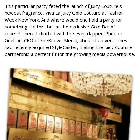
This particular party feted the launch of Juicy Couture's
newest fragrance, Viva La Juicy Gold Couture at Fashion
Week New York. And where would one hold a party for
something like this, but at the exclusive Gold Bar of
course!
There I chatted with the ever-dapper, Philippe
Guelton, CEO of SheKnows Media, about the event. They
had recently acquired StyleCaster, making the Juicy Couture
partnership a perfect fit for the growing media powerhouse.