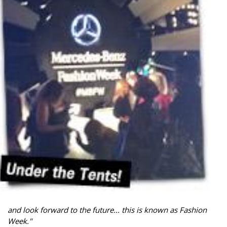
and look forward to the future... this is known as Fashion
Week."