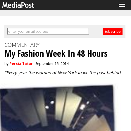
Tog
navi
COMMENTARY
My Fashion Week In 48 Hours
by
Persia Tatar
, September 15, 2014
"
Every year the women of New York leave the past behind