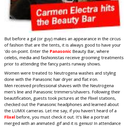
But before a gal (or guy) makes an appearance in the circus
of fashion that are the tents, it is always good to have your
'do on-point. Enter the
Panasonic
Beauty Bar, where
celebs, media and fashionistas receive grooming treatments
prior to attending the fancy pants runway shows.
Women were treated to Neutrogena washes and styling
done with the Panasonic hair dryer and flat iron.
Men received professional shaves with the Neutrogena
men's line and Panasonic trimmers/shavers. Following their
beautification, guests took pictures at the Flixel stations,
checked out the Panasonic headphones and learned about
the LUMIX cameras. Let me say, if you haven't heard of a
Flixel
before, you must check it out. It's like a portrait
merged with an animated .gif and it is genius! In attendance