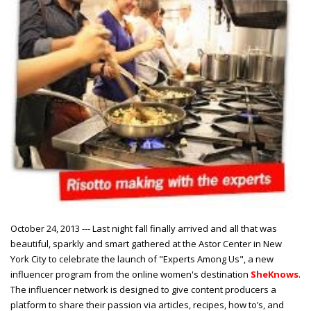
October 24, 2013 --- Last night fall finally arrived and all that was
beautiful, sparkly and smart gathered at the Astor Center in New
York City to celebrate the launch of "Experts Among Us", a new
influencer program from the online women's destination
SheKnows
.
The influencer network is designed to give content producers a
platform to share their passion via articles, recipes, how to’s, and