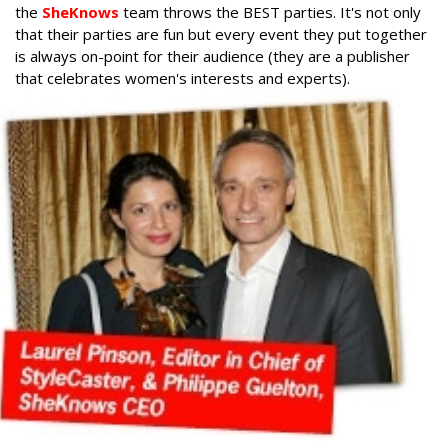
the
SheKnows
team throws the BEST parties. It's not only
that their parties are fun but every event they put together
is always on-point for their audience (they are a publisher
that celebrates women's interests and experts).