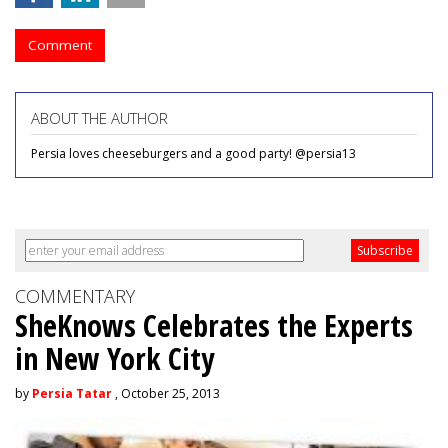
Comment
ABOUT THE AUTHOR
Persia loves cheeseburgers and a good party! @persia13
COMMENTARY
SheKnows Celebrates the Experts
in New York City
by
Persia Tatar
, October 25, 2013