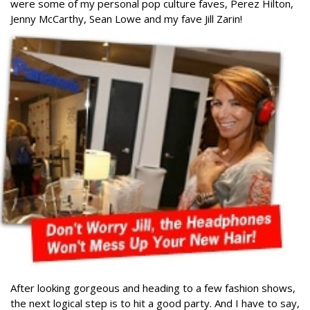
were some of my personal pop culture faves, Perez Hilton,
Jenny McCarthy, Sean Lowe and my fave Jill Zarin!
After looking gorgeous and heading to a few fashion shows,
the next logical step is to hit a good party. And I have to say,