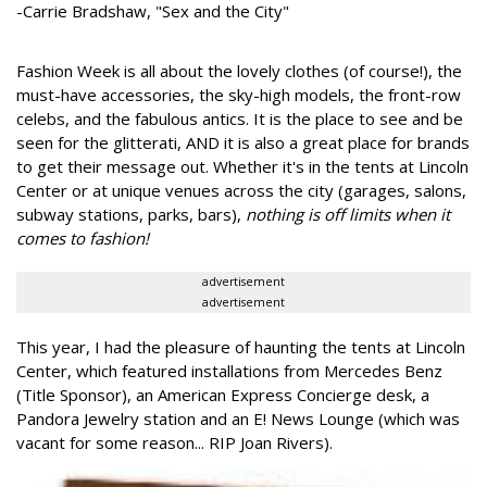
-Carrie Bradshaw, "Sex and the City"
Fashion Week is all about the lovely clothes (of course!), the
must-have accessories, the sky-high models, the front-row
celebs, and the fabulous antics. It is the place to see and be
seen for the glitterati, AND it is also a great place for brands
to get their message out. Whether it's in the tents at Lincoln
Center or at unique venues across the city (garages, salons,
subway stations, parks, bars),
nothing is off limits when it
comes to fashion!
advertisement
advertisement
This year, I had the pleasure of haunting the tents at Lincoln
Center, which featured installations from Mercedes Benz
(Title Sponsor), an American Express Concierge desk, a
Pandora Jewelry station and an E! News Lounge (which was
vacant for some reason... RIP Joan Rivers).