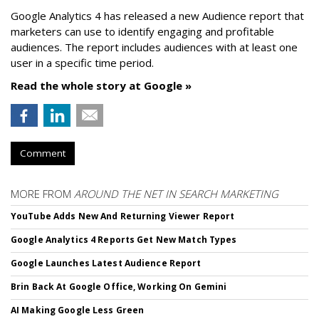
Google Analytics 4 has released a new Audience report that
marketers can use to identify engaging and profitable
audiences. The report includes audiences with at least one
user in a specific time period.
Read the whole story at Google »
Comment
MORE FROM
AROUND THE NET IN SEARCH MARKETING
YouTube Adds New And Returning Viewer Report
Google Analytics 4 Reports Get New Match Types
Google Launches Latest Audience Report
Brin Back At Google Office, Working On Gemini
AI Making Google Less Green