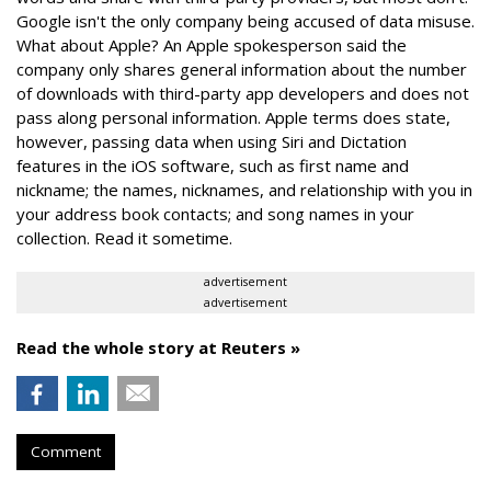
Google isn't the only company being accused of data misuse.
What about Apple? An Apple spokesperson said the
company only shares general information about the number
of downloads with third-party app developers and does not
pass along personal information. Apple terms does state,
however, passing data when using Siri and Dictation
features in the iOS software, such as first name and
nickname; the names, nicknames, and relationship with you in
your address book contacts; and song names in your
collection. Read it sometime.
advertisement
advertisement
Read the whole story at Reuters »
Comment