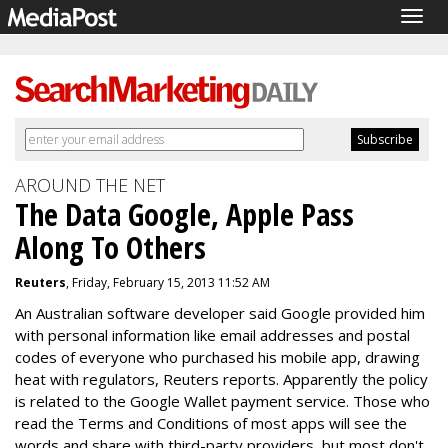
Togg
navig
AROUND THE NET
The Data Google, Apple Pass
Along To Others
Reuters
, Friday, February 15, 2013 11:52 AM
An Australian software developer said Google provided him
with personal information like email addresses and postal
codes of everyone who purchased his mobile app, drawing
heat with regulators, Reuters reports. Apparently the policy
is related to the Google Wallet payment service. Those who
read the Terms and Conditions of most apps will see the
words and share with third-party providers, but most don't.