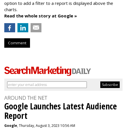
option to add a filter to a report is displayed above the
charts.
Read the whole story at Google »
Comment
AROUND THE NET
Google Launches Latest Audience
Report
Google
, Thursday, August 3, 2023 10:56 AM