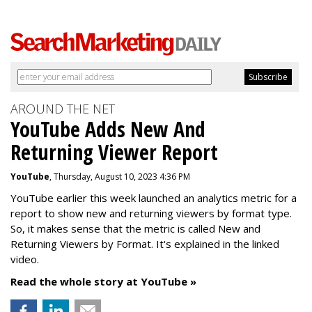
AROUND THE NET
YouTube Adds New And
Returning Viewer Report
YouTube
, Thursday, August 10, 2023 4:36 PM
YouTube earlier this week launched an analytics metric for a
report to show new and returning viewers by format type.
So, it makes sense that the metric is called New
and
Returning Viewers by Format. It's explained in the linked
video.
Read the whole story at YouTube »