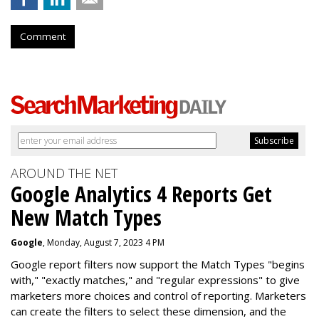
Comment
AROUND THE NET
Google Analytics 4 Reports Get
New Match Types
Google
, Monday, August 7, 2023 4 PM
Google report filters now support the Match Types "begins
with," "exactly matches," and "
regular expressions
" to give
marketers more choices and control of reporting. Marketers
can create the f
ilters to select these dimension, and the