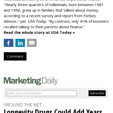
"
Nearly three-quarters of millennials, born between 1981
and 1996,
grew up in families that talked about money
,
according to a recent survey and report from Forbes
Advisor," per
USA Today
. "By contrast, only 41% of boomers
recalled talking to their parents about finance."
Read the whole story at USA Today »
Comment
AROUND THE NET
Longevity Drugs Could Add Years