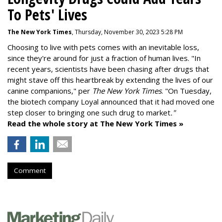
To Pets' Lives
The New York Times
, Thursday, November 30, 2023 5:28 PM
Choosing to live with pets comes with an inevitable loss,
since they're around for just a fraction of human lives. "
In
recent years, scientists have been chasing after drugs that
might stave off this heartbreak by extending the lives of our
canine companions," per
The New York Times
. "On Tuesday,
the biotech company
Loyal
announced that it had moved one
step closer to bringing one such drug to market
."
Read the whole story at The New York Times »
Comment