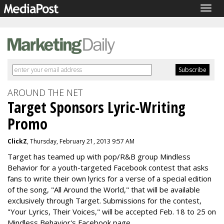
Togg
navig
AROUND THE NET
Target Sponsors Lyric-Writing
Promo
ClickZ
, Thursday, February 21, 2013 9:57 AM
Target has teamed up with pop/R&B group Mindless
Behavior for a youth-targeted Facebook contest that asks
fans to write their own lyrics for a verse of a special edition
of the song, "All Around the World," that will be available
exclusively through Target. Submissions for the contest,
"Your Lyrics, Their Voices," will be accepted Feb. 18 to 25 on
Mindless Behavior's Facebook page.