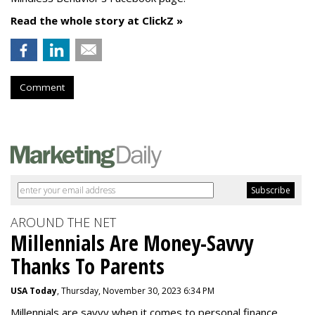
Read the whole story at ClickZ »
Comment
AROUND THE NET
Millennials Are Money-Savvy
Thanks To Parents
USA Today
, Thursday, November 30, 2023 6:34 PM
Millennials are savvy when it comes to personal finance.