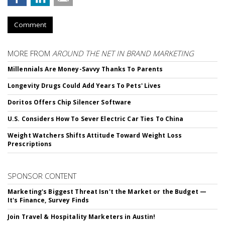
Comment
MORE FROM
AROUND THE NET IN BRAND MARKETING
Millennials Are Money-Savvy Thanks To Parents
Longevity Drugs Could Add Years To Pets' Lives
Doritos Offers Chip Silencer Software
U.S. Considers How To Sever Electric Car Ties To China
Weight Watchers Shifts Attitude Toward Weight Loss
Prescriptions
SPONSOR CONTENT
Marketing's Biggest Threat Isn't the Market or the Budget —
It's Finance, Survey Finds
Join Travel & Hospitality Marketers in Austin!