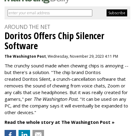
AROUND THE NET
Doritos Offers Chip Silencer
Software
The Washington Post
, Wednesday, November 29, 2023 4:11 PM
The crunchy sound made when chewing chips is annoying --
but there's a solution. "
The chip brand Doritos
created
Doritos Silent
, a crunch-cancellation software that
removes the sound of chewing from voice chats, Zoom or
any calls that use headphones. But it was really created for
gamers," per
The Washington Post.
"It can be used on any
PC, and the company says it will eventually be expanded to
other devices."
Read the whole story at The Washington Post »