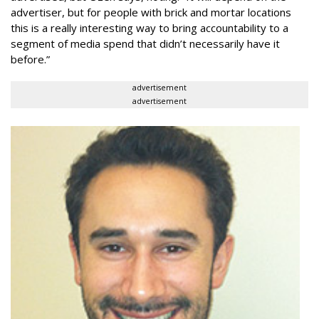
advertiser, but for people with brick and mortar locations
this is a really interesting way to bring accountability to a
segment of media spend that didn’t necessarily have it
before.”
advertisement
advertisement