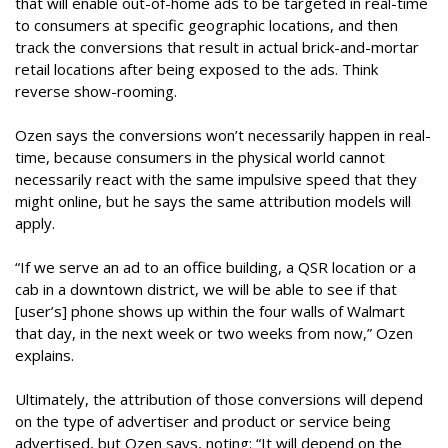
that will enable out-of-home ads to be targeted in real-time
to consumers at specific geographic locations, and then
track the conversions that result in actual brick-and-mortar
retail locations after being exposed to the ads. Think
reverse show-rooming.
Ozen says the conversions won’t necessarily happen in real-
time, because consumers in the physical world cannot
necessarily react with the same impulsive speed that they
might online, but he says the same attribution models will
apply.
“If we serve an ad to an office building, a QSR location or a
cab in a downtown district, we will be able to see if that
[user’s] phone shows up within the four walls of Walmart
that day, in the next week or two weeks from now,” Ozen
explains.
Ultimately, the attribution of those conversions will depend
on the type of advertiser and product or service being
advertised, but Ozen says, noting: “It will depend on the