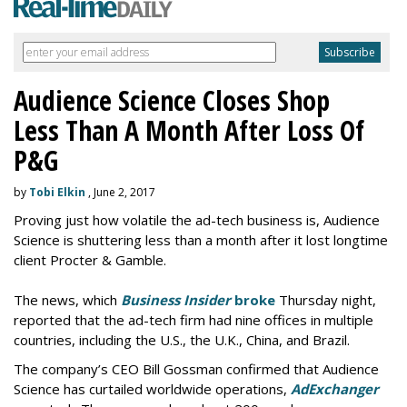
Audience Science Closes Shop
Less Than A Month After Loss Of
P&G
by
Tobi Elkin
, June 2, 2017
Proving just how volatile the ad-tech business is, Audience
Science is shuttering less than a month after it lost longtime
client Procter & Gamble.
The news, which
Business Insider
broke
Thursday night,
reported that the ad-tech firm had nine offices in multiple
countries, including the U.S., the U.K., China, and Brazil.
The company’s CEO Bill Gossman confirmed that Audience
Science has curtailed worldwide operations,
AdExchanger