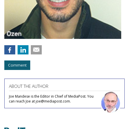
Comment
ABOUT THE AUTHOR
Joe Mandese is the Editor in Chief of MediaPost. You
can reach Joe at joe@mediapost.com.