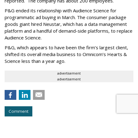
reported. The company has about 200 employees.
P&G ended its relationship with Audience Science for
programmatic ad buying in March. The consumer package
goods giant hired Neustar, which has a data management
platform and a handful of demand-side platforms, to replace
Audience Science.
P&G, which appears to have been the firm’s largest client,
shifted its overall media business to Omnicom’s Hearts &
Science less than a year ago.
advertisement
advertisement
Comment