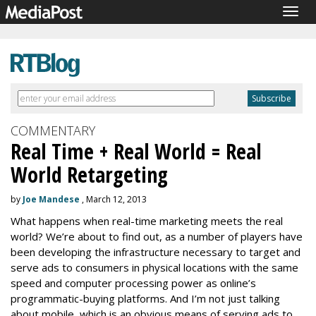
Togg
navig
COMMENTARY
Real Time + Real World = Real
World Retargeting
by
Joe Mandese
, March 12, 2013
What happens when real-time marketing meets the real
world? We’re about to find out, as a number of players have
been developing the infrastructure necessary to target and
serve ads to consumers in physical locations with the same
speed and computer processing power as online’s
programmatic-buying platforms. And I’m not just talking
about mobile, which is an obvious means of serving ads to