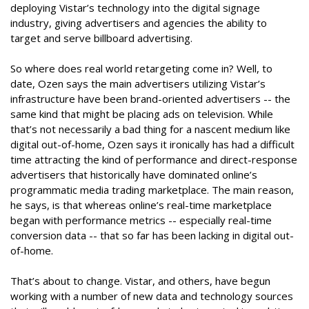
deploying Vistar’s technology into the digital signage
industry, giving advertisers and agencies the ability to
target and serve billboard advertising.
So where does real world retargeting come in? Well, to
date, Ozen says the main advertisers utilizing Vistar’s
infrastructure have been brand-oriented advertisers -- the
same kind that might be placing ads on television. While
that’s not necessarily a bad thing for a nascent medium like
digital out-of-home, Ozen says it ironically has had a difficult
time attracting the kind of performance and direct-response
advertisers that historically have dominated online’s
programmatic media trading marketplace. The main reason,
he says, is that whereas online’s real-time marketplace
began with performance metrics -- especially real-time
conversion data -- that so far has been lacking in digital out-
of-home.
That’s about to change. Vistar, and others, have begun
working with a number of new data and technology sources