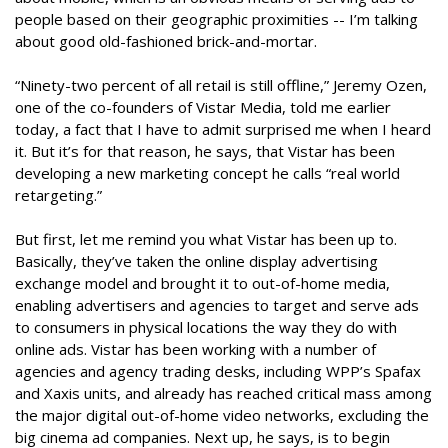
people based on their geographic proximities -- I’m talking
about good old-fashioned brick-and-mortar.
“Ninety-two percent of all retail is still offline,” Jeremy Ozen,
one of the co-founders of Vistar Media, told me earlier
today, a fact that I have to admit surprised me when I heard
it. But it’s for that reason, he says, that Vistar has been
developing a new marketing concept he calls “real world
retargeting.”
But first, let me remind you what Vistar has been up to.
Basically, they’ve taken the online display advertising
exchange model and brought it to out-of-home media,
enabling advertisers and agencies to target and serve ads
to consumers in physical locations the way they do with
online ads. Vistar has been working with a number of
agencies and agency trading desks, including WPP’s Spafax
and Xaxis units, and already has reached critical mass among
the major digital out-of-home video networks, excluding the
big cinema ad companies. Next up, he says, is to begin