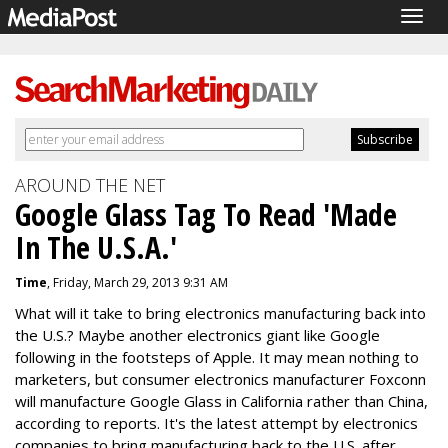
Togg
navig
AROUND THE NET
Google Glass Tag To Read 'Made
In The U.S.A.'
Time
, Friday, March 29, 2013 9:31 AM
What will it take to bring electronics manufacturing back into
the U.S.? Maybe another electronics giant like Google
following in the footsteps of Apple. It may mean nothing to
marketers, but consumer electronics manufacturer Foxconn
will manufacture Google Glass in California rather than China,
according to reports. It's the latest attempt by electronics
companies to bring manufacturing back to the U.S. after