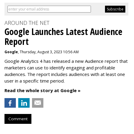
AROUND THE NET
Google Launches Latest Audience
Report
Google
, Thursday, August 3, 2023 10:56 AM
Google Analytics 4 has released a new Audience report that
marketers can use to identify engaging and profitable
audiences. The report includes audiences with at least one
user in a specific time period.
Read the whole story at Google »
Comment