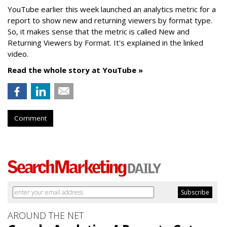
YouTube earlier this week launched an analytics metric for a
report to show new and returning viewers by format type.
So, it makes sense that the metric is called New
and
Returning Viewers by Format. It's explained in the linked
video.
Read the whole story at YouTube »
Comment
AROUND THE NET