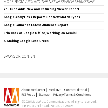
MORE FROM
AROUND THE NET IN SEARCH MARKETING
YouTube Adds New And Returning Viewer Report
Google Analytics 4 Reports Get New Match Types
Google Launches Latest Audience Report
Brin Back At Google Office, Working On Gemini
AI Making Google Less Green
SPONSOR CONTENT
About MediaPost
MediaKit
Contact Editorial
RSS Feeds
Sitemap
Privacy/Terms & Conditions
©2026 MediaPost Communications. All rights reserved.
145 Pipers Hill Road, Wilton, CT 06897