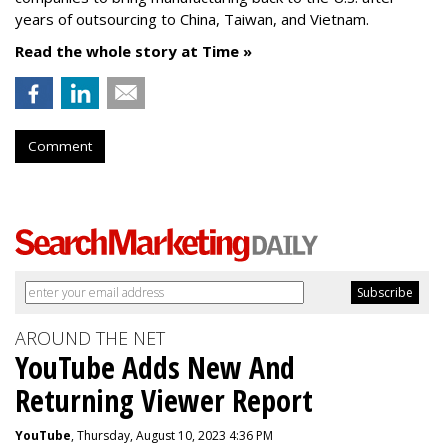
years of outsourcing to China, Taiwan, and Vietnam.
Read the whole story at Time »
Comment
AROUND THE NET
YouTube Adds New And
Returning Viewer Report
YouTube
, Thursday, August 10, 2023 4:36 PM