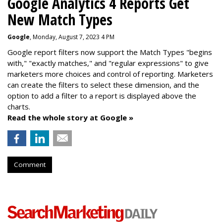
Google Analytics 4 Reports Get
New Match Types
Google
, Monday, August 7, 2023 4 PM
Google report filters now support the Match Types "begins
with," "exactly matches," and "
regular expressions
" to give
marketers more choices and control of reporting. Marketers
can create the f
ilters to select these dimension, and the
option to add a filter to a report is displayed above the
charts.
Read the whole story at Google »
Comment