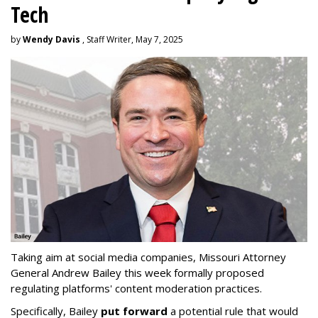
Tech
by
Wendy Davis
, Staff Writer, May 7, 2025
Taking aim at social media companies, Missouri Attorney
General Andrew Bailey this week formally proposed
regulating platforms' content moderation practices.
Specifically, Bailey
put forward
a potential rule that would