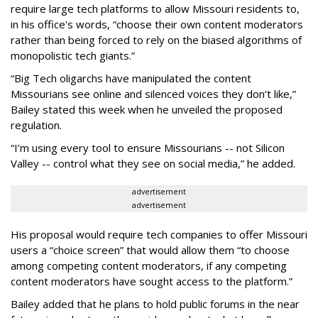
require large tech platforms to allow Missouri residents to,
in his office's words, “choose their own content moderators
rather than being forced to rely on the biased algorithms of
monopolistic tech giants.”
“Big Tech oligarchs have manipulated the content
Missourians see online and silenced voices they don’t like,”
Bailey stated this week when he unveiled the proposed
regulation.
“I’m using every tool to ensure Missourians -- not Silicon
Valley -- control what they see on social media,” he added.
advertisement
advertisement
His proposal would require tech companies to offer Missouri
users a “choice screen” that would allow them “to choose
among competing content moderators, if any competing
content moderators have sought access to the platform.”
Bailey added that he plans to hold public forums in the near