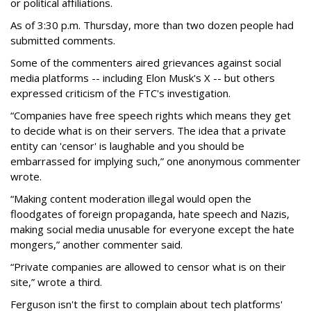
or political affiliations.
As of 3:30 p.m. Thursday, more than two dozen people had
submitted comments.
Some of the commenters aired grievances against social
media platforms -- including Elon Musk's X -- but others
expressed criticism of the FTC's investigation.
“Companies have free speech rights which means they get
to decide what is on their servers. The idea that a private
entity can 'censor' is laughable and you should be
embarrassed for implying such,” one anonymous commenter
wrote.
“Making content moderation illegal would open the
floodgates of foreign propaganda, hate speech and Nazis,
making social media unusable for everyone except the hate
mongers,” another commenter said.
“Private companies are allowed to censor what is on their
site,” wrote a third.
Ferguson isn't the first to complain about tech platforms'