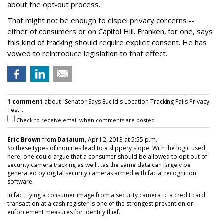
about the opt-out process.
That might not be enough to dispel privacy concerns --
either of consumers or on Capitol Hill. Franken, for one, says
this kind of tracking should require explicit consent. He has
vowed to reintroduce legislation to that effect.
1 comment
about "Senator Says Euclid's Location Tracking Fails Privacy
Test".
Check to receive email when comments are posted.
Eric Brown
from
Dataium
, April 2, 2013 at 5:55 p.m.
So these types of inquiries lead to a slippery slope. With the logic used
here, one could argue that a consumer should be allowed to opt out of
security camera tracking as well....as the same data can largely be
generated by digital security cameras armed with facial recognition
software.
In fact, tying a consumer image from a security camera to a credit card
transaction at a cash register is one of the strongest prevention or
enforcement measures for identity thief.