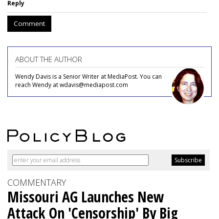
Reply
Comment
ABOUT THE AUTHOR
Wendy Davis is a Senior Writer at MediaPost. You can
reach Wendy at wdavis@mediapost.com
COMMENTARY
Missouri AG Launches New
Attack On 'Censorship' By Big