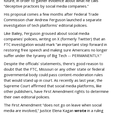
future, in order to gather evidence about what he calls
“deceptive practices by social media companies.”
His proposal comes a few months after Federal Trade
Commission chair Andrew Ferguson launched a separate
investigation of tech platforms' editorial policies.
Like Bailey, Ferguson groused about social media
companies' policies, writing on X (formerly Twitter) that an
FTC investigation would mark “an important step forward in
restoring free speech and making sure Americans no longer
suffer under the tyranny of Big Tech -- PERMANENTLY.”
Despite the officials' statements, there's good reason to
doubt that the FTC, Missouri or any other state or federal
governmental body could pass content-moderation rules
that would stand up in court. As recently as last year, the
Supreme Court affirmed that social media platforms, like
other publishers, have First Amendment rights to determine
their own editorial policies.
The First Amendment “does not go on leave when social
media are involved,” Justice Elena Kagan
wrote
in a ruling