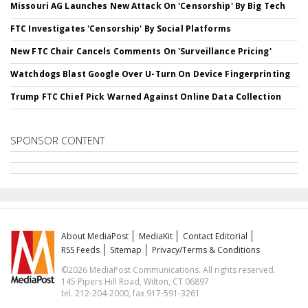
Missouri AG Launches New Attack On 'Censorship' By Big Tech
FTC Investigates 'Censorship' By Social Platforms
New FTC Chair Cancels Comments On 'Surveillance Pricing'
Watchdogs Blast Google Over U-Turn On Device Fingerprinting
Trump FTC Chief Pick Warned Against Online Data Collection
SPONSOR CONTENT
About MediaPost
MediaKit
Contact Editorial
RSS Feeds
Sitemap
Privacy/Terms & Conditions
©2026 MediaPost Communications. All rights reserved.
145 Pipers Hill Road, Wilton, CT 06897
tel. 212-204-2000, fax 917-591-3261