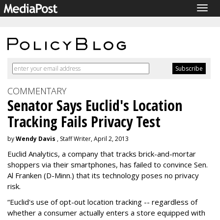
Togg
navig
COMMENTARY
Senator Says Euclid's Location
Tracking Fails Privacy Test
by
Wendy Davis
, Staff Writer, April 2, 2013
Euclid Analytics, a company that tracks brick-and-mortar
shoppers via their smartphones, has failed to convince Sen.
Al Franken (D-Minn.) that its technology poses no privacy
risk.
“Euclid's use of opt-out location tracking -- regardless of
whether a consumer actually enters a store equipped with