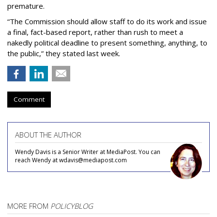
premature.
“The Commission should allow staff to do its work and issue
a final, fact-based report, rather than rush to meet a
nakedly political deadline to present something, anything, to
the public,” they stated last week.
Comment
ABOUT THE AUTHOR
Wendy Davis is a Senior Writer at MediaPost. You can
reach Wendy at wdavis@mediapost.com
MORE FROM
POLICYBLOG