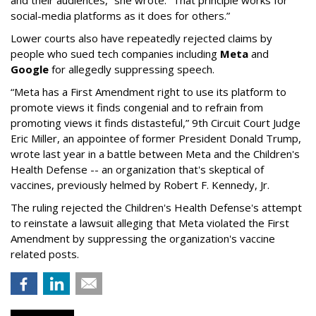
and their audiences,” she wrote. “That principle works for
social-media platforms as it does for others.”
Lower courts also have repeatedly rejected claims by
people who sued tech companies including
Meta
and
Google
for allegedly suppressing speech.
“Meta has a First Amendment right to use its platform to
promote views it finds congenial and to refrain from
promoting views it finds distasteful,” 9th Circuit Court Judge
Eric Miller, an appointee of former President Donald Trump,
wrote last year in a battle between Meta and the Children's
Health Defense -- an organization that's skeptical of
vaccines, previously helmed by Robert F. Kennedy, Jr.
The ruling rejected the Children's Health Defense's attempt
to reinstate a lawsuit alleging that Meta violated the First
Amendment by suppressing the organization's vaccine
related posts.