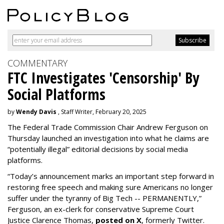
COMMENTARY
FTC Investigates 'Censorship' By
Social Platforms
by
Wendy Davis
, Staff Writer, February 20, 2025
The Federal Trade Commission Chair Andrew Ferguson on
Thursday launched an investigation into what he claims are
“potentially illegal” editorial decisions by social media
platforms.
“Today’s announcement marks an important step forward in
restoring free speech and making sure Americans no longer
suffer under the tyranny of Big Tech -- PERMANENTLY,”
Ferguson, an ex-clerk for conservative Supreme Court
Justice Clarence Thomas,
posted on X
, formerly Twitter.