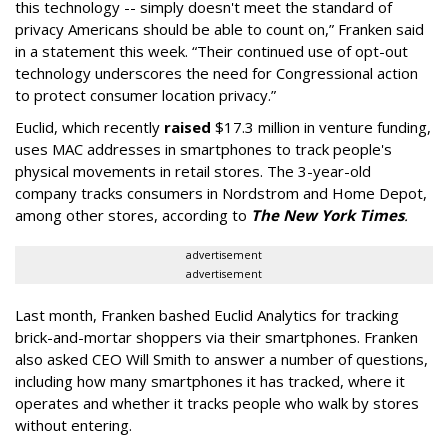
this technology -- simply doesn't meet the standard of
privacy Americans should be able to count on,” Franken said
in a statement this week. “Their continued use of opt-out
technology underscores the need for Congressional action
to protect consumer location privacy.”
Euclid, which recently
raised
$17.3 million in venture funding,
uses MAC addresses in smartphones to track people's
physical movements in retail stores. The 3-year-old
company tracks consumers in Nordstrom and Home Depot,
among other stores, according to
The New York Times
.
advertisement
advertisement
Last month, Franken bashed Euclid Analytics for tracking
brick-and-mortar shoppers via their smartphones. Franken
also asked CEO Will Smith to answer a number of questions,
including how many smartphones it has tracked, where it
operates and whether it tracks people who walk by stores
without entering.