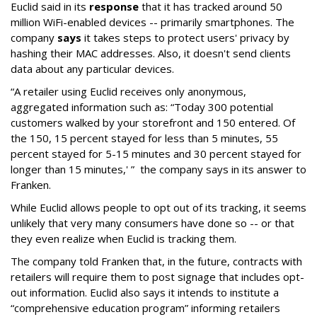
Euclid said in its
response
that it has tracked around 50
million WiFi-enabled devices -- primarily smartphones. The
company
says
it takes steps to protect users' privacy by
hashing their MAC addresses. Also, it doesn't send clients
data about any particular devices.
“A retailer using Euclid receives only anonymous,
aggregated information such as: “Today 300 potential
customers walked by your storefront and 150 entered. Of
the 150, 15 percent stayed for less than 5 minutes, 55
percent stayed for 5-15 minutes and 30 percent stayed for
longer than 15 minutes,' ” the company says in its answer to
Franken.
While Euclid allows people to opt out of its tracking, it seems
unlikely that very many consumers have done so -- or that
they even realize when Euclid is tracking them.
The company told Franken that, in the future, contracts with
retailers will require them to post signage that includes opt-
out information. Euclid also says it intends to institute a
“comprehensive education program” informing retailers