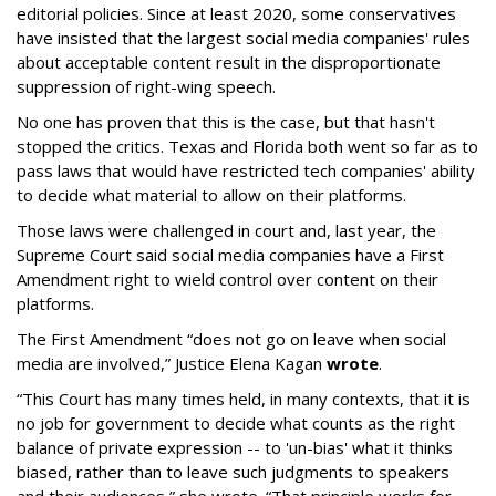
editorial policies. Since at least 2020, some conservatives
have insisted that the largest social media companies' rules
about acceptable content result in the disproportionate
suppression of right-wing speech.
No one has proven that this is the case, but that hasn't
stopped the critics. Texas and Florida both went so far as to
pass laws that would have restricted tech companies' ability
to decide what material to allow on their platforms.
Those laws were challenged in court and, last year, the
Supreme Court said social media companies have a First
Amendment right to wield control over content on their
platforms.
The First Amendment “does not go on leave when social
media are involved,” Justice Elena Kagan
wrote
.
“This Court has many times held, in many contexts, that it is
no job for government to decide what counts as the right
balance of private expression -- to 'un-bias' what it thinks
biased, rather than to leave such judgments to speakers