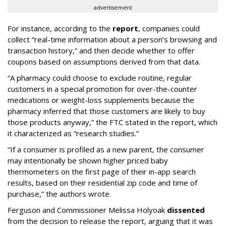
advertisement
For instance, according to the
report
, companies could
collect “real-time information about a person’s browsing and
transaction history,” and then decide whether to offer
coupons based on assumptions derived from that data.
“A pharmacy could choose to exclude routine, regular
customers in a special promotion for over-the-counter
medications or weight-loss supplements because the
pharmacy inferred that those customers are likely to buy
those products anyway,” the FTC stated in the report, which
it characterized as “research studies.”
“If a consumer is profiled as a new parent, the consumer
may intentionally be shown higher priced baby
thermometers on the first page of their in-app search
results, based on their residential zip code and time of
purchase,” the authors wrote.
Ferguson and Commissioner Melissa Holyoak
dissented
from the decision to release the report, arguing that it was