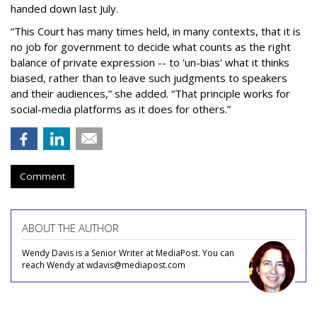
handed down last July.
“This Court has many times held, in many contexts, that it is
no job for government to decide what counts as the right
balance of private expression -- to 'un-bias' what it thinks
biased, rather than to leave such judgments to speakers
and their audiences,” she added. “That principle works for
social-media platforms as it does for others.”
Comment
ABOUT THE AUTHOR
Wendy Davis is a Senior Writer at MediaPost. You can
reach Wendy at wdavis@mediapost.com