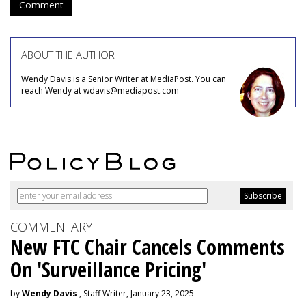
Comment
ABOUT THE AUTHOR
Wendy Davis is a Senior Writer at MediaPost. You can
reach Wendy at wdavis@mediapost.com
COMMENTARY
New FTC Chair Cancels Comments
On 'Surveillance Pricing'
by
Wendy Davis
, Staff Writer, January 23, 2025