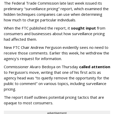
The Federal Trade Commission late last week issued its
preliminary “surveillance pricing” report, which examined the
hidden techniques companies can use when determining
how much to charge particular individuals.
When the FTC published the report, it
sought input
from
consumers and businesses about how surveillance pricing
had affected them.
New FTC Chair Andrew Ferguson evidently sees no need to
receive those comments. Earlier this week, he withdrew the
agency's request for information.
Commissioner Alvaro Bedoya on Thursday
called attention
to Ferguson's move, writing that one of his first acts as
agency head was “to quietly remove the opportunity for the
public to comment” on various topics, including surveillance
pricing.
The report itself outlines potential pricing tactics that are
opaque to most consumers.
advertisement