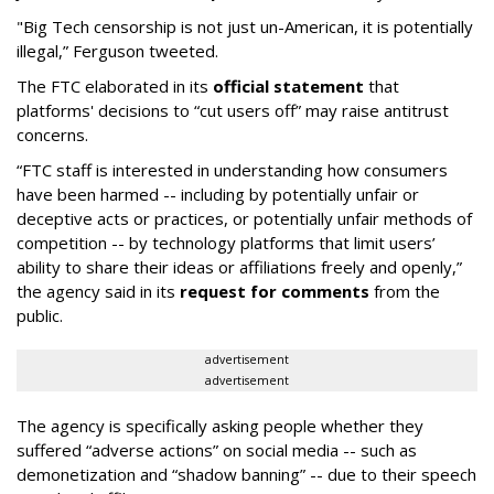
"Big Tech censorship is not just un-American, it is potentially
illegal
,” Ferguson tweeted.
The FTC elaborated in its
official statement
that
platforms' decisions to “cut users off” may raise antitrust
concerns.
“FTC staff is interested in understanding how consumers
have been harmed -- including by potentially unfair or
deceptive acts or practices, or potentially unfair methods of
competition -- by technology platforms that limit users’
ability to share their ideas or affiliations freely and openly,”
the agency said in its
request for comments
from the
public.
advertisement
advertisement
The agency is specifically asking people whether they
suffered “adverse actions” on social media -- such as
demonetization and “shadow banning” -- due to their speech