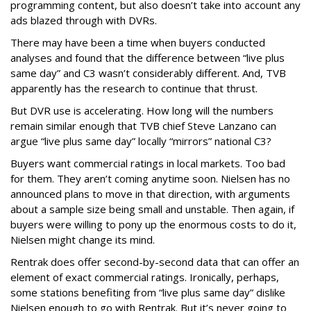
programming content, but also doesn’t take into account any
ads blazed through with DVRs.
There may have been a time when buyers conducted
analyses and found that the difference between “live plus
same day” and C3 wasn’t considerably different. And, TVB
apparently has the research to continue that thrust.
But DVR use is accelerating. How long will the numbers
remain similar enough that TVB chief Steve Lanzano can
argue “live plus same day” locally “mirrors” national C3?
Buyers want commercial ratings in local markets. Too bad
for them. They aren’t coming anytime soon. Nielsen has no
announced plans to move in that direction, with arguments
about a sample size being small and unstable. Then again, if
buyers were willing to pony up the enormous costs to do it,
Nielsen might change its mind.
Rentrak does offer second-by-second data that can offer an
element of exact commercial ratings. Ironically, perhaps,
some stations benefiting from “live plus same day” dislike
Nielsen enough to go with Rentrak. But it’s never going to