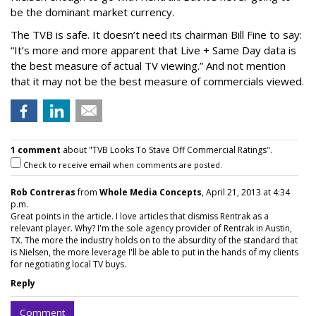
be the dominant market currency.
The TVB is safe. It doesn’t need its chairman Bill Fine to say:
“It’s more and more apparent that Live + Same Day data is
the best measure of actual TV viewing.” And not mention
that it may not be the best measure of commercials viewed.
1 comment
about "TVB Looks To Stave Off Commercial Ratings".
Check to receive email when comments are posted.
Rob Contreras
from
Whole Media Concepts
, April 21, 2013 at 4:34
p.m.
Great points in the article. I love articles that dismiss Rentrak as a
relevant player. Why? I'm the sole agency provider of Rentrak in Austin,
TX. The more the industry holds on to the absurdity of the standard that
is Nielsen, the more leverage I'll be able to put in the hands of my clients
for negotiating local TV buys.
Reply
Comment