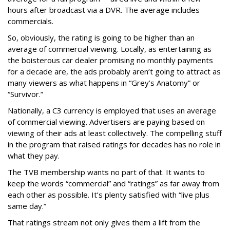
hours after broadcast via a DVR. The average includes
commercials.
So, obviously, the rating is going to be higher than an
average of commercial viewing. Locally, as entertaining as
the boisterous car dealer promising no monthly payments
for a decade are, the ads probably aren’t going to attract as
many viewers as what happens in “Grey’s Anatomy” or
“Survivor.”
Nationally, a C3 currency is employed that uses an average
of commercial viewing. Advertisers are paying based on
viewing of their ads at least collectively. The compelling stuff
in the program that raised ratings for decades has no role in
what they pay.
The TVB membership wants no part of that. It wants to
keep the words “commercial” and “ratings” as far away from
each other as possible. It’s plenty satisfied with “live plus
same day.”
That ratings stream not only gives them a lift from the