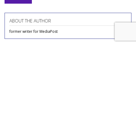
ABOUT THE AUTHOR
former writer for MediaPost
COMMENTARY
'Age Inappropriate' Is TV's
Newest Age-Gap Reality Show
by
Adam Buckman
, Featured Columnist, Yesterday