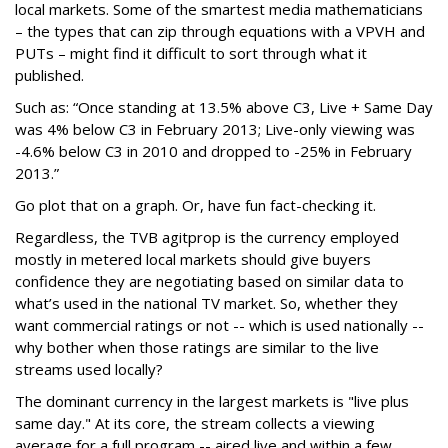
local markets. Some of the smartest media mathematicians
– the types that can zip through equations with a VPVH and
PUTs – might find it difficult to sort through what it
published.
Such as: “Once standing at 13.5% above C3, Live + Same Day
was 4% below C3 in February 2013; Live-only viewing was
-4.6% below C3 in 2010 and dropped to -25% in February
2013.”
Go plot that on a graph. Or, have fun fact-checking it.
Regardless, the TVB agitprop is the currency employed
mostly in metered local markets should give buyers
confidence they are negotiating based on similar data to
what’s used in the national TV market. So, whether they
want commercial ratings or not -- which is used nationally --
why bother when those ratings are similar to the live
streams used locally?
The dominant currency in the largest markets is "live plus
same day." At its core, the stream collects a viewing
average for a full program -- aired live and within a few