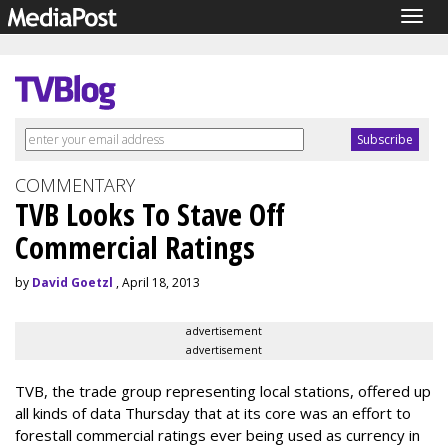
Togg
navig
COMMENTARY
TVB Looks To Stave Off
Commercial Ratings
by
David Goetzl
, April 18, 2013
advertisement
advertisement
TVB, the trade group representing local stations, offered up
all kinds of data Thursday that at its core was an effort to
forestall commercial ratings ever being used as currency in