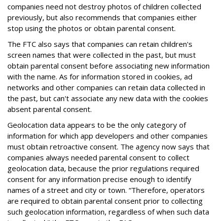
companies need not destroy photos of children collected
previously, but also recommends that companies either
stop using the photos or obtain parental consent.
The FTC also says that companies can retain children's
screen names that were collected in the past, but must
obtain parental consent before associating new information
with the name. As for information stored in cookies, ad
networks and other companies can retain data collected in
the past, but can't associate any new data with the cookies
absent parental consent.
Geolocation data appears to be the only category of
information for which app developers and other companies
must obtain retroactive consent. The agency now says that
companies always needed parental consent to collect
geolocation data, because the prior regulations required
consent for any information precise enough to identify
names of a street and city or town. “Therefore, operators
are required to obtain parental consent prior to collecting
such geolocation information, regardless of when such data