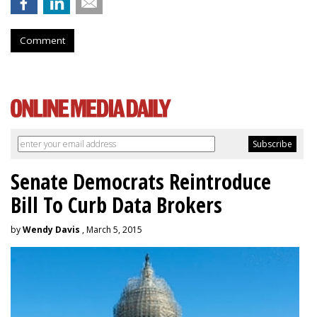
Comment
Senate Democrats Reintroduce
Bill To Curb Data Brokers
by
Wendy Davis
, March 5, 2015