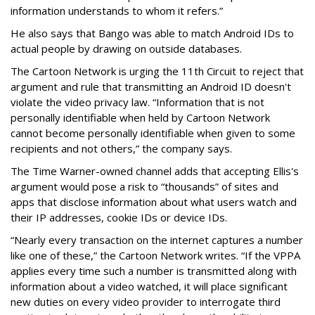
information understands to whom it refers.”
He also says that Bango was able to match Android IDs to
actual people by drawing on outside databases.
The Cartoon Network is urging the 11th Circuit to reject that
argument and rule that transmitting an Android ID doesn't
violate the video privacy law. “Information that is not
personally identifiable when held by Cartoon Network
cannot become personally identifiable when given to some
recipients and not others,” the company says.
The Time Warner-owned channel adds that accepting Ellis's
argument would pose a risk to “thousands” of sites and
apps that disclose information about what users watch and
their IP addresses, cookie IDs or device IDs.
“Nearly every transaction on the internet captures a number
like one of these,” the Cartoon Network writes. “If the VPPA
applies every time such a number is transmitted along with
information about a video watched, it will place significant
new duties on every video provider to interrogate third