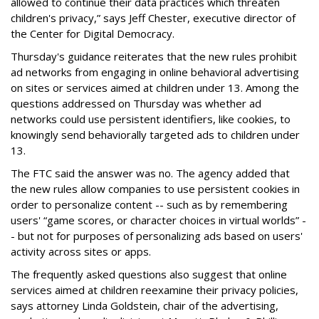
allowed to continue their data practices which threaten
children's privacy,” says Jeff Chester, executive director of
the Center for Digital Democracy.
Thursday's guidance reiterates that the new rules prohibit
ad networks from engaging in online behavioral advertising
on sites or services aimed at children under 13. Among the
questions addressed on Thursday was whether ad
networks could use persistent identifiers, like cookies, to
knowingly send behaviorally targeted ads to children under
13.
The FTC said the answer was no. The agency added that
the new rules allow companies to use persistent cookies in
order to personalize content -- such as by remembering
users' “game scores, or character choices in virtual worlds” -
- but not for purposes of personalizing ads based on users'
activity across sites or apps.
The frequently asked questions also suggest that online
services aimed at children reexamine their privacy policies,
says attorney Linda Goldstein, chair of the advertising,