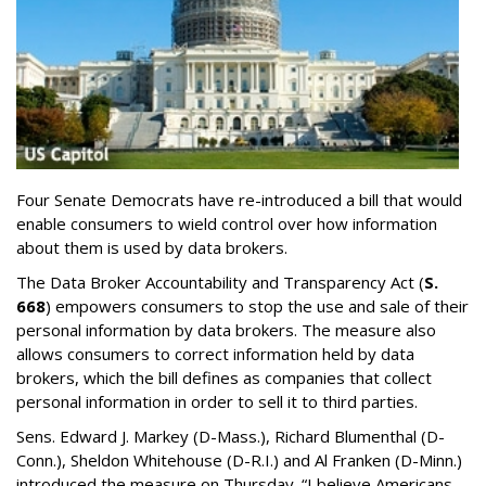
Four Senate Democrats have re-introduced a bill that would
enable consumers to wield control over how information
about them is used by data brokers.
The Data Broker Accountability and Transparency Act (
S.
668
) empowers consumers to stop the use and sale of their
personal information by data brokers. The measure also
allows consumers to correct information held by data
brokers, which the bill defines as companies that collect
personal information in order to sell it to third parties.
Sens. Edward J. Markey (D-Mass.), Richard Blumenthal (D-
Conn.), Sheldon Whitehouse (D-R.I.) and Al Franken (D-Minn.)
introduced the measure on Thursday. “I believe Americans