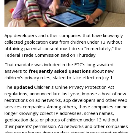
App developers and other companies that have knowingly
collected geolocation data from children under 13 without
obtaining parental consent must do so “immediately,” the
Federal Trade Commission said on Thursday.
That mandate was included in the FTC's long-awaited
answers to
frequently asked questions
about new
children's privacy rules, slated to take effect on July 1.
The
updated
Children's Online Privacy Protection Act
regulations, announced late last year, impose a host of new
restrictions on ad networks, app developers and other Web
services companies. Among others, those companies can no
longer knowingly collect IP addresses, screen names,
geolocation data or photos of children under 13 without
their parents' permission. Ad networks and other companies
also can no longer draw on data stored in persistent cookies