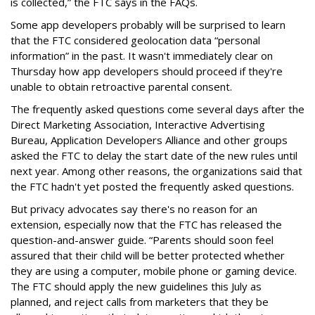
is collected,” the FTC says in the FAQs.
Some app developers probably will be surprised to learn
that the FTC considered geolocation data “personal
information” in the past. It wasn't immediately clear on
Thursday how app developers should proceed if they're
unable to obtain retroactive parental consent.
The frequently asked questions come several days after the
Direct Marketing Association, Interactive Advertising
Bureau, Application Developers Alliance and other groups
asked the FTC to delay the start date of the new rules until
next year. Among other reasons, the organizations said that
the FTC hadn't yet posted the frequently asked questions.
But privacy advocates say there's no reason for an
extension, especially now that the FTC has released the
question-and-answer guide. “Parents should soon feel
assured that their child will be better protected whether
they are using a computer, mobile phone or gaming device.
The FTC should apply the new guidelines this July as
planned, and reject calls from marketers that they be