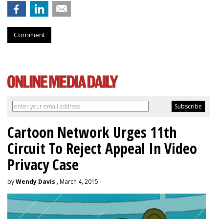
Comment
Cartoon Network Urges 11th
Circuit To Reject Appeal In Video
Privacy Case
by
Wendy Davis
, March 4, 2015