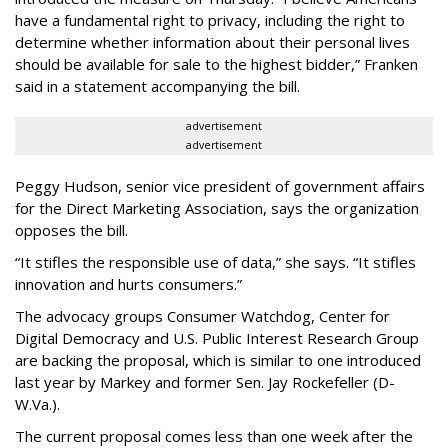
have a fundamental right to privacy, including the right to
determine whether information about their personal lives
should be available for sale to the highest bidder,” Franken
said in a statement accompanying the bill.
advertisement
advertisement
Peggy Hudson, senior vice president of government affairs
for the Direct Marketing Association, says the organization
opposes the bill.
“It stifles the responsible use of data,” she says. “It stifles
innovation and hurts consumers.”
The advocacy groups Consumer Watchdog, Center for
Digital Democracy and U.S. Public Interest Research Group
are backing the proposal, which is similar to one introduced
last year by Markey and former Sen. Jay Rockefeller (D-
W.Va.).
The current proposal comes less than one week after the