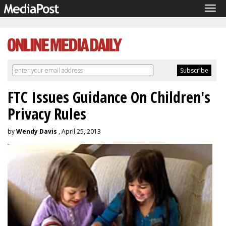
Tog
navi
FTC Issues Guidance On Children's
Privacy Rules
by
Wendy Davis
, April 25, 2013