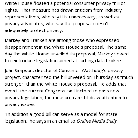
White House floated a potential consumer privacy “bill of
rights.” That measure has drawn criticism from industry
representatives, who say it is unnecessary, as well as
privacy advocates, who say the proposal doesn't
adequately protect privacy.
Markey and Franken are among those who expressed
disappointment in the White House's proposal. The same
day the White House unveiled its proposal, Markey vowed
to reintroduce legislation aimed at curbing data brokers.
John Simpson, director of Consumer Watchdog's privacy
project, characterized the bill unveiled on Thursday as “much
stronger” than the White House's proposal. He adds that
even if the current Congress isn't inclined to pass new
privacy legislation, the measure can still draw attention to
privacy issues.
“In addition a good bill can serve as a model for state
legislation,” he says in an email to
Online Media Daily
.