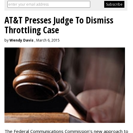
AT&T Presses Judge To Dismiss
Throttling Case
by
Wendy Davis
, March 6, 2015
The Federal Communications Commission's new approach to