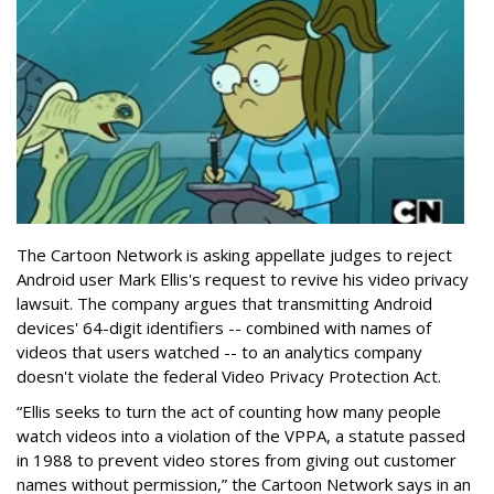
The Cartoon Network is asking appellate judges to reject
Android user Mark Ellis's request to revive his video privacy
lawsuit. The company argues that transmitting Android
devices' 64-digit identifiers -- combined with names of
videos that users watched -- to an analytics company
doesn't violate the federal Video Privacy Protection Act.
“Ellis seeks to turn the act of counting how many people
watch videos into a violation of the VPPA, a statute passed
in 1988 to prevent video stores from giving out customer
names without permission,” the Cartoon Network says in an