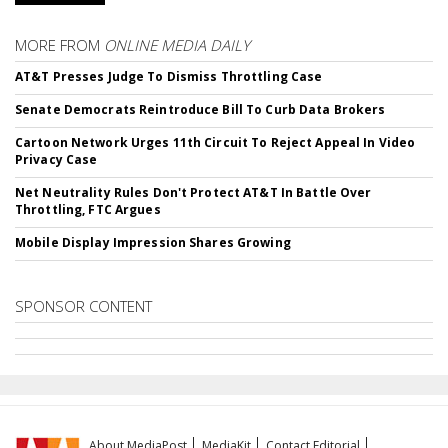
MORE FROM
ONLINE MEDIA DAILY
AT&T Presses Judge To Dismiss Throttling Case
Senate Democrats Reintroduce Bill To Curb Data Brokers
Cartoon Network Urges 11th Circuit To Reject Appeal In Video
Privacy Case
Net Neutrality Rules Don't Protect AT&T In Battle Over
Throttling, FTC Argues
Mobile Display Impression Shares Growing
SPONSOR CONTENT
About MediaPost
MediaKit
Contact Editorial