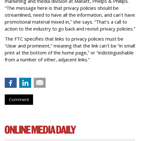
marketing and media division at Manatt, Phelps & Phillips.
“The message here is that privacy policies should be
streamlined, need to have all the information, and can't have
promotional material mixed in,” she says. “That's a call to
action to the industry to go back and revisit privacy policies.”
The FTC specifies that links to privacy policies must be
“clear and prominent,” meaning that the link can't be “in small
print at the bottom of the home page,” or “indistinguishable
from a number of other, adjacent links.”
Comment