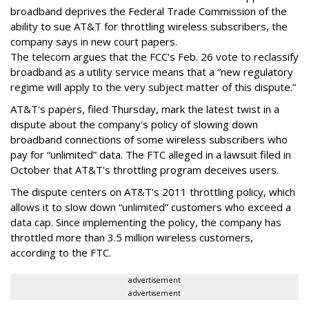
broadband deprives the Federal Trade Commission of the
ability to sue AT&T for throttling wireless subscribers, the
company says in new court papers.
The telecom argues that the FCC's Feb. 26 vote to reclassify
broadband as a utility service means that a “new regulatory
regime will apply to the very subject matter of this dispute.”
AT&T's papers, filed Thursday, mark the latest twist in a
dispute about the company's policy of slowing down
broadband connections of some wireless subscribers who
pay for “unlimited” data. The FTC alleged in a lawsuit filed in
October that AT&T's throttling program deceives users.
The dispute centers on AT&T's 2011 throttling policy, which
allows it to slow down “unlimited” customers who exceed a
data cap. Since implementing the policy, the company has
throttled more than 3.5 million wireless customers,
according to the FTC.
advertisement
advertisement