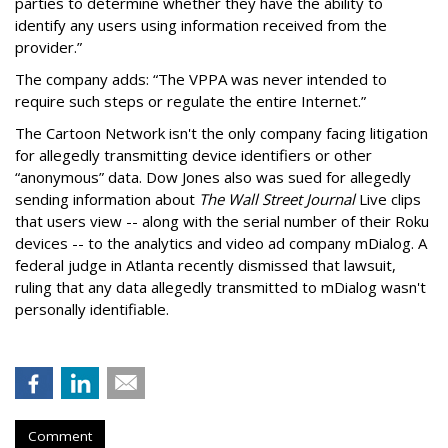
parties to determine whether they have the ability to
identify any users using information received from the
provider.”
The company adds: “The VPPA was never intended to
require such steps or regulate the entire Internet.”
The Cartoon Network isn't the only company facing litigation
for allegedly transmitting device identifiers or other
“anonymous” data. Dow Jones also was sued for allegedly
sending information about
The Wall Street Journal
Live clips
that users view -- along with the serial number of their Roku
devices -- to the analytics and video ad company mDialog. A
federal judge in Atlanta recently dismissed that lawsuit,
ruling that any data allegedly transmitted to mDialog wasn't
personally identifiable.
Comment