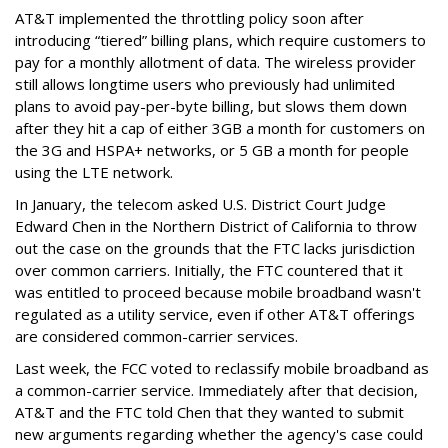
AT&T implemented the throttling policy soon after
introducing “tiered” billing plans, which require customers to
pay for a monthly allotment of data. The wireless provider
still allows longtime users who previously had unlimited
plans to avoid pay-per-byte billing, but slows them down
after they hit a cap of either 3GB a month for customers on
the 3G and HSPA+ networks, or 5 GB a month for people
using the LTE network.
In January, the telecom asked U.S. District Court Judge
Edward Chen in the Northern District of California to throw
out the case on the grounds that the FTC lacks jurisdiction
over common carriers. Initially, the FTC countered that it
was entitled to proceed because mobile broadband wasn't
regulated as a utility service, even if other AT&T offerings
are considered common-carrier services.
Last week, the FCC voted to reclassify mobile broadband as
a common-carrier service. Immediately after that decision,
AT&T and the FTC told Chen that they wanted to submit
new arguments regarding whether the agency's case could