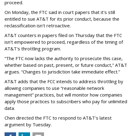
proceed.
On Monday, the FTC said in court papers that it's still
entitled to sue AT&T for its prior conduct, because the
reclassification isn't retroactive.
AT&T counters in papers filed on Thursday that the FTC
isn't empowered to proceed, regardless of the timing of
AT&T's throttling program.
“The FTC now lacks the authority to prosecute this case,
whether based on past, present, or future conduct,” AT&T
argues. “Changes to jurisdiction take immediate effect.”
AT&T adds that the FCC intends to address throttling by
allowing companies to use “reasonable network
management” practices, but will monitor how companies
apply those practices to subscribers who pay for unlimited
data.
Chen directed the FTC to respond to AT&T's latest
argument by Tuesday.