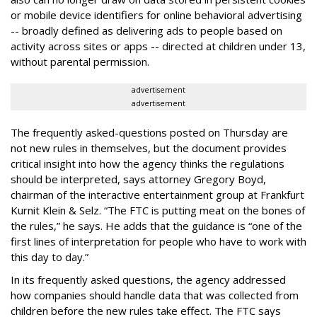
or mobile device identifiers for online behavioral advertising
-- broadly defined as delivering ads to people based on
activity across sites or apps -- directed at children under 13,
without parental permission.
advertisement
advertisement
The frequently asked-questions posted on Thursday are
not new rules in themselves, but the document provides
critical insight into how the agency thinks the regulations
should be interpreted, says attorney Gregory Boyd,
chairman of the interactive entertainment group at Frankfurt
Kurnit Klein & Selz. “The FTC is putting meat on the bones of
the rules,” he says. He adds that the guidance is “one of the
first lines of interpretation for people who have to work with
this day to day.”
In its frequently asked questions, the agency addressed
how companies should handle data that was collected from
children before the new rules take effect. The FTC says