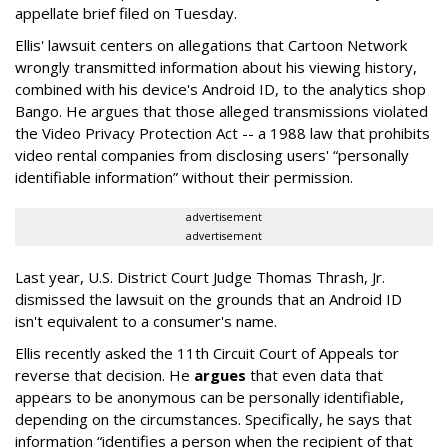
appellate brief filed on Tuesday.
Ellis' lawsuit centers on allegations that Cartoon Network
wrongly transmitted information about his viewing history,
combined with his device's Android ID, to the analytics shop
Bango. He argues that those alleged transmissions violated
the Video Privacy Protection Act -- a 1988 law that prohibits
video rental companies from disclosing users' “personally
identifiable information” without their permission.
advertisement
advertisement
Last year, U.S. District Court Judge Thomas Thrash, Jr.
dismissed the lawsuit on the grounds that an Android ID
isn't equivalent to a consumer's name.
Ellis recently asked the 11th Circuit Court of Appeals tor
reverse that decision. He
argues
that even data that
appears to be anonymous can be personally identifiable,
depending on the circumstances. Specifically, he says that
information “identifies a person when the recipient of that