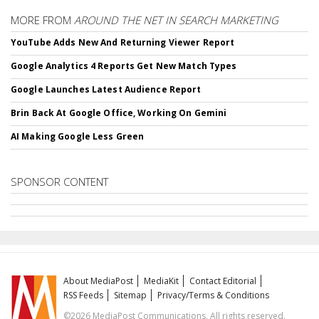
MORE FROM
AROUND THE NET IN SEARCH MARKETING
YouTube Adds New And Returning Viewer Report
Google Analytics 4 Reports Get New Match Types
Google Launches Latest Audience Report
Brin Back At Google Office, Working On Gemini
AI Making Google Less Green
SPONSOR CONTENT
About MediaPost
MediaKit
Contact Editorial
RSS Feeds
Sitemap
Privacy/Terms & Conditions
©2026 MediaPost Communications. All rights reserved.