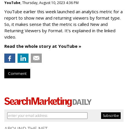
YouTube
, Thursday, August 10, 2023 4:36 PM
YouTube earlier this week launched an analytics metric for a
report to show new and returning viewers by format type.
So, it makes sense that the metric is called New
and
Returning Viewers by Format. It's explained in the linked
video.
Read the whole story at YouTube »
Comment
AROUND THE NET