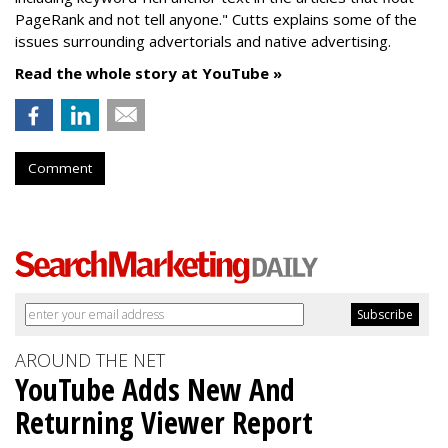
PageRank and not tell anyone." Cutts explains some of the
issues surrounding advertorials and native advertising.
Read the whole story at YouTube »
Comment
AROUND THE NET
YouTube Adds New And
Returning Viewer Report