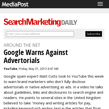
Togg
navig
AROUND THE NET
Google Warns Against
Advertorials
YouTube
, Friday, May 31, 2013 9:47 AM
Google spam expert Matt Cutts took to YouTube this week
to warn brand marketers who don't fully disclose
advertorials or native advertising as ads. In a video he talks
about guidelines, links and disclosures to search engine and
readers. He points to several sites in the United Kingdom
believed to take "money and writing articles for pay,
including keyword-rich anchor text in the articles that float