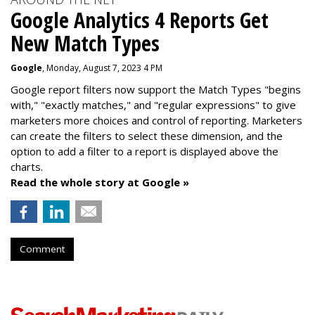
Google Analytics 4 Reports Get
New Match Types
Google
, Monday, August 7, 2023 4 PM
Google report filters now support the Match Types "begins
with," "exactly matches," and "
regular expressions
" to give
marketers more choices and control of reporting. Marketers
can create the f
ilters to select these dimension, and the
option to add a filter to a report is displayed above the
charts.
Read the whole story at Google »
Comment