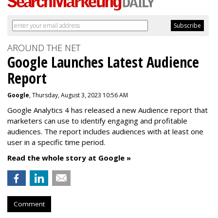
AROUND THE NET
Google Launches Latest Audience
Report
Google
, Thursday, August 3, 2023 10:56 AM
Google Analytics 4 has released a new Audience report that
marketers can use to identify engaging and profitable
audiences. The report includes audiences with at least one
user in a specific time period.
Read the whole story at Google »
Comment