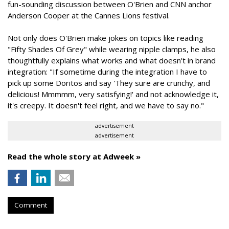
fun-sounding discussion between O'Brien and CNN anchor
Anderson Cooper at the Cannes Lions festival.
Not only does O'Brien make jokes on topics like reading
"Fifty Shades Of Grey" while wearing nipple clamps, he also
thoughtfully explains what works and what doesn't in brand
integration: "If sometime during the integration I have to
pick up some Doritos and say 'They sure are crunchy, and
delicious! Mmmmm, very satisfying!' and not acknowledge it,
it's creepy. It doesn't feel right, and we have to say no."
advertisement
advertisement
Read the whole story at Adweek »
Comment