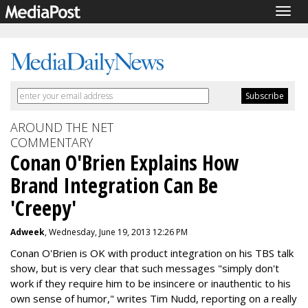
Togg
navig
AROUND THE NET
COMMENTARY
Conan O'Brien Explains How
Brand Integration Can Be
'Creepy'
Adweek
, Wednesday, June 19, 2013 12:26 PM
Conan O'Brien is OK with product integration on his TBS talk
show, but is very clear that such messages "simply don't
work if they require him to be insincere or inauthentic to his
own sense of humor," writes Tim Nudd, reporting on a really