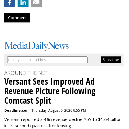
Comment
AROUND THE NET
Versant Sees Improved Ad
Revenue Picture Following
Comcast Split
Deadline.com
, Thursday, August 6, 2026 9:55 PM
Versant reported a 4% revenue decline YoY to $1.64 billion
in its second quarter after leaving