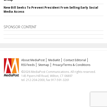
New Bill Seeks To Prevent President From Selling Early Social
Media Access
SPONSOR CONTENT
About MediaPost
MediaKit
Contact Editorial
RSS Feeds
Sitemap
Privacy/Terms & Conditions
©2026 MediaPost Communications. All rights reserved.
145 Pipers Hill Road, Wilton, CT 06897
tel. 212-204-2000, fax 917-591-3261