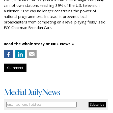
cannot own stations reaching 39% of the U.S. television
audience. “The cap no longer constrains the power of
national programmers. Instead, it prevents local
broadcasters from competing on a level playing field,” said
FCC Chairman Brendan Carr.
Read the whole story at NBC News »
Comment