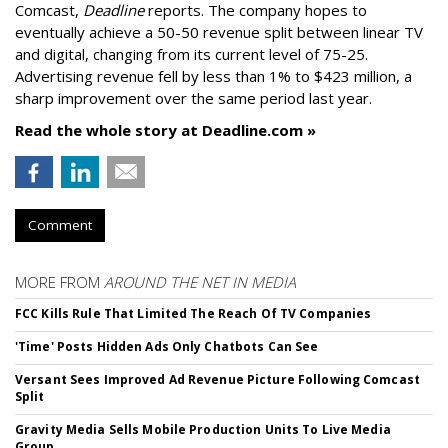
Comcast,
Deadline
reports. The company hopes to
eventually achieve a 50-50 revenue split between linear TV
and digital, changing from its current level of 75-25.
Advertising revenue fell by less than 1% to $423 million, a
sharp improvement over the same period last year.
Read the whole story at Deadline.com »
Comment
MORE FROM
AROUND THE NET IN MEDIA
FCC Kills Rule That Limited The Reach Of TV Companies
'Time' Posts Hidden Ads Only Chatbots Can See
Versant Sees Improved Ad Revenue Picture Following Comcast
Split
Gravity Media Sells Mobile Production Units To Live Media
Group