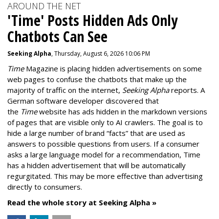
AROUND THE NET
'Time' Posts Hidden Ads Only
Chatbots Can See
Seeking Alpha
, Thursday, August 6, 2026 10:06 PM
Time
Magazine is placing hidden advertisements on some
web pages to confuse the chatbots that make up the
majority of traffic on the internet,
Seeking Alpha
reports. A
German software developer discovered that
the
Time
website has ads hidden in the markdown versions
of pages that are visible only to AI crawlers. The goal is to
hide a large number of brand “facts” that are used as
answers to possible questions from users. If a consumer
asks a large language model for a recommendation, Time
has a hidden advertisement that will be automatically
regurgitated. This may be more effective than advertising
directly to consumers.
Read the whole story at Seeking Alpha »