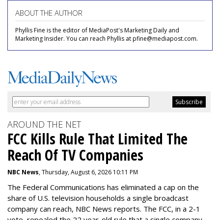
ABOUT THE AUTHOR
Phyllis Fine is the editor of MediaPost's Marketing Daily and
Marketing Insider. You can reach Phyllis at pfine@mediapost.com.
AROUND THE NET
FCC Kills Rule That Limited The
Reach Of TV Companies
NBC News
, Thursday, August 6, 2026 10:11 PM
The Federal Communications has eliminated a cap on the
share of U.S. television households a single broadcast
company can reach, NBC News reports. The FCC, in a 2-1
vote, repealed the 22 year-old rule that a single company