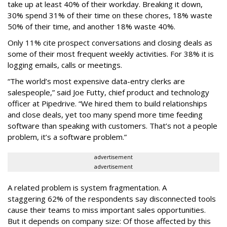
take up at least 40% of their workday. Breaking it down,
30% spend 31% of their time on these chores, 18% waste
50% of their time, and another 18% waste 40%.
Only 11% cite prospect conversations and closing deals as
some of their most frequent weekly activities. For 38% it is
logging emails, calls or meetings.
“The world’s most expensive data-entry clerks are
salespeople,” said Joe Futty, chief product and technology
officer at Pipedrive. “We hired them to build relationships
and close deals, yet too many spend more time feeding
software than speaking with customers. That’s not a people
problem, it’s a software problem.”
advertisement
advertisement
A related problem is system fragmentation. A
staggering 62% of the respondents say disconnected tools
cause their teams to miss important sales opportunities.
But it depends on company size: Of those affected by this