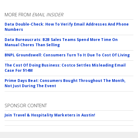
MORE FROM
EMAIL INSIDER
Data Double-Check: How To Verify Email Addresses And Phone
Numbers
Data Bureaucrats: B2B Sales Teams Spend More Time On
Manual Chores Than Selling
BNPL Groundswell: Consumers Turn To It Due To Cost Of Living
The Cost Of Doing Business: Costco Settles Misleading Email
Case For $14M
Prime Days Beat: Consumers Bought Throughout The Month,
Not Just During The Event
SPONSOR CONTENT
Join Travel & Hospitality Marketers in Austin!