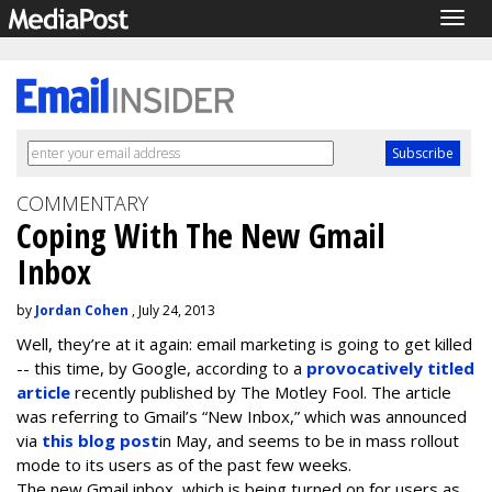
Togg
navig
COMMENTARY
Coping With The New Gmail
Inbox
by
Jordan Cohen
, July 24, 2013
Well, they’re at it again: email marketing is going to get killed
-- this time, by Google, according to a
provocatively titled
article
recently published by The Motley Fool. The article
was referring to Gmail’s “New Inbox,” which was announced
via
this blog post
in May, and seems to be in mass rollout
mode to its users as of the past few weeks.
The new Gmail inbox, which is being turned on for users as