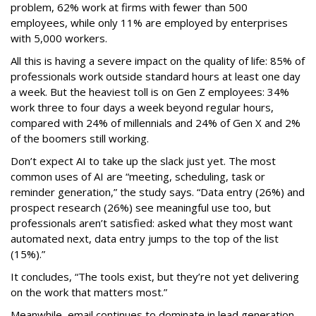
problem, 62% work at firms with fewer than 500
employees, while only 11% are employed by enterprises
with 5,000 workers.
All this is having a severe impact on the quality of life: 85% of
professionals work outside standard hours at least one day
a week. But the heaviest toll is on Gen Z employees: 34%
work three to four days a week beyond regular hours,
compared with 24% of millennials and 24% of Gen X and 2%
of the boomers still working.
Don’t expect AI to take up the slack just yet. The most
common uses of AI are “meeting, scheduling, task or
reminder generation,” the study says. “Data entry (26%) and
prospect research (26%) see meaningful use too, but
professionals aren’t satisfied: asked what they most want
automated next, data entry jumps to the top of the list
(15%).”
It concludes, “The tools exist, but they’re not yet delivering
on the work that matters most.”
Meanwhile, email continues to dominate in lead generation.