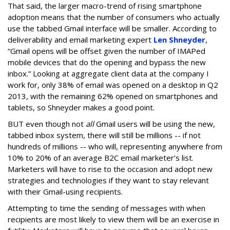
That said, the larger macro-trend of rising smartphone
adoption means that the number of consumers who actually
use the tabbed Gmail interface will be smaller. According to
deliverability and email marketing expert
Len Shneyder
,
“Gmail opens will be offset given the number of IMAPed
mobile devices that do the opening and bypass the new
inbox.” Looking at aggregate client data at the company I
work for, only 38% of email was opened on a desktop in Q2
2013, with the remaining 62% opened on smartphones and
tablets, so Shneyder makes a good point.
BUT even though not
all
Gmail users will be using the new,
tabbed inbox system, there will still be millions -- if not
hundreds of millions -- who will, representing anywhere from
10% to 20% of an average B2C email marketer’s list.
Marketers will have to rise to the occasion and adopt new
strategies and technologies if they want to stay relevant
with their Gmail-using recipients.
Attempting to time the sending of messages with when
recipients are most likely to view them will be an exercise in