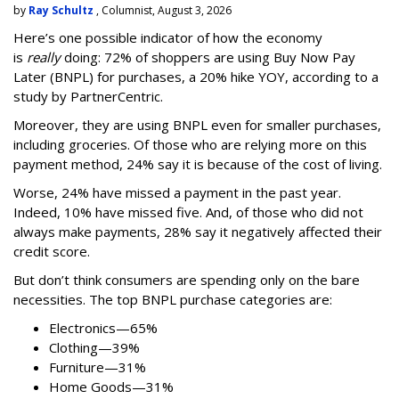
by
Ray Schultz
, Columnist, August 3, 2026
Here’s one possible indicator of how the economy
is
really
doing: 72% of shoppers are using Buy Now Pay
Later (BNPL) for purchases, a 20% hike YOY, according to a
study by PartnerCentric.
Moreover, they are using BNPL even for smaller purchases,
including groceries. Of those who are relying more on this
payment method, 24% say it is because of the cost of living.
Worse, 24% have missed a payment in the past year.
Indeed, 10% have missed five. And, of those who did not
always make payments, 28% say it negatively affected their
credit score.
But don’t think consumers are spending only on the bare
necessities. The top BNPL purchase categories are:
Electronics—65%
Clothing—39%
Furniture—31%
Home Goods—31%