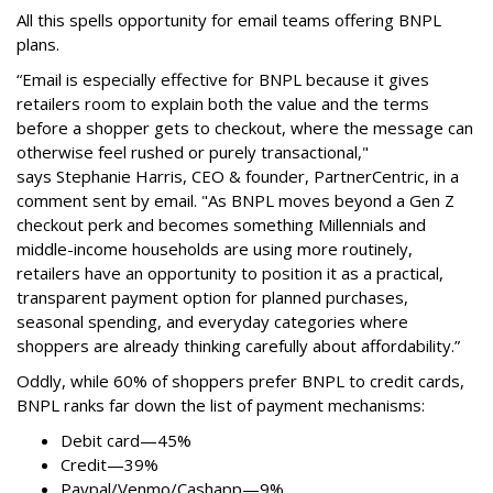
All this spells
opportunity for email teams offering BNPL
plans.
“Email is especially effective for BNPL because it gives
retailers room to explain both the value and the terms
before a shopper gets to checkout, where the message can
otherwise feel rushed or purely transactional,"
says
Stephanie Harris, CEO & founder, PartnerCentric, in a
comment sent by email. "
As BNPL moves beyond a Gen Z
checkout perk and becomes something Millennials and
middle-income households are using more routinely,
retailers have an opportunity to position it as a practical,
transparent payment option for planned purchases,
seasonal spending, and everyday categories where
shoppers are already thinking carefully about affordability.”
Oddly, while 60% of shoppers prefer BNPL to credit cards,
BNPL ranks far down the list of payment mechanisms:
Debit card—45%
Credit—39%
Paypal/Venmo/Cashapp—9%