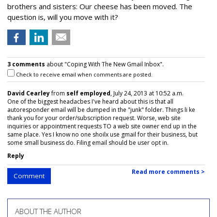
brothers and sisters: Our cheese has been moved. The
question is, will you move with it?
3 comments
about "Coping With The New Gmail Inbox".
Check to receive email when comments are posted.
David Cearley
from
self employed
, July 24, 2013 at 10:52 a.m.
One of the biggest headacbes I've heard about this is that all
autoresponder email will be dumped in the "junk" folder. Things li ke
thank you for your order/subscription request. Worse, web site
inquiries or appointment requests TO a web site owner end up in the
same place. Yes I know no one shoilx use gmail for their business, but
some small business do. Filing email should be user opt in.
Reply
Read more comments >
Comment
ABOUT THE AUTHOR