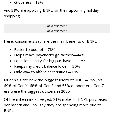
Groceries—18%
And 39% are applying BNPL for their upcoming holiday
shopping.
advertisement
advertisement
Here, consumers say, are the main benefits of BNPL:
Easier to budget
—
78%
Helps make paychecks go farther—44%
Feels less scary for big purchases—37%
Keeps my credit balance lower—30%
Only way to afford necessities—19%
Millennials are now the biggest users of BNPL—76%, vs.
69% of Gen X, 68% of Gen Z and 55% of boomers. Gen Z-
ers were the biggest utilizers in 2025.
Of the millennials surveyed, 21% make 3+ BNPL purchases
per month and 35% say they are spending more due to
BNPL.