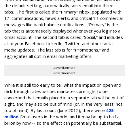
the default setting, automatically sorts email into three
tabs. The first is called the “Primary” inbox, populated with
1:1 communications, news alerts, and critical 1:1 commercial
messages like bank balance notifications. “Primary” is the
tab that is automatically displayed whenever you log into a
Gmail account. The second tab is called “Social,” and includes
all of your Facebook, LinkedIn, Twitter, and other social
media updates. The last tab is for “Promotions,” and
aggregates all opt-in email marketing offers.
advertisement
advertisement
While it is still too early to tell what the impact on open and
click-through rates will be, marketers are right to be
concerned that emails placed in a separate tab will be out of
sight, and may also be out of mind (or, in the very least, not
top of mind). By last count (June 2012), there were
425
million
Gmail users in the world, and it may be up to half a
billion by now -- so the effect can potentially be substantial.