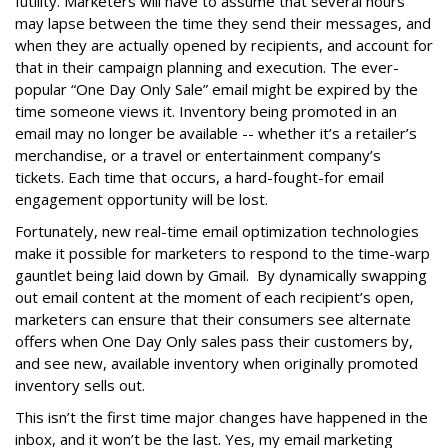
futility. Marketers will have to assume that several hours
may lapse between the time they send their messages, and
when they are actually opened by recipients, and account for
that in their campaign planning and execution. The ever-
popular “One Day Only Sale” email might be expired by the
time someone views it. Inventory being promoted in an
email may no longer be available -- whether it’s a retailer’s
merchandise, or a travel or entertainment company’s
tickets. Each time that occurs, a hard-fought-for email
engagement opportunity will be lost.
Fortunately, new real-time email optimization technologies
make it possible for marketers to respond to the time-warp
gauntlet being laid down by Gmail. By dynamically swapping
out email content at the moment of each recipient’s open,
marketers can ensure that their consumers see alternate
offers when One Day Only sales pass their customers by,
and see new, available inventory when originally promoted
inventory sells out.
This isn’t the first time major changes have happened in the
inbox, and it won’t be the last. Yes, my email marketing