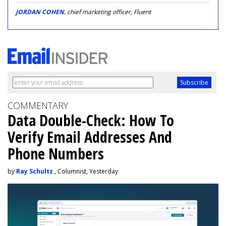
JORDAN COHEN
, chief marketing officer, Fluent
COMMENTARY
Data Double-Check: How To
Verify Email Addresses And
Phone Numbers
by
Ray Schultz
, Columnist, Yesterday