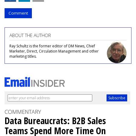
Comment
ABOUT THE AUTHOR
Ray Schultz is the former editor of DM News, Chief
Marketer, Direct, Circulation Management and other
marketing titles.
COMMENTARY
Data Bureaucrats: B2B Sales
Teams Spend More Time On