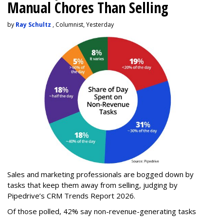
Manual Chores Than Selling
by
Ray Schultz
, Columnist, Yesterday
Sales and marketing professionals are bogged down by
tasks that keep them away from selling, judging by
Pipedrive’s CRM Trends Report 2026.
Of those polled, 42% say non-revenue-generating tasks