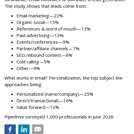
The study shows that leads come from:
Email marketing—22%
Organic social—15%
References & word of mouth—13%
Paid advertising—13%
Events/conferences—9%
Partner/affiliate channels—7%
SEO./inbound content—6%
Cold calling—5%
Other—9%
What works in email? Personalization, the top subject line
approaches being:
Personalized (name/company)—25%
Direct/transactional)—16%
Value forward—13%
Pipedrive surveyed 1,000 professionals in June 2026.