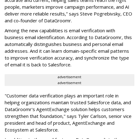
accurate and current, helping sales teams reach the right
people, marketers improve campaign performance, and AI
deliver more reliable results,” says Steve Pogrebivsky, CEO
and co-founder of DataGroomr.
Among the new capabilities is email verification with
business email identification. According to DataGroomr, this
automatically distinguishes business and personal email
addresses. And it can learn domain-specific email patterns
to improve verification accuracy, and synchronize the type
of email it is back to Salesforce.
advertisement
advertisement
"Customer data verification plays an important role in
helping organizations maintain trusted Salesforce data, and
DataGroomr's AgentExchange solution helps customers
strengthen that foundation," says Tyler Carlson, senior vice
president and head of product, AgentExchange and
Ecosystem at Salesforce.