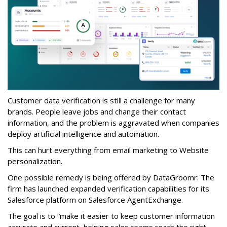
Customer data verification is still a challenge for many
brands. People leave jobs and change their contact
information, and the problem is aggravated when companies
deploy artificial intelligence and automation.
This can hurt everything from email marketing to Website
personalization.
One possible remedy is being offered by DataGroomr: The
firm has launched expanded verification capabilities for its
Salesforce platform on Salesforce AgentExchange.
The goal is to “make it easier to keep customer information