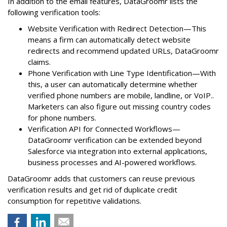
In addition to the email features, DataGroomr lists the
following verification tools:
Website Verification with Redirect Detection—This
means a firm can automatically detect website
redirects and recommend updated URLs, DataGroomr
claims.
Phone Verification with Line Type Identification—With
this, a user can automatically determine whether
verified phone numbers are mobile, landline, or VoIP..
Marketers can also figure out missing country codes
for phone numbers.
Verification API for Connected Workflows—
DataGroomr verification can be extended beyond
Salesforce via integration into external applications,
business processes and AI-powered workflows.
DataGroomr adds that customers can reuse previous
verification results and get rid of duplicate credit
consumption for repetitive validations.