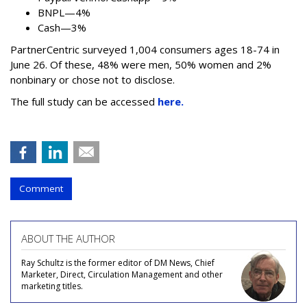
BNPL—4%
Cash—3%
PartnerCentric surveyed 1,004 consumers ages 18-74 in
June 26. Of these, 48% were men, 50% women and 2%
nonbinary or chose not to disclose.
The full study can be accessed
here.
Comment
ABOUT THE AUTHOR
Ray Schultz is the former editor of DM News, Chief
Marketer, Direct, Circulation Management and other
marketing titles.