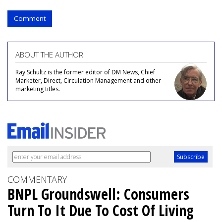
Comment
ABOUT THE AUTHOR
Ray Schultz is the former editor of DM News, Chief
Marketer, Direct, Circulation Management and other
marketing titles.
COMMENTARY
BNPL Groundswell: Consumers
Turn To It Due To Cost Of Living