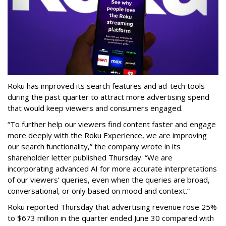
Roku has improved its search features and ad-tech tools
during the past quarter to attract more advertising spend
that would keep viewers and consumers engaged.
“To further help our viewers find content faster and engage
more deeply with the Roku Experience, we are improving
our search functionality,” the company wrote in its
shareholder letter published Thursday. “We are
incorporating advanced AI for more accurate interpretations
of our viewers’ queries, even when the queries are broad,
conversational, or only based on mood and context.”
Roku reported Thursday that advertising revenue rose 25%
to $673 million in the quarter ended June 30 compared with