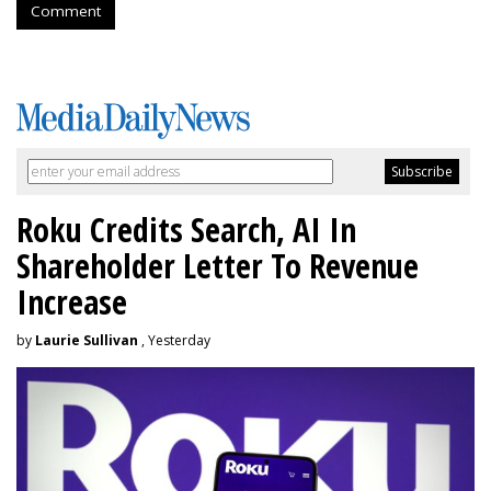
Comment
Roku Credits Search, AI In
Shareholder Letter To Revenue
Increase
by
Laurie Sullivan
, Yesterday