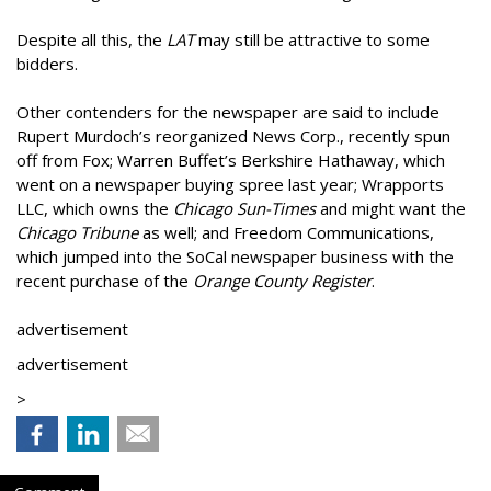
Despite all this, the
LAT
may still be attractive to some
bidders.
Other contenders for the newspaper are said to include
Rupert Murdoch’s reorganized News Corp., recently spun
off from Fox; Warren Buffet’s Berkshire Hathaway, which
went on a newspaper buying spree last year; Wrapports
LLC, which owns the
Chicago Sun-Times
and might want the
Chicago Tribune
as well; and Freedom Communications,
which jumped into the SoCal newspaper business with the
recent purchase of the
Orange County Register
.
advertisement
advertisement
>