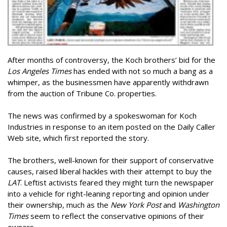
After months of controversy, the Koch brothers’ bid for the
Los Angeles Times
has ended with not so much a bang as a
whimper, as the businessmen have apparently withdrawn
from the auction of Tribune Co. properties.
The news was confirmed by a spokeswoman for Koch
Industries in response to an item posted on the Daily Caller
Web site, which first reported the story.
The brothers, well-known for their support of conservative
causes, raised liberal hackles with their attempt to buy the
LAT
. Leftist activists feared they might turn the newspaper
into a vehicle for right-leaning reporting and opinion under
their ownership, much as the
New York Post
and
Washington
Times
seem to reflect the conservative opinions of their