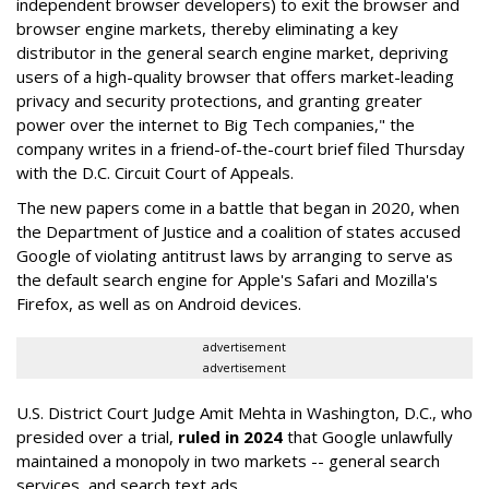
independent browser developers) to exit the browser and
browser engine markets, thereby eliminating a key
distributor in the general search engine market, depriving
users of a high-quality browser that offers market-leading
privacy and security protections, and granting greater
power over the internet to Big Tech companies," the
company writes in a friend-of-the-court brief filed Thursday
with the D.C. Circuit Court of Appeals.
The new papers come in a battle that began in 2020, when
the Department of Justice and a coalition of states accused
Google of violating antitrust laws by arranging to serve as
the default search engine for Apple's Safari and Mozilla's
Firefox, as well as on Android devices.
advertisement
advertisement
U.S. District Court Judge Amit Mehta in Washington, D.C., who
presided over a trial,
ruled in 2024
that Google unlawfully
maintained a monopoly in two markets -- general search
services, and search text ads.