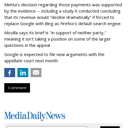
Mehta's decision regarding those payments was supported
by the evidence -- including a study it conducted concluding
that its revenue would "decline dramatically" if forced to
replace Google with Bing as Firefox's default search engine.
Mozilla says its brief is "in support of neither party,"
meaning it isn't taking a position on some of the larger
questions in the appeal.
Google is expected to file new arguments with the
appellate court next month.
Comment