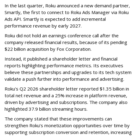
In the last quarter, Roku announced a new demand partner,
Smartly, the first to connect to Roku Ads Manager via Roku
Ads API. Smartly is expected to add incremental
performance revenue by early 2027.
Roku did not hold an earnings conference call after the
company released financial results, because of its pending
$22 billion acquisition by Fox Corporation.
Instead, it published a shareholder letter and financial
reports highlighting performance metrics. Its executives
believe these partnerships and upgrades to its tech system
validate a push further into performance and advertising.
Roku's Q2 2026 shareholder letter reported $1.35 billion in
total net revenue and a 25% increase in platform revenue,
driven by advertising and subscriptions. The company also
highlighted 37.9 billion streaming hours.
The company stated that these improvements can
strengthen Roku’s monetization opportunities over time by
supporting subscription conversion and retention, increasing