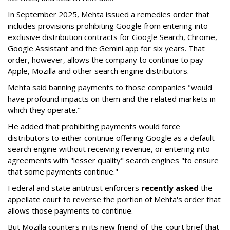
In September 2025, Mehta issued a remedies order that
includes provisions prohibiting Google from entering into
exclusive distribution contracts for Google Search, Chrome,
Google Assistant and the Gemini app for six years. That
order, however, allows the company to continue to pay
Apple, Mozilla and other search engine distributors.
Mehta said banning payments to those companies "would
have profound impacts on them and the related markets in
which they operate."
He added that prohibiting payments would force
distributors to either continue offering Google as a default
search engine without receiving revenue, or entering into
agreements with "lesser quality" search engines "to ensure
that some payments continue."
Federal and state antitrust enforcers
recently asked
the
appellate court to reverse the portion of Mehta's order that
allows those payments to continue.
But Mozilla counters in its new friend-of-the-court brief that