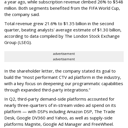
a year ago, while subscription revenue climbed 26% to $548
million. Both segments benefited from the FIFA World Cup,
the company said.
Total revenue grew 21.6% to $1.35 billion in the second
quarter, beating analysts' average estimate of $1.30 billion,
according to data compiled by The London Stock Exchange
Group (LSEG).
advertisement
advertisement
In the shareholder letter, the company stated its goal to
build the “most performant CTV ad platform in the industry,
with a key focus on deepening our programmatic capabilities
through expanded third-party integrations.”
In Q2, third-party demand-side platforms accounted for
nearly three-quarters of in-stream video ad spend on its
platform — with DSPs including Amazon DSP, The Trade
Desk, Google DV360 and Yahoo, as well as supply-side
platforms Magnite, Google Ad Manager and FreeWheel.