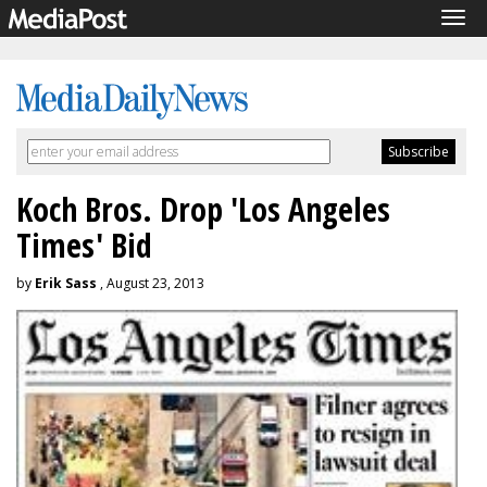
Tog
navi
Koch Bros. Drop 'Los Angeles
Times' Bid
by
Erik Sass
, August 23, 2013