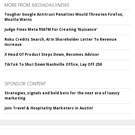
MORE FROM
MEDIADAILYNEWS
Tougher Google Antitrust Penalties Would Threaten Firefox,
Mozilla Warns
Judge Fines Meta $567M For Creating 'Nuisance'
Roku Credits Search, AI In Shareholder Letter To Revenue
Increase
X Head Of Product Steps Down, Becomes Advisor
TikTok To Shut Down Nashville Office, Lay Off 250
SPONSOR CONTENT
Strategies, signals and bold bets for the next era of luxury
marketing
Join Travel & Hospitality Marketers in Austin!