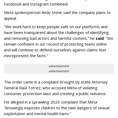
Facebook and Instagram combined.
Meta spokesperson Andy Stone said the company plans to
appeal.
"We work hard to keep people safe on our platforms and
have been transparent about the challenges of identifying
and removing bad actors and harmful content," he
said
. "We
remain confident in our record of protecting teens online
and will continue to defend ourselves against claims that
misrepresent the facts."
advertisement
advertisement
The order came in a complaint brought by state Attorney
General Raúl Torrez, who accused Meta of violating
consumer protection laws and creating a public nuisance.
He alleged in a sprawling 2023 complaint that Meta
"knowingly exposes children to the twin dangers of sexual
exploitation and mental health harm."