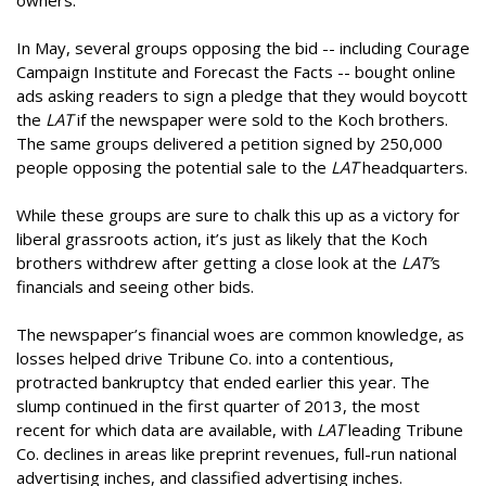
owners.
In May, several groups opposing the bid -- including Courage
Campaign Institute and Forecast the Facts -- bought online
ads asking readers to sign a pledge that they would boycott
the
LAT
if the newspaper were sold to the Koch brothers.
The same groups delivered a petition signed by 250,000
people opposing the potential sale to the
LAT
headquarters.
While these groups are sure to chalk this up as a victory for
liberal grassroots action, it’s just as likely that the Koch
brothers withdrew after getting a close look at the
LAT’
s
financials and seeing other bids.
The newspaper’s financial woes are common knowledge, as
losses helped drive Tribune Co. into a contentious,
protracted bankruptcy that ended earlier this year. The
slump continued in the first quarter of 2013, the most
recent for which data are available, with
LAT
leading Tribune
Co. declines in areas like preprint revenues, full-run national
advertising inches, and classified advertising inches.