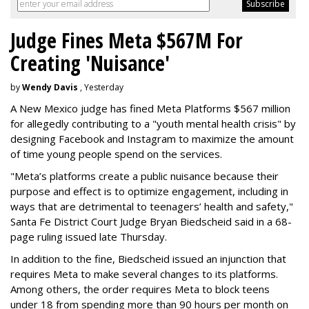
Judge Fines Meta $567M For
Creating 'Nuisance'
by
Wendy Davis
, Yesterday
A New Mexico judge has fined Meta Platforms $567 million
for allegedly contributing to a "youth mental health crisis" by
designing Facebook and Instagram to maximize the amount
of time young people spend on the services.
"Meta’s platforms create a public nuisance because their
purpose and effect is to optimize engagement, including in
ways that are detrimental to teenagers’ health and safety,"
Santa Fe District Court Judge Bryan Biedscheid said in a 68-
page ruling issued late Thursday.
In addition to the fine, Biedscheid issued an injunction that
requires Meta to make several changes to its platforms.
Among others, the order requires Meta to block teens
under 18 from spending more than 90 hours per month on