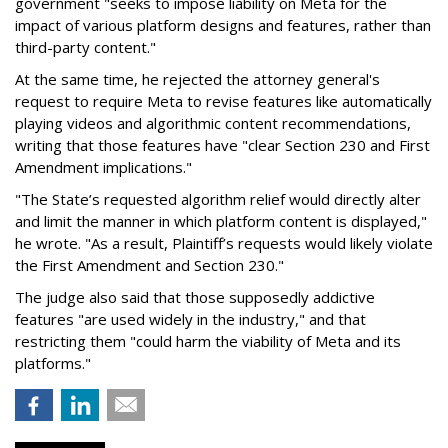
government "seeks to impose liability on Meta for the
impact of various platform designs and features, rather than
third-party content."
At the same time, he rejected the attorney general's
request to require Meta to revise features like automatically
playing videos and algorithmic content recommendations,
writing that those features have "clear Section 230 and First
Amendment implications."
"The State’s requested algorithm relief would directly alter
and limit the manner in which platform content is displayed,"
he wrote. "As a result, Plaintiff’s requests would likely violate
the First Amendment and Section 230."
The judge also said that those supposedly addictive
features "are used widely in the industry," and that
restricting them "could harm the viability of Meta and its
platforms."