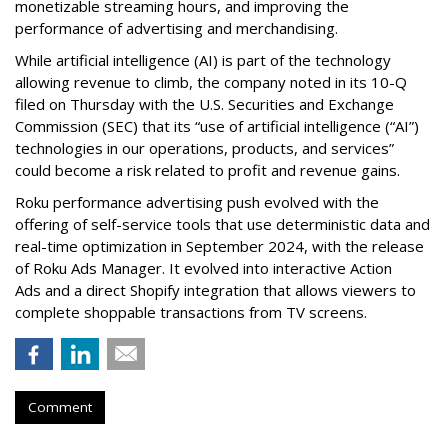
monetizable streaming hours, and improving the
performance of advertising and merchandising.
While artificial intelligence (AI) is part of the technology
allowing revenue to climb, the company noted in its 10-Q
filed on Thursday with the U.S. Securities and Exchange
Commission (SEC) that its “use of artificial intelligence (“AI”)
technologies in our operations, products, and services”
could become a risk related to profit and revenue gains.
Roku performance advertising push evolved with the
offering of self-service tools that use deterministic data and
real-time optimization in September 2024, with the release
of Roku Ads Manager. It evolved into interactive Action
Ads and a direct Shopify integration that allows viewers to
complete shoppable transactions from TV screens.
Comment