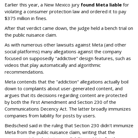
Earlier this year, a New Mexico jury
found Meta liable
for
violating a consumer protection law and ordered it to pay
$375 million in fines.
After that verdict came down, the judge held a bench trial on
the public nuisance claim.
As with numerous other lawsuits against Meta (and other
social platforms) many allegations against the company
focused on supposedly "addictive" design features, such as
videos that play automatically and algorithmic
recommendations.
Meta contends that the "addiction" allegations actually boil
down to complaints about user-generated content, and
argues that its decisions regarding content are protected
by both the First Amendment and Section 230 of the
Communications Decency Act. The latter broadly immunizes
companies from liability for posts by users.
Biedscheid said in the ruling that Section 230 didn't immunize
Meta from the public nuisance claim, writing that the