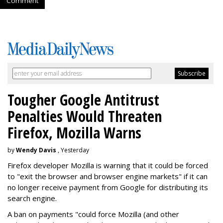
Comment
Tougher Google Antitrust
Penalties Would Threaten
Firefox, Mozilla Warns
by
Wendy Davis
, Yesterday
Firefox developer Mozilla is warning that it could be forced
to "exit the browser and browser engine markets" if it can
no longer receive payment from Google for distributing its
search engine.
A ban on payments "could force Mozilla (and other