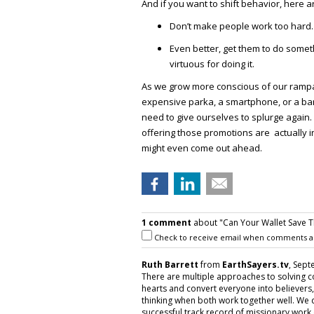
And if you want to shift behavior, here ar
Don’t make people work too hard.
Even better, get them to do some
virtuous for doing it.
As we grow more conscious of our rampan
expensive parka, a smartphone, or a bar
need to give ourselves to splurge again
offering those promotions are actually in
might even come out ahead.
1 comment
about "Can Your Wallet Save Th
Check to receive email when comments a
Ruth Barrett
from
EarthSayers.tv
, Sept
There are multiple approaches to solving 
hearts and convert everyone into believers, 
thinking when both work together well. We do
successful track record of missionary work 