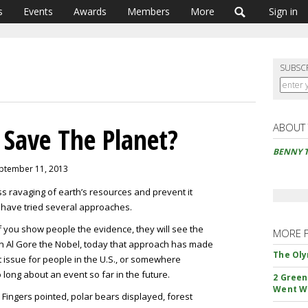
s
Events
Awards
Members
More
Sign in
SUBSC
ABOUT
 Save The Planet?
BENNY 
eptember 11, 2013
ess ravaging of earth’s resources and prevent it
 have tried several approaches.
if you show people the evidence, they will see the
MORE 
on Al Gore the Nobel, today that approach has made
The Oly
 issue for people in the U.S., or somewhere
 long about an event so far in the future.
2 Green
Went W
 Fingers pointed, polar bears displayed, forest