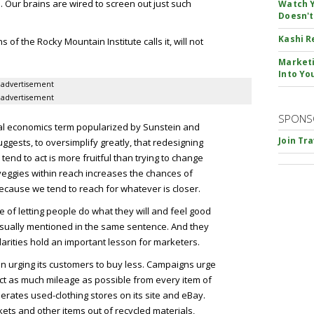
l. Our brains are wired to screen out just such
Watch Y
Doesn't
Kashi R
s of the Rocky Mountain Institute calls it, will not
Marketi
Into Yo
advertisement
advertisement
SPONS
l economics term popularized by Sunstein and
Join Tr
ggests, to oversimplify greatly, that redesigning
end to act is more fruitful than trying to change
 veggies within reach increases the chances of
because we tend to reach for whatever is closer.
 of letting people do what they will and feel good
usually mentioned in the same sentence. And they
milarities hold an important lesson for marketers.
n urging its customers to buy less. Campaigns urge
act as much mileage as possible from every item of
rates used-clothing stores on its site and eBay.
kets and other items out of recycled materials,