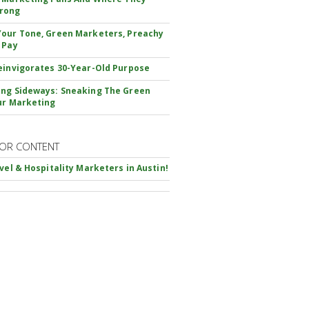
rong
our Tone, Green Marketers, Preachy
 Pay
einvigorates 30-Year-Old Purpose
ng Sideways: Sneaking The Green
ur Marketing
OR CONTENT
avel & Hospitality Marketers in Austin!