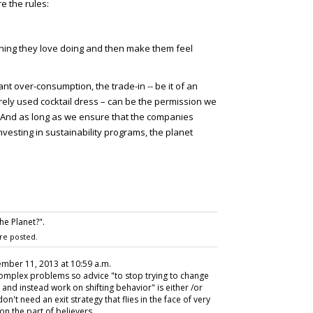
e the rules:
thing they love doing and then make them feel
t over-consumption, the trade-in -- be it of an
ely used cocktail dress – can be the permission we
. And as long as we ensure that the companies
vesting in sustainability programs, the planet
e Planet?".
re posted.
ember 11, 2013 at 10:59 a.m.
complex problems so advice "to stop trying to change
and instead work on shifting behavior" is either /or
n't need an exit strategy that flies in the face of very
on the part of believers.