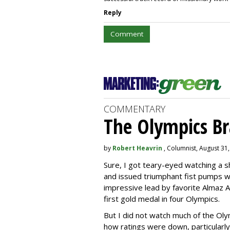
Reply
Comment
COMMENTARY
The Olympics B
by
Robert Heavrin
, Columnist, August 31
Sure, I got teary-eyed watching a 
and issued triumphant fist pumps 
impressive lead by favorite Almaz A
first gold medal in four Olympics.
But I did not watch much of the Oly
how ratings were down, particularly 