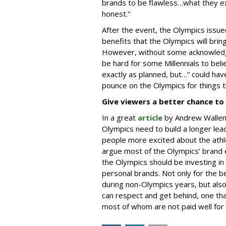
brands to be flawless…what they ex
honest.”
After the event, the Olympics issu
benefits that the Olympics will brin
However, without some acknowledge
be hard for some Millennials to bel
exactly as planned, but…” could ha
pounce on the Olympics for things t
Give viewers a better chance to 
In a great
article
by Andrew Wallen
Olympics need to build a longer lea
people more excited about the athle
argue most of the Olympics’ brand e
the Olympics should be investing in 
personal brands. Not only for the b
during non-Olympics years, but also 
can respect and get behind, one that
most of whom are not paid well for 