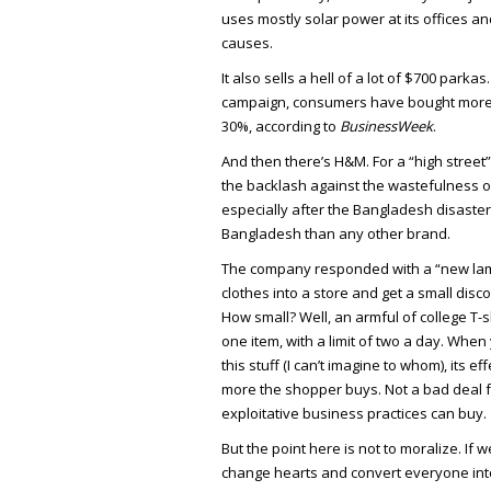
uses mostly solar power at its offices a
causes.
It also sells a hell of a lot of $700 parkas
campaign, consumers have bought more 
30%, according to
BusinessWeek
.
And then there’s H&M. For a “high stree
the backlash against the wastefulness of 
especially after the Bangladesh disaster
Bangladesh than any other brand.
The company responded with a “new lamp
clothes into a store and get a small di
How small? Well, an armful of college T-s
one item, with a limit of two a day. When 
this stuff (I can’t imagine to whom), its ef
more the shopper buys. Not a bad deal f
exploitative business practices can buy.
But the point here is not to moralize. If 
change hearts and convert everyone into