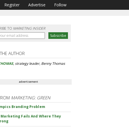
Register
Advertise
Follow
RIBE TO
MARKETING INSIDER
 THE AUTHOR
THOMAS
, strategy leader, Benny Thomas
advertisement
FROM
MARKETING: GREEN
mpics Branding Problem
 Marketing Fails And Where They
rong