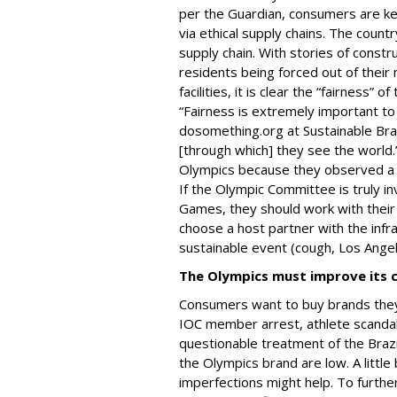
per the Guardian, consumers are k
via ethical supply chains. The countr
supply chain. With stories of constr
residents being forced out of thei
facilities, it is clear the “fairness” 
“Fairness is extremely important to M
dosomething.org at Sustainable Bra
[through which] they see the world.
Olympics because they observed a la
If the Olympic Committee is truly in
Games, they should work with their 
choose a host partner with the infra
sustainable event (cough, Los Ange
The Olympics must improve its 
Consumers want to buy brands they
IOC member arrest, athlete scandals
questionable treatment of the Brazi
the Olympics brand are low. A littl
imperfections might help. To further