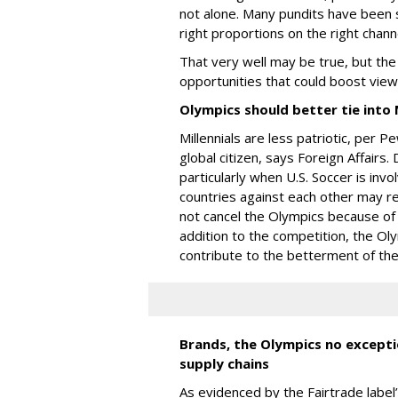
not alone. Many pundits have been s
right proportions on the right chann
That very well may be true, but th
opportunities that could boost vie
Olympics should better tie into M
Millennials are less patriotic, per
global citizen, says Foreign Affairs. 
particularly when U.S. Soccer is invo
countries against each other may res
not cancel the Olympics because of
addition to the competition, the Ol
contribute to the betterment of the
Brands, the Olympics no exceptio
supply chains
As evidenced by the Fairtrade label