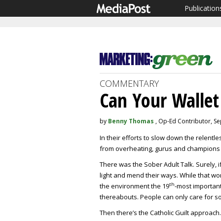
Publication
COMMENTARY
Can Your Wallet
by
Benny Thomas
, Op-Ed Contributor, S
In their efforts to slow down the relentl
from overheating, gurus and champions
There was the Sober Adult Talk. Surely, 
light and mend their ways. While that w
th
the environment the 19
-most important
thereabouts. People can only care for so
Then there’s the Catholic Guilt approach.