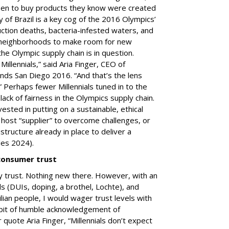
een to buy products they know were created
y of Brazil is a key cog of the 2016 Olympics’
uction deaths, bacteria-infested waters, and
r neighborhoods to make room for new
of the Olympic supply chain is in question.
illennials,” said Aria Finger, CEO of
nds San Diego 2016. “And that’s the lens
” Perhaps fewer Millennials tuned in to the
ck of fairness in the Olympics supply chain.
vested in putting on a sustainable, ethical
host “supplier” to overcome challenges, or
structure already in place to deliver a
les 2024).
consumer trust
 trust. Nothing new there. However, with an
 (DUIs, doping, a brothel, Lochte), and
lian people, I would wager trust levels with
e bit of humble acknowledgement of
 quote Aria Finger, “Millennials don’t expect