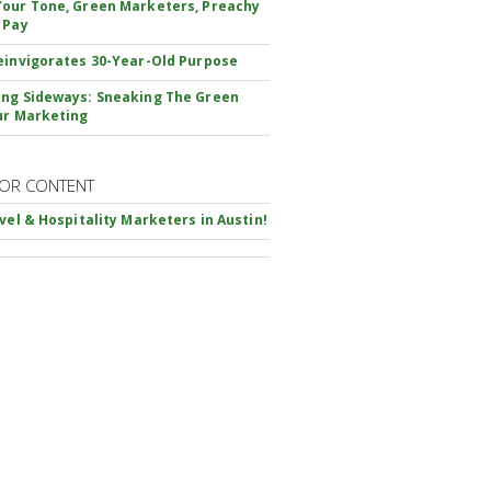
our Tone, Green Marketers, Preachy
 Pay
einvigorates 30-Year-Old Purpose
ng Sideways: Sneaking The Green
ur Marketing
OR CONTENT
avel & Hospitality Marketers in Austin!