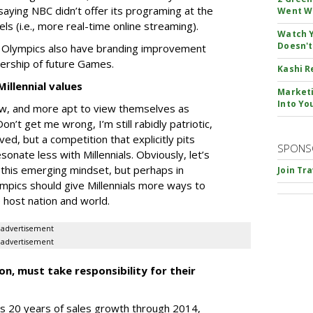
aying NBC didn’t offer its programing at the
Went W
els (i.e., more real-time online streaming).
Watch Y
Doesn't
e Olympics also have branding improvement
wership of future Games.
Kashi R
illennial values
Marketi
Into Yo
 Pew, and more apt to view themselves as
Don’t get me wrong, I’m still rabidly patriotic,
lved, but a competition that explicitly pits
SPONS
onate less with Millennials. Obviously, let’s
 this emerging mindset, but perhaps in
Join Tr
ympics should give Millennials more ways to
 host nation and world.
advertisement
advertisement
n, must take responsibility for their
’s 20 years of sales growth through 2014,