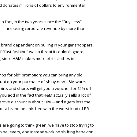
nd donates millions of dollars to environmental
. In fact, in the two years since the “Buy Less”
– increasing corporate revenue by more than
t” brand dependent on pulling in younger shoppers,
“fast fashion” was a threat it couldn’t ignore,
, since H&M makes more of its clothes in
s for old” promotion: you can bring any old
scount on your purchase of shiny new H&M ware.
hirts and shorts will get you a voucher for 15% off
you add in the fact that H&M actually sells a lot of
fective discount is about 10% -- and it gets less the
or a brand besmirched with the worst kind of PR
we are going to think green, we have to stop trying to
 believers, and instead work on shifting behavior.