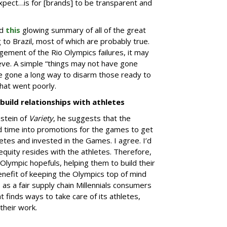
pect…is for [brands] to be transparent and
ed
this
glowing summary of all of the great
g to Brazil, most of which are probably true.
ment of the Rio Olympics failures, it may
ieve. A simple “things may not have gone
ve gone a long way to disarm those ready to
hat went poorly.
build relationships with athletes
stein of
Variety
, he suggests that the
d time into promotions for the games to get
tes and invested in the Games. I agree. I’d
quity resides with the athletes. Therefore,
Olympic hopefuls, helping them to build their
enefit of keeping the Olympics top of mind
as a fair supply chain Millennials consumers
 finds ways to take care of its athletes,
their work.