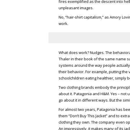
fires exemplified as the descent into hel
unpleasant images.
No, “hair-shirt capitalism,” as Amory Lovin
work.
What does work? Nudges. The behaviora
Thaler in their book of the same name su
systems around the way people actually t
their behavior. For example, putting the
schoolchildren eating healthier, simply 
Two clothing brands embody the principle
about it. Patagonia and H&M. Yes – not 
go about it in different ways. But the si
For almost two years, Patagonia has bee
them “Don’t Buy This Jacket” and to extr
clothing they own. The company even ope
An impressively, it makes many of its jac