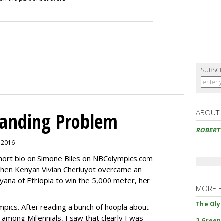
SUBSC
ABOUT
randing Problem
ROBERT
, 2016
short bio on Simone Biles on NBColympics.com
when Kenyan Vivian Cheriuyot overcame an
yana of Ethiopia to win the 5,000 meter, her
MORE 
The Oly
mpics. After reading a bunch of hoopla about
among Millennials, I saw that clearly I was
2 Green