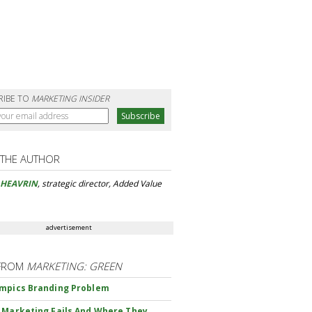
RIBE TO
MARKETING INSIDER
 THE AUTHOR
 HEAVRIN
, strategic director, Added Value
advertisement
FROM
MARKETING: GREEN
mpics Branding Problem
 Marketing Fails And Where They