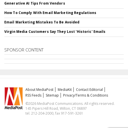
Generative AI Tips From Vendors
How To Comply With Email Marketing Regulations
Email Marketing Mistakes To Be Avoided
Virgin Media Customers Say They Lost 'Historic' Emails
SPONSOR CONTENT
About MediaPost
MediaKit
Contact Editorial
RSS Feeds
Sitemap
Privacy/Terms & Conditions
©2026 MediaPost Communications. All rights reserved.
145 Pipers Hill Road, Wilton, CT 06897
tel. 212-204-2000, fax 917-591-3261