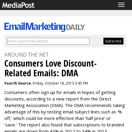
Togg
navig
AROUND THE NET
Consumers Love Discount-
Related Emails: DMA
Fourth Source
, Friday, October 18, 2013 3:45 PM
Consumers often sign up for emails in hopes of getting
discounts, according to a new report from the Direct
Marketing Association (DMA). The DMA recommends taking
advantage of this by testing email subject lines such as '%
off,' which could be more effective than 'half price' or
'save.' The report also found that subscriptions to branded
emails are down from 43% in 2012 to 34% in 2013.