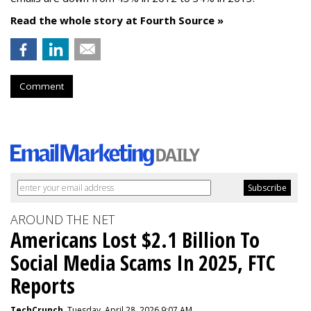
Read the whole story at Fourth Source »
Comment
AROUND THE NET
Americans Lost $2.1 Billion To
Social Media Scams In 2025, FTC
Reports
TechCrunch
, Tuesday, April 28, 2026 9:07 AM