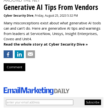
AROUND THE NET
Generative AI Tips From Vendors
Cyber Security Dive
, Friday, August 25, 2023 5:32 PM
Many misconceptions exist about what generative AI tools
can and can’t do. Here are generative AI tips and warnings
from leaders at
ServiceNow, Unisys, Insight Enterprises,
Coveo and Unit4.
Read the whole story at Cyber Security Dive »
Comment