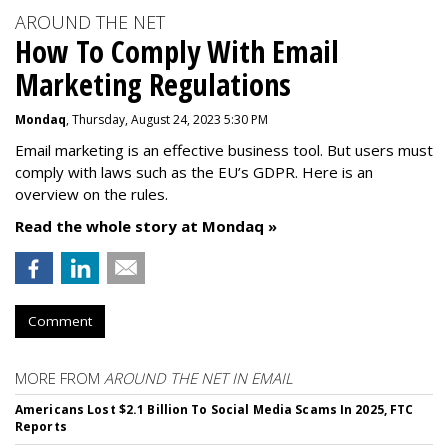
AROUND THE NET
How To Comply With Email
Marketing Regulations
Mondaq
, Thursday, August 24, 2023 5:30 PM
Email marketing is an effective business tool. But users must
comply with laws such as the EU’s GDPR. Here is an
overview on the rules.
Read the whole story at Mondaq »
Comment
MORE FROM
AROUND THE NET IN EMAIL
Americans Lost $2.1 Billion To Social Media Scams In 2025, FTC
Reports