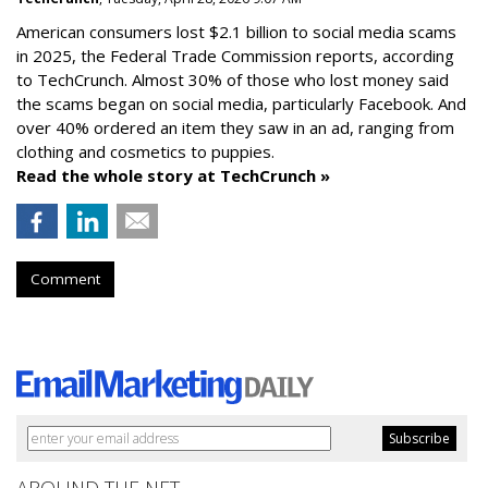
American consumers lost $2.1 billion to social media scams
in 2025, the Federal Trade Commission reports, according
to TechCrunch. Almost 30% of those who lost money said
the scams began on social media, particularly Facebook. And
over 40% ordered an item they saw in an ad, ranging from
clothing and cosmetics to puppies.
Read the whole story at TechCrunch »
Comment