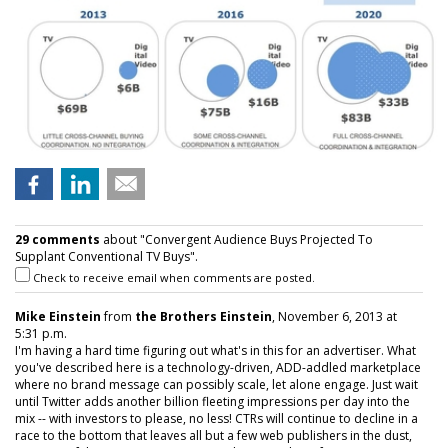
29 comments
about "Convergent Audience Buys Projected To
Supplant Conventional TV Buys".
Check to receive email when comments are posted.
Mike Einstein
from
the Brothers Einstein
, November 6, 2013 at
5:31 p.m.
I'm having a hard time figuring out what's in this for an advertiser. What
you've described here is a technology-driven, ADD-addled marketplace
where no brand message can possibly scale, let alone engage. Just wait
until Twitter adds another billion fleeting impressions per day into the
mix -- with investors to please, no less! CTRs will continue to decline in a
race to the bottom that leaves all but a few web publishers in the dust,