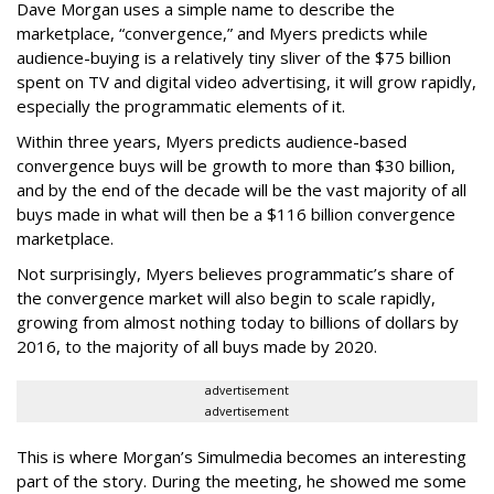
Dave Morgan uses a simple name to describe the
marketplace, “convergence,” and Myers predicts while
audience-buying is a relatively tiny sliver of the $75 billion
spent on TV and digital video advertising, it will grow rapidly,
especially the programmatic elements of it.
Within three years, Myers predicts audience-based
convergence buys will be growth to more than $30 billion,
and by the end of the decade will be the vast majority of all
buys made in what will then be a $116 billion convergence
marketplace.
Not surprisingly, Myers believes programmatic’s share of
the convergence market will also begin to scale rapidly,
growing from almost nothing today to billions of dollars by
2016, to the majority of all buys made by 2020.
advertisement
advertisement
This is where Morgan’s Simulmedia becomes an interesting
part of the story. During the meeting, he showed me some