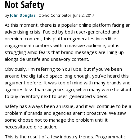
Not Safety
by
John Douglas
, Op-Ed Contributor, June 2, 2017
At this moment, there is a popular online platform facing an
advertising crisis. Fueled by both user-generated and
premium content, this platform generates incredible
engagement numbers with a massive audience, but is
struggling amid fears that brand messages are lining up
alongside unsafe and unsavory content.
Obviously, I’m referring to YouTube, but if you’ve been
around the digital ad space long enough, you’ve heard this
argument before. It was top of mind with many brands and
agencies less than six years ago, when many were hesitant
to buy inventory next to user-generated videos.
Safety has always been an issue, and it will continue to be a
problem if brands and agencies aren’t proactive. We saw
some choose not to manage the problem until it
necessitated dire action.
This is the result of a few industry trends. Programmatic