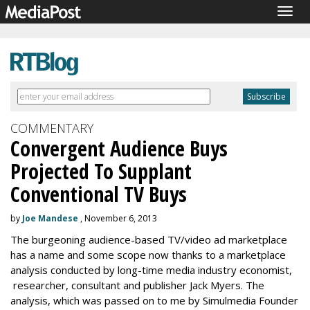
Togg
navig
COMMENTARY
Convergent Audience Buys
Projected To Supplant
Conventional TV Buys
by
Joe Mandese
, November 6, 2013
The burgeoning audience-based TV/video ad marketplace
has a name and some scope now thanks to a marketplace
analysis conducted by long-time media industry economist,
researcher, consultant and publisher Jack Myers. The
analysis, which was passed on to me by Simulmedia Founder