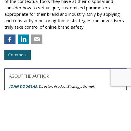
of the contextual tools they have at their disposal and
consider how to set unique, customized parameters
appropriate for their brand and industry. Only by applying
and constantly monitoring those strategies can advertisers
truly take control of online brand safety.
Comment
ABOUT THE AUTHOR
JOHN DOUGLAS
, Director, Product Strategy, Sizmek