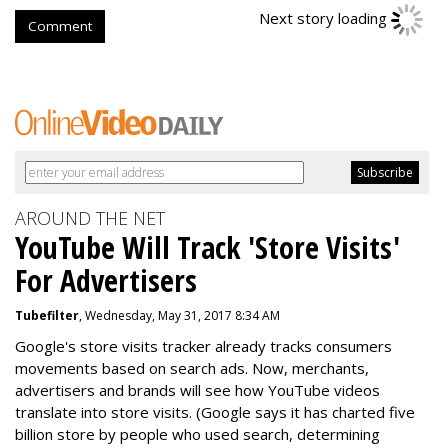
Next story loading
Comment
AROUND THE NET
YouTube Will Track 'Store Visits'
For Advertisers
Tubefilter
, Wednesday, May 31, 2017 8:34 AM
Google's store visits tracker already tracks consumers
movements based on search ads. Now, merchants,
advertisers and brands will see how YouTube videos
translate into store visits. (Google says it has charted five
billion store by people who used search, determining