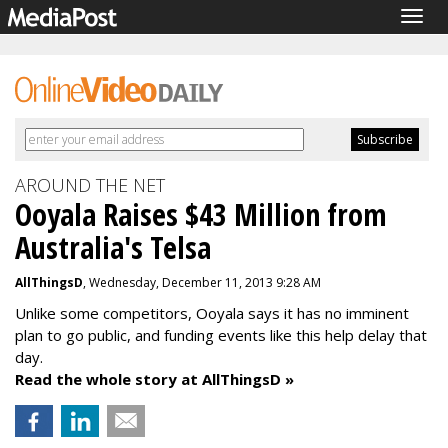
Togg
navig
AROUND THE NET
Ooyala Raises $43 Million from
Australia's Telsa
AllThingsD
, Wednesday, December 11, 2013 9:28 AM
Unlike some competitors, Ooyala says it has no imminent
plan to go public, and funding events like this help delay that
day.
Read the whole story at AllThingsD »