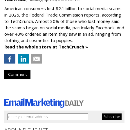
American consumers lost $2.1 billion to social media scams
in 2025, the Federal Trade Commission reports, according
to TechCrunch. Almost 30% of those who lost money said
the scams began on social media, particularly Facebook. And
over 40% ordered an item they saw in an ad, ranging from
clothing and cosmetics to puppies.
Read the whole story at TechCrunch »
Comment