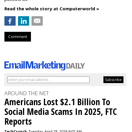
Read the whole story at Computerworld »
Comment
AROUND THE NET
Americans Lost $2.1 Billion To
Social Media Scams In 2025, FTC
Reports
TechCrunch
, Tuesday, April 28, 2026 9:07 AM