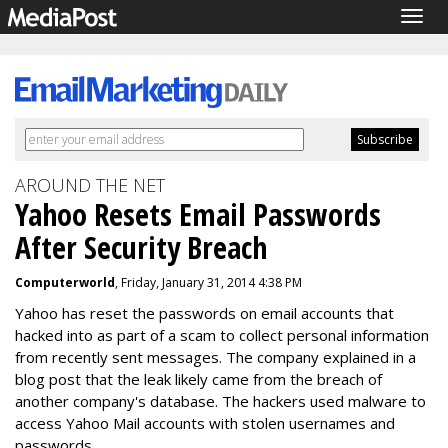
Togg
navig
AROUND THE NET
Yahoo Resets Email Passwords
After Security Breach
Computerworld
, Friday, January 31, 2014 4:38 PM
Yahoo has reset the passwords on email accounts that
hacked into as part of a scam to collect personal information
from recently sent messages. The company explained in a
blog post that the leak likely came from the breach of
another company's database. The hackers used malware to
access Yahoo Mail accounts with stolen usernames and
passwords.