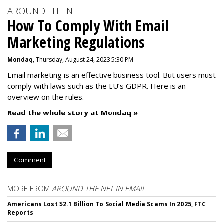
AROUND THE NET
How To Comply With Email
Marketing Regulations
Mondaq
, Thursday, August 24, 2023 5:30 PM
Email marketing is an effective business tool. But users must
comply with laws such as the EU’s GDPR. Here is an
overview on the rules.
Read the whole story at Mondaq »
Comment
MORE FROM
AROUND THE NET IN EMAIL
Americans Lost $2.1 Billion To Social Media Scams In 2025, FTC
Reports