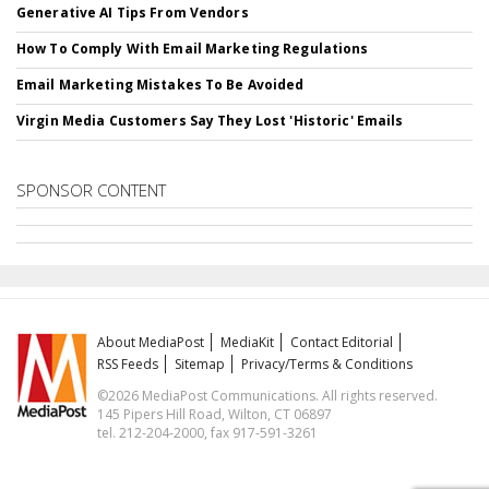
Generative AI Tips From Vendors
How To Comply With Email Marketing Regulations
Email Marketing Mistakes To Be Avoided
Virgin Media Customers Say They Lost 'Historic' Emails
SPONSOR CONTENT
About MediaPost
MediaKit
Contact Editorial
RSS Feeds
Sitemap
Privacy/Terms & Conditions
©2026 MediaPost Communications. All rights reserved.
145 Pipers Hill Road, Wilton, CT 06897
tel. 212-204-2000, fax 917-591-3261