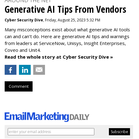
AROUND THE NET
Generative AI Tips From Vendors
Cyber Security Dive
, Friday, August 25, 2023 5:32 PM
Many misconceptions exist about what generative AI tools
can and can’t do. Here are generative AI tips and warnings
from leaders at
ServiceNow, Unisys, Insight Enterprises,
Coveo and Unit4.
Read the whole story at Cyber Security Dive »
Comment