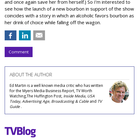
and once again save her from herself.) So I’m interested to
see how the launch of a new bourbon in support of the show
coincides with a story in which an alcoholic favors bourbon as
her drink of choice while falling off the wagon.
Comment
ABOUT THE AUTHOR
Ed Martin is a well known media critic who has written
for the Myers Media Business Report, TV Worth
Watching,The Huffington Post,
Inside Media
,
USA
Today, Advertising Age, Broadcasting & Cable
and
TV
Guide
.