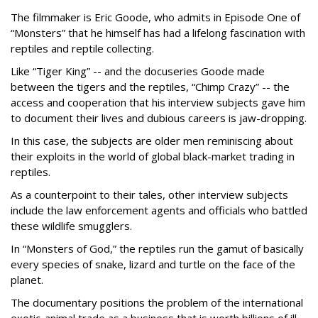
The filmmaker is Eric Goode, who admits in Episode One of
“Monsters” that he himself has had a lifelong fascination with
reptiles and reptile collecting.
Like “Tiger King” -- and the docuseries Goode made
between the tigers and the reptiles, “Chimp Crazy” -- the
access and cooperation that his interview subjects gave him
to document their lives and dubious careers is jaw-dropping.
In this case, the subjects are older men reminiscing about
their exploits in the world of global black-market trading in
reptiles.
As a counterpoint to their tales, other interview subjects
include the law enforcement agents and officials who battled
these wildlife smugglers.
In “Monsters of God,” the reptiles run the gamut of basically
every species of snake, lizard and turtle on the face of the
planet.
The documentary positions the problem of the international