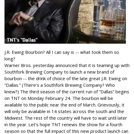
J.R. Ewing Bourbon? All I can say is -- what took them so
long?
Warner Bros. yesterday announced that it is teaming up with
Southfork Brewing Company to launch a new brand of
bourbon -- the drink of choice of the late great J.R. Ewing on
“Dallas.” (There's a Southfork Brewing Company? Who
knew?) The third season of the current run of “Dallas” begins
on TNT on Monday February 24. The bourbon will be
available to the public near the end of March. Grievously, it
will only be available in 14 states across the south and the
Midwest. The rest of the country will have to wait until later
in the year. Let's hope TNT renews the show for a fourth
season so that the full impact of this new product launch can