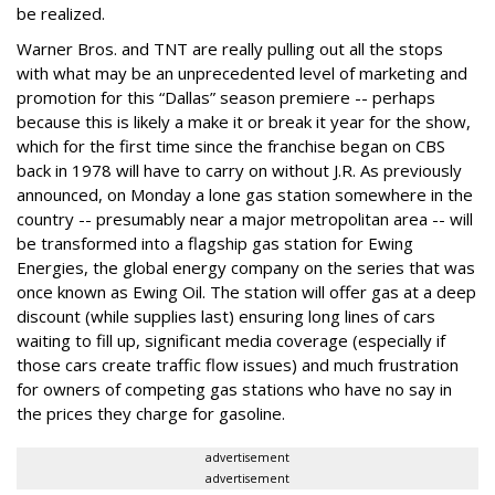
be realized.
Warner Bros. and TNT are really pulling out all the stops
with what may be an unprecedented level of marketing and
promotion for this “Dallas” season premiere -- perhaps
because this is likely a make it or break it year for the show,
which for the first time since the franchise began on CBS
back in 1978 will have to carry on without J.R. As previously
announced, on Monday a lone gas station somewhere in the
country -- presumably near a major metropolitan area -- will
be transformed into a flagship gas station for Ewing
Energies, the global energy company on the series that was
once known as Ewing Oil. The station will offer gas at a deep
discount (while supplies last) ensuring long lines of cars
waiting to fill up, significant media coverage (especially if
those cars create traffic flow issues) and much frustration
for owners of competing gas stations who have no say in
the prices they charge for gasoline.
advertisement
advertisement