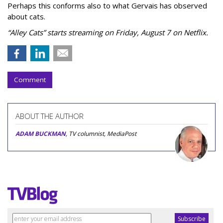
Perhaps this conforms also to what Gervais has observed
about cats.
“Alley Cats” starts streaming on Friday, August 7 on Netflix.
Comment
ABOUT THE AUTHOR
ADAM BUCKMAN
, TV columnist, MediaPost