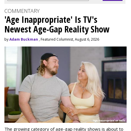
COMMENTARY
'Age Inappropriate' Is TV's
Newest Age-Gap Reality Show
by
Adam Buckman
, Featured Columnist, August 6, 2026
The growing category of age-gap reality shows is about to