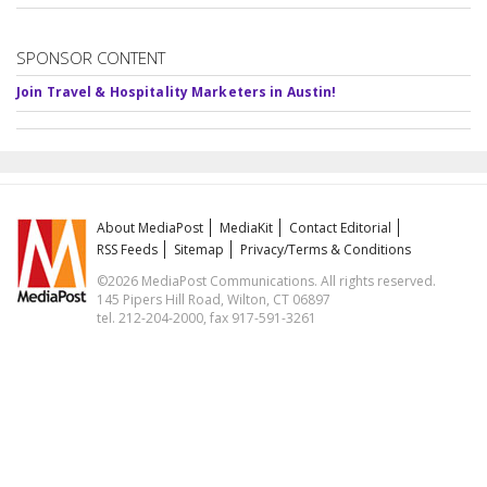
SPONSOR CONTENT
Join Travel & Hospitality Marketers in Austin!
About MediaPost
MediaKit
Contact Editorial
RSS Feeds
Sitemap
Privacy/Terms & Conditions
©2026 MediaPost Communications. All rights reserved.
145 Pipers Hill Road, Wilton, CT 06897
tel. 212-204-2000, fax 917-591-3261