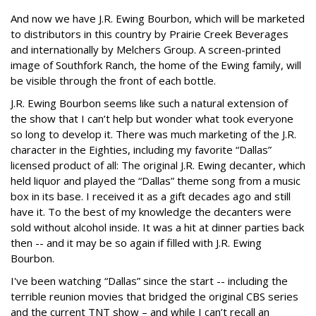
And now we have J.R. Ewing Bourbon, which will be marketed
to distributors in this country by Prairie Creek Beverages
and internationally by Melchers Group. A screen-printed
image of Southfork Ranch, the home of the Ewing family, will
be visible through the front of each bottle.
J.R. Ewing Bourbon seems like such a natural extension of
the show that I can’t help but wonder what took everyone
so long to develop it. There was much marketing of the J.R.
character in the Eighties, including my favorite “Dallas”
licensed product of all: The original J.R. Ewing decanter, which
held liquor and played the “Dallas” theme song from a music
box in its base. I received it as a gift decades ago and still
have it. To the best of my knowledge the decanters were
sold without alcohol inside. It was a hit at dinner parties back
then -- and it may be so again if filled with J.R. Ewing
Bourbon.
I've been watching “Dallas” since the start -- including the
terrible reunion movies that bridged the original CBS series
and the current TNT show – and while I can’t recall an