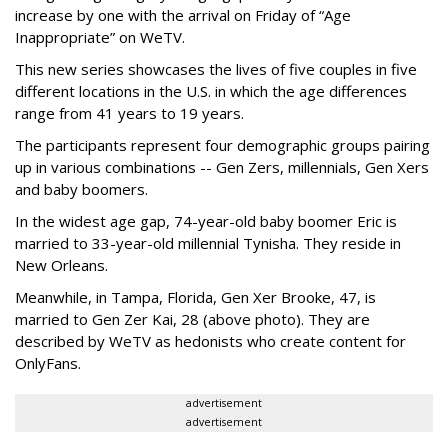
increase by one with the arrival on Friday of “Age
Inappropriate” on WeTV.
This new series showcases the lives of five couples in five
different locations in the U.S. in which the age differences
range from 41 years to 19 years.
The participants represent four demographic groups pairing
up in various combinations -- Gen Zers, millennials, Gen Xers
and baby boomers.
In the widest age gap, 74-year-old baby boomer Eric is
married to 33-year-old millennial Tynisha. They reside in
New Orleans.
Meanwhile, in Tampa, Florida, Gen Xer Brooke, 47, is
married to Gen Zer Kai, 28 (above photo). They are
described by WeTV as hedonists who create content for
OnlyFans.
advertisement
advertisement