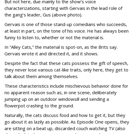
But not here, due mainly to the show’s voice
characterizations, starting with Gervais in the lead role of
the gang’s leader, Gus (above photo).
Gervais is one of those stand-up comedians who succeeds,
at least in part, on the tone of his voice. He has always been
funny to listen to, whether or not the material is.
In “Alley Cats,” the material is spot-on, as the Brits say.
Gervais wrote it and directed it, and it shows.
Despite the fact that these cats possess the gift of speech,
they never lose various cat-like traits, only here, they get to
talk about them among themselves.
These characteristics include mischievous behavior done for
no apparent reason such as, in one scene, deliberately
jumping up on an outdoor windowsill and sending a
flowerpot crashing to the ground.
Naturally, the cats discuss food and how to get it, but they
go about it as lazily as possible. As Episode One opens, they
are sitting on a beat up, discarded couch watching TV (also