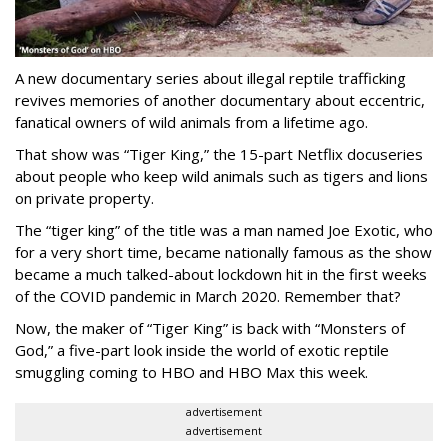
A new documentary series about illegal reptile trafficking
revives memories of another documentary about eccentric,
fanatical owners of wild animals from a lifetime ago.
That show was “Tiger King,” the 15-part Netflix docuseries
about people who keep wild animals such as tigers and lions
on private property.
The “tiger king” of the title was a man named Joe Exotic, who
for a very short time, became nationally famous as the show
became a much talked-about lockdown hit in the first weeks
of the
COVID pandemic in March 2020. Remember that?
Now, the maker of “Tiger King” is back with “Monsters of
God,” a five-part look inside the world of exotic reptile
smuggling coming to HBO and HBO Max this week.
advertisement
advertisement