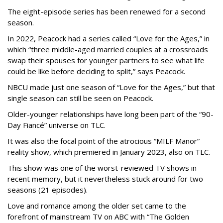
The eight-episode series has been renewed for a second
season.
In 2022, Peacock had a series called “Love for the Ages,” in
which “three middle-aged married couples at a crossroads
swap their spouses for younger partners to see what life
could be like before deciding to split,” says Peacock.
NBCU made just one season of “Love for the Ages,” but that
single season can still be seen on Peacock.
Older-younger relationships have long been part of the “90-
Day Fiancé” universe on TLC.
It was also the focal point of the atrocious “MILF Manor”
reality show, which premiered in January 2023, also on TLC.
This show was one of the worst-reviewed TV shows in
recent memory, but it nevertheless stuck around for two
seasons (21 episodes).
Love and romance among the older set came to the
forefront of mainstream TV on ABC with “The Golden