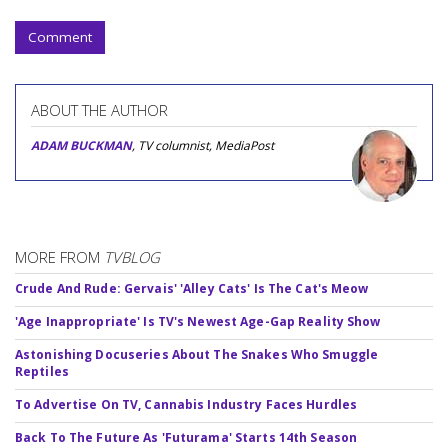
Comment
ABOUT THE AUTHOR
ADAM BUCKMAN
, TV columnist, MediaPost
MORE FROM
TVBLOG
Crude And Rude: Gervais' 'Alley Cats' Is The Cat's Meow
'Age Inappropriate' Is TV's Newest Age-Gap Reality Show
Astonishing Docuseries About The Snakes Who Smuggle
Reptiles
To Advertise On TV, Cannabis Industry Faces Hurdles
Back To The Future As 'Futurama' Starts 14th Season