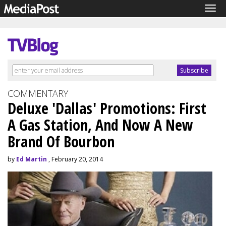
Tog
navi
COMMENTARY
Deluxe 'Dallas' Promotions: First
A Gas Station, And Now A New
Brand Of Bourbon
by
Ed Martin
, February 20, 2014