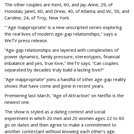
The other couples are Kent, 60, and Jay-Anne, 29, of
Honolulu; Janet, 60, and Drew, 40, of Atlanta; and Vic, 50, and
Caroline, 24, of Troy, New York.
“ ‘Age Inappropriate’ is a new unscripted series exploring
the real lives of modern age-gap relationships,” says a
WeTV press release.
“Age-gap relationships are layered with complexities of
power dynamics, family pressure, stereotypes, financial
imbalance and yes, true love,” WeTV says. “Can couples
separated by decades truly build a lasting love?”
“Age Inappropriate” joins a handful of other age-gap reality
shows that have come and gone in recent years.
Premiering last March, “Age of Attraction” on Netflix is the
newest one.
The show is styled as a dating contest and social
experiment in which 20 men and 20 women ages 22 to 60
go on dates and then agree to make a commitment to
another contestant without knowing each other’s age.