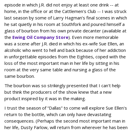
episode in which J.R. did not enjoy at least one drink -- at
home, in the office or at the Cattlemen's Club -- I was struck
last season by some of Larry Hagman’s final scenes in which
he sat quietly in his room at Southfork and poured himself a
glass of bourbon from his own private decanter (available at
the
Ewing Oil Company Store
). Even more memorable
was a scene after J.R. died in which his ex-wife Sue Ellen, an
alcoholic who went to hell and back because of her addiction
in unforgettable episodes from the Eighties, coped with the
loss of the most important man in her life by sitting in his
room at the very same table and nursing a glass of the
same bourbon.
The bourbon was so strikingly presented that I can't help
but think the producers of the show knew that a new
product inspired by it was in the making.
I trust the season of “Dallas” to come will explore Sue Ellen's
return to the bottle, which can only have devastating
consequences. (Perhaps the second most important man in
her life, Dusty Farlow, will return from wherever he has been