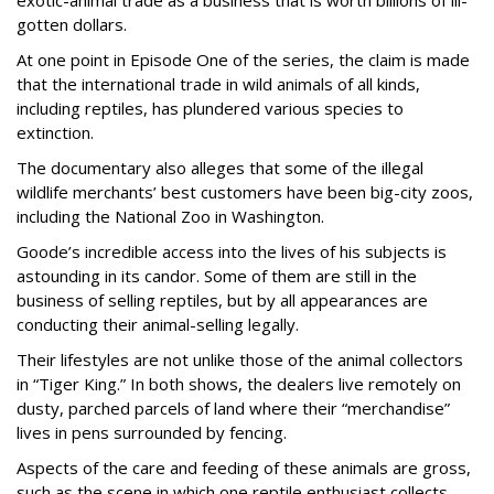
exotic-animal trade as a business that is worth billions of ill-
gotten dollars.
At one point in Episode One of the series, the claim is made
that the international trade in wild animals of all kinds,
including reptiles, has plundered various species to
extinction.
The documentary also alleges that some of the illegal
wildlife merchants’ best customers have been big-city zoos,
including the National Zoo in Washington.
Goode’s incredible access into the lives of his subjects is
astounding in its candor. Some of them are still in the
business of selling reptiles, but by all appearances are
conducting their animal-selling legally.
Their lifestyles are not unlike those of the animal collectors
in “Tiger King.” In both shows, the dealers live remotely on
dusty, parched parcels of land where their “merchandise”
lives in pens surrounded by fencing.
Aspects of the care and feeding of these animals are gross,
such as the scene in which one reptile enthusiast collects