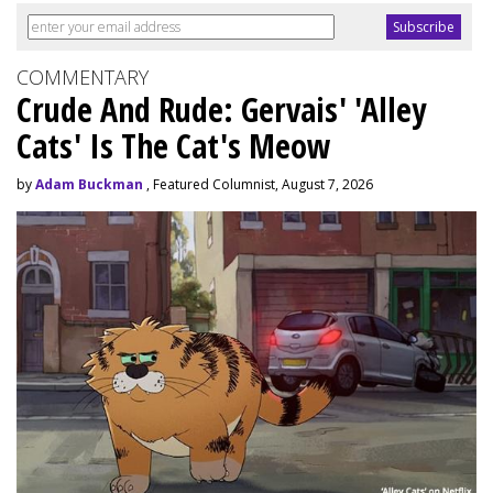
COMMENTARY
Crude And Rude: Gervais' 'Alley
Cats' Is The Cat's Meow
by
Adam Buckman
, Featured Columnist, August 7, 2026