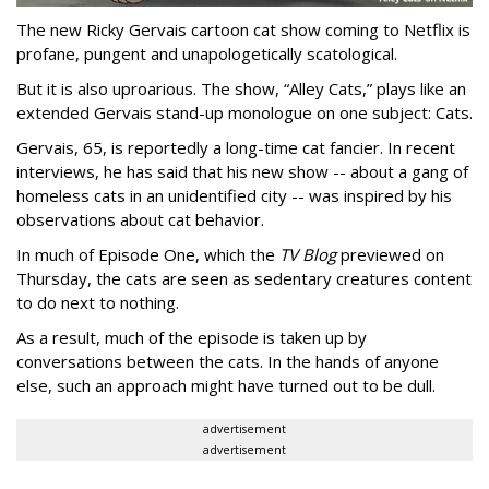
The new Ricky Gervais cartoon cat show coming to Netflix is
profane, pungent and unapologetically scatological.
But it is also uproarious. The show, “Alley Cats,” plays like an
extended Gervais stand-up monologue on one subject: Cats.
Gervais, 65, is reportedly a long-time cat fancier. In recent
interviews, he has said that his new show -- about a gang of
homeless cats in an unidentified city -- was inspired by his
observations about cat behavior.
In much of Episode One, which the
TV Blog
previewed on
Thursday, the cats are seen as sedentary creatures content
to do next to nothing.
As a result, much of the episode is taken up by
conversations between the cats. In the hands of anyone
else, such an approach might have turned out to be dull.
advertisement
advertisement