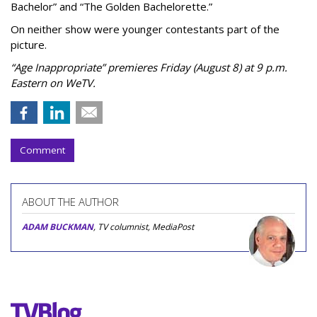
Bachelor” and “The Golden Bachelorette.”
On neither show were younger contestants part of the
picture.
“Age Inappropriate” premieres Friday (August 8) at 9 p.m.
Eastern on WeTV.
Comment
ABOUT THE AUTHOR
ADAM BUCKMAN
, TV columnist, MediaPost