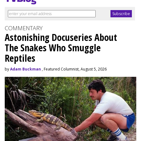
COMMENTARY
Astonishing Docuseries About
The Snakes Who Smuggle
Reptiles
by
Adam Buckman
, Featured Columnist, August 5, 2026