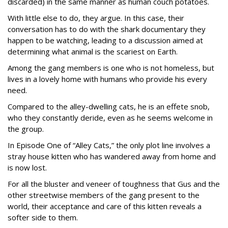
discarded) in the same manner as human couch potatoes.
With little else to do, they argue. In this case, their
conversation has to do with the shark documentary they
happen to be watching, leading to a discussion aimed at
determining what animal is the scariest on Earth.
Among the gang members is one who is not homeless, but
lives in a lovely home with humans who provide his every
need.
Compared to the alley-dwelling cats, he is an effete snob,
who they constantly deride, even as he seems welcome in
the group.
In Episode One of “Alley Cats,” the only plot line involves a
stray house kitten who has wandered away from home and
is now lost.
For all the bluster and veneer of toughness that Gus and the
other streetwise members of the gang present to the
world, their acceptance and care of this kitten reveals a
softer side to them.