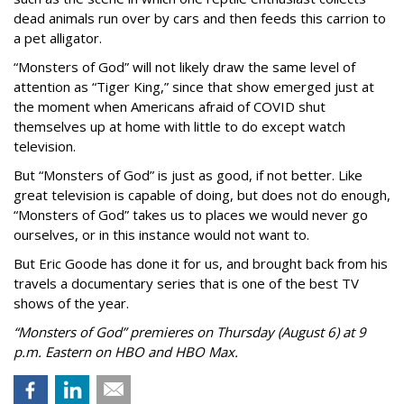
dead animals run over by cars and then feeds this carrion to
a pet alligator.
“Monsters of God” will not likely draw the same level of
attention as “Tiger King,” since that show emerged just at
the moment when Americans afraid of COVID shut
themselves up at home with little to do except watch
television.
But “Monsters of God” is just as good, if not better. Like
great television is capable of doing, but does not do enough,
“Monsters of God” takes us to places we would never go
ourselves, or in this instance would not want to.
But Eric Goode has done it for us, and brought back from his
travels a documentary series that is one of the best TV
shows of the year.
“Monsters of God” premieres on Thursday (August 6) at 9
p.m. Eastern on HBO and HBO Max.