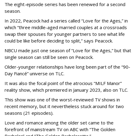
The eight-episode series has been renewed for a second
season.
In 2022, Peacock had a series called “Love for the Ages,” in
which “three middle-aged married couples at a crossroads
swap their spouses for younger partners to see what life
could be like before deciding to split,” says Peacock.
NBCU made just one season of “Love for the Ages,” but that
single season can still be seen on Peacock.
Older-younger relationships have long been part of the “90-
Day Fiancé” universe on TLC.
It was also the focal point of the atrocious “MILF Manor”
reality show, which premiered in January 2023, also on TLC.
This show was one of the worst-reviewed TV shows in
recent memory, but it nevertheless stuck around for two
seasons (21 episodes).
Love and romance among the older set came to the
forefront of mainstream TV on ABC with “The Golden
Bachelor” and “The Golden Bachelorette.”