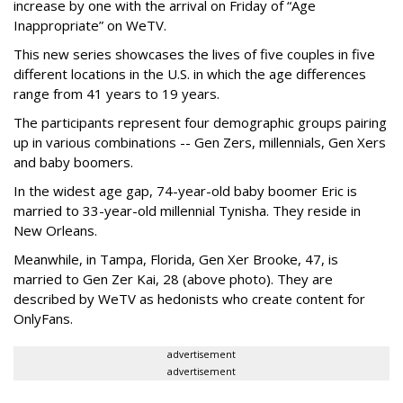
increase by one with the arrival on Friday of “Age
Inappropriate” on WeTV.
This new series showcases the lives of five couples in five
different locations in the U.S. in which the age differences
range from 41 years to 19 years.
The participants represent four demographic groups pairing
up in various combinations -- Gen Zers, millennials, Gen Xers
and baby boomers.
In the widest age gap, 74-year-old baby boomer Eric is
married to 33-year-old millennial Tynisha. They reside in
New Orleans.
Meanwhile, in Tampa, Florida, Gen Xer Brooke, 47, is
married to Gen Zer Kai, 28 (above photo). They are
described by WeTV as hedonists who create content for
OnlyFans.
advertisement
advertisement