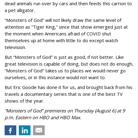
dead animals run over by cars and then feeds this carrion to
a pet alligator.
“Monsters of God” will not likely draw the same level of
attention as “Tiger King,” since that show emerged just at
the moment when Americans afraid of COVID shut
themselves up at home with little to do except watch
television.
But “Monsters of God” is just as good, if not better. Like
great television is capable of doing, but does not do enough,
“Monsters of God” takes us to places we would never go
ourselves, or in this instance would not want to.
But Eric Goode has done it for us, and brought back from his
travels a documentary series that is one of the best TV
shows of the year.
“Monsters of God” premieres on Thursday (August 6) at 9
p.m. Eastern on HBO and HBO Max.