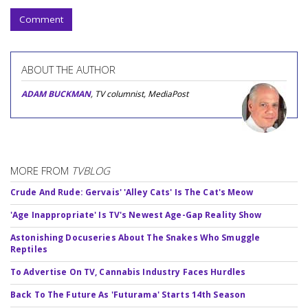
Comment
ABOUT THE AUTHOR
ADAM BUCKMAN
, TV columnist, MediaPost
MORE FROM
TVBLOG
Crude And Rude: Gervais' 'Alley Cats' Is The Cat's Meow
'Age Inappropriate' Is TV's Newest Age-Gap Reality Show
Astonishing Docuseries About The Snakes Who Smuggle
Reptiles
To Advertise On TV, Cannabis Industry Faces Hurdles
Back To The Future As 'Futurama' Starts 14th Season