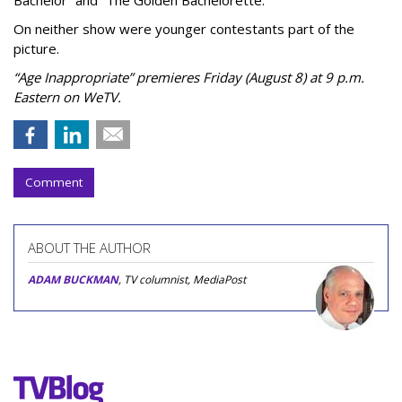
On neither show were younger contestants part of the
picture.
“Age Inappropriate” premieres Friday (August 8) at 9 p.m.
Eastern on WeTV.
Comment
ABOUT THE AUTHOR
ADAM BUCKMAN
, TV columnist, MediaPost