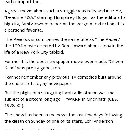
earlier impact too.
A great movie about such a struggle was released in 1952,
“Deadline-USA,” starring Humphrey Bogart as the editor of a
big-city, family-owned paper on the verge of extinction. It is
a personal favorite.
The Peacock sitcom carries the same title as “The Paper,”
the 1994 movie directed by Ron Howard about a day in the
life of a New York City tabloid.
For me, it is the best newspaper movie ever made. “Citizen
Kane” was pretty good, too.
I cannot remember any previous TV comedies built around
the subject of a dying newspaper.
But the plight of a struggling local radio station was the
subject of a sitcom long ago -- “WKRP In Cincinnati” (CBS,
1978-82).
The show has been in the news the last few days following
the death on Sunday of one of its stars, Loni Anderson.