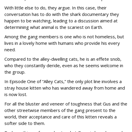
With little else to do, they argue. In this case, their
conversation has to do with the shark documentary they
happen to be watching, leading to a discussion aimed at
determining what animal is the scariest on Earth.
Among the gang members is one who is not homeless, but
lives in a lovely home with humans who provide his every
need.
Compared to the alley-dwelling cats, he is an effete snob,
who they constantly deride, even as he seems welcome in
the group.
In Episode One of “Alley Cats,” the only plot line involves a
stray house kitten who has wandered away from home and
is now lost.
For all the bluster and veneer of toughness that Gus and the
other streetwise members of the gang present to the
world, their acceptance and care of this kitten reveals a
softer side to them.