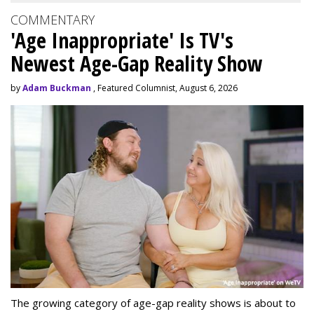
COMMENTARY
'Age Inappropriate' Is TV's
Newest Age-Gap Reality Show
by
Adam Buckman
, Featured Columnist, August 6, 2026
The growing category of age-gap reality shows is about to