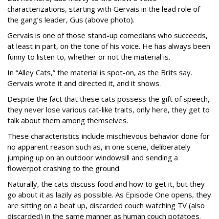
characterizations, starting with Gervais in the lead role of
the gang’s leader, Gus (above photo).
Gervais is one of those stand-up comedians who succeeds,
at least in part, on the tone of his voice. He has always been
funny to listen to, whether or not the material is.
In “Alley Cats,” the material is spot-on, as the Brits say.
Gervais wrote it and directed it, and it shows.
Despite the fact that these cats possess the gift of speech,
they never lose various cat-like traits, only here, they get to
talk about them among themselves.
These characteristics include mischievous behavior done for
no apparent reason such as, in one scene, deliberately
jumping up on an outdoor windowsill and sending a
flowerpot crashing to the ground.
Naturally, the cats discuss food and how to get it, but they
go about it as lazily as possible. As Episode One opens, they
are sitting on a beat up, discarded couch watching TV (also
discarded) in the same manner as human couch potatoes.