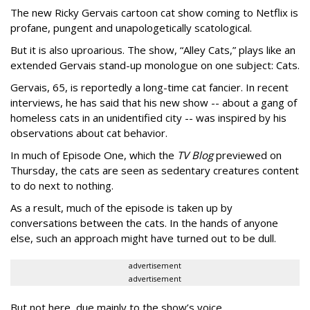
The new Ricky Gervais cartoon cat show coming to Netflix is
profane, pungent and unapologetically scatological.
But it is also uproarious. The show, “Alley Cats,” plays like an
extended Gervais stand-up monologue on one subject: Cats.
Gervais, 65, is reportedly a long-time cat fancier. In recent
interviews, he has said that his new show -- about a gang of
homeless cats in an unidentified city -- was inspired by his
observations about cat behavior.
In much of Episode One, which the
TV Blog
previewed on
Thursday, the cats are seen as sedentary creatures content
to do next to nothing.
As a result, much of the episode is taken up by
conversations between the cats. In the hands of anyone
else, such an approach might have turned out to be dull.
advertisement
advertisement
But not here, due mainly to the show’s voice