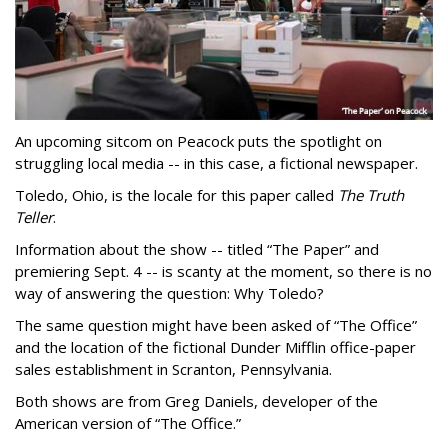
An upcoming sitcom on Peacock puts the spotlight on
struggling local media -- in this case, a fictional newspaper.
Toledo, Ohio, is the locale for this paper called
The Truth
Teller
.
Information about the show -- titled “The Paper” and
premiering Sept. 4 -- is scanty at the moment, so there is no
way of answering the question: Why Toledo?
The same question might have been asked of “The Office”
and the location of the fictional Dunder Mifflin office-paper
sales establishment in Scranton, Pennsylvania.
Both shows are from Greg Daniels, developer of the
American version of “The Office.”