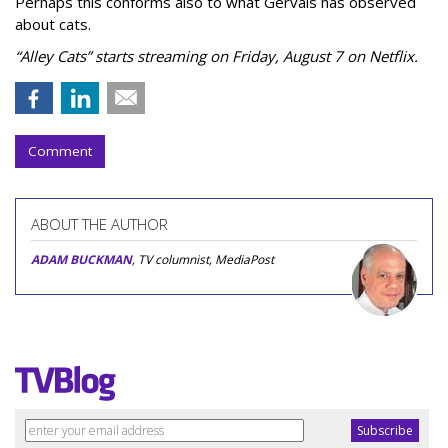
Perhaps this conforms also to what Gervais has observed
about cats.
“Alley Cats” starts streaming on Friday, August 7 on Netflix.
Comment
ABOUT THE AUTHOR
ADAM BUCKMAN
, TV columnist, MediaPost