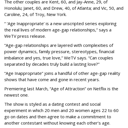
The other couples are Kent, 60, and Jay-Anne, 29, of
Honolulu; Janet, 60, and Drew, 40, of Atlanta; and Vic, 50, and
Caroline, 24, of Troy, New York.
“ ‘Age Inappropriate’ is a new unscripted series exploring
the real lives of modern age-gap relationships,” says a
WeTV press release.
“Age-gap relationships are layered with complexities of
power dynamics, family pressure, stereotypes, financial
imbalance and yes, true love,” WeTV says. “Can couples
separated by decades truly build a lasting love?”
“Age Inappropriate” joins a handful of other age-gap reality
shows that have come and gone in recent years.
Premiering last March, “Age of Attraction” on Netflix is the
newest one.
The show is styled as a dating contest and social
experiment in which 20 men and 20 women ages 22 to 60
go on dates and then agree to make a commitment to
another contestant without knowing each other’s age.