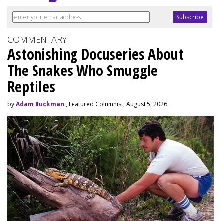
COMMENTARY
Astonishing Docuseries About
The Snakes Who Smuggle
Reptiles
by
Adam Buckman
, Featured Columnist, August 5, 2026