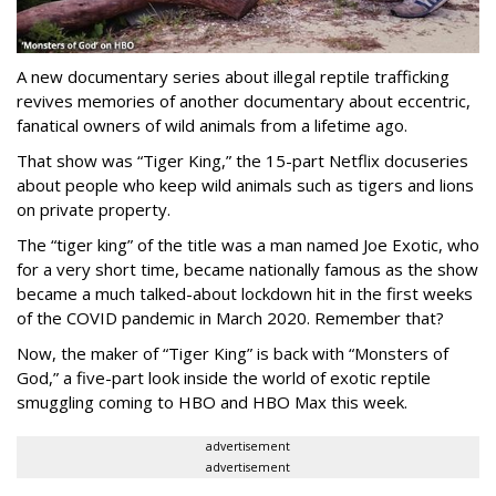
A new documentary series about illegal reptile trafficking
revives memories of another documentary about eccentric,
fanatical owners of wild animals from a lifetime ago.
That show was “Tiger King,” the 15-part Netflix docuseries
about people who keep wild animals such as tigers and lions
on private property.
The “tiger king” of the title was a man named Joe Exotic, who
for a very short time, became nationally famous as the show
became a much talked-about lockdown hit in the first weeks
of the
COVID pandemic in March 2020. Remember that?
Now, the maker of “Tiger King” is back with “Monsters of
God,” a five-part look inside the world of exotic reptile
smuggling coming to HBO and HBO Max this week.
advertisement
advertisement