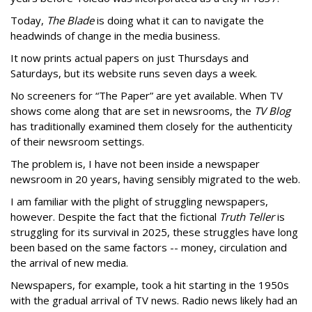
Today,
The Blade
is doing what it can to navigate the
headwinds of change in the media business.
It now prints actual papers on just Thursdays and
Saturdays, but its website runs seven days a week.
No screeners for “The Paper” are yet available. When TV
shows come along that are set in newsrooms, the
TV Blog
has traditionally examined them closely for the authenticity
of their newsroom settings.
The problem is, I have not been inside a newspaper
newsroom in 20 years, having sensibly migrated to the web.
I am familiar with the plight of struggling newspapers,
however. Despite the fact that the fictional
Truth Teller
is
struggling for its survival in 2025, these struggles have long
been based on the same factors -- money, circulation and
the arrival of new media.
Newspapers, for example, took a hit starting in the 1950s
with the gradual arrival of TV news. Radio news likely had an