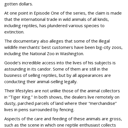
gotten dollars.
At one point in Episode One of the series, the claim is made
that the international trade in wild animals of all kinds,
including reptiles, has plundered various species to
extinction.
The documentary also alleges that some of the illegal
wildlife merchants’ best customers have been big-city zoos,
including the National Zoo in Washington.
Goode’s incredible access into the lives of his subjects is
astounding in its candor. Some of them are still in the
business of selling reptiles, but by all appearances are
conducting their animal-selling legally.
Their lifestyles are not unlike those of the animal collectors
in “Tiger King.” In both shows, the dealers live remotely on
dusty, parched parcels of land where their “merchandise”
lives in pens surrounded by fencing.
Aspects of the care and feeding of these animals are gross,
such as the scene in which one reptile enthusiast collects