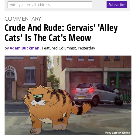
COMMENTARY
Crude And Rude: Gervais' 'Alley
Cats' Is The Cat's Meow
by
Adam Buckman
, Featured Columnist, Yesterday