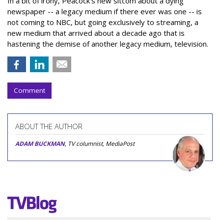
In a bit of irony, Peacock’s new sitcom about a dying
newspaper -- a legacy medium if there ever was one -- is
not coming to NBC, but going exclusively to streaming, a
new medium that arrived about a decade ago that is
hastening the demise of another legacy medium, television.
Comment
ABOUT THE AUTHOR
ADAM BUCKMAN
, TV columnist, MediaPost