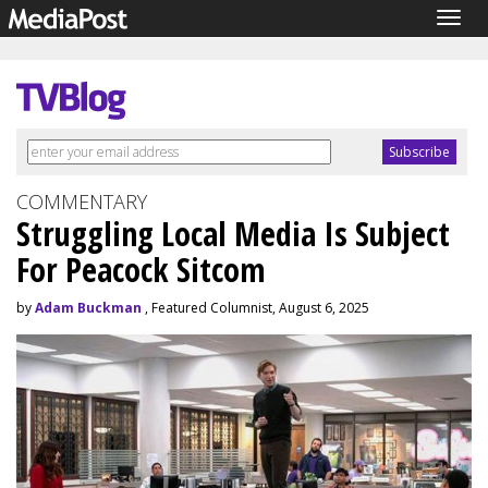
Togg
navig
COMMENTARY
Struggling Local Media Is Subject
For Peacock Sitcom
by
Adam Buckman
, Featured Columnist, August 6, 2025