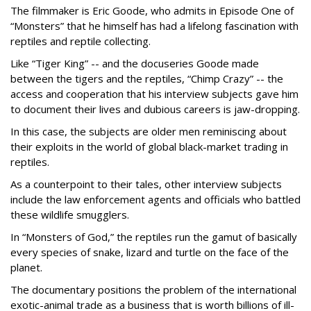
The filmmaker is Eric Goode, who admits in Episode One of
“Monsters” that he himself has had a lifelong fascination with
reptiles and reptile collecting.
Like “Tiger King” -- and the docuseries Goode made
between the tigers and the reptiles, “Chimp Crazy” -- the
access and cooperation that his interview subjects gave him
to document their lives and dubious careers is jaw-dropping.
In this case, the subjects are older men reminiscing about
their exploits in the world of global black-market trading in
reptiles.
As a counterpoint to their tales, other interview subjects
include the law enforcement agents and officials who battled
these wildlife smugglers.
In “Monsters of God,” the reptiles run the gamut of basically
every species of snake, lizard and turtle on the face of the
planet.
The documentary positions the problem of the international
exotic-animal trade as a business that is worth billions of ill-