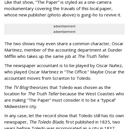
Like that show, “The Paper” is styled as a one-camera
mockumentary covering the travails of this local paper,
whose new publisher (photo above) is gung-ho to revive it.
advertisement
advertisement
The two shows may even share a common character, Oscar
Martinez, member of the accounting department at Dunder
Mifflin who takes up the same job at
The Truth Teller
.
The newspaper accountant is to be played by Oscar Nuñez,
who played Oscar Martinez in “The Office.” Maybe Oscar the
accountant moves from Scranton to Toledo.
The
TV Blog
theorizes that Toledo was chosen as the
location for
The Truth Teller
because the West Coasties who
are making “The Paper” must consider it to be a “typical”
Midwestern city.
In any case, let the record show that Toledo still has its own
newspaper,
The Toledo Blade
, first published in 1835, two
years before Toledo was incorporated as a city in 1837.