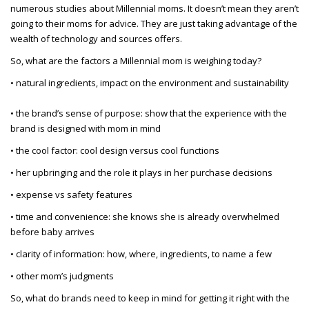
numerous studies about Millennial moms. It doesn’t mean they aren’t
going to their moms for advice. They are just taking advantage of the
wealth of technology and sources offers.
So, what are the factors a Millennial mom is weighing today?
• natural ingredients, impact on the environment and sustainability
• the brand’s sense of purpose: show that the experience with the
brand is designed with mom in mind
• the cool factor: cool design versus cool functions
• her upbringing and the role it plays in her purchase decisions
• expense vs safety features
• time and convenience: she knows she is already overwhelmed
before baby arrives
• clarity of information: how, where, ingredients, to name a few
• other mom’s judgments
So, what do brands need to keep in mind for getting it right with the