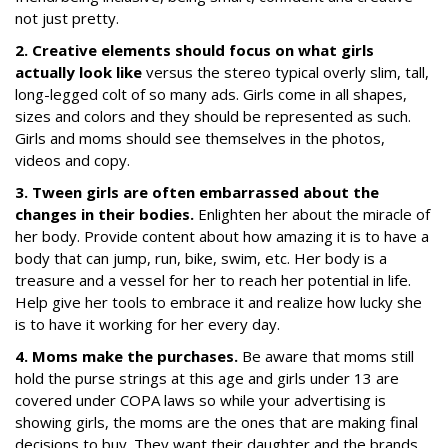
not just pretty.
2. Creative elements should focus on what girls
actually look like
versus the stereo typical overly slim, tall,
long-legged colt of so many ads. Girls come in all shapes,
sizes and colors and they should be represented as such.
Girls and moms should see themselves in the photos,
videos and copy.
3. Tween girls are often embarrassed about the
changes in their bodies.
Enlighten her about the miracle of
her body. Provide content about how amazing it is to have a
body that can jump, run, bike, swim, etc. Her body is a
treasure and a vessel for her to reach her potential in life.
Help give her tools to embrace it and realize how lucky she
is to have it working for her every day.
4. Moms make the purchases.
Be aware that moms still
hold the purse strings at this age and girls under 13 are
covered under COPA laws so while your advertising is
showing girls, the moms are the ones that are making final
decisions to buy. They want their daughter and the brands