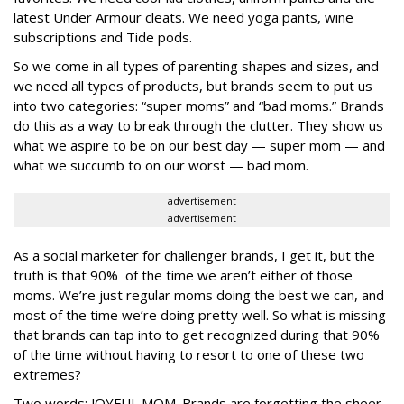
latest Under Armour cleats. We need yoga pants, wine
subscriptions and Tide pods.
So we come in all types of parenting shapes and sizes, and
we need all types of products, but brands seem to put us
into two categories: “super moms” and “bad moms.” Brands
do this as a way to break through the clutter. They show us
what we aspire to be on our best day — super mom — and
what we succumb to on our worst — bad mom.
advertisement
advertisement
As a social marketer for challenger brands, I get it, but the
truth is that 90% of the time we aren’t either of those
moms. We’re just regular moms doing the best we can, and
most of the time we’re doing pretty well. So what is missing
that brands can tap into to get recognized during that 90%
of the time without having to resort to one of these two
extremes?
Two words:
JOYFUL MOM
. Brands are forgetting the sheer