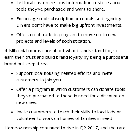
Let local customers post information in-store about
tools they’ve purchased and want to share.
Encourage tool subscription or rentals so beginning
DIYers don’t have to make big upfront investments.
Offer a tool trade-in program to move up to new
projects and levels of sophistication.
4. Millennial moms care about what brands stand for, so
earn their trust and build brand loyalty by being a purposeful
brand but keep it real
Support local housing-related efforts and invite
customers to join you.
Offer a program in which customers can donate tools
they’ve purchased to those in need for a discount on
new ones.
Invite customers to teach their skills to local kids or
volunteer to work on homes of families in need
Homeownership continued to rise in Q2 2017, and the rate