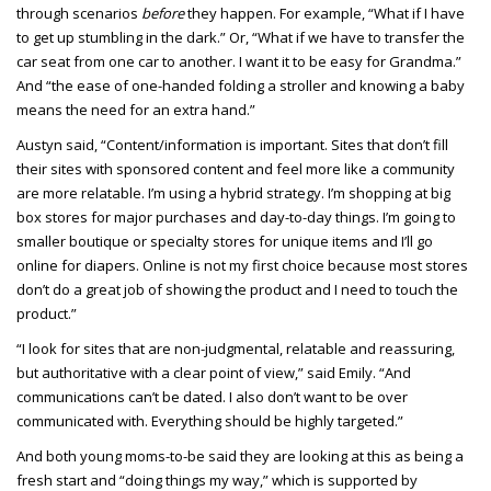
through scenarios
before
they happen. For example, “What if I have
to get up stumbling in the dark.” Or, “What if we have to transfer the
car seat from one car to another. I want it to be easy for Grandma.”
And “the ease of one-handed folding a stroller and knowing a baby
means the need for an extra hand.”
Austyn said, “Content/information is important. Sites that don’t fill
their sites with sponsored content and feel more like a community
are more relatable. I’m using a hybrid strategy. I’m shopping at big
box stores for major purchases and day-to-day things. I’m going to
smaller boutique or specialty stores for unique items and I’ll go
online for diapers. Online is not my first choice because most stores
don’t do a great job of showing the product and I need to touch the
product.”
“I look for sites that are non-judgmental, relatable and reassuring,
but authoritative with a clear point of view,” said Emily. “And
communications can’t be dated. I also don’t want to be over
communicated with. Everything should be highly targeted.”
And both young moms-to-be said they are looking at this as being a
fresh start and “doing things my way,” which is supported by