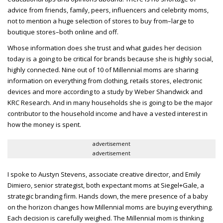
advice from friends, family, peers, influencers and celebrity moms,
not to mention a huge selection of stores to buy from–large to
boutique stores–both online and off.
Whose information does she trust and what guides her decision
today is a going to be critical for brands because she is highly social,
highly connected. Nine out of 10 of Millennial moms are sharing
information on everything from clothing, retails stores, electronic
devices and more according to a study by Weber Shandwick and
KRC Research. And in many households she is going to be the major
contributor to the household income and have a vested interest in
how the money is spent.
advertisement
advertisement
I spoke to Austyn Stevens, associate creative director, and Emily
Dimiero, senior strategist, both expectant moms at Siegel+Gale, a
strategic branding firm.
Hands down, the mere presence of a baby
on the horizon changes how Millennial moms are buying everything.
Each decision is carefully weighed. The Millennial mom is thinking