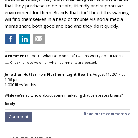
that they purchase to be a safe, friendly and supportive
environment for them. Brands that don’t heed this warning
will find themselves in a heap of trouble via social media —
moms share both good and bad and they do it quickly.
4 comments
about "What Do Moms Of Tweens Worry About Most?".
Check to receive email when comments are posted.
Jonathan Hutter
from
Northern Light Health
, August 11, 2017 at
1:56 p.m.
1,000 likes for this.
While we're at it, how about some marketing that celebrates brains?
Reply
Read more comments >
Comment