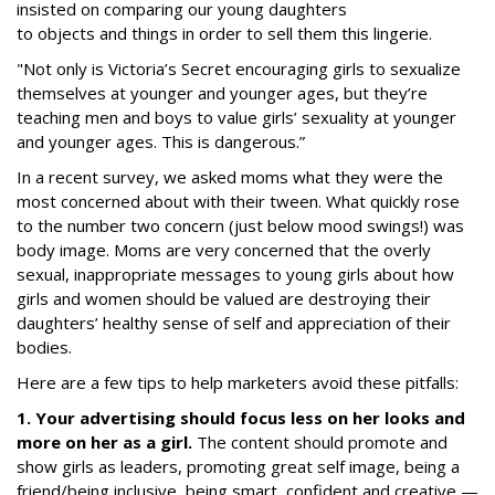
insisted on comparing our young daughters
to objects and things in order to sell them this lingerie.
"Not only is Victoria’s Secret encouraging girls to sexualize
themselves at younger and younger ages, but they’re
teaching men and boys to value girls’ sexuality at younger
and younger ages.
This is dangerous.
”
In a recent survey, we asked moms what they were the
most concerned about with their tween. What quickly rose
to the number two concern (just below mood swings!) was
body image.
Moms are very concerned that the overly
sexual, inappropriate messages to young girls about how
girls and women should be valued are destroying their
daughters’ healthy sense of self and appreciation of their
bodies.
Here are a few tips to help marketers avoid these pitfalls:
1. Your advertising should focus less on her looks and
more on her as a girl.
The content should promote and
show girls as leaders, promoting great self image, being a
friend/being inclusive, being smart, confident and creative —