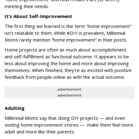
meeting their needs.
It’s About Self-Improvement
The first thing we learned is the term “home improvement”
isn’t relatable to them. While #DIY is prevalent, Millennial
Moms rarely mention “home improvement” in their posts.
Home projects are often as much about accomplishment
and self-fulfillment as functional outcome. It appears to be
less about improving the home and more about improving
themselves. When finished, they’re as excited with positive
feedback from people online as with the actual outcome.
advertisement
advertisement
Adulting
Millennial Moms say that doing DIY projects — and even
visiting home improvement stores — make them feel more
adult and more like their parents.