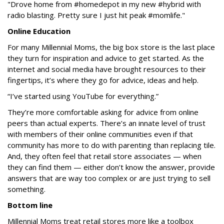
"Drove home from #homedepot in my new #hybrid with
radio blasting. Pretty sure I just hit peak #momlife."
Online Education
For many Millennial Moms, the big box store is the last place
they turn for inspiration and advice to get started. As the
internet and social media have brought resources to their
fingertips, it’s where they go for advice, ideas and help.
“I’ve started using YouTube for everything.”
They’re more comfortable asking for advice from online
peers than actual experts. There’s an innate level of trust
with members of their online communities even if that
community has more to do with parenting than replacing tile.
And, they often feel that retail store associates — when
they can find them — either don’t know the answer, provide
answers that are way too complex or are just trying to sell
something.
Bottom line
Millennial Moms treat retail stores more like a toolbox