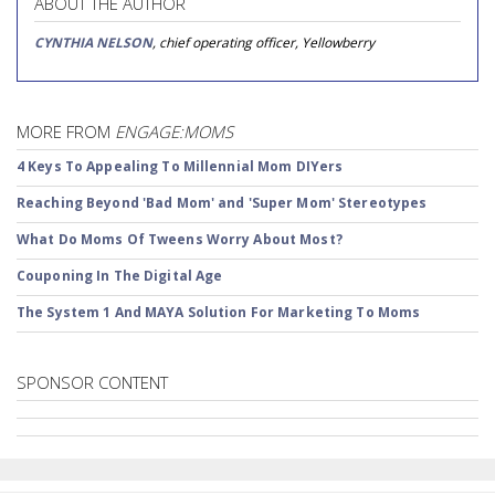
ABOUT THE AUTHOR
CYNTHIA NELSON
, chief operating officer, Yellowberry
MORE FROM
ENGAGE:MOMS
4 Keys To Appealing To Millennial Mom DIYers
Reaching Beyond 'Bad Mom' and 'Super Mom' Stereotypes
What Do Moms Of Tweens Worry About Most?
Couponing In The Digital Age
The System 1 And MAYA Solution For Marketing To Moms
SPONSOR CONTENT