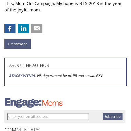
This, Mom On! Campaign. My hope is BTS 2018 is the year
of the joyful mom.
Comment
ABOUT THE AUTHOR
STACEY WYNIA
, VP, department head, PR and social, GKV
COMMENTARY