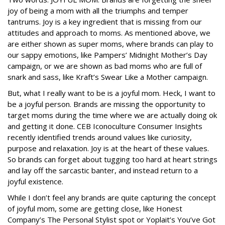
joy of being a mom with all the triumphs and temper
tantrums. Joy is a key ingredient that is missing from our
attitudes and approach to moms. As mentioned above, we
are either shown as super moms, where brands can play to
our sappy emotions, like Pampers’ Midnight Mother’s Day
campaign, or we are shown as bad moms who are full of
snark and sass, like Kraft’s Swear Like a Mother campaign.
But, what I really want to be is a joyful mom. Heck, I want to
be a joyful person. Brands are missing the opportunity to
target moms during the time where we are actually doing ok
and getting it done. CEB Iconoculture Consumer Insights
recently identified trends around values like curiosity,
purpose and relaxation. Joy is at the heart of these values.
So brands can forget about tugging too hard at heart strings
and lay off the sarcastic banter, and instead return to a
joyful existence.
While I don’t feel any brands are quite capturing the concept
of joyful mom, some are getting close, like Honest
Company’s The Personal Stylist spot or Yoplait’s You’ve Got