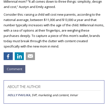
Millennial mom?
“It all comes down to three things: simplicity, design
and cost,” Austyn and Emily agreed.
Consider this: raising a child will cost new parents, according to the
national average, between $11,000 and $13,000 a year and that
number typically increases with the age of the child. Millennial moms,
with a sea of options at their fingertips, are weighing these
purchases deeply. To capture a piece of this mom’s wallet, brands
today must break through the clutter with content created
specifically with the new mom in mind.
Comment
ABOUT THE AUTHOR
HOLLY PAVLIKA
, SVP, marketing and content, Inmar