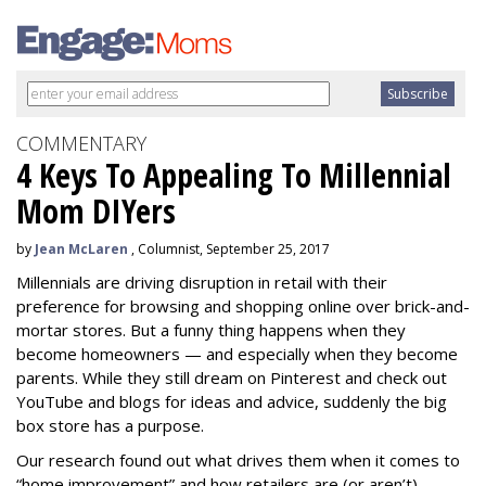
COMMENTARY
4 Keys To Appealing To Millennial
Mom DIYers
by
Jean McLaren
, Columnist, September 25, 2017
Millennials are driving disruption in retail with their
preference for browsing and shopping online over brick-and-
mortar stores. But a funny thing happens when they
become homeowners — and especially when they become
parents. While they still dream on Pinterest and check out
YouTube and blogs for ideas and advice, suddenly the big
box store has a purpose.
Our research found out what drives them when it comes to
“home improvement” and how retailers are (or aren’t)