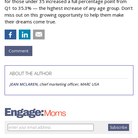
for those under 35 increased a full percentage point from
Q1 to 35.3% — the highest increase of any age group. Don’t
miss out on this growing opportunity to help them make
their dreams come true.
Comment
ABOUT THE AUTHOR
JEAN MCLAREN
, chief marketing officer, MARC USA