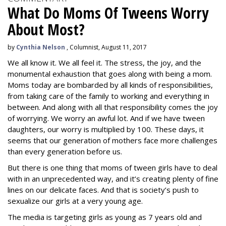
What Do Moms Of Tweens Worry
About Most?
by
Cynthia Nelson
, Columnist, August 11, 2017
We all know it. We all feel it. The stress, the joy, and the
monumental exhaustion that goes along with being a mom.
Moms today are bombarded by all kinds of responsibilities,
from taking care of the family to working and everything in
between. And along with all that responsibility comes the joy
of worrying. We worry an awful lot. And if we have tween
daughters, our worry is multiplied by 100. These days, it
seems that our generation of mothers face more challenges
than every generation before us.
But there is one thing that moms of tween girls have to deal
with in an unprecedented way, and it’s creating plenty of fine
lines on our delicate faces.
And that is society’s push to
sexualize our girls at a very young age.
The media is targeting girls as young as 7 years old and