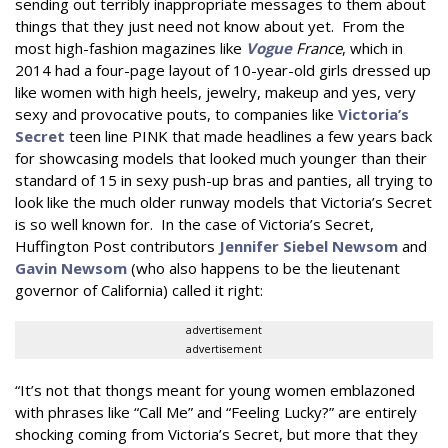
sending out terribly inappropriate messages to them about
things that they just need not know about yet. From the
most high-fashion magazines like
Vogue
France
, which in
2014 had a four-page layout of 10-year-old girls dressed up
like women with high heels, jewelry, makeup and yes, very
sexy and provocative pouts, to companies like
Victoria’s
Secret
teen line PINK that made headlines a few years back
for showcasing models that looked much younger than their
standard of 15 in sexy push-up bras and panties, all trying to
look like the much older runway models that Victoria’s Secret
is so well known for. In the case of Victoria’s Secret,
Huffington Post contributors
Jennifer Siebel Newsom
and
Gavin Newsom
(who also happens to be the lieutenant
governor of California) called it right:
advertisement
advertisement
“It’s not that thongs meant for young women emblazoned
with phrases like “Call Me” and “Feeling Lucky?” are entirely
shocking coming from Victoria’s Secret, but more that they