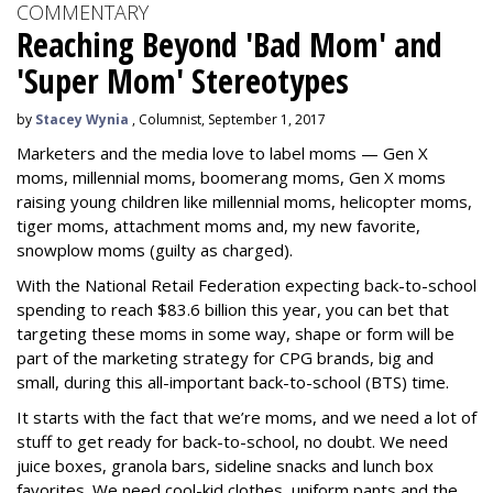
COMMENTARY
Reaching Beyond 'Bad Mom' and
'Super Mom' Stereotypes
by
Stacey Wynia
, Columnist, September 1, 2017
Marketers and the media love to label moms — Gen X
moms, millennial moms, boomerang moms, Gen X moms
raising young children like millennial moms, helicopter moms,
tiger moms, attachment moms and, my new favorite,
snowplow moms (guilty as charged).
With the National Retail Federation expecting back-to-school
spending to reach $83.6 billion this year, you can bet that
targeting these moms in some way, shape or form will be
part of the marketing strategy for CPG brands, big and
small, during this all-important back-to-school (BTS) time.
It starts with the fact that we’re moms, and we need a lot of
stuff to get ready for back-to-school, no doubt. We need
juice boxes, granola bars, sideline snacks and lunch box
favorites. We need cool-kid clothes, uniform pants and the