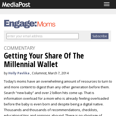
Togg
navig
COMMENTARY
Getting Your Share Of The
Millennial Wallet
by
Holly Pavlika
, Columnist, March 7, 2014
Today’s moms have an overwhelming amount of resources to turn to
and more content to digest than any other generation before them.
Search “new baby” and over 2 billion hits come up. That is
information overload for a mom who is already feeling overloaded
before the baby is even born and despite being a digital native.
Thousands and thousands of recommendations, checklists,
educational tips and opinions abound. There is no shortage of