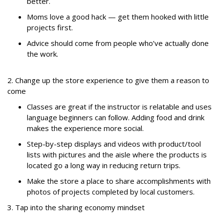
better.
Moms love a good hack — get them hooked with little
projects first.
Advice should come from people who’ve actually done
the work.
2. Change up the store experience to give them a reason to
come
Classes are great if the instructor is relatable and uses
language beginners can follow. Adding food and drink
makes the experience more social.
Step-by-step displays and videos with product/tool
lists with pictures and the aisle where the products is
located go a long way in reducing return trips.
Make the store a place to share accomplishments with
photos of projects completed by local customers.
3. Tap into the sharing economy mindset