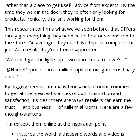
rather than a place to get useful advice from experts. By the
time they walk in the door, they’re often only looking for
products. Ironically, this isn’t working for them.
This research confirms what we’ve seen before, that DIYers
rarely get everything they need in the first or second trip to
the store. On average, they need
five trips
to complete the
job. As a result, they’re often disappointed:
“We didn’t get the lights up. Two more trips to Lowe’s…”
“@HomeDepot, it took a million trips but our garden is finally
done.”
By digging deeper into many thousands of online comments
to get at the greatest sources of both frustration and
satisfaction, it’s clear there are ways retailers can earn the
trust — and business — of Millennial Moms. Here are a few
thought-starters.
1. Intercept them online at the inspiration point
Pictures are worth a thousand words and video is