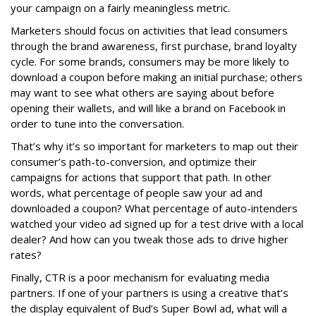
your campaign on a fairly meaningless metric.
Marketers should focus on activities that lead consumers
through the brand awareness, first purchase, brand loyalty
cycle. For some brands, consumers may be more likely to
download a coupon before making an initial purchase; others
may want to see what others are saying about before
opening their wallets, and will like a brand on Facebook in
order to tune into the conversation.
That’s why it’s so important for marketers to map out their
consumer’s path-to-conversion, and optimize their
campaigns for actions that support that path. In other
words, what percentage of people saw your ad and
downloaded a coupon? What percentage of auto-intenders
watched your video ad signed up for a test drive with a local
dealer? And how can you tweak those ads to drive higher
rates?
Finally, CTR is a poor mechanism for evaluating media
partners. If one of your partners is using a creative that’s
the display equivalent of Bud’s Super Bowl ad, what will a