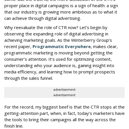
proper place in digital campaigns is a sign of health: a sign
that our industry is growing more ambitious as to what it
can achieve through digital advertising.
Why reevaluate the role of CTR now? Let’s begin by
observing the expanding role of digital advertising in
achieving marketing goals. As the Winterberry Group’s
recent paper,
Programmatic Everywhere
, makes clear,
programmatic marketing is moving beyond getting the
consumer’s attention. It’s used for optimizing content,
understanding who your audience is, gaining insight into
media efficiency, and learning how to prompt prospects
through the sales funnel.
advertisement
advertisement
For the record, my biggest beef is that the CTR stops at the
getting-attention part, when, in fact, today’s marketers have
the tools to bring their campaigns all the way across the
finish line.