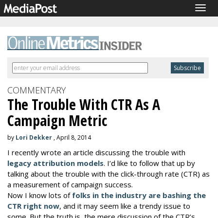
Togg
navig
COMMENTARY
The Trouble With CTR As A
Campaign Metric
by
Lori Dekker
, April 8, 2014
I recently wrote an article discussing the trouble with
legacy attribution models
. I’d like to follow that up by
talking about the trouble with the click-through rate (CTR) as
a measurement of campaign success.
Now I know lots of
folks in the industry are bashing the
CTR right now
, and it may seem like a trendy issue to
some. But the truth is, the mere discussion of the CTR’s