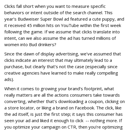
Clicks fall short when you want to measure specific
behaviors or intent outside of the search channel. This
year’s Budweiser Super Bowl ad featured a cute puppy, and
it received 45 million hits on YouTube within the first week
following the game. If we assume that clicks translate into
intent, can we also assume the ad has turned millions of
women into Bud drinkers?
Since the dawn of display advertising, we’ve assumed that
clicks indicate an interest that may ultimately lead to a
purchase, but clearly that’s not the case (especially since
creative agencies have learned to make really compelling
ads).
When it comes to growing your brand’s footprint, what
really matters are all the actions consumers take towards
converting, whether that’s downloading a coupon, clicking on
a store locator, or liking a brand on Facebook. The click, like
the ad itself, is just the first step; it says this consumer has
seen your ad and liked it enough to click -- nothing more. If
you optimize your campaign on CTR, then you’re optimizing