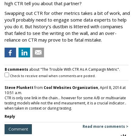
high CTR tell you about that partner?
Swapping out CTR for other metrics takes a bit of work, and
you’ll probably need to engage some data experts to help
you do it. But history’s dustbin is littered with companies
that failed to see the writing on the wall, and an over-
reliance on CTR may prove to be fatal mistake.
8 comments
about "The Trouble With CTR As A Campaign Metric".
Check to receive email when comments are posted.
Steve Plunkett
from
Cool Websites Organization
, April 8, 2014 at
10:51 a.m.
CTR is only one link in the chain... however for some A/B or multivariate
testing models while not the end measurement, it is a crucial indicator..
when taken in context or during testing.
Reply
Read more comments >
Comment