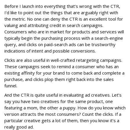
Before I launch into everything that’s wrong with the CTR,
I’d like to point out the things that are arguably right with
the metric. No one can deny the CTR is an excellent tool for
valuing and attributing credit in search campaigns.
Consumers who are in market for products and services will
typically begin the purchasing process with a search-engine
query, and clicks on paid-search ads can be trustworthy
indications of intent and possible conversions.
Clicks are also useful in well-crafted retargeting campaigns.
These campaigns seek to remind a consumer who has an
existing affinity for your brand to come back and complete a
purchase, and clicks plop them right back into the sales
funnel.
And the CTR is quite useful in evaluating ad creatives. Let’s
say you have two creatives for the same product, one
featuring a mom, the other a puppy. How do you know which
version attracts the most consumers? Count the clicks. If a
particular creative gets a lot of them, then you know it’s a
really good ad.