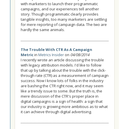
with marketers to launch their programmatic
campaigns, and our experiences tell another
story. Though programmatic clearly provides
tangible insights, too many marketers are settling
for mere reporting of campaign data. The two are
hardly the same animals.
The Trouble With CTR As A Campaign
Metric
in
Metrics Insider
on
04/08/2014
I recently wrote an article discussing the trouble
with legacy attribution models. I'd like to follow
that up by talking about the trouble with the click-
through rate (CTR) as a measurement of campaign
success. Now I know lots of folks in the industry
are bashing the CTR right now, and it may seem
like a trendy issue to some. But the truth is, the
mere discussion of the CTR's proper place in
digital campaigns is a sign of health: a sign that
our industry is growing more ambitious as to what
it can achieve through digital advertising.