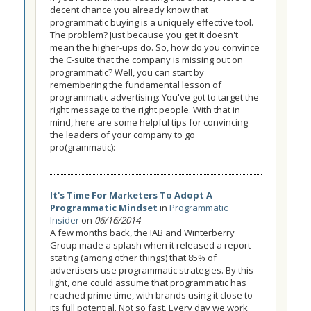
decent chance you already know that
programmatic buying is a uniquely effective tool.
The problem? Just because you get it doesn't
mean the higher-ups do. So, how do you convince
the C-suite that the company is missing out on
programmatic? Well, you can start by
remembering the fundamental lesson of
programmatic advertising: You've got to target the
right message to the right people. With that in
mind, here are some helpful tips for convincing
the leaders of your company to go
pro(grammatic):
It's Time For Marketers To Adopt A
Programmatic Mindset
in
Programmatic
Insider
on
06/16/2014
A few months back, the IAB and Winterberry
Group made a splash when it released a report
stating (among other things) that 85% of
advertisers use programmatic strategies. By this
light, one could assume that programmatic has
reached prime time, with brands using it close to
its full potential. Not so fast. Every day we work