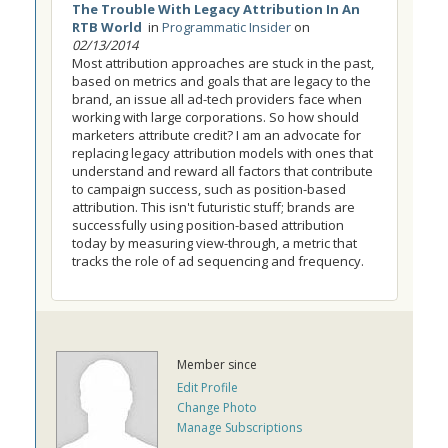
The Trouble With Legacy Attribution In An
RTB World
in
Programmatic Insider
on
02/13/2014
Most attribution approaches are stuck in the past,
based on metrics and goals that are legacy to the
brand, an issue all ad-tech providers face when
working with large corporations. So how should
marketers attribute credit? I am an advocate for
replacing legacy attribution models with ones that
understand and reward all factors that contribute
to campaign success, such as position-based
attribution. This isn't futuristic stuff; brands are
successfully using position-based attribution
today by measuring view-through, a metric that
tracks the role of ad sequencing and frequency.
Member since
Edit Profile
Change Photo
Manage Subscriptions