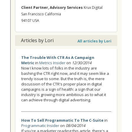
Client Partner, Advisory Services
Krux Digital
San Francisco California
94107 USA
Articles by Lori
All articles by Lori
The Trouble With CTR As A Campaign
Metric
in
Metrics Insider
on
12/30/2014
Now I know lots of folks in the industry are
bashing the CTR right now, and it may seem like a
trendy issue to some. But the truth is, the mere
discussion of the CTR's proper place in digital
campaigns is a sign of health: a sign that our
industry is growing more ambitious as to what it
can achieve through digital advertising.
How To Sell Programmatic To The C-Suite
in
Programmatic Insider
on
08/04/2014
If you're a marketer reading this article, there's a