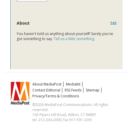
About
Edit
You haven't told us anything about yourself! Surely you've
got something to say.
Tell us a little something
.
About MediaPost
MediaKit
Contact Editorial
RSS Feeds
Sitemap
Privacy/Terms & Conditions
©2026 MediaPost Communications. All rights
reserved.
145 Pipers Hill Road, Wilton, CT 06897
tel. 212-204-2000, fax 917-591-3261