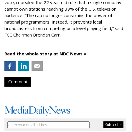
vote, repealed the 22 year-old rule that a single company
cannot own stations reaching 39% of the U.S. television
audience. “The cap no longer constrains the power of
national programmers. Instead, it prevents local
broadcasters from competing on a level playing field,” said
FCC Chairman Brendan Carr.
Read the whole story at NBC News »
Comment