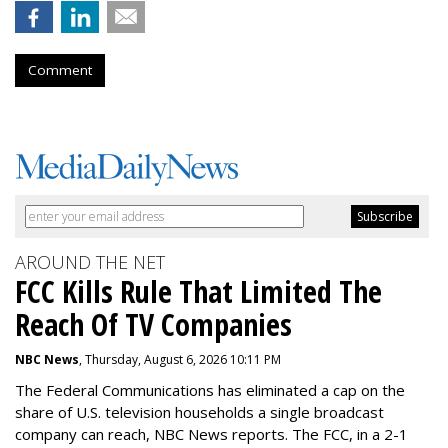
Comment
AROUND THE NET
FCC Kills Rule That Limited The
Reach Of TV Companies
NBC News
, Thursday, August 6, 2026 10:11 PM
The Federal Communications has eliminated a cap on the
share of U.S. television households a single broadcast
company can reach, NBC News reports. The FCC, in a 2-1