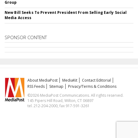
Group
New Bill Seeks To Prevent President From Selling Early Social
Media Access
SPONSOR CONTENT
About MediaPost
MediaKit
Contact Editorial
RSS Feeds
Sitemap
Privacy/Terms & Conditions
©2026 MediaPost Communications. All rights reserved.
145 Pipers Hill Road, Wilton, CT 06897
tel. 212-204-2000, fax 917-591-3261