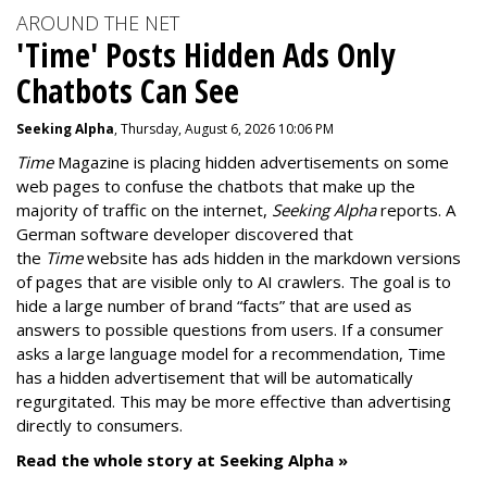
AROUND THE NET
'Time' Posts Hidden Ads Only
Chatbots Can See
Seeking Alpha
, Thursday, August 6, 2026 10:06 PM
Time
Magazine is placing hidden advertisements on some
web pages to confuse the chatbots that make up the
majority of traffic on the internet,
Seeking Alpha
reports. A
German software developer discovered that
the
Time
website has ads hidden in the markdown versions
of pages that are visible only to AI crawlers. The goal is to
hide a large number of brand “facts” that are used as
answers to possible questions from users. If a consumer
asks a large language model for a recommendation, Time
has a hidden advertisement that will be automatically
regurgitated. This may be more effective than advertising
directly to consumers.
Read the whole story at Seeking Alpha »