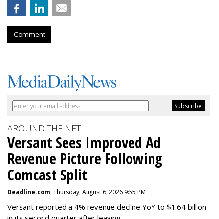
Comment
AROUND THE NET
Versant Sees Improved Ad
Revenue Picture Following
Comcast Split
Deadline.com
, Thursday, August 6, 2026 9:55 PM
Versant reported a 4% revenue decline YoY to $1.64 billion
in its second quarter after leaving