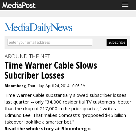
Togg
navig
AROUND THE NET
Time Warner Cable Slows
Subcriber Losses
Bloomberg
, Thursday, April 24, 2014 10:05 PM
Time Warner Cable substantially slowed subscriber losses
last quarter -- only "34,000 residential TV customers, better
than the drop of 217,000 in the prior quarter," writes
Edmund Lee. That makes Comcast's "proposed $45 billion
takeover look like a smarter bet."
Read the whole story at Bloomberg »