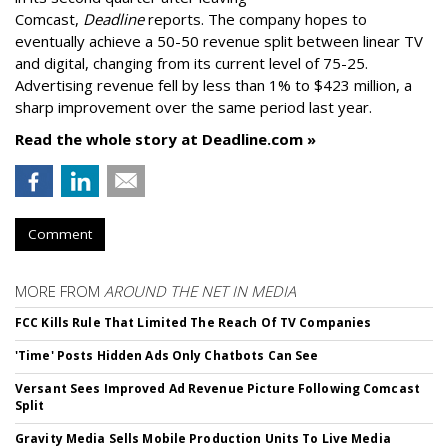
Comcast,
Deadline
reports. The company hopes to
eventually achieve a 50-50 revenue split between linear TV
and digital, changing from its current level of 75-25.
Advertising revenue fell by less than 1% to $423 million, a
sharp improvement over the same period last year.
Read the whole story at Deadline.com »
Comment
MORE FROM
AROUND THE NET IN MEDIA
FCC Kills Rule That Limited The Reach Of TV Companies
'Time' Posts Hidden Ads Only Chatbots Can See
Versant Sees Improved Ad Revenue Picture Following Comcast
Split
Gravity Media Sells Mobile Production Units To Live Media