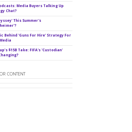
odcasts: Media Buyers Talking Up
gy Chat?
deyssey' This Summer's
heimer'?
ic Behind 'Guns For Hire' Strategy For
 Media
up's $15B Take: FIFA's 'Custodian'
Changing?
OR CONTENT