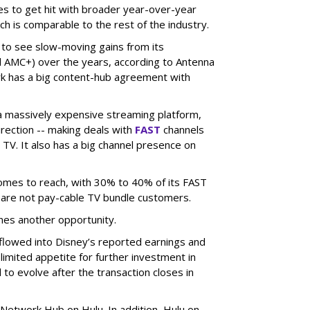
es to get hit with broader year-over-year
ch is comparable to the rest of the industry.
 to see slow-moving gains from its
 AMC+) over the years, according to Antenna
rk has a big content-hub agreement with
 a massively expensive streaming platform,
irection -- making deals with
FAST
channels
TV. It also has a big channel presence on
 comes to reach, with 30% to 40% of its FAST
are not pay-cable TV bundle customers.
nes another opportunity.
e flowed into Disney’s reported earnings and
imited appetite for further investment in
to evolve after the transaction closes in
Network Hub on Hulu. In addition, Hulu on