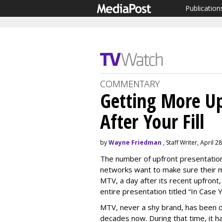
Publication
COMMENTARY
Getting More Up
After Your Fill
by
Wayne Friedman
, Staff Writer, April 2
The number of upfront presentatio
networks want to make sure their m
MTV, a day after its recent upfront
entire presentation titled “In Case 
MTV, never a shy brand, has been d
decades now. During that time, it h