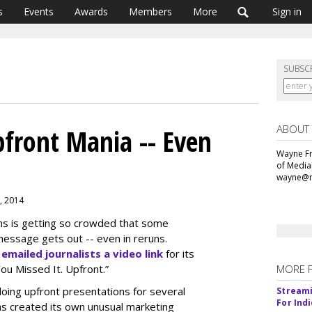
s
Events
Awards
Members
More
Sign in
SUBSC
ABOUT
front Mania -- Even
Wayne Fr
of Media
wayne@m
8, 2014
ns is getting so crowded that some
essage gets out -- even in reruns.
,
emailed journalists a video link
for its
You Missed It. Upfront.”
MORE 
oing upfront presentations for several
Streami
For Ind
as created its own unusual marketing