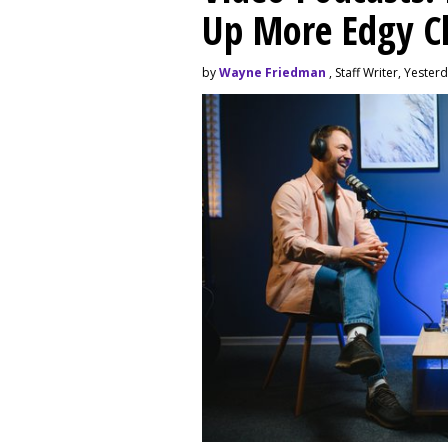
Up More Edgy C
by
Wayne Friedman
, Staff Writer, Yester