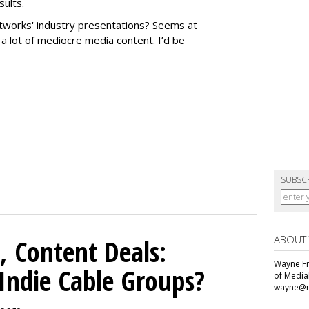
sults.
works' industry presentations? Seems at
f a lot of mediocre media content. I’d be
SUBSC
ABOUT
, Content Deals:
Wayne Fr
 Indie Cable Groups?
of Media
wayne@m