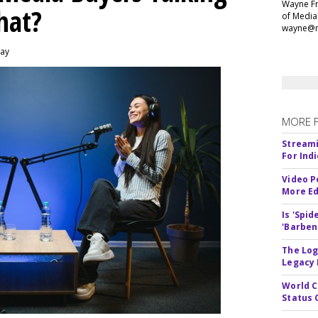
Wayne Fr
hat?
of Media
wayne@m
day
MORE 
Streami
For Ind
Video P
More Ed
Is 'Spi
'Barben
The Log
Legacy
World C
Status 