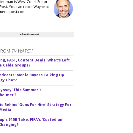
iedman is West Coast Editor
Post. You can reach Wayne at
ediapost.com.
advertisement
FROM
TV WATCH
ng, FAST, Content Deals: What's Left
ie Cable Groups?
odcasts: Media Buyers Talking Up
gy Chat?
deyssey' This Summer's
heimer'?
ic Behind 'Guns For Hire' Strategy For
 Media
up's $15B Take: FIFA's 'Custodian'
Changing?