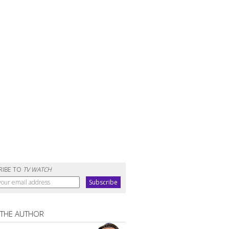
RIBE TO
TV WATCH
 THE AUTHOR