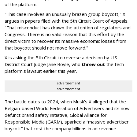
of the platform.
"This case involves an unusually brazen group boycott," X
argues in papers filed with the 5th Circuit Court of Appeals.
"That misconduct has drawn the attention of regulators and
Congress. There is no valid reason that this effort by the
direct victim to recover its massive economic losses from
that boycott should not move forward."
X is asking the 5th Circuit to reverse a decision by U.S.
District Court Judge Jane Boyle, who
threw out
the tech
platform's lawsuit earlier this year.
advertisement
advertisement
The battle dates to 2024, when Musk's X alleged that the
Belgian-based World Federation of Advertisers and its now
defunct brand safety initiative, Global Alliance for
Responsible Media (GARM), sparked a “massive advertiser
boycott” that cost the company billions in ad revenue.