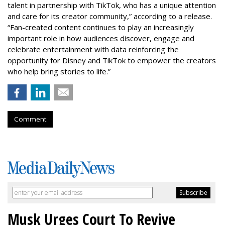
talent in partnership with TikTok, who has a unique attention
and care for its creator community,” according to a release.
“Fan-created content continues to play an increasingly
important role in how audiences discover, engage and
celebrate entertainment with data reinforcing the
opportunity for Disney and TikTok to empower the creators
who help bring stories to life.”
Comment
Musk Urges Court To Revive