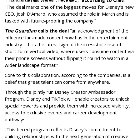
“The deal marks one of the biggest moves for Disney’s new
CEO, Josh D’Amaro, who assumed the role in March and is
tasked with future-proofing the company.”
The Guardian
calls the deal
“an acknowledgment of the
influence fan-made content now has in the entertainment
industry. …It is the latest sign of the irresistible rise of
short-form vertical video, where users consume content via
their phone screens without flipping it round to watch in a
wider landscape format.”
Core to this collaboration, according to the companies, is a
belief that great talent can come from anywhere.
Through the jointly run Disney Creator Ambassador
Program, Disney and TikTok will enable creators to unlock
special rewards and provide them with increased visibility,
access to exclusive events and career development
pathways.
“This tiered program reflects Disney’s commitment to
building relationships with the next generation of creative