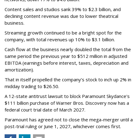
Content sales and studios sank 39% to $2.3 billion, and
declining content revenue was due to lower theatrical
business.
Streaming growth continued to be a bright spot for the
company, with total revenues up 10% to $3.1 billion.
Cash flow at the business nearly doubled the total from the
same period the previous year to $512 million in adjusted
EBITDA (earnings before interest, taxes, depreciation and
amortization).
That in itself propelled the company’s stock to inch up 2% in
midday trading to $26.50.
A 12-state antitrust lawsuit to block Paramount Skydance's
$111 billion purchase of Warner Bros. Discovery now has a
federal court trial date of March 2027.
Paramount has agreed not to close the mega-merger until a
post-trial ruling or June 1, 2027, whichever comes first.