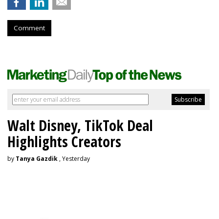
Comment
Walt Disney, TikTok Deal
Highlights Creators
by
Tanya Gazdik
, Yesterday