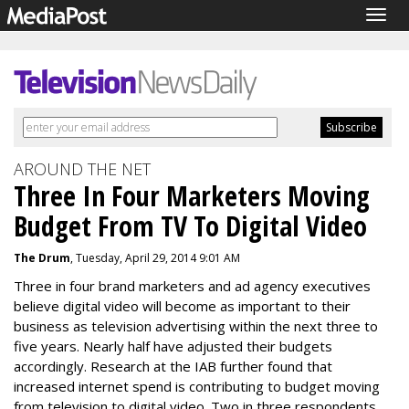
Togg
navig
AROUND THE NET
Three In Four Marketers Moving
Budget From TV To Digital Video
The Drum
, Tuesday, April 29, 2014 9:01 AM
Three in four brand marketers and ad agency executives
believe digital video will become as important to their
business as television advertising within the next three to
five years. Nearly half have adjusted their budgets
accordingly. Research at the IAB further found that
increased internet spend is contributing to budget moving
from television to digital video. Two in three respondents