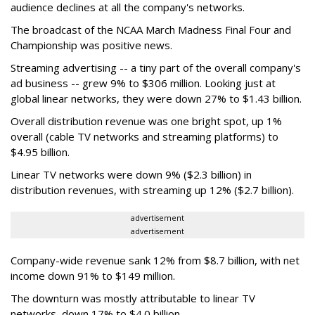
audience declines at all the company's networks.
The broadcast of the NCAA March Madness Final Four and
Championship was positive news.
Streaming advertising -- a tiny part of the overall company's
ad business -- grew 9% to $306 million. Looking just at
global linear networks, they were down 27% to $1.43 billion.
Overall distribution revenue was one bright spot, up 1%
overall (cable TV networks and streaming platforms) to
$4.95 billion.
Linear TV networks were down 9% ($2.3 billion) in
distribution revenues, with streaming up 12% ($2.7 billion).
advertisement
advertisement
Company-wide revenue sank 12% from $8.7 billion, with net
income down 91% to $149 million.
The downturn was mostly attributable to linear TV
networks, down 17% to $4.0 billion.