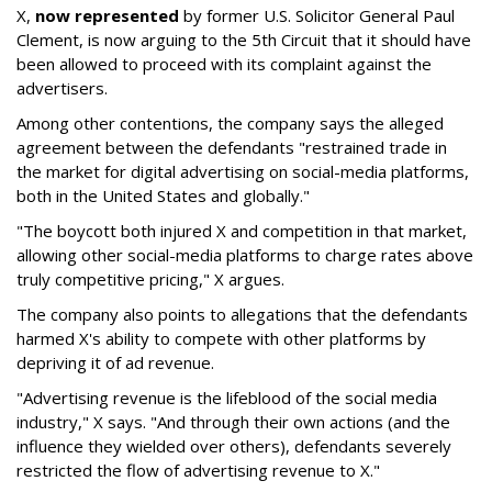
X,
now represented
by former U.S. Solicitor General Paul
Clement, is now arguing to the 5th Circuit that it should have
been allowed to proceed with its complaint against the
advertisers.
Among other contentions, the company says the alleged
agreement between the defendants "restrained trade in
the market for digital advertising on social-media platforms,
both in the United States and globally."
"The boycott both injured X and competition in that market,
allowing other social-media platforms to charge rates above
truly competitive pricing," X argues.
The company also points to allegations that the defendants
harmed X's ability to compete with other platforms by
depriving it of ad revenue.
"Advertising revenue is the lifeblood of the social media
industry," X says. "And through their own actions (and the
influence they wielded over others), defendants severely
restricted the flow of advertising revenue to X."