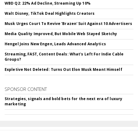
WBD Q2: 22% Ad Decline, Streaming Up 10%
Walt Disney, TikTok Deal Highlights Creators
Musk Urges Court To Revive 'Brazen' Suit Against 10 Advertisers
Media Quality Improved, But Mobile Web Stayed Sketchy
Hengel Joins New Engen, Leads Advanced Analytics
Streaming, FAST, Content Deals: What's Left For Indie Cable
Groups?
Expletive Not Deleted: Turns Out Elon Musk Meant Himself
SPONSOR CONTENT
Strategies, signals and bold bets for the next era of luxury
marketing