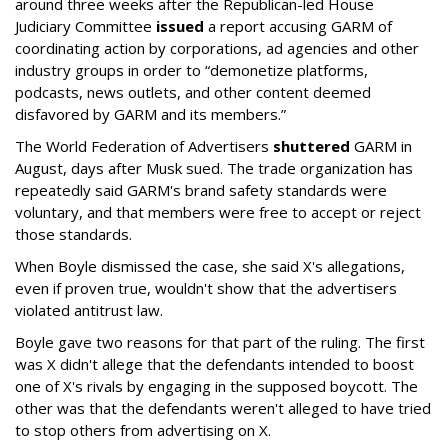
around three weeks after the Republican-led House
Judiciary Committee
issued
a report accusing GARM of
coordinating action by corporations, ad agencies and other
industry groups in order to “demonetize platforms,
podcasts, news outlets, and other content deemed
disfavored by GARM and its members.”
The World Federation of Advertisers
shuttered
GARM in
August, days after Musk sued. The trade organization has
repeatedly said GARM's brand safety standards were
voluntary, and that members were free to accept or reject
those standards.
When Boyle dismissed the case, she said X's allegations,
even if proven true, wouldn't show that the advertisers
violated antitrust law.
Boyle gave two reasons for that part of the ruling. The first
was X didn't allege that the defendants intended to boost
one of X's rivals by engaging in the supposed boycott. The
other was that the defendants weren't alleged to have tried
to stop others from advertising on X.