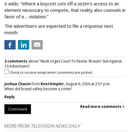
X adds: "Where a boycott cuts off a victim’s access to an
element necessary to compete, that reality also counsels in
favor of a ... violation."
The advertisers are expected to file a response next
month.
2 comments
about "Musk Urges Court To Revive 'Brazen' Suit Against
10 Advertisers".
Check to receive email when comments are posted.
Joshua Chasin
from
KnotSimpler
, August 6, 2026 at 2:57 p.m.
When did brand safety become a crime?
Reply
Read more comments >
Comment
MORE FROM
TELEVISION NEWS DAILY