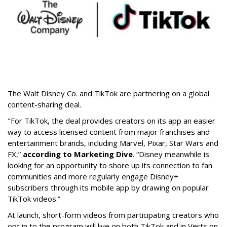
The Walt Disney Co. and TikTok are partnering on a global
content-sharing deal.
"For TikTok, the deal provides creators on its app an easier
way to access licensed content from major franchises and
entertainment brands, including Marvel, Pixar, Star Wars and
FX,”
according to Marketing Dive
. “Disney meanwhile is
looking for an opportunity to shore up its connection to fan
communities and more regularly engage Disney+
subscribers through its mobile app by drawing on popular
TikTok videos.”
At launch, short-form videos from participating creators who
opt in to the program will live on both TikTok and in Verts on