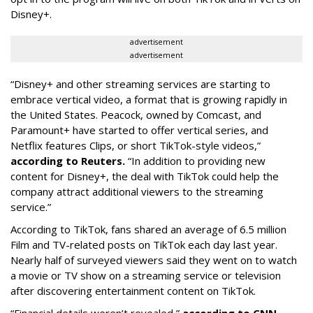
Disney+.
advertisement
advertisement
“Disney+ and other ‌streaming services are starting to
embrace vertical video, a format that is growing rapidly in
the United States. Peacock, owned by Comcast, and
Paramount+ have started to offer vertical series, and
Netflix features Clips, or short TikTok-style videos,”
according to Reuters.
“In addition to providing new
content for Disney+, the deal with TikTok could help the
company attract additional viewers to the streaming
service.”
According to TikTok, fans shared an average of 6.5 million
Film and TV-related posts on TikTok each day last year.
Nearly half of surveyed viewers said they went on to watch
a movie or TV show on a streaming service or television
after discovering entertainment content on TikTok.
“Financial details weren’t revealed,”
according to CNN
.