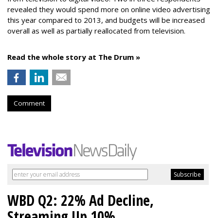
revealed they would spend more on online video advertising
this year compared to 2013, and budgets will be increased
overall as well as partially reallocated from television.
Read the whole story at The Drum »
Comment
WBD Q2: 22% Ad Decline,
Streaming Up 10%