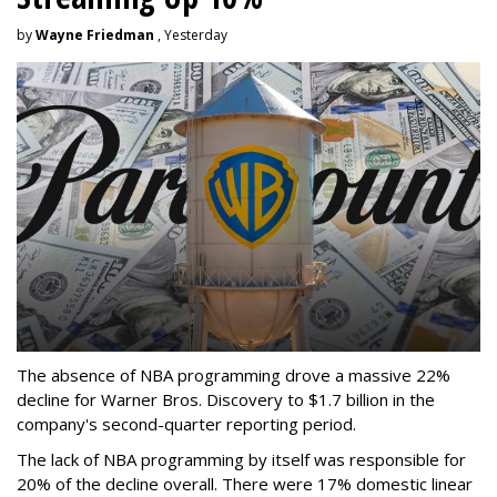
by
Wayne Friedman
, Yesterday
The absence of NBA programming drove a massive 22%
decline for Warner Bros. Discovery to $1.7 billion in the
company's second-quarter reporting period.
The lack of NBA programming by itself was responsible for
20% of the decline overall. There were 17% domestic linear