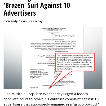
'Brazen' Suit Against 10
Advertisers
by
Wendy Davis
, Yesterday
Elon Musk's X Corp. late Wednesday urged a federal
appellate court to revive his antitrust complaint against 10
advertisers that supposedly engaged in a "group boycott"