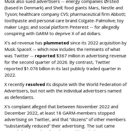
Musk also sued advertisers -- energy companies Ørsted
(based in Denmark) and Shell; food giants Mars, Nestle and
Tyson; healthcare company CVS; pharmaceutical firm Abbott;
toothpaste and personal care brand Colgate-Palmolive; toy
maker Lego; and social platform Pinterest -- for allegedly
conspiring with GARM to deprive X of ad dollars.
X's ad revenue has
plummeted
since its 2022 acquisition by
Musk.
SpaceX -- which now includes the remnants of what
was Twitter --
reported
$367 million in advertising revenue
for the second quarter of 2026. By contrast, Twitter
reported $1.076 billion in its last publicly traded quarter in
2022.
X recently
resolved
its dispute with the World Federation of
Advertisers, but not with the individual advertisers named
as defendants.
X's complaint alleged that between November 2022 and
December 2022, at least 18 GARM-members stopped
advertising on Twitter, and that “dozens” of other members
“substantially reduced” their advertising. The suit came