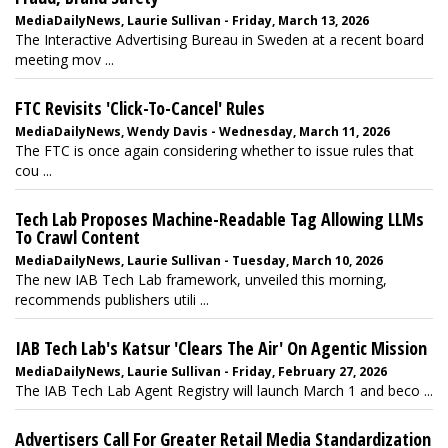
MediaDailyNews, Laurie Sullivan - Friday, March 13, 2026
The Interactive Advertising Bureau in Sweden at a recent board
meeting mov ...
FTC Revisits 'Click-To-Cancel' Rules
MediaDailyNews, Wendy Davis - Wednesday, March 11, 2026
The FTC is once again considering whether to issue rules that
cou ...
Tech Lab Proposes Machine-Readable Tag Allowing LLMs
To Crawl Content
MediaDailyNews, Laurie Sullivan - Tuesday, March 10, 2026
The new IAB Tech Lab framework, unveiled this morning,
recommends publishers utili ...
IAB Tech Lab's Katsur 'Clears The Air' On Agentic Mission
MediaDailyNews, Laurie Sullivan - Friday, February 27, 2026
The IAB Tech Lab Agent Registry will launch March 1 and beco ...
Advertisers Call For Greater Retail Media Standardization