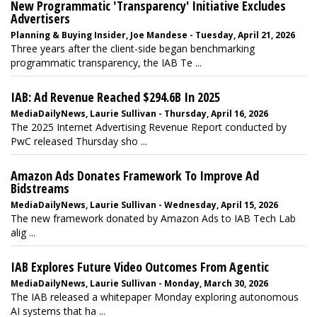
New Programmatic 'Transparency' Initiative Excludes
Advertisers
Planning & Buying Insider, Joe Mandese - Tuesday, April 21, 2026
Three years after the client-side began benchmarking
programmatic transparency, the IAB Te ...
IAB: Ad Revenue Reached $294.6B In 2025
MediaDailyNews, Laurie Sullivan - Thursday, April 16, 2026
The 2025 Internet Advertising Revenue Report conducted by
PwC released Thursday sho ...
Amazon Ads Donates Framework To Improve Ad
Bidstreams
MediaDailyNews, Laurie Sullivan - Wednesday, April 15, 2026
The new framework donated by Amazon Ads to IAB Tech Lab
alig ...
IAB Explores Future Video Outcomes From Agentic
MediaDailyNews, Laurie Sullivan - Monday, March 30, 2026
The IAB released a whitepaper Monday exploring autonomous
AI systems that ha ...