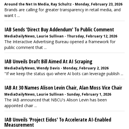
Around the Net In Media, Ray Schultz - Monday, February 23, 2026
Brands are calling for greater transparency in retail media, and
want t ...
IAB Sends 'Direct Buy Addendum' To Public Comment
MediaDailyNews, Laurie Sullivan - Thursday, February 12, 2026
The Interactive Advertising Bureau opened a framework for
public comment that ...
IAB Unveils Draft Bill Aimed At AI Scraping
MediaDailyNews, Wendy Davis - Monday, February 2, 2026
"If we keep the status quo where AI bots can leverage publish ...
IAB At 30 Names Alison Levin Chair, Alan Moss Vice Chair
MediaDailyNews, Laurie Sullivan - Sunday, February 1, 2026
The IAB announced that NBCU's Alison Levin has been
appointed chair ...
IAB Unveils 'Project Eidos' To Accelerate AI-Enabled
Measurement