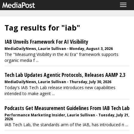
Togg
navig
Tag results for "iab"
IAB Unveils Framework For AI Visibility
MediaDailyNews, Laurie Sullivan - Monday, August 3, 2026
The "Measuring Visibility in the AI Era" framework supports
organic media f ...
Tech Lab Updates Agentic Protocols, Releases AAMP 2.3
MediaDailyNews, Laurie Sullivan - Thursday, July 30, 2026
Today's IAB Tech Lab release introduces new capabilities
intended to make agent ...
Podcasts Get Measurement Guidelines From IAB Tech Lab
Performance Marketing Insider, Laurie Sullivan - Tuesday, July 21,
2026
IAB Tech Lab, the standards arm of the IAB, has introduced n ...