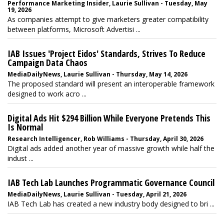
Performance Marketing Insider, Laurie Sullivan - Tuesday, May
19, 2026
As companies attempt to give marketers greater compatibility
between platforms, Microsoft Advertisi ...
IAB Issues 'Project Eidos' Standards, Strives To Reduce
Campaign Data Chaos
MediaDailyNews, Laurie Sullivan - Thursday, May 14, 2026
The proposed standard will present an interoperable framework
designed to work acro ...
Digital Ads Hit $294 Billion While Everyone Pretends This
Is Normal
Research Intelligencer, Rob Williams - Thursday, April 30, 2026
Digital ads added another year of massive growth while half the
indust ...
IAB Tech Lab Launches Programmatic Governance Council
MediaDailyNews, Laurie Sullivan - Tuesday, April 21, 2026
IAB Tech Lab has created a new industry body designed to bri ...