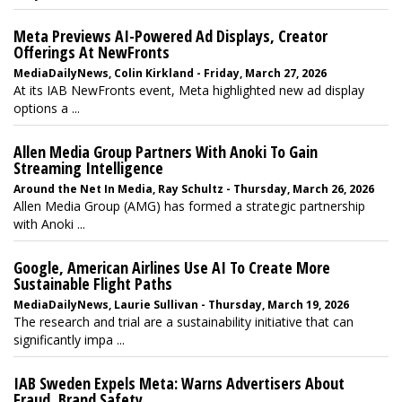
Meta Previews AI-Powered Ad Displays, Creator
Offerings At NewFronts
MediaDailyNews, Colin Kirkland - Friday, March 27, 2026
At its IAB NewFronts event, Meta highlighted new ad display
options a ...
Allen Media Group Partners With Anoki To Gain
Streaming Intelligence
Around the Net In Media, Ray Schultz - Thursday, March 26, 2026
Allen Media Group (AMG) has formed a strategic partnership
with Anoki ...
Google, American Airlines Use AI To Create More
Sustainable Flight Paths
MediaDailyNews, Laurie Sullivan - Thursday, March 19, 2026
The research and trial are a sustainability initiative that can
significantly impa ...
IAB Sweden Expels Meta: Warns Advertisers About
Fraud, Brand Safety