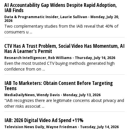
AI Accountability Gap Widens Despite Rapid Adoption,
IAB Finds
Data & Programmatic Insider, Laurie Sullivan - Monday, July 20,
2026
Two complementary studies from the IAB reveal that 40% of
consumers u ...
CTV Has A Trust Problem, Social Video Has Momentum, AI
Has A Learner's Permit
Research Intelligencer, Rob Williams - Thursday, July 16, 2026
Even the most trusted CTV buying methods generated high
confidence from on ...
IAB To Marketers: Obtain Consent Before Targeting
Teens
MediaDailyNews, Wendy Davis - Monday, July 13, 2026
"IAB recognizes there are legitimate concerns about privacy and
other risks associat ...
IAB: 2026 Digital Video Ad Spend +11%
Television News Daily, Wayne Friedman - Tuesday, July 14, 2026