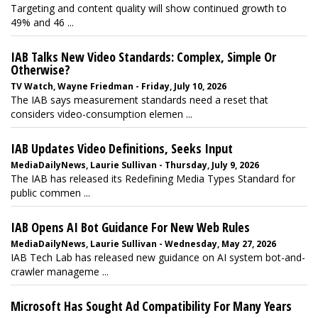
Targeting and content quality will show continued growth to
49% and 46 ...
IAB Talks New Video Standards: Complex, Simple Or
Otherwise?
TV Watch, Wayne Friedman - Friday, July 10, 2026
The IAB says measurement standards need a reset that
considers video-consumption elemen ...
IAB Updates Video Definitions, Seeks Input
MediaDailyNews, Laurie Sullivan - Thursday, July 9, 2026
The IAB has released its Redefining Media Types Standard for
public commen ...
IAB Opens AI Bot Guidance For New Web Rules
MediaDailyNews, Laurie Sullivan - Wednesday, May 27, 2026
IAB Tech Lab has released new guidance on AI system bot-and-
crawler manageme ...
Microsoft Has Sought Ad Compatibility For Many Years