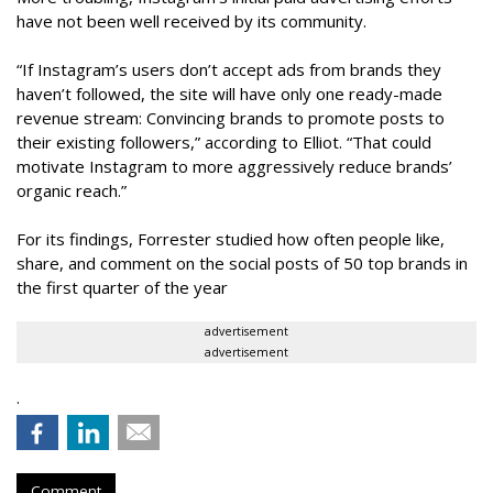
have not been well received by its community.
“If Instagram’s users don’t accept ads from brands they
haven’t followed, the site will have only one ready-made
revenue stream: Convincing brands to promote posts to
their existing followers,” according to Elliot. “That could
motivate Instagram to more aggressively reduce brands’
organic reach.”
For its findings, Forrester studied how often people like,
share, and comment on the social posts of 50 top brands in
the first quarter of the year
advertisement
advertisement
.
Comment