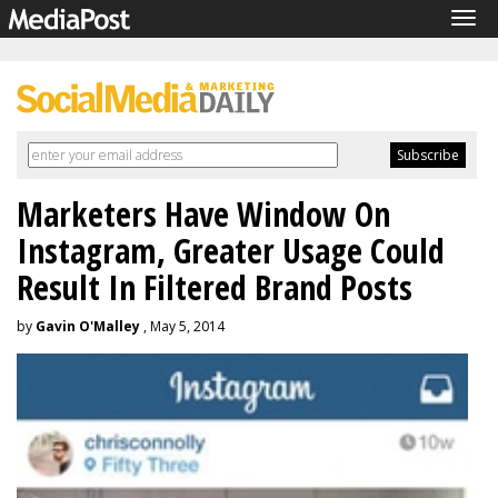
Tog
navi
Marketers Have Window On
Instagram, Greater Usage Could
Result In Filtered Brand Posts
by
Gavin O'Malley
, May 5, 2014