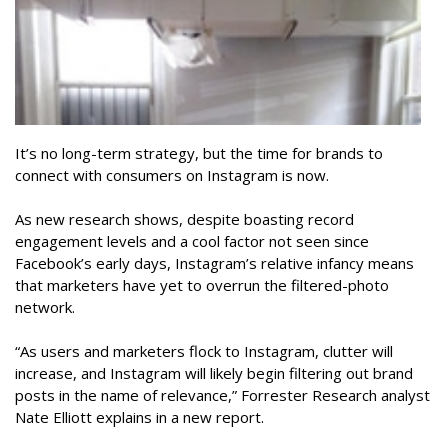
It’s no long-term strategy, but the time for brands to
connect with consumers on Instagram is now.
As new research shows, despite boasting record
engagement levels and a cool factor not seen since
Facebook’s early days, Instagram’s relative infancy means
that marketers have yet to overrun the filtered-photo
network.
“As users and marketers flock to Instagram, clutter will
increase, and Instagram will likely begin filtering out brand
posts in the name of relevance,” Forrester Research analyst
Nate Elliott explains in a new report.