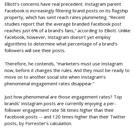
Elliott’s concerns have real precedent. Instagram parent
Facebook is increasingly filtering brand posts on its flagship
property, which has sent reach rates plummeting. “Recent
studies report that the average branded Facebook post
reaches just 6% of a brand’s fans,” according to Elliott. Unlike
Facebook, however, Instagram doesn’t yet employ
algorithms to determine what percentage of a brand’s
followers will see their posts.
Therefore, he contends, “marketers must use Instagram
now, before it changes the rules. And they must be ready to
move on to another social site when Instagram’s
phenomenal engagement rates disappear.”
Just how phenomenal are those engagement rates? Top
brands’ Instagram posts are currently enjoying a per-
follower engagement rate 58 times higher than their
Facebook posts -- and 120 times higher than their Twitter
posts, by Forrester’s calculation.