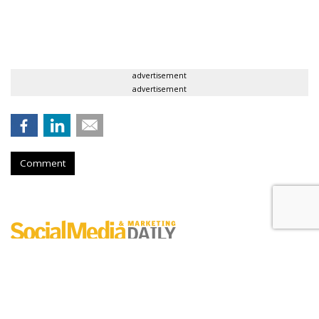
advertisement
advertisement
Comment
Digital Engagement Index