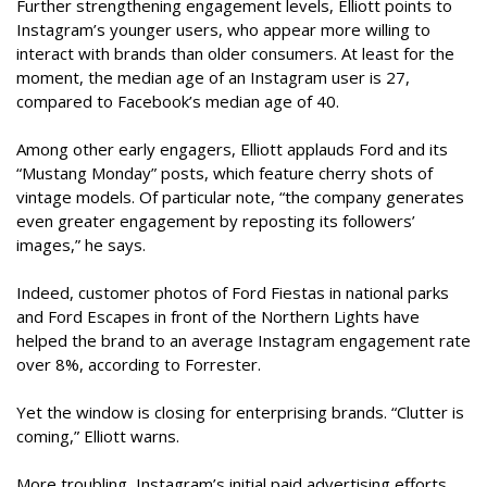
Further strengthening engagement levels, Elliott points to
Instagram’s younger users, who appear more willing to
interact with brands than older consumers. At least for the
moment, the median age of an Instagram user is 27,
compared to Facebook’s median age of 40.
Among other early engagers, Elliott applauds Ford and its
“Mustang Monday” posts, which feature cherry shots of
vintage models. Of particular note, “the company generates
even greater engagement by reposting its followers’
images,” he says.
Indeed, customer photos of Ford Fiestas in national parks
and Ford Escapes in front of the Northern Lights have
helped the brand to an average Instagram engagement rate
over 8%, according to Forrester.
Yet the window is closing for enterprising brands. “Clutter is
coming,” Elliott warns.
More troubling, Instagram’s initial paid advertising efforts