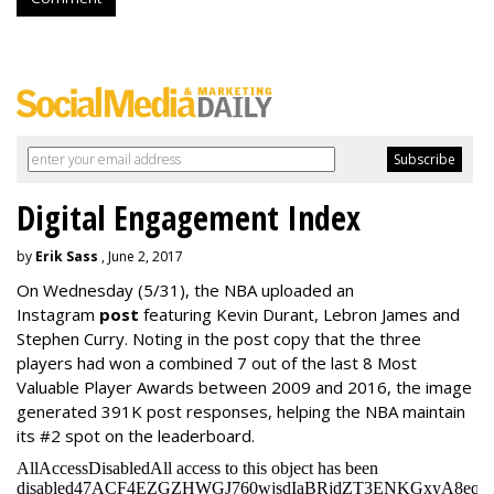
Digital Engagement Index
by
Erik Sass
, June 2, 2017
On Wednesday
(5/31), the NBA uploaded an
Instagram
post
featuring Kevin Durant, Lebron James and
Stephen Curry. Noting in the post copy that the three
players had won a combined 7 out of the last 8 Most
Valuable Player Awards between 2009 and 2016, the image
generated 391K post responses, helping the NBA maintain
its #2 spot on the leaderboard.